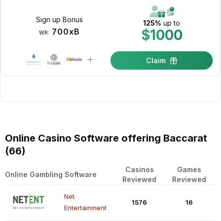
Sign up Bonus
125%
up to
700xB
$1000
WR:
Claim
Online Casino Software offering Baccarat
(66)
Casinos
Games
Online Gambling Software
Reviewed
Reviewed
Net
1576
16
Entertainment