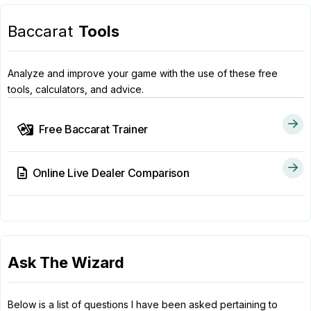
Super Spade
Baccarat
Tools
76
8
Games
Fresh Deck
Analyze and improve your game with the use of these free
75
3
Studios
tools, calculators, and advice.
Free Baccarat Trainer
Amaya
70
13
Online Live Dealer Comparison
BetConstruct
67
7
PureRNG
55
15
Ask The Wizard
eBET
27
6
Below is a list of questions I have been asked pertaining to