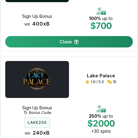
Sign Up Bonus
100%
up to
400xB
$700
WR:
Claim
Lake Palace
1.9 / 5.0
15
Sign Up Bonus
Bonus Code
250%
up to
$2000
LAKE250
+30 spins
240xB
WR: