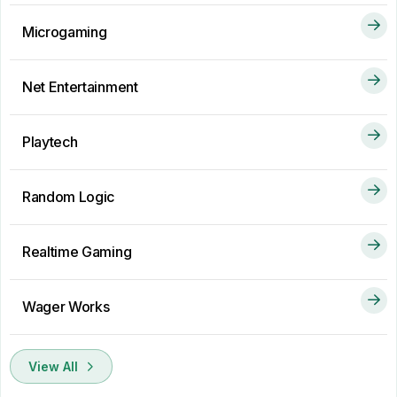
Microgaming
Net Entertainment
Playtech
Random Logic
Realtime Gaming
Wager Works
View All