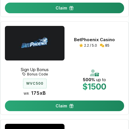
Claim
BetPhoenix Casino
2.2 / 5.0
85
Sign Up Bonus
Bonus Code
500%
up to
WVC500
$1500
175xB
WR:
Claim