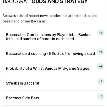
BACCARAT
ODDS AND STRATEGY
1x2gaming
1064
22
Below is a list of recent news articles that are related to land
Habanero
990
10
based and online Baccarat.
Systems
Baccarat — Combinations by Player total, Banker
Ezugi
986
8
total, and number of cards in each hand.
Baccarat card counting - Effects of removing a card
Evoplay
977
19
Probability of a Win at Various Mid-game Stages
Playtech
937
45
Streaks in Baccarat
Novomatic
809
6
Baccarat Side Bets
Platipus
790
3
Gaming