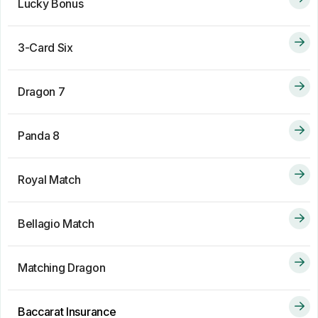
Lucky Bonus
3-Card Six
Dragon 7
Panda 8
Royal Match
Bellagio Match
Matching Dragon
Baccarat Insurance