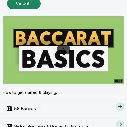
View All
18:51
How to get started & playing.
58 Baccarat
Video Review of Monarchy Baccarat