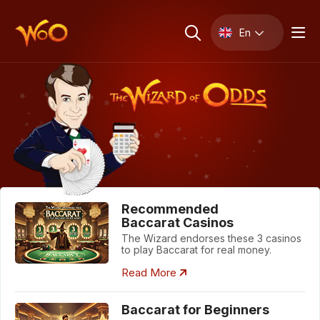
En
Recommended
Baccarat Casinos
The Wizard endorses these 3 casinos
to play Baccarat for real money.
Read More
Baccarat for Beginners