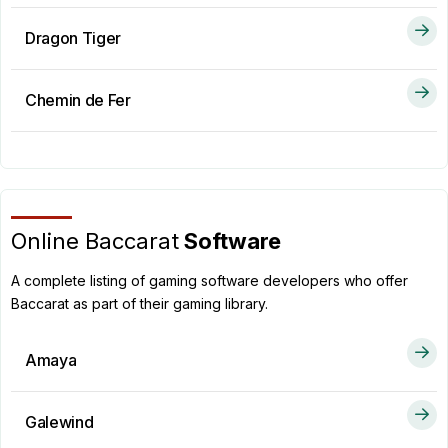
Ace Gaming
0
12
Dragon Tiger
Amazing
0
4
Chemin de Fer
Gaming
Online Baccarat
Software
A complete listing of gaming software developers who offer
Baccarat as part of their gaming library.
Amaya
Galewind