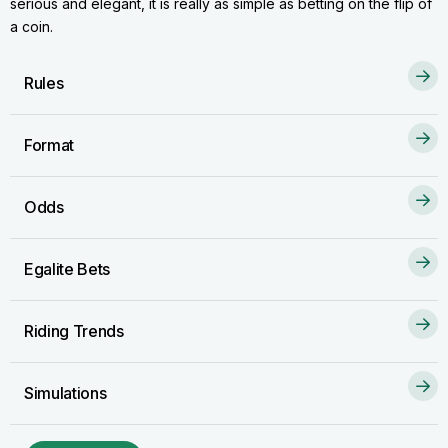
serious and elegant, it is really as simple as betting on the flip of
a coin.
Rules
Format
Odds
Egalite Bets
Riding Trends
Simulations