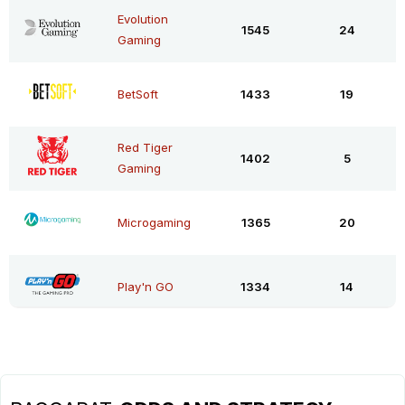
Evolution
1545
24
Gaming
BetSoft
1433
19
Red Tiger
1402
5
Gaming
Microgaming
1365
20
Play'n GO
1334
14
BGAMING
1090
19