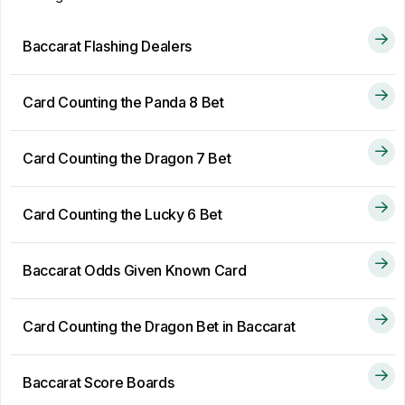
Baccarat Flashing Dealers
Card Counting the Panda 8 Bet
Card Counting the Dragon 7 Bet
Card Counting the Lucky 6 Bet
Baccarat Odds Given Known Card
Card Counting the Dragon Bet in Baccarat
Baccarat Score Boards