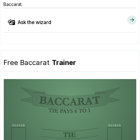
Baccarat.
FilsGame
26
11
Ask the wizard
Oriental
19
5
Game
FashionTV
17
3
Free Baccarat
Trainer
Random
14
9
Logic
Dragonfish
11
9
Vela Gaming
9
14
Asia Live
7
7