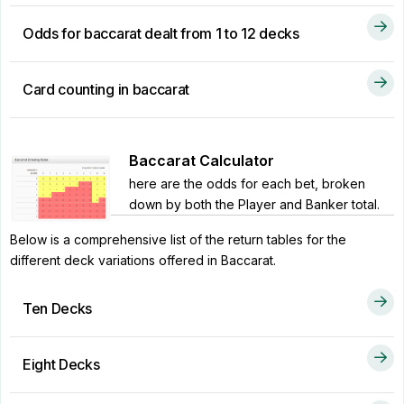
Odds for baccarat dealt from 1 to 12 decks
Card counting in baccarat
Baccarat Calculator
here are the odds for each bet, broken
down by both the Player and Banker total.
Below is a comprehensive list of the return tables for the
different deck variations offered in Baccarat.
Ten Decks
Eight Decks