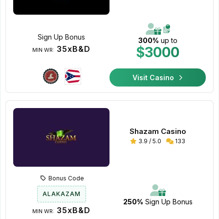
Xprogaming
238
7
Sign Up Bonus
Shuffle
300%
up to
204
19
35xB&D
Master
$3000
MIN WR:
Triple PG
196
Visit Casino
8
Saucify
184
7
Shazam Casino
3.9 / 5.0
133
IGT
157
15
Concept
Bonus Code
157
7
Gaming
ALAKAZAM
250%
Sign Up Bonus
35xB&D
MIN WR:
FunFair
149
20