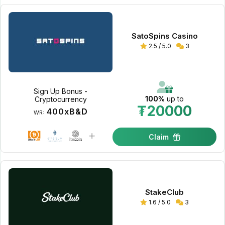
SatoSpins Casino
2.5 / 5.0
3
Sign Up Bonus -
100%
up to
Cryptocurrency
₮20000
400xB&D
WR:
Claim
StakeClub
1.6 / 5.0
3