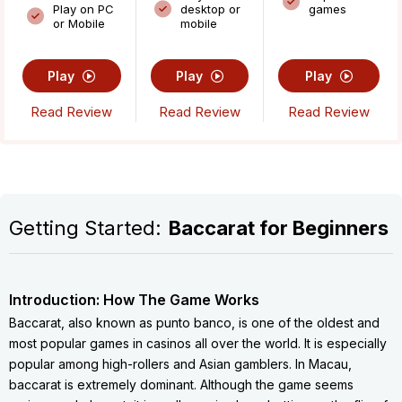
Play on PC
desktop or
games
or Mobile
mobile
Play
Play
Play
Read Review
Read Review
Read Review
Getting Started:
Baccarat for Beginners
Introduction: How The Game Works
Baccarat, also known as punto banco, is one of the oldest and
most popular games in casinos all over the world. It is especially
popular among high-rollers and Asian gamblers. In Macau,
baccarat is extremely dominant. Although the game seems