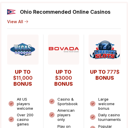
Ohio Recommended Online Casinos
View All
UP TO
UP TO
UP TO
777$
$11,000
$3000
BONUS
BONUS
BONUS
All US
Casino &
Large
players
Sportsbook
welcome
welcome
bonus
American
Over 200
players
Daily casino
casino
only
tournaments
games
Play on
Popular