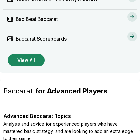
Bad Beat Baccarat
Baccarat Scoreboards
View All
Baccarat
for Advanced Players
Advanced Baccarat Topics
Analysis and advice for experienced players who have
mastered basic strategy, and are looking to add an extra edge
to their game.