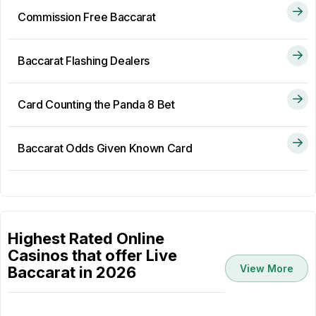
Commission Free Baccarat
GameArt
780
5
Baccarat Flashing Dealers
Betgames
660
10
Card Counting the Panda 8 Bet
OneTouch
627
13
Baccarat Odds Given Known Card
Vivo Gaming
529
3
Highest Rated Online
iSoftBet
500
9
Casinos that offer Live
View More
Baccarat in 2026
LuckyStreak
499
5