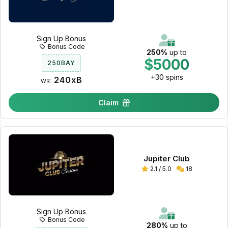
Sign Up Bonus
Bonus Code
250%
up to
$5000
250BAY
+30 spins
240xB
WR:
Claim
Jupiter Club
2.1 / 5.0
18
Sign Up Bonus
Bonus Code
280%
up to