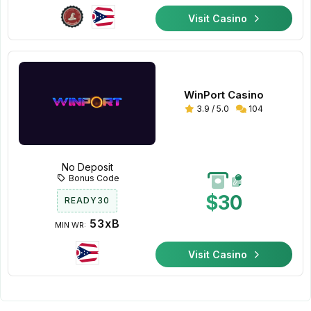
Visit Casino
Espresso
136
7
Games
WinPort Casino
WM
114
5
3.9 / 5.0
104
HO Gaming
100
6
No Deposit
Bonus Code
Visionary
96
5
$30
READY30
iGaming
53xB
MIN WR:
Arrows Edge
96
10
Visit Casino
SOFTSWISS
93
15