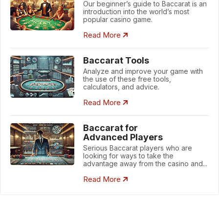
Our beginner’s guide to Baccarat is an
introduction into the world’s most
popular casino game.
Read More
Baccarat Tools
Analyze and improve your game with
the use of these free tools,
calculators, and advice.
Read More
Baccarat for
Advanced Players
Serious Baccarat players who are
looking for ways to take the
advantage away from the casino and...
Read More