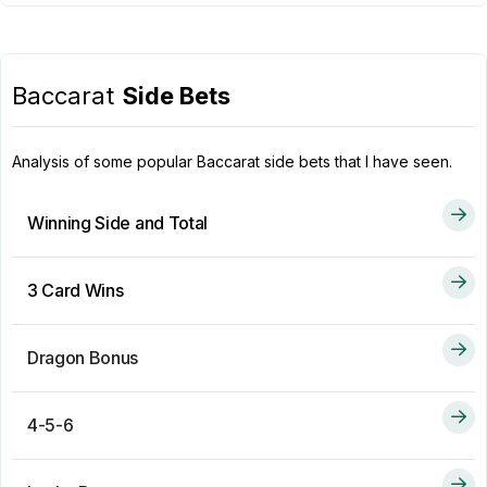
Baccarat
Side Bets
Analysis of some popular Baccarat side bets that I have seen.
Winning Side and Total
3 Card Wins
Dragon Bonus
4-5-6