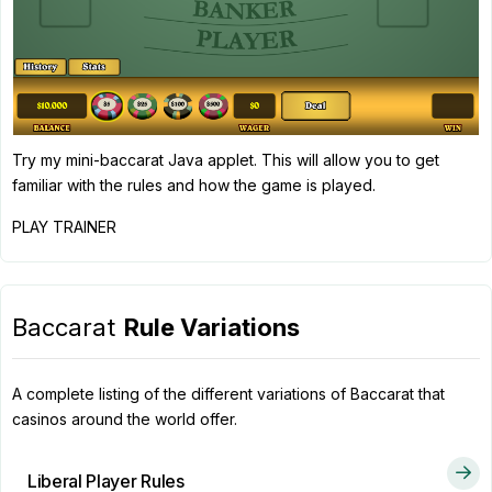
Tech
Wager2Go
4
3
Bomba
4
6
Try my mini-baccarat Java applet. This will allow you to get
Games
familiar with the rules and how the game is played.
PLAY TRAINER
Gamesys
3
29
Wirex
2
3
Baccarat
Rule Variations
Gaming
Usoft Gaming
2
5
A complete listing of the different variations of Baccarat that
casinos around the world offer.
Cubeia
2
3
Liberal Player Rules