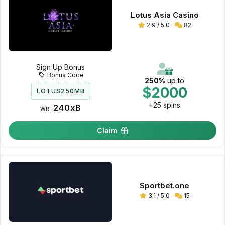
Lotus Asia Casino
2.9 / 5.0
82
Sign Up Bonus
Bonus Code
250%
up to
$2000
LOTUS250MB
+25 spins
240xB
WR:
Claim
Sportbet.one
3.1 / 5.0
15