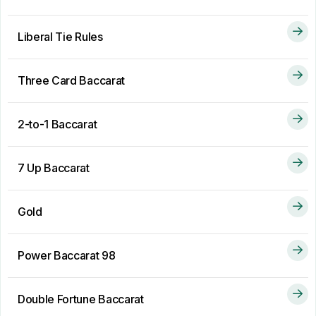
Original Spirit
2
3
Liberal Tie Rules
Connective
Three Card Baccarat
1
8
Games
2-to-1 Baccarat
Vista Gaming
1
9
7 Up Baccarat
Soft Magic
1
8
Dice
Gold
Galewind
0
14
Power Baccarat 98
KGR
0
16
Entertainment
Double Fortune Baccarat