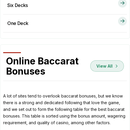
Six Decks
One Deck
Online Baccarat
View All
Bonuses
A lot of sites tend to overlook baccarat bonuses, but we know
there is a strong and dedicated following that love the game,
and we set out to form the following table for the best baccarat
bonuses. This table is sorted using the bonus amount, wagering
requirement, and quality of casino, among other factors.