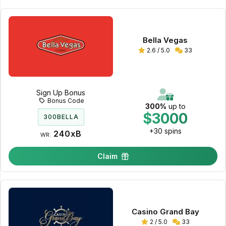
Bella Vegas
2.6 / 5.0
33
Sign Up Bonus
Bonus Code
300%
up to
$3000
300BELLA
+30 spins
240xB
WR:
Claim
Casino Grand Bay
2 / 5.0
33