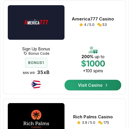
Real Dealer
435
4
Studios
America777 Casino
4 / 5.0
53
Nucleus
394
14
Gaming
Sign Up Bonus
7Mojos
307
4
Bonus Code
200%
up to
$1000
BONUS1
+100 spins
35xB
Rival
258
13
MIN WR:
Visit Casino
Real Time
254
26
Gaming
SA Gaming
254
7
Rich Palms Casino
3.9 / 5.0
175