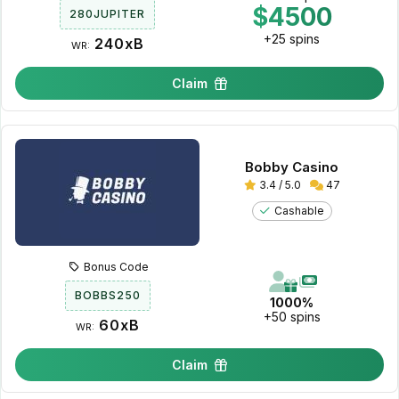
$4500
280JUPITER
+25 spins
240xB
WR:
Claim
Bobby Casino
3.4 / 5.0
47
Cashable
Bonus Code
BOBBS250
1000%
+50 spins
60xB
WR:
Claim