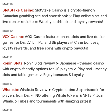
MAR 19
SlotStake Casino
: SlotStake Casino is a crypto-friendly
Canadian gambling site and sportsbook ✅ Play online slots and
live dealer roulette ➡️ Weekly cashback and loyalty rewards!
MAR 19
VOX Casino
: VOX Casino features online slots and live dealer
games for DE, LV, LT, PL, and SE players ✅ Claim bonuses,
loyalty rewards, and free spins with crypto payouts!
MAR 18
Ronin Slots
: Ronin Slots review ➤ Japanese - themed casino
with crypto-friendly options for US players ✓ Play real - money
slots and table games ✓ Enjoy bonuses & Loyalty!
MAR 17
Whale.io
: Whale.io Review ➤ Crypto casino & sportsbook for
players from DE, FI, NO offering Whale tokens & NFTs ✓ Join
Whale.io Tribes and tournaments with amazing prizes!
MAR 17