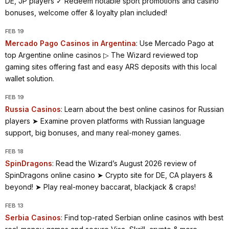
DE, JP players ✓ Redeem notable sport promotions and casino
bonuses, welcome offer & loyalty plan included!
FEB 19
Mercado Pago Casinos in Argentina
: Use Mercado Pago at
top Argentine online casinos ▷ The Wizard reviewed top
gaming sites offering fast and easy ARS deposits with this local
wallet solution.
FEB 19
Russia Casinos
: Learn about the best online casinos for Russian
players ➤ Examine proven platforms with Russian language
support, big bonuses, and many real-money games.
FEB 18
SpinDragons
: Read the Wizard’s August 2026 review of
SpinDragons online casino ➤ Crypto site for DE, CA players &
beyond! ➤ Play real-money baccarat, blackjack & craps!
FEB 13
Serbia Casinos
: Find top-rated Serbian online casinos with best