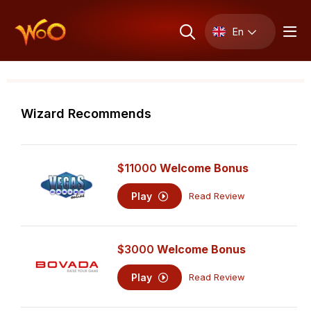
En
Wizard Recommends
$11000
Welcome Bonus
Play
Read Review
$3000
Welcome Bonus
Play
Read Review