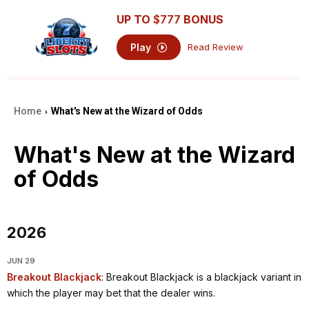
UP TO
$777
BONUS
Play
Read Review
Home
What's New at the Wizard of Odds
›
What's New at the Wizard
of Odds
2026
JUN 29
Breakout Blackjack
: Breakout Blackjack is a blackjack variant in
which the player may bet that the dealer wins.