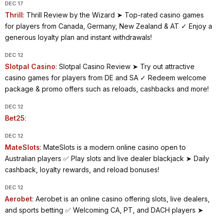
DEC 17
Thrill
: Thrill Review by the Wizard ➤ Top-rated casino games
for players from Canada, Germany, New Zealand & AT ✓ Enjoy a
generous loyalty plan and instant withdrawals!
DEC 12
Slotpal Casino
: Slotpal Casino Review ➤ Try out attractive
casino games for players from DE and SA ✓ Redeem welcome
package & promo offers such as reloads, cashbacks and more!
DEC 12
Bet25
:
DEC 12
MateSlots
: MateSlots is a modern online casino open to
Australian players ✅ Play slots and live dealer blackjack ➤ Daily
cashback, loyalty rewards, and reload bonuses!
DEC 12
Aerobet
: Aerobet is an online casino offering slots, live dealers,
and sports betting ✅ Welcoming CA, PT, and DACH players ➤