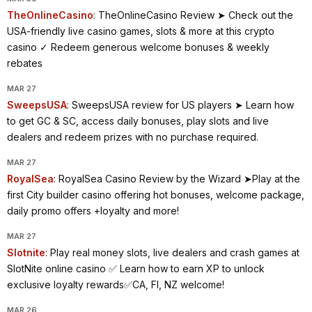
TheOnlineCasino
: TheOnlineCasino Review ➤ Check out the
USA-friendly live casino games, slots & more at this crypto
casino ✓ Redeem generous welcome bonuses & weekly
rebates
MAR 27
SweepsUSA
: SweepsUSA review for US players ➤ Learn how
to get GC & SC, access daily bonuses, play slots and live
dealers and redeem prizes with no purchase required.
MAR 27
RoyalSea
: RoyalSea Casino Review by the Wizard ➤Play at the
first City builder casino offering hot bonuses, welcome package,
daily promo offers +loyalty and more!
MAR 27
Slotnite
: Play real money slots, live dealers and crash games at
SlotNite online casino ✅ Learn how to earn XP to unlock
exclusive loyalty rewards✅CA, FI, NZ welcome!
MAR 26