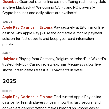
Osombet
: Osombet is an online casino offering real-money slots
and live blackjack ✅ Welcoming CA, FI, and NO players ➤
Crypto bonuses and daily offers are available!
JAN 05
Apple Pay Casinos in Estonia
: Pay securely at Estonian online
casinos with Apple Pay ▷ Use the contactless mobile payment
solution for fast deposits and keep your card information
private.
JAN 05
Holyluck
: Playing from Germany, Belgium or Ireland? ✅ Wizard's
trusted Holyluck Casino review explains Megaways slots, live
shows, crash games & fast BTC payments in detail!
2025
DEC 31
Apple Pay Casinos in Finland
: Find trusted Apple Pay online
casinos for Finnish players ▷ Learn how this fast, secure, and
convenient deposit method makes playing on iPhone easier.