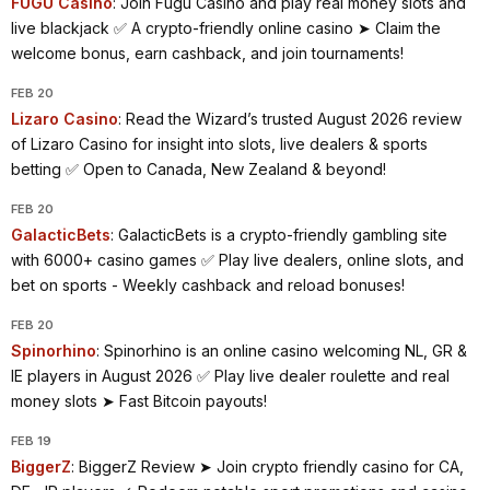
FUGU Casino
: Join Fugu Casino and play real money slots and
live blackjack ✅ A crypto-friendly online casino ➤ Claim the
welcome bonus, earn cashback, and join tournaments!
FEB 20
Lizaro Casino
: Read the Wizard’s trusted August 2026 review
of Lizaro Casino for insight into slots, live dealers & sports
betting ✅ Open to Canada, New Zealand & beyond!
FEB 20
GalacticBets
: GalacticBets is a crypto-friendly gambling site
with 6000+ casino games ✅ Play live dealers, online slots, and
bet on sports - Weekly cashback and reload bonuses!
FEB 20
Spinorhino
: Spinorhino is an online casino welcoming NL, GR &
IE players in August 2026 ✅ Play live dealer roulette and real
money slots ➤ Fast Bitcoin payouts!
FEB 19
BiggerZ
: BiggerZ Review ➤ Join crypto friendly casino for CA,