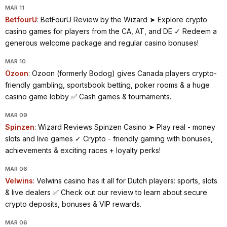
MAR 11
BetfourU
: BetFourU Review by the Wizard ➤ Explore crypto
casino games for players from the CA, AT, and DE ✓ Redeem a
generous welcome package and regular casino bonuses!
MAR 10
Ozoon
: Ozoon (formerly Bodog) gives Canada players crypto-
friendly gambling, sportsbook betting, poker rooms & a huge
casino game lobby ✅ Cash games & tournaments.
MAR 09
Spinzen
: Wizard Reviews Spinzen Casino ➤ Play real - money
slots and live games ✓ Crypto - friendly gaming with bonuses,
achievements & exciting races + loyalty perks!
MAR 06
Velwins
: Velwins casino has it all for Dutch players: sports, slots
& live dealers ✅ Check out our review to learn about secure
crypto deposits, bonuses & VIP rewards.
MAR 06