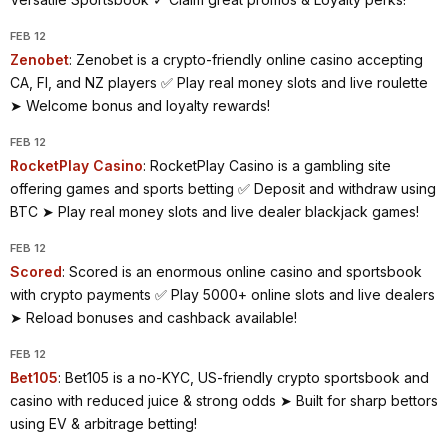
FEB 12
Zenobet
: Zenobet is a crypto-friendly online casino accepting
CA, FI, and NZ players ✅ Play real money slots and live roulette
➤ Welcome bonus and loyalty rewards!
FEB 12
RocketPlay Casino
: RocketPlay Casino is a gambling site
offering games and sports betting ✅ Deposit and withdraw using
BTC ➤ Play real money slots and live dealer blackjack games!
FEB 12
Scored
: Scored is an enormous online casino and sportsbook
with crypto payments ✅ Play 5000+ online slots and live dealers
➤ Reload bonuses and cashback available!
FEB 12
Bet105
: Bet105 is a no-KYC, US-friendly crypto sportsbook and
casino with reduced juice & strong odds ➤ Built for sharp bettors
using EV & arbitrage betting!