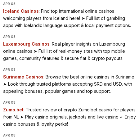
APR 08
Iceland Casinos
: Find top international online casinos
welcoming players from Iceland here! ➤ Full list of gambling
apps with Icelandic language support & local payment options.
APR 08
Luxembourg Casinos
: Real player insights on Luxembourg
online casinos ➤ Full list of real-money sites with top mobile
games, community features & secure fiat & crypto payouts.
APR 08
Suriname Casinos
: Browse the best online casinos in Suriname
➤ Look through trusted platforms accepting SRD and USD, with
appealing bonuses, popular games and top support.
APR 08
Zumo.bet
: Trusted review of crypto Zumo.bet casino for players
from NL ➤ Play casino originals, jackpots and live casino ✓ Enjoy
casino bonuses & loyalty perks!
APR 08