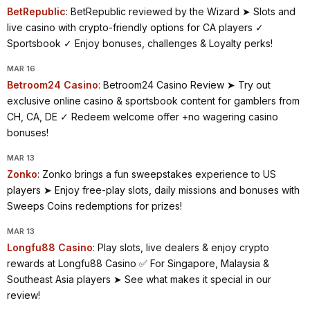
BetRepublic
: BetRepublic reviewed by the Wizard ➤ Slots and
live casino with crypto-friendly options for CA players ✓
Sportsbook ✓ Enjoy bonuses, challenges & Loyalty perks!
MAR 16
Betroom24 Casino
: Betroom24 Casino Review ➤ Try out
exclusive online casino & sportsbook content for gamblers from
CH, CA, DE ✓ Redeem welcome offer +no wagering casino
bonuses!
MAR 13
Zonko
: Zonko brings a fun sweepstakes experience to US
players ➤ Enjoy free-play slots, daily missions and bonuses with
Sweeps Coins redemptions for prizes!
MAR 13
Longfu88 Casino
: Play slots, live dealers & enjoy crypto
rewards at Longfu88 Casino ✅ For Singapore, Malaysia &
Southeast Asia players ➤ See what makes it special in our
review!