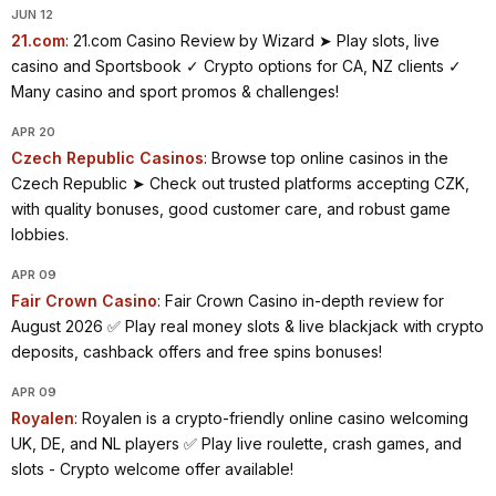
JUN 12
21.com
: 21.com Casino Review by Wizard ➤ Play slots, live
casino and Sportsbook ✓ Crypto options for CA, NZ clients ✓
Many casino and sport promos & challenges!
APR 20
Czech Republic Casinos
: Browse top online casinos in the
Czech Republic ➤ Check out trusted platforms accepting CZK,
with quality bonuses, good customer care, and robust game
lobbies.
APR 09
Fair Crown Casino
: Fair Crown Casino in-depth review for
August 2026 ✅ Play real money slots & live blackjack with crypto
deposits, cashback offers and free spins bonuses!
APR 09
Royalen
: Royalen is a crypto-friendly online casino welcoming
UK, DE, and NL players ✅ Play live roulette, crash games, and
slots - Crypto welcome offer available!