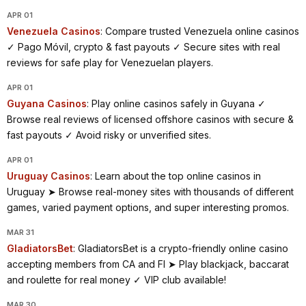
APR 01
Venezuela Casinos
: Compare trusted Venezuela online casinos
✓ Pago Móvil, crypto & fast payouts ✓ Secure sites with real
reviews for safe play for Venezuelan players.
APR 01
Guyana Casinos
: Play online casinos safely in Guyana ✓
Browse real reviews of licensed offshore casinos with secure &
fast payouts ✓ Avoid risky or unverified sites.
APR 01
Uruguay Casinos
: Learn about the top online casinos in
Uruguay ➤ Browse real-money sites with thousands of different
games, varied payment options, and super interesting promos.
MAR 31
GladiatorsBet
: GladiatorsBet is a crypto-friendly online casino
accepting members from CA and FI ➤ Play blackjack, baccarat
and roulette for real money ✓ VIP club available!
MAR 30