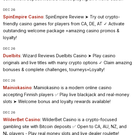
DEC 26
SpinEmpire Casino
: SpinEmpire Review ➤ Try out crypto-
friendly casino games for players from CA, DE, AT ✓ Activate
outstanding welcome package +amazing casino promos &
loyalty!
DEC 26
Duelbits
: Wizard Reviews Duelbits Casino ➤ Play casino
originals and live titles with many crypto options ✓ Claim amazing
bonuses & complete challenges, tourneys+Loyalty!
DEC 26
Mainiokasino
: Mainiokasino is a modern online casino
accepting Finnish players ✅ Play live blackjack and real-money
slots ➤ Welcome bonus and loyalty rewards available!
DEC 26
WilderBet Casino
: WilderBet Casino is a crypto-focused
gambling site with Bitcoin deposits ✅ Open to CA, AU, NZ, and
NL players - Play real money slots and live dealer roulette!