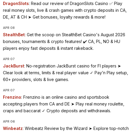
DragonSlots
: Read our review of DragonSlots Casino ✅ Play
real money slots, live & crash games with crypto deposits in CA,
DE, AT & CH ➤ Get bonuses, loyalty rewards & more!
APR 08
StealthBet
: Get the scoop on StealthBet Casino's August 2026
bonuses, tournaments & crypto features! ✔️ CA, PL, NO & HU
players enjoy fast deposits & instant rakeback.
APR 07
JackBurst
: No-registration JackBurst casino for FI players ➤
Clear look at terms, limits & real player value ✓ Pay’n Play setup,
60+ providers, slots & live games.
APR 07
Frenzino
: Frenzino is an online casino and sportsbook
accepting players from CA and DE ➤ Play real money roulette,
craps and baccarat ✓ Crypto deposits and withdrawals.
APR 06
Winbeatz
: Winbeatz Review by the Wizard ➤ Explore top-notch