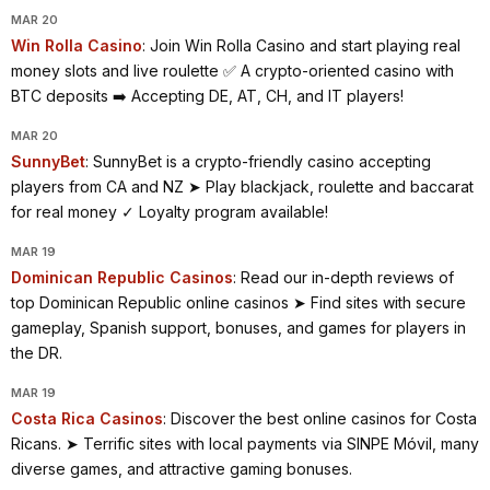
MAR 20
Win Rolla Casino
: Join Win Rolla Casino and start playing real
money slots and live roulette ✅ A crypto-oriented casino with
BTC deposits ➡️ Accepting DE, AT, CH, and IT players!
MAR 20
SunnyBet
: SunnyBet is a crypto-friendly casino accepting
players from CA and NZ ➤ Play blackjack, roulette and baccarat
for real money ✓ Loyalty program available!
MAR 19
Dominican Republic Casinos
: Read our in-depth reviews of
top Dominican Republic online casinos ➤ Find sites with secure
gameplay, Spanish support, bonuses, and games for players in
the DR.
MAR 19
Costa Rica Casinos
: Discover the best online casinos for Costa
Ricans. ➤ Terrific sites with local payments via SINPE Móvil, many
diverse games, and attractive gaming bonuses.