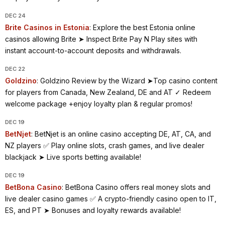
DEC 24
Brite Casinos in Estonia
: Explore the best Estonia online
casinos allowing Brite ➤ Inspect Brite Pay N Play sites with
instant account-to-account deposits and withdrawals.
DEC 22
Goldzino
: Goldzino Review by the Wizard ➤Top casino content
for players from Canada, New Zealand, DE and AT ✓ Redeem
welcome package +enjoy loyalty plan & regular promos!
DEC 19
BetNjet
: BetNjet is an online casino accepting DE, AT, CA, and
NZ players ✅ Play online slots, crash games, and live dealer
blackjack ➤ Live sports betting available!
DEC 19
BetBona Casino
: BetBona Casino offers real money slots and
live dealer casino games ✅ A crypto-friendly casino open to IT,
ES, and PT ➤ Bonuses and loyalty rewards available!