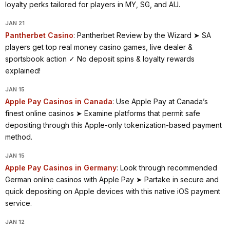
loyalty perks tailored for players in MY, SG, and AU.
JAN 21
Pantherbet Casino
: Pantherbet Review by the Wizard ➤ SA
players get top real money casino games, live dealer &
sportsbook action ✓ No deposit spins & loyalty rewards
explained!
JAN 15
Apple Pay Casinos in Canada
: Use Apple Pay at Canada’s
finest online casinos ➤ Examine platforms that permit safe
depositing through this Apple-only tokenization-based payment
method.
JAN 15
Apple Pay Casinos in Germany
: Look through recommended
German online casinos with Apple Pay ➤ Partake in secure and
quick depositing on Apple devices with this native iOS payment
service.
JAN 12