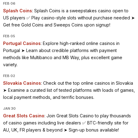
FEB 06
Splash Coins
: Splash Coins is a sweepstakes casino open to
US players ✅ Play casino-style slots without purchase needed ➤
Get free Gold Coins and Sweeps Coins upon signup!
FEB 05
Portugal Casinos
: Explore high-ranked online casinos in
Portugal ➤ Learn about credible platforms with payment
methods like Multibanco and MB Way, plus excellent game
variety.
FEB 02
Slovakia Casinos
: Check out the top online casinos in Slovakia
➤ Examine a curated list of tested platforms with loads of games,
local payment methods, and terrific bonuses.
JAN 30
Great Slots Casino
: Join Great Slots Casino to play thousands
of casino games including live dealers ✅ BTC-friendly site for
AU, UK, FR players & beyond ➤ Sign-up bonus available!