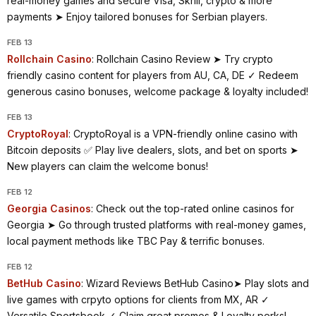
real-money games and secure Visa, Skrill, crypto & more
payments ➤ Enjoy tailored bonuses for Serbian players.
FEB 13
Rollchain Casino
: Rollchain Casino Review ➤ Try crypto
friendly casino content for players from AU, CA, DE ✓ Redeem
generous casino bonuses, welcome package & loyalty included!
FEB 13
CryptoRoyal
: CryptoRoyal is a VPN-friendly online casino with
Bitcoin deposits ✅ Play live dealers, slots, and bet on sports ➤
New players can claim the welcome bonus!
FEB 12
Georgia Casinos
: Check out the top-rated online casinos for
Georgia ➤ Go through trusted platforms with real-money games,
local payment methods like TBC Pay & terrific bonuses.
FEB 12
BetHub Casino
: Wizard Reviews BetHub Casino➤ Play slots and
live games with crpyto options for clients from MX, AR ✓
Versatile Sportsbook ✓ Claim great promos & Loyalty perks!