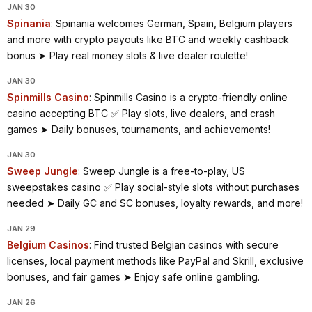
JAN 30
Spinania
: Spinania welcomes German, Spain, Belgium players
and more with crypto payouts like BTC and weekly cashback
bonus ➤ Play real money slots & live dealer roulette!
JAN 30
Spinmills Casino
: Spinmills Casino is a crypto-friendly online
casino accepting BTC ✅ Play slots, live dealers, and crash
games ➤ Daily bonuses, tournaments, and achievements!
JAN 30
Sweep Jungle
: Sweep Jungle is a free-to-play, US
sweepstakes casino ✅ Play social-style slots without purchases
needed ➤ Daily GC and SC bonuses, loyalty rewards, and more!
JAN 29
Belgium Casinos
: Find trusted Belgian casinos with secure
licenses, local payment methods like PayPal and Skrill, exclusive
bonuses, and fair games ➤ Enjoy safe online gambling.
JAN 26