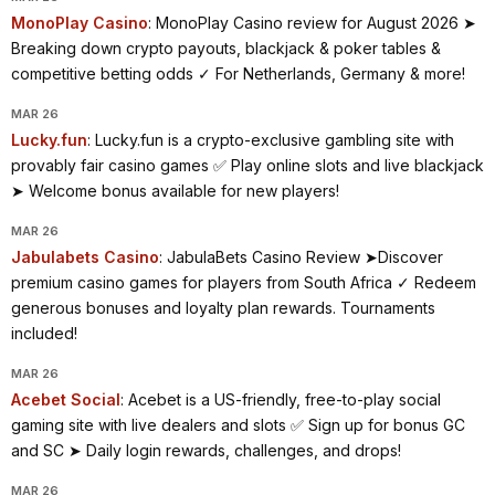
MonoPlay Casino
: MonoPlay Casino review for August 2026 ➤
Breaking down crypto payouts, blackjack & poker tables &
competitive betting odds ✓ For Netherlands, Germany & more!
MAR 26
Lucky.fun
: Lucky.fun is a crypto-exclusive gambling site with
provably fair casino games ✅ Play online slots and live blackjack
➤ Welcome bonus available for new players!
MAR 26
Jabulabets Casino
: JabulaBets Casino Review ➤Discover
premium casino games for players from South Africa ✓ Redeem
generous bonuses and loyalty plan rewards. Tournaments
included!
MAR 26
Acebet Social
: Acebet is a US-friendly, free-to-play social
gaming site with live dealers and slots ✅ Sign up for bonus GC
and SC ➤ Daily login rewards, challenges, and drops!
MAR 26