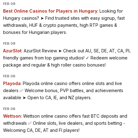
FEB 09
Best Online Casinos for Players in Hungary
: Looking for
Hungary casinos? ➤ Find trusted sites with easy signup, fast
withdrawals, HUF & crypto payments, high RTP games &
bonuses for Hungarian players.
FEB 09
AzurSlot
: AzurSlot Review ➤ Check out AU, SE, DE, AT, CA, PL
friendly games from top gaming studios! ✓ Redeem welcome
package and regular & high roller casino bonuses!
FEB 06
Playoda
: Playoda online casino offers online slots and live
dealers ✅ Welcome bonus, PVP battles, and achievements
available ➤ Open to CA, IE, and NZ players.
FEB 06
Wettson
: Wettson online casino offers fast BTC deposits and
withdrawals ✅ Online slots, live dealers, and sports betting -
Welcoming CA, DE, AT and FI players!