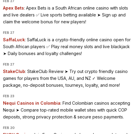
FEB 27
Apex Bets
: Apex Bets is a South African online casino with slots
and live dealers ✅ Live sports betting available ➤ Sign up and
claim the welcome bonus for new players!
FEB 27
SaffaLuck
: SaffaLuck is a crypto-friendly online casino open for
South African players ✅ Play real money slots and live blackjack
➤ Daily bonuses and loyalty challenges!
FEB 27
StakeClub
: StakeClub Review ➤ Try out crypto friendly casino
games for players from the USA, AU, and NZ ✓ Welcome
package, no-deposit bonuses, tourneys, loyalty, and more!
FEB 23
Nequi Casinos in Colombia
: Find Colombian casinos accepting
Nequi ➤ Compare top-rated mobile wallet sites with quick COP
deposits, strong privacy protection & secure peso payments.
FEB 20