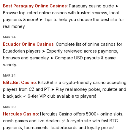
Best Paraguay Online Casinos
: Paraguay casino guide ➤
Browse top-rated online casinos with trusted reviews, local
payments & more! ➤ Tips to help you choose the best site for
real money.
MAR 24
Ecuador Online Casinos
: Complete list of online casinos for
Ecuadorian players ➤ Expertly reviewed across payments,
bonuses and gameplay ➤ Compare USD payouts & game
variety.
MAR 24
Blitz.Bet Casino
: Blitz.Bet is a crypto-friendly casino accepting
players from CZ and PT ➤ Play real money poker, roulette and
blackjack ✓ 6-tier VIP club available to players!
MAR 20
Hercules Casino
: Hercules Casino offers 5000+ online slots,
crash games and live dealers ✅ A crypto site with fast BTC
payments, tournaments, leaderboards and loyalty prizes!