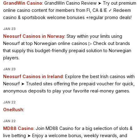
GrandWin Casino
: GrandWin Casino Review ➤ Try out premium
online casino content for members from FI, CA & IE ✓ Redeem
casino & sportsbook welcome bonuses +regular promo deals!
JAN 23
Neosurf Casinos in Norway
: Stay within your limits using
Neosurf at top Norwegian online casinos ▷ Check out brands
that supply this budget-friendly prepaid solution to Norwegian
players.
JAN 23
Neosurf Casinos in Ireland
: Explore the best Irish casinos with
Neosurf ➤ Trusted sites offering the prepaid voucher for quick,
anonymous deposits to play your favorite real-money games.
JAN 22
OneRush
:
JAN 22
MD88 Casino
: Join MD88 Casino for a big selection of slots &
live betting ➤ Enjoy a welcome bonus, weekly rewards, and