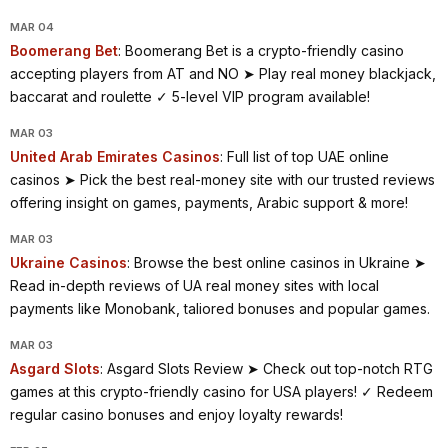
MAR 04
Boomerang Bet
: Boomerang Bet is a crypto-friendly casino
accepting players from AT and NO ➤ Play real money blackjack,
baccarat and roulette ✓ 5-level VIP program available!
MAR 03
United Arab Emirates Casinos
: Full list of top UAE online
casinos ➤ Pick the best real-money site with our trusted reviews
offering insight on games, payments, Arabic support & more!
MAR 03
Ukraine Casinos
: Browse the best online casinos in Ukraine ➤
Read in-depth reviews of UA real money sites with local
payments like Monobank, taliored bonuses and popular games.
MAR 03
Asgard Slots
: Asgard Slots Review ➤ Check out top-notch RTG
games at this crypto-friendly casino for USA players! ✓ Redeem
regular casino bonuses and enjoy loyalty rewards!