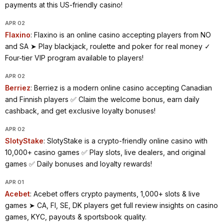
payments at this US-friendly casino!
APR 02
Flaxino
: Flaxino is an online casino accepting players from NO
and SA ➤ Play blackjack, roulette and poker for real money ✓
Four-tier VIP program available to players!
APR 02
Berriez
: Berriez is a modern online casino accepting Canadian
and Finnish players ✅ Claim the welcome bonus, earn daily
cashback, and get exclusive loyalty bonuses!
APR 02
SlotyStake
: SlotyStake is a crypto-friendly online casino with
10,000+ casino games ✅ Play slots, live dealers, and original
games ✅ Daily bonuses and loyalty rewards!
APR 01
Acebet
: Acebet offers crypto payments, 1,000+ slots & live
games ➤ CA, FI, SE, DK players get full review insights on casino
games, KYC, payouts & sportsbook quality.