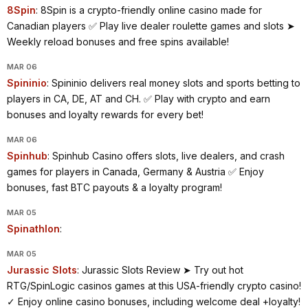
8Spin
: 8Spin is a crypto-friendly online casino made for
Canadian players ✅ Play live dealer roulette games and slots ➤
Weekly reload bonuses and free spins available!
MAR 06
Spininio
: Spininio delivers real money slots and sports betting to
players in CA, DE, AT and CH. ✅ Play with crypto and earn
bonuses and loyalty rewards for every bet!
MAR 06
Spinhub
: Spinhub Casino offers slots, live dealers, and crash
games for players in Canada, Germany & Austria ✅ Enjoy
bonuses, fast BTC payouts & a loyalty program!
MAR 05
Spinathlon
:
MAR 05
Jurassic Slots
: Jurassic Slots Review ➤ Try out hot
RTG/SpinLogic casinos games at this USA-friendly crypto casino!
✓ Enjoy online casino bonuses, including welcome deal +loyalty!