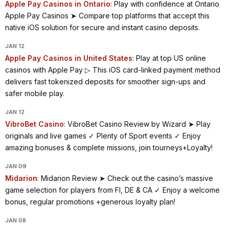
Apple Pay Casinos in Ontario
: Play with confidence at Ontario
Apple Pay Casinos ➤ Compare top platforms that accept this
native iOS solution for secure and instant casino deposits.
JAN 12
Apple Pay Casinos in United States
: Play at top US online
casinos with Apple Pay ▷ This iOS card-linked payment method
delivers fast tokenized deposits for smoother sign-ups and
safer mobile play.
JAN 12
VibroBet Casino
: VibroBet Casino Review by Wizard ➤ Play
originals and live games ✓ Plenty of Sport events ✓ Enjoy
amazing bonuses & complete missions, join tourneys+Loyalty!
JAN 09
Midarion
: Midarion Review ➤ Check out the casino’s massive
game selection for players from FI, DE & CA ✓ Enjoy a welcome
bonus, regular promotions +generous loyalty plan!
JAN 08