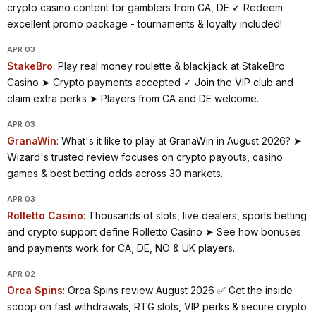
crypto casino content for gamblers from CA, DE ✓ Redeem
excellent promo package - tournaments & loyalty included!
APR 03
StakeBro
: Play real money roulette & blackjack at StakeBro
Casino ➤ Crypto payments accepted ✓ Join the VIP club and
claim extra perks ➤ Players from CA and DE welcome.
APR 03
GranaWin
: What's it like to play at GranaWin in August 2026? ➤
Wizard's trusted review focuses on crypto payouts, casino
games & best betting odds across 30 markets.
APR 03
Rolletto Casino
: Thousands of slots, live dealers, sports betting
and crypto support define Rolletto Casino ➤ See how bonuses
and payments work for CA, DE, NO & UK players.
APR 02
Orca Spins
: Orca Spins review August 2026 ✅ Get the inside
scoop on fast withdrawals, RTG slots, VIP perks & secure crypto