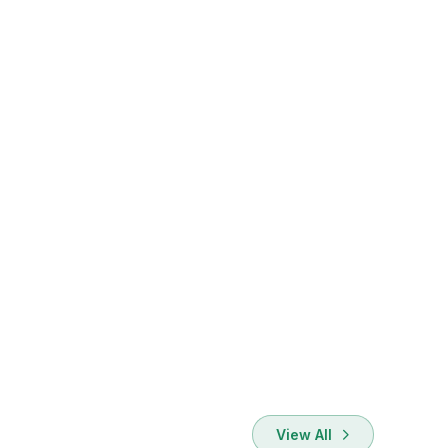
.
View All