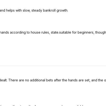
 and helps with slow, steady bankroll growth.
ands according to house rules, state.suitable for beginners, thoug
dealt. There are no additional bets after the hands are set, and th