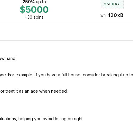
250%
up to
250BAY
$5000
120xB
WR:
+30 spins
ow hand.
e. For example, if you have a full house, consider breaking it up t
 or treat it as an ace when needed.
tuations, helping you avoid losing outright.