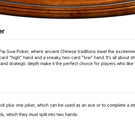
er
ine Pai Gow Poker, where ancient Chinese traditions meet the excitem
card "
high
" hand and a sneaky two-card "
low
" hand. It’s all about st
nd strategic depth make it the perfect choice for players who like 
k plus one joker, which can be used as an ace or to complete a straig
ds, which they must split into two hands: