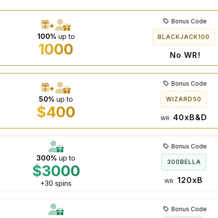
Bonus Code
100%
up to
BLACKJACK100
1000
No WR!
Bonus Code
50%
up to
WIZARD50
$400
40xB&D
WR:
Bonus Code
300%
up to
300BELLA
$3000
120xB
WR:
+30 spins
Bonus Code