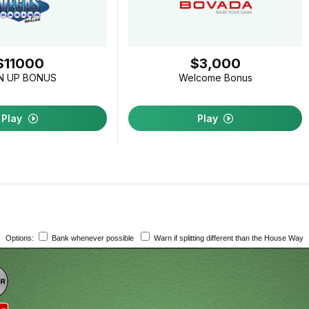
$11000
$3,000
N UP BONUS
Welcome Bonus
Play
Play
Options:
Bank whenever possible
Warn if splitting different than the House Way
Loading, please wait . . .