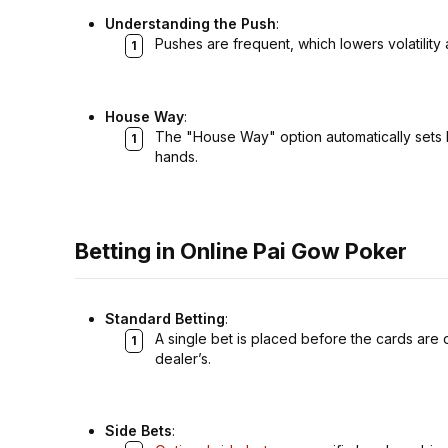
Understanding the Push
:
Pushes are frequent, which lowers volatility
House Way
:
The "House Way" option automatically sets h
hands.
Betting in Online Pai Gow Poker
Standard Betting
:
A single bet is placed before the cards are 
dealer’s.
Side Bets
: