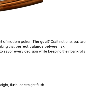
ent of modern poker!
The goal?
Craft not one, but two
riking that
perfect balance between skill,
to savor every decision while keeping their bankrolls
ht, flush, or straight flush.