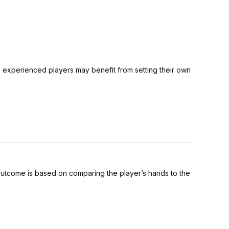
h experienced players may benefit from setting their own
e outcome is based on comparing the player’s hands to the