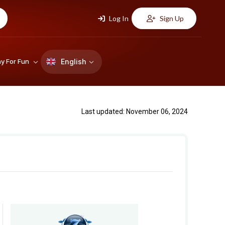
Log In
Sign Up
English
ay For Fun
Last updated: November 06, 2024