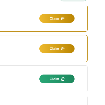
Claim
Claim
Claim