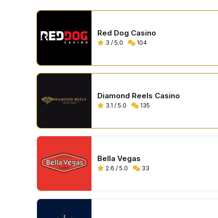
Red Dog Casino
3 / 5.0
104
Diamond Reels Casino
3.1 / 5.0
135
Bella Vegas
2.6 / 5.0
33