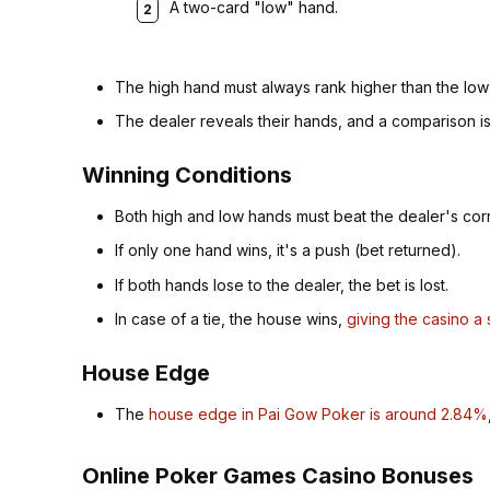
A two-card "low" hand.
The high hand must always rank higher than the low
The dealer reveals their hands, and a comparison i
Winning Conditions
Both high and low hands must beat the dealer's cor
If only one hand wins, it's a push (bet returned).
If both hands lose to the dealer, the bet is lost.
In case of a tie, the house wins,
giving the casino a 
House Edge
The
house edge in Pai Gow Poker is around 2.84%
Online Poker Games Casino Bonuses