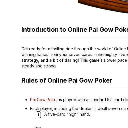
Introduction to Online Pai Gow Pok
Get ready for a thrilling ride through the world of Onl
winning hands from your seven cards - one mighty five-
strategy, and a bit of daring!
This game’s slower pace a
steady and strong.
Rules of Online Pai Gow Poker
Pai Gow Poker
is played with a standard 52-card dec
Each player, including the dealer, is dealt seven car
A five-card "high" hand.