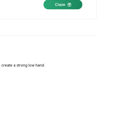
Claim
o create a strong low hand.