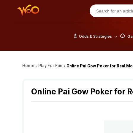
Odds & Strategies
Gam
Home
Play For Fun
Online Pai Gow Poker for Real Mo
›
›
Online Pai Gow Poker for 