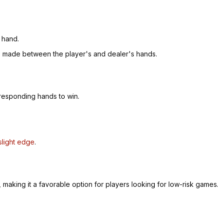
 hand.
s made between the player's and dealer's hands.
responding hands to win.
slight edge
.
, making it a favorable option for players looking for low-risk games