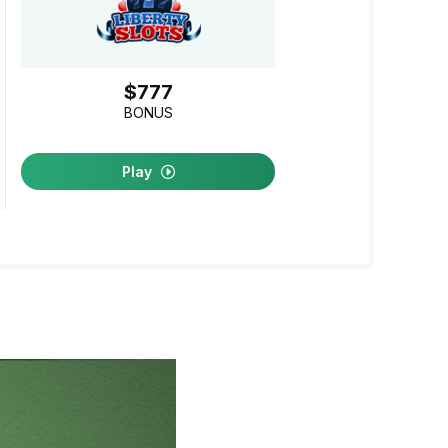
$777
BONUS
Play