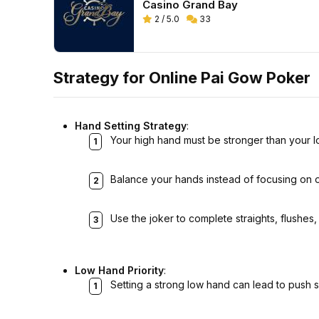
Casino Grand Bay
2 / 5.0
33
Strategy for Online Pai Gow Poker
Hand Setting Strategy
:
Your high hand must be stronger than your l
Balance your hands instead of focusing on on
Use the joker to complete straights, flushes,
Low Hand Priority
:
Setting a strong low hand can lead to push si