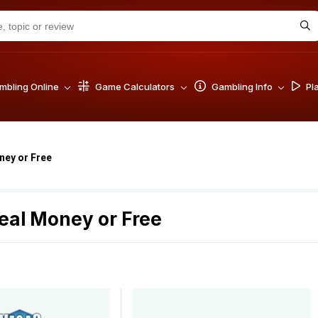
bling Online
Game Calculators
Gambling Info
Pl
ney or Free
Real Money or Free