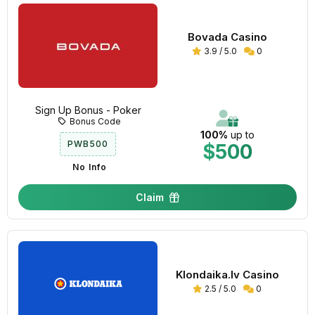
Bovada Casino
3.9 / 5.0
0
Sign Up Bonus - Poker
Bonus Code
100%
up to
PWB500
$500
No Info
Claim
Klondaika.lv Casino
2.5 / 5.0
0