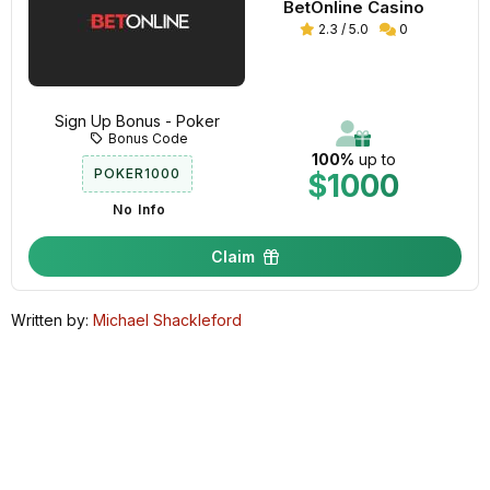
BetOnline Casino
2.3 / 5.0
0
Sign Up Bonus - Poker
Bonus Code
100%
up to
POKER1000
$1000
No Info
Claim
Written by:
Michael Shackleford