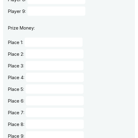
Player 9:
Prize Money:
Place 1:
Place 2:
Place 3:
Place 4:
Place 5:
Place 6:
Place 7:
Place 8:
Place 9: