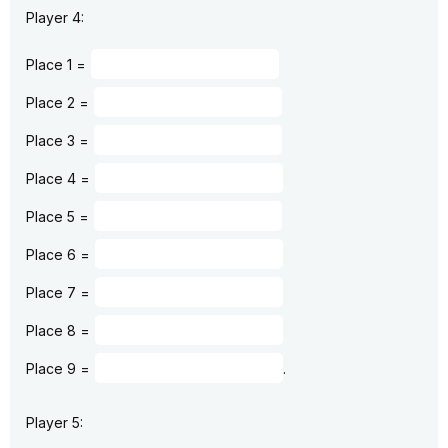
Player 4:
Place 1 =
Place 2 =
Place 3 =
Place 4 =
Place 5 =
Place 6 =
Place 7 =
Place 8 =
Place 9 =
.
Player 5: