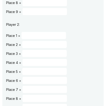
Place 8 =
Place 9 =
Player 2:
Place 1 =
Place 2 =
Place 3 =
Place 4 =
Place 5 =
Place 6 =
Place 7 =
Place 8 =