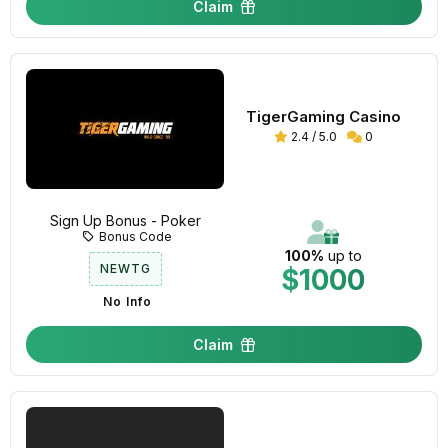
Claim
TigerGaming Casino
2.4 / 5.0
0
Sign Up Bonus - Poker
Bonus Code
100%
up to
NEWTG
$1000
No Info
Claim