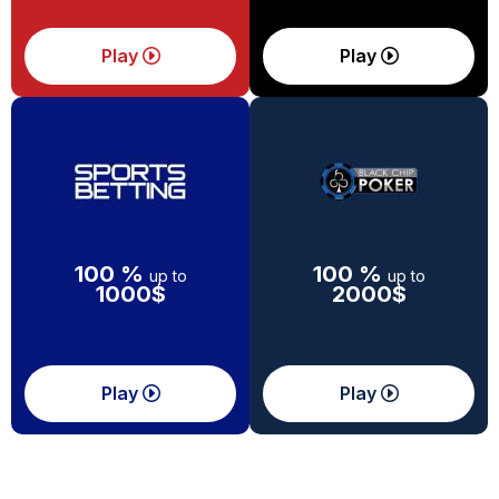
Play
Play
100 %
100 %
up to
up to
1000$
2000$
Play
Play