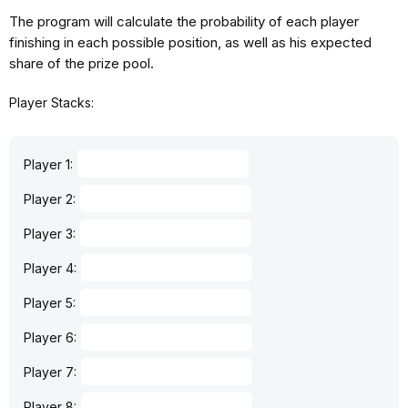
The program will calculate the probability of each player
finishing in each possible position, as well as his expected
share of the prize pool.
Player Stacks:
Player 1:
Player 2:
Player 3:
Player 4:
Player 5:
Player 6:
Player 7:
Player 8: