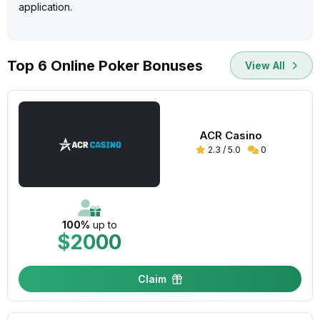
application.
Top 6 Online Poker Bonuses
View All
ACR Casino
2.3 / 5.0
0
100%
up to
$2000
Claim