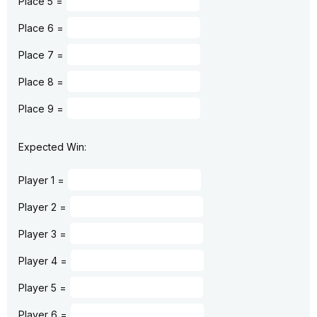
Place 5 =
Place 6 =
Place 7 =
Place 8 =
Place 9 =
Expected Win:
Player 1 =
Player 2 =
Player 3 =
Player 4 =
Player 5 =
Player 6 =