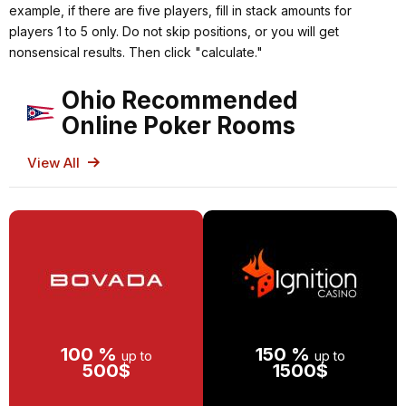
example, if there are five players, fill in stack amounts for
players 1 to 5 only. Do not skip positions, or you will get
nonsensical results. Then click "calculate."
Ohio Recommended
Online Poker Rooms
View All
100 %
150 %
up to
up to
500$
1500$