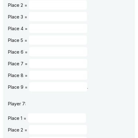
Place 2 =
Place 3 =
Place 4 =
Place 5 =
Place 6 =
Place 7 =
Place 8 =
Place 9 =
.
Player 7:
Place 1 =
Place 2 =