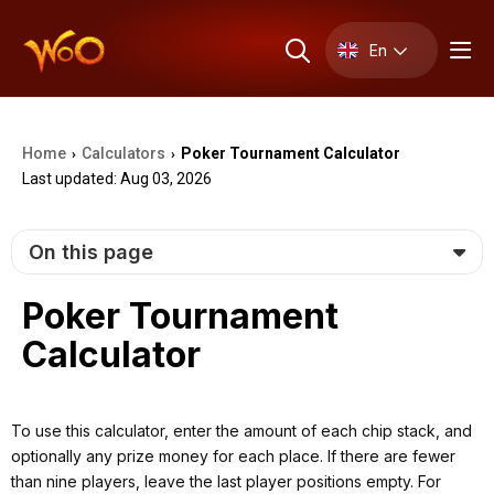
En
Home
Calculators
Poker Tournament Calculator
›
›
Last updated: Aug 03, 2026
On this page
Poker Tournament
Calculator
To use this calculator, enter the amount of each chip stack, and
optionally any prize money for each place. If there are fewer
than nine players, leave the last player positions empty. For