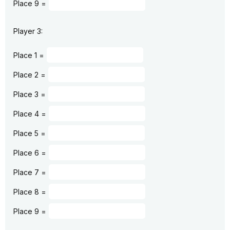
Place 9 =
Player 3:
Place 1 =
Place 2 =
Place 3 =
Place 4 =
Place 5 =
Place 6 =
Place 7 =
Place 8 =
Place 9 =