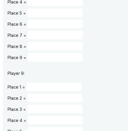
Place 4 =
Place 5 =
Place 6 =
Place 7 =
Place 8 =
Place 9 =
Player 9:
Place 1 =
Place 2 =
Place 3 =
Place 4 =