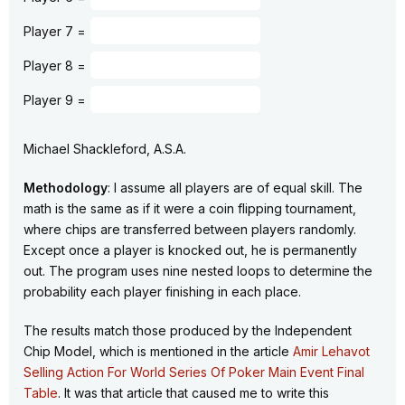
Player 7 =
Player 8 =
Player 9 =
Michael Shackleford, A.S.A.
Methodology
: I assume all players are of equal skill. The
math is the same as if it were a coin flipping tournament,
where chips are transferred between players randomly.
Except once a player is knocked out, he is permanently
out. The program uses nine nested loops to determine the
probability each player finishing in each place.
The results match those produced by the Independent
Chip Model, which is mentioned in the article
Amir Lehavot
Selling Action For World Series Of Poker Main Event Final
Table
. It was that article that caused me to write this