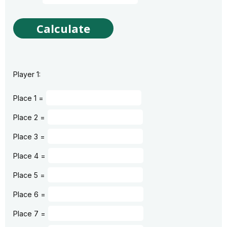
Player 1:
Place 1 =
Place 2 =
Place 3 =
Place 4 =
Place 5 =
Place 6 =
Place 7 =