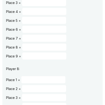
Place 3 =
Place 4 =
Place 5 =
Place 6 =
Place 7 =
Place 8 =
Place 9 =
Player 8:
Place 1 =
Place 2 =
Place 3 =