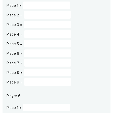
Place 1 =
Place 2 =
Place 3 =
Place 4 =
Place 5 =
Place 6 =
Place 7 =
Place 8 =
Place 9 =
Player 6:
Place 1 =