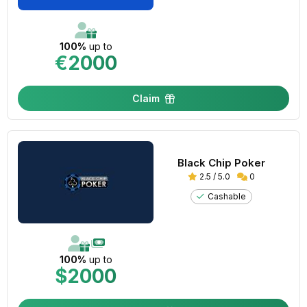
100%
up to
€2000
Claim
Black Chip Poker
2.5 / 5.0
0
Cashable
100%
up to
$2000