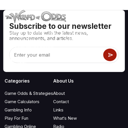
Subscribe to our newsletter
Stay up to date with the latest news,
Mathematically correct strategies and information for casino
announcements, and articles.
games like blackjack, craps, roulette and hundreds of
others that can be played.
Categories
About Us
Game Odds & Strategies
About
Game Calculators
Contact
Gambling Info
Links
Play For Fun
What‘s New
Gambling Online
Radio