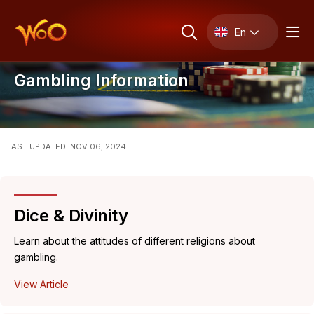
En
Gambling Information
LAST UPDATED: NOV 06, 2024
Dice & Divinity
Learn about the attitudes of different religions about
gambling.
View Article