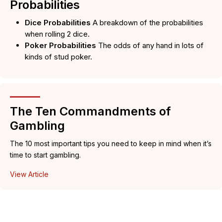
Probabilities
Dice Probabilities
A breakdown of the probabilities
when rolling 2 dice.
Poker Probabilities
The odds of any hand in lots of
kinds of stud poker.
The Ten Commandments of
Gambling
The 10 most important tips you need to keep in mind when it’s
time to start gambling.
View Article