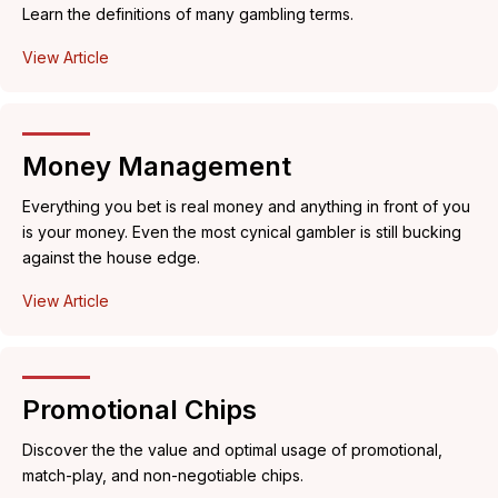
Learn the definitions of many gambling terms.
View Article
Money Management
Everything you bet is real money and anything in front of you
is your money. Even the most cynical gambler is still bucking
against the house edge.
View Article
Promotional Chips
Discover the the value and optimal usage of promotional,
match-play, and non-negotiable chips.