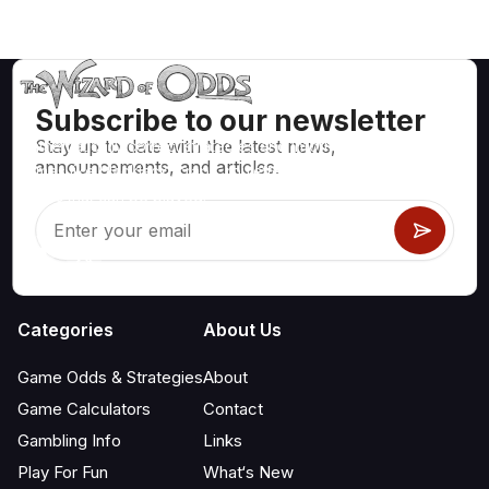
Subscribe to our newsletter
Stay up to date with the latest news,
Mathematically correct strategies and information for casino
announcements, and articles.
games like blackjack, craps, roulette and hundreds of
others that can be played.
Categories
About Us
Game Odds & Strategies
About
Game Calculators
Contact
Gambling Info
Links
Play For Fun
What‘s New