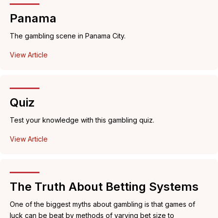
Panama
The gambling scene in Panama City.
View Article
Quiz
Test your knowledge with this gambling quiz.
View Article
The Truth About Betting Systems
One of the biggest myths about gambling is that games of
luck can be beat by methods of varying bet size to