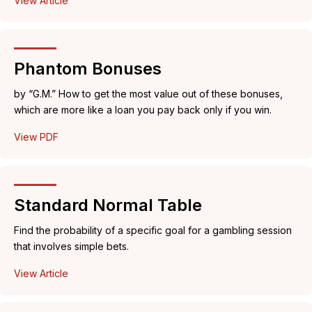
View Article
Phantom Bonuses
by “G.M.” How to get the most value out of these bonuses,
which are more like a loan you pay back only if you win.
View PDF
Standard Normal Table
Find the probability of a specific goal for a gambling session
that involves simple bets.
View Article