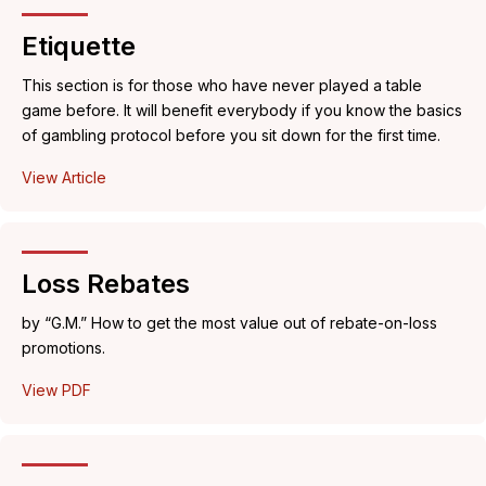
Etiquette
This section is for those who have never played a table
game before. It will benefit everybody if you know the basics
of gambling protocol before you sit down for the first time.
View Article
Loss Rebates
by “G.M.” How to get the most value out of rebate-on-loss
promotions.
View PDF