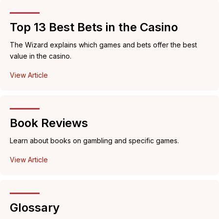
Top 13 Best Bets in the Casino
The Wizard explains which games and bets offer the best
value in the casino.
View Article
Book Reviews
Learn about books on gambling and specific games.
View Article
Glossary