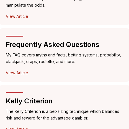
manipulate the odds.
View Article
Frequently Asked Questions
My FAQ covers myths and facts, betting systems, probability,
blackjack, craps, roulette, and more.
View Article
Kelly Criterion
The Kelly Criterion is a bet-sizing technique which balances
risk and reward for the advantage gambler.