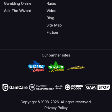
Gambling Online
Radio
Ask The Wizard
Video
Blog
Site Map
Fiction
Our partner sites
Copyright & 1998-2026. All rights reserved.
Privacy Policy