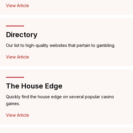
View Article
Directory
Our list to high-quality websites that pertain to gambling.
View Article
The House Edge
Quickly find the house edge on several popular casino
games.
View Article