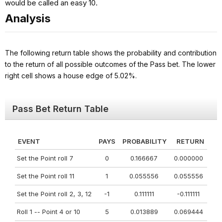
would be called an easy 10.
Analysis
The following return table shows the probability and contribution
to the return of all possible outcomes of the Pass bet. The lower
right cell shows a house edge of 5.02%.
Pass Bet Return Table
EVENT
PAYS
PROBABILITY
RETURN
Set the Point roll 7
0
0.166667
0.000000
Set the Point roll 11
1
0.055556
0.055556
Set the Point roll 2, 3, 12
-1
0.111111
-0.111111
Roll 1 -- Point 4 or 10
5
0.013889
0.069444