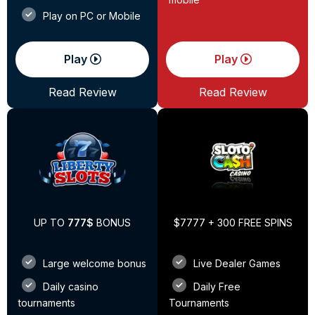
Play on PC or Mobile
Play
Play
Read Review
Read Review
UP TO
777$
BONUS
$7777 + 300 FREE SPINS
Large welcome bonus
Live Dealer Games
Daily casino
Daily Free
tournaments
Tournaments