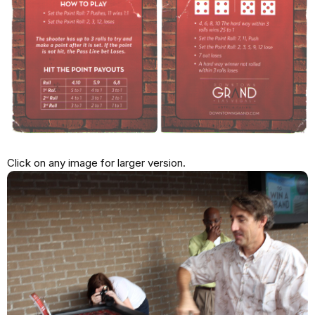
Click on any image for larger version.