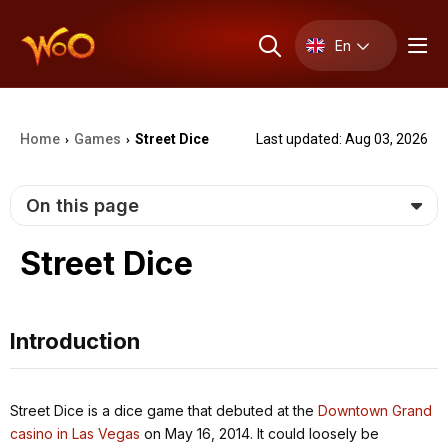
En
Home
Games
Street Dice
Last updated: Aug 03, 2026
›
›
On this page
Street Dice
Introduction
Street Dice is a dice game that debuted at the
Downtown Grand
casino in Las Vegas
on May 16, 2014. It could loosely be