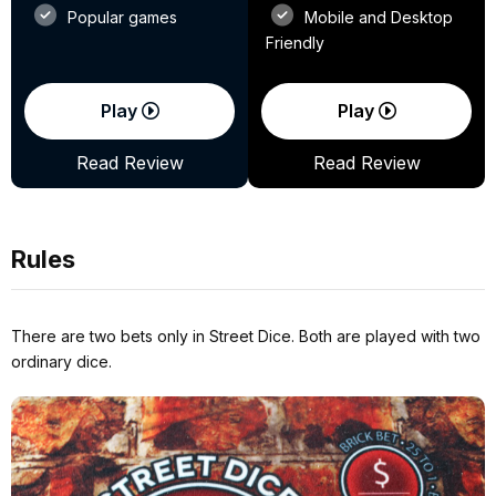
Popular games
Mobile and Desktop
Friendly
Play
Play
Read Review
Read Review
Rules
There are two bets only in Street Dice. Both are played with two
ordinary dice.