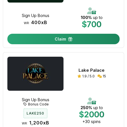
Sign Up Bonus
100%
up to
400xB
$700
WR:
Claim
Lake Palace
1.9 / 5.0
15
Sign Up Bonus
Bonus Code
250%
up to
$2000
LAKE250
+30 spins
1,200xB
WR: