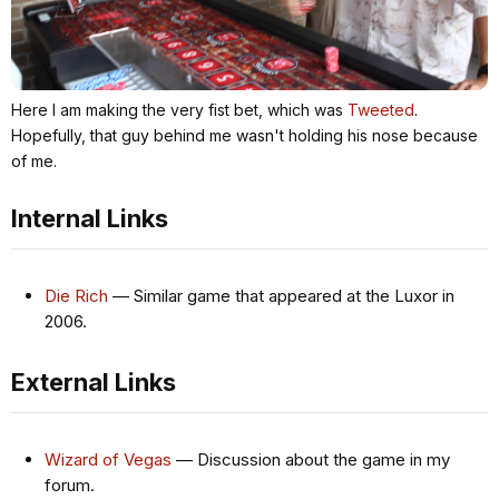
Here I am making the very fist bet, which was
Tweeted
.
Hopefully, that guy behind me wasn't holding his nose because
of me.
Internal Links
Die Rich
— Similar game that appeared at the Luxor in
2006.
External Links
Wizard of Vegas
— Discussion about the game in my
forum.