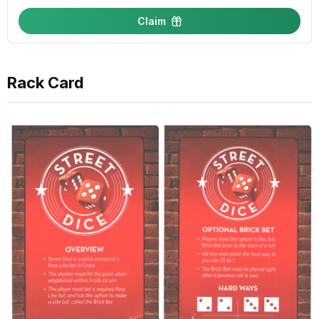
Claim
Rack Card