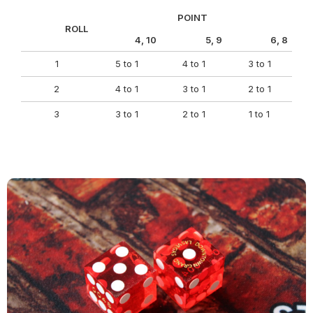
POINT
ROLL
4, 10
5, 9
6, 8
1
5 to 1
4 to 1
3 to 1
2
4 to 1
3 to 1
2 to 1
3
3 to 1
2 to 1
1 to 1