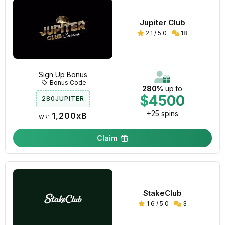
Jupiter Club
2.1 / 5.0
18
Sign Up Bonus
Bonus Code
280%
up to
$4500
280JUPITER
+25 spins
1,200xB
WR:
Claim
StakeClub
1.6 / 5.0
3