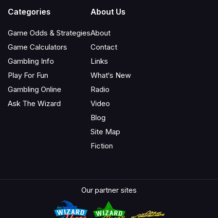
Categories
About Us
Game Odds & Strategies
About
Game Calculators
Contact
Gambling Info
Links
Play For Fun
What‘s New
Gambling Online
Radio
Ask The Wizard
Video
Blog
Site Map
Fiction
Our partner sites