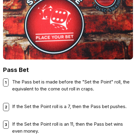
Pass Bet
The Pass bet is made before the "Set the Point" roll, the
equivalent to the come out roll in craps.
If the Set the Point roll is a 7, then the Pass bet pushes.
If the Set the Point roll is an 11, then the Pass bet wins
even money.