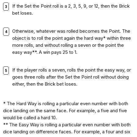
If the Set the Point roll is a 2, 3, 5, 9, or 12, then the Brick
bet loses.
Otherwise, whatever was rolled becomes the Point. The
object is to roll the point again the hard way* within three
more rolls, and without rolling a seven or the point the
easy way**. A win pays 25 to 1.
If the player rolls a seven, rolls the point the easy way, or
goes three rolls after the Set the Point roll without doing
either, then the Brick bet loses.
* The Hard Way is rolling a particular even number with both
dice landing on the same face. For example, a five and five
would be called a hard 10.
** The Easy Way is rolling a particular even number with both
dice landing on difference faces. For example, a four and six