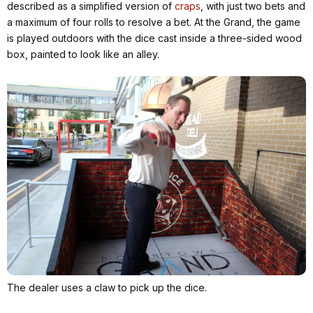
described as a simplified version of
craps
, with just two bets and
a maximum of four rolls to resolve a bet. At the Grand, the game
is played outdoors with the dice cast inside a three-sided wood
box, painted to look like an alley.
The dealer uses a claw to pick up the dice.