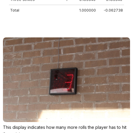
Total
1.000000
-0.062738
This display indicates how many more rolls the player has to hit