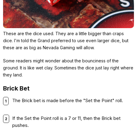
These are the dice used. They are a little bigger than craps
dice. I'm told the Grand preferred to use even larger dice, but
these are as big as Nevada Gaming will allow.
Some readers might wonder about the bounciness of the
ground. It is like wet clay. Sometimes the dice just lay right where
they land.
Brick Bet
The Brick bet is made before the "Set the Point" roll.
If the Set the Point roll is a 7 or 11, then the Brick bet
pushes.