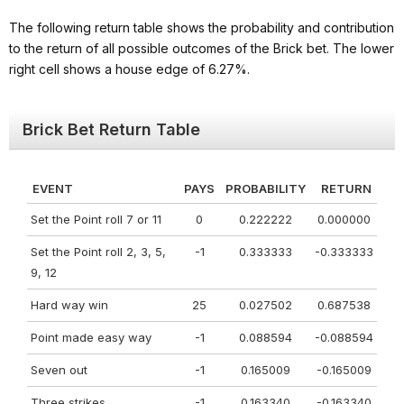
The following return table shows the probability and contribution
to the return of all possible outcomes of the Brick bet. The lower
right cell shows a house edge of 6.27%.
Brick Bet Return Table
EVENT
PAYS
PROBABILITY
RETURN
Set the Point roll 7 or 11
0
0.222222
0.000000
Set the Point roll 2, 3, 5,
-1
0.333333
-0.333333
9, 12
Hard way win
25
0.027502
0.687538
Point made easy way
-1
0.088594
-0.088594
Seven out
-1
0.165009
-0.165009
Three strikes
-1
0.163340
-0.163340