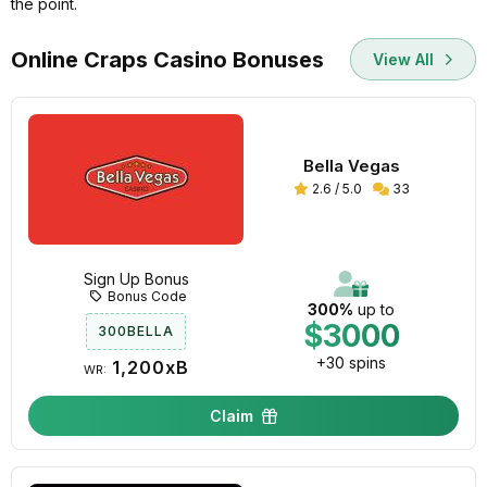
the point.
Online Craps Casino Bonuses
View All
Bella Vegas
2.6 / 5.0
33
Sign Up Bonus
Bonus Code
300%
up to
$3000
300BELLA
+30 spins
1,200xB
WR:
Claim