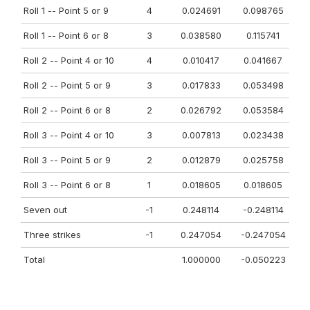
Roll 1 -- Point 5 or 9
4
0.024691
0.098765
Roll 1 -- Point 6 or 8
3
0.038580
0.115741
Roll 2 -- Point 4 or 10
4
0.010417
0.041667
Roll 2 -- Point 5 or 9
3
0.017833
0.053498
Roll 2 -- Point 6 or 8
2
0.026792
0.053584
Roll 3 -- Point 4 or 10
3
0.007813
0.023438
Roll 3 -- Point 5 or 9
2
0.012879
0.025758
Roll 3 -- Point 6 or 8
1
0.018605
0.018605
Seven out
-1
0.248114
-0.248114
Three strikes
-1
0.247054
-0.247054
Total
1.000000
-0.050223