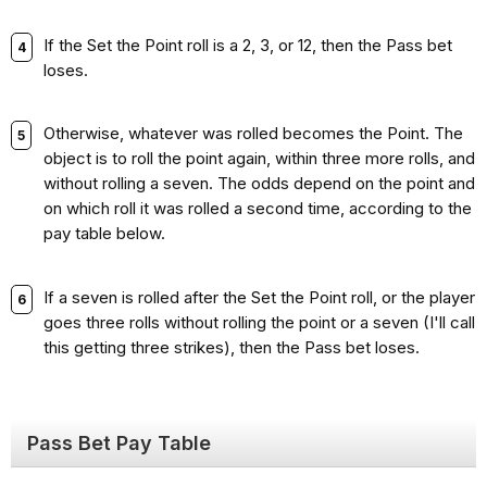
If the Set the Point roll is a 2, 3, or 12, then the Pass bet
loses.
Otherwise, whatever was rolled becomes the Point. The
object is to roll the point again, within three more rolls, and
without rolling a seven. The odds depend on the point and
on which roll it was rolled a second time, according to the
pay table below.
If a seven is rolled after the Set the Point roll, or the player
goes three rolls without rolling the point or a seven (I'll call
this getting three strikes), then the Pass bet loses.
Pass Bet Pay Table