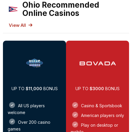
Ohio Recommended
Online Casinos
View All
UP TO
$11,000
BONUS
UP TO
$3000
BONUS
All US players
Casino & Sportsbook
welcome
American players only
Over 200 casino
Play on desktop or
games
mobile