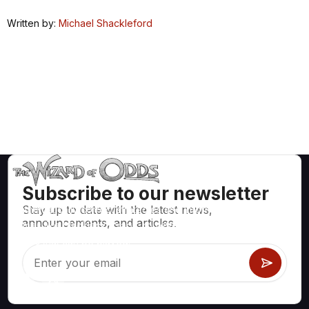
Written by:
Michael Shackleford
Subscribe to our newsletter
Stay up to date with the latest news,
Mathematically correct strategies and information for casino
announcements, and articles.
games like blackjack, craps, roulette and hundreds of
others that can be played.