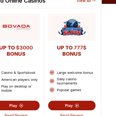
 Online Casinos
View All
UP TO
$3000
UP TO
777$
BONUS
BONUS
Casino & Sportsbook
Large welcome bonus
Daily casino
American players only
tournaments
Play on desktop or
Popular games
mobile
Play
Play
Read Review
Read Review