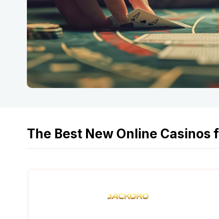
The Best New Online Casinos 