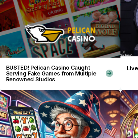
BUSTED! Pelican Casino Caught
Live
Serving Fake Games from Multiple
Renowned Studios