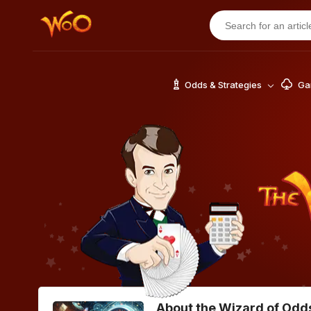
Odds & Strategies
Gam
About the Wizard of Odd