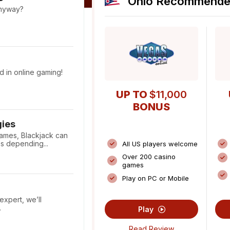
Ohio Recommended
anyway?
d in online gaming!
UP TO
$11,000
BONUS
gies
ames, Blackjack can
es depending...
All US players welcome
Over 200 casino
games
Play on PC or Mobile
xpert, we’ll
.
Play
Read Review