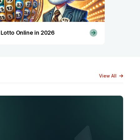
Lotto Online in 2026
View All