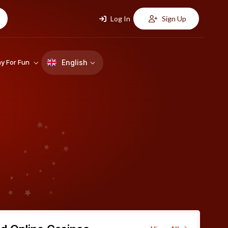
Log In
Sign Up
English
ay For Fun