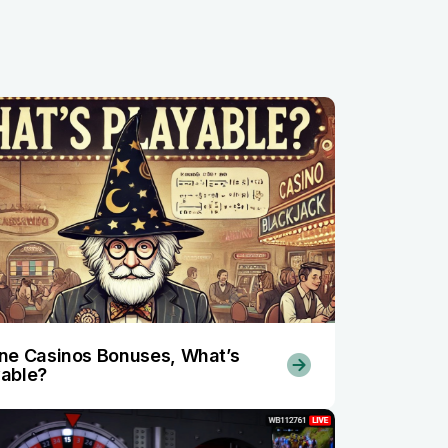
ine Casinos Bonuses, What’s
yable?