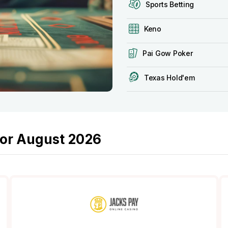
Sports Betting
Keno
Pai Gow Poker
Texas Hold'em
for August 2026