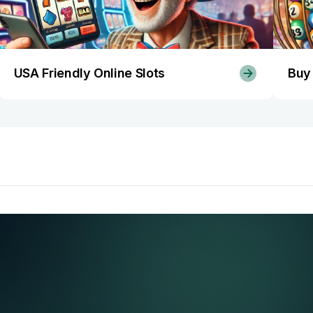
USA Friendly Online Slots
Buy 