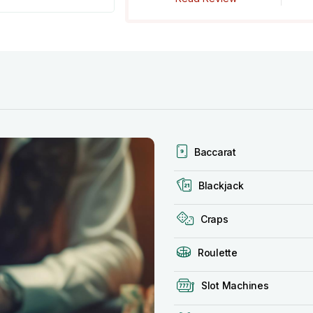
Baccarat
Blackjack
Craps
Roulette
Slot Machines