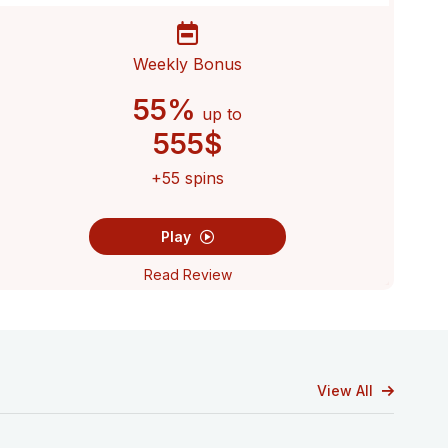
Weekly Bonus
55%
up to
555$
+55 spins
Play
Read Review
View All