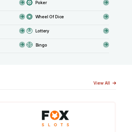
Poker
Wheel Of Dice
Lottery
Bingo
View All