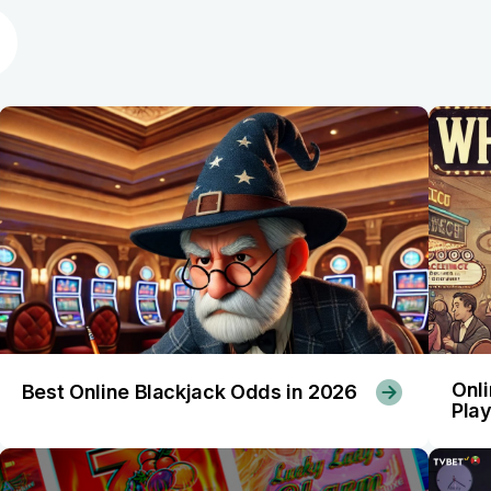
Onl
Best Online Blackjack Odds in 2026
Pla