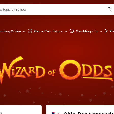
bling Online
Game Calculators
Gambling Info
Pl
s