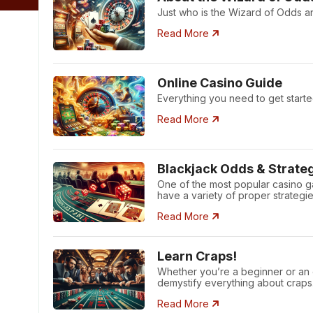
Just who is the Wizard of Odds 
Read More
Online Casino Guide
Everything you need to get starte
Read More
Blackjack Odds & Strate
One of the most popular casino g
have a variety of proper strategi
Read More
Learn Craps!
Whether you’re a beginner or an e
demystify everything about craps
Read More