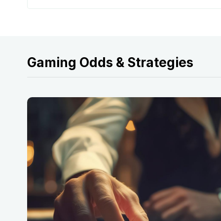
Gaming Odds & Strategies