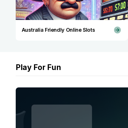
Australia Friendly Online Slots
Play For Fun