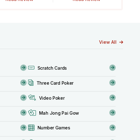
View All
Scratch Cards
Three Card Poker
Video Poker
Mah Jong Pai Gow
Number Games