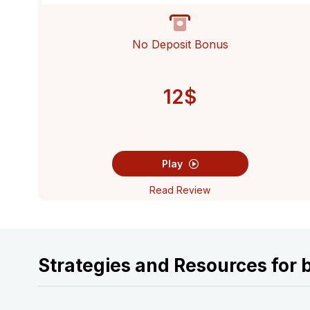
No Deposit Bonus
12$
Play
Read Review
Strategies and Resources for