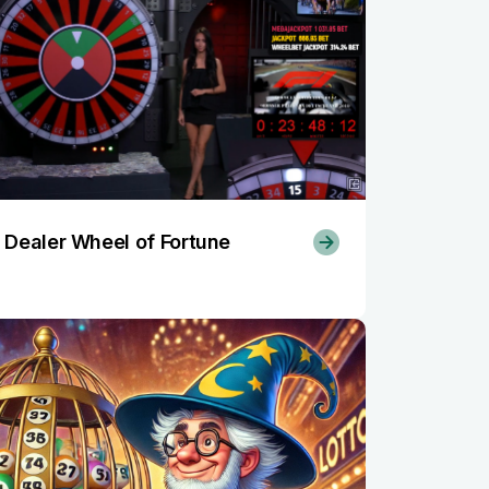
 Dealer Wheel of Fortune