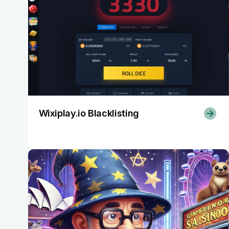
Wixiplay.io Blacklisting