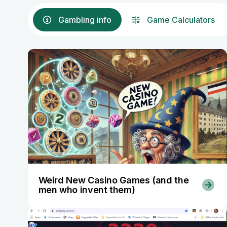
Gambling info
Game Calculators
Weird New Casino Games (and the
men who invent them)