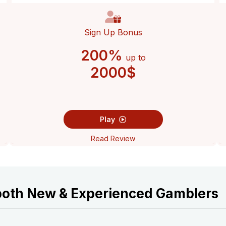
Sign Up Bonus
200%
up to
2000$
Play
Read Review
 both New & Experienced Gamblers