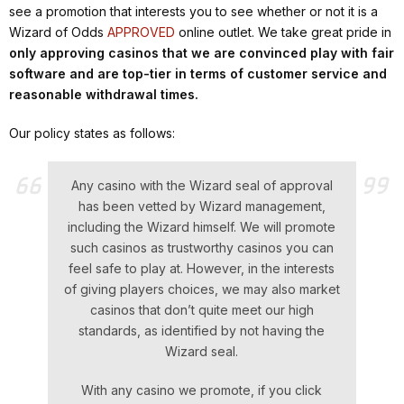
see a promotion that interests you to see whether or not it is a
Wizard of Odds
APPROVED
online outlet. We take great pride in
only approving casinos that we are convinced play with fair
software and are top-tier in terms of customer service and
reasonable withdrawal times.
Our policy states as follows:
Any casino with the Wizard seal of approval
has been vetted by Wizard management,
including the Wizard himself. We will promote
such casinos as trustworthy casinos you can
feel safe to play at. However, in the interests
of giving players choices, we may also market
casinos that don’t quite meet our high
standards, as identified by not having the
Wizard seal.
With any casino we promote, if you click