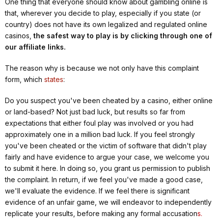
One thing that everyone should know about gambling online is
that, wherever you decide to play, especially if you state (or
country) does not have its own legalized and regulated online
casinos,
the safest way to play is by clicking through one of
our affiliate links.
The reason why is because we not only have this complaint
form, which
states
:
Do you suspect you've been cheated by a casino, either online
or land-based? Not just bad luck, but results so far from
expectations that either foul play was involved or you had
approximately one in a million bad luck. If you feel strongly
you've been cheated or the victim of software that didn't play
fairly and have evidence to argue your case, we welcome you
to submit it here. In doing so, you grant us permission to publish
the complaint. In return, if we feel you've made a good case,
we'll evaluate the evidence. If we feel there is significant
evidence of an unfair game, we will endeavor to independently
replicate your results, before making any formal accusation
s.