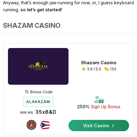
Anyway, that’s enough jaw-running for now, or, I guess keyboard
running,
so let’s get started!
SHAZAM CASINO
Shazam Casino
3.9 / 5.0
133
Bonus Code
ALAKAZAM
250%
Sign Up Bonus
35xB&D
MIN WR:
Visit Casino