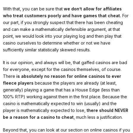
With that, you can be sure that
we don’t allow for affiliates
who treat customers poorly and have games that cheat.
For
our part, if you strongly suspect that there has been cheating
and can make a mathematically defensible argument, at that
point, we would look into your playing log and then play that
casino ourselves to determine whether or not we have
sufficiently similar statistically skewed results.
It is our opinion, and always will be, that gaffed casinos are bad
for everyone, except for the casinos themselves, of course.
There
is absolutely no reason for online casinos to ever
fleece players
because the players are already (at least,
generally) playing a game that has a House Edge (less than
100% RTP) working against them in the first place. Because the
casino is mathematically expected to win (usually) and the
player is mathematically expected to lose,
there should NEVER
be a reason for a casino to cheat
, much less a justification.
Beyond that, you can look at our section on online casinos if you