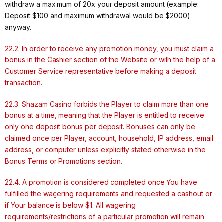
withdraw a maximum of 20x your deposit amount (example:
Deposit $100 and maximum withdrawal would be $2000)
anyway.
22.2. In order to receive any promotion money, you must claim a
bonus in the Cashier section of the Website or with the help of a
Customer Service representative before making a deposit
transaction.
22.3. Shazam Casino forbids the Player to claim more than one
bonus at a time, meaning that the Player is entitled to receive
only one deposit bonus per deposit. Bonuses can only be
claimed once per Player, account, household, IP address, email
address, or computer unless explicitly stated otherwise in the
Bonus Terms or Promotions section.
22.4. A promotion is considered completed once You have
fulfilled the wagering requirements and requested a cashout or
if Your balance is below $1. All wagering
requirements/restrictions of a particular promotion will remain