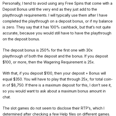
Personally, I tend to avoid using any Free Spins that come with a
Deposit Bonus until the very end as they just add to the
playthrough requirements. I will typically use them after I have
completed the playthrough on a deposit bonus, or if my balance
is zero. They say that it has 100% cashback, but that’s not quite
accurate, because you would still have to have the playthrough
on the deposit bonus.
The deposit bonus is 250% for the first one with 30x
playthrough of both the deposit and the bonus. If you deposit
$100, or more, then the Wagering Requirement is 25x.
With that, if you deposit $100, then your deposit + Bonus will
equal $350. You will have to play that through 25x, for total coin-
in of $8,750. If there is a maximum deposit for this, I don’t see it,
so you would want to ask about a maximum bonus amount in
chat.
The slot games do not seem to disclose their RTP’s, which I
determined after checking a few Help files on different games.