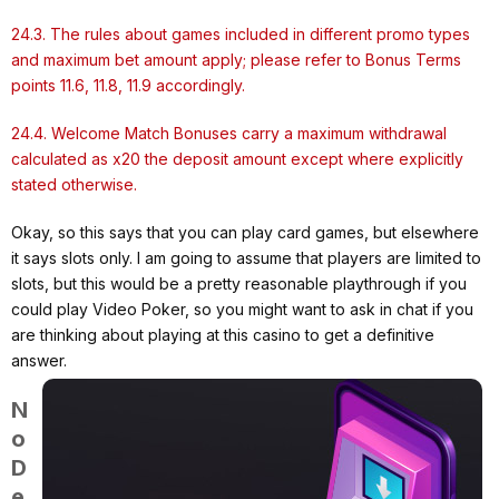
24.3. The rules about games included in different promo types
and maximum bet amount apply; please refer to Bonus Terms
points 11.6, 11.8, 11.9 accordingly.
24.4. Welcome Match Bonuses carry a maximum withdrawal
calculated as x20 the deposit amount except where explicitly
stated otherwise.
Okay, so this says that you can play card games, but elsewhere
it says slots only. I am going to assume that players are limited to
slots, but this would be a pretty reasonable playthrough if you
could play Video Poker, so you might want to ask in chat if you
are thinking about playing at this casino to get a definitive
answer.
N
o
D
e