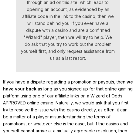
through an ad on this site, which leads to
opening an account, as evidenced by an
affiliate code in the link to the casino, then we
will stand behind you. If you ever have a
dispute with a casino and are a confirmed
"Wizard" player, then we will try to help. We
do ask that you try to work out the problem
yourself first, and only request assistance from
us as a last resort.
If you have a dispute regarding a promotion or payouts, then
we
have your back
as long as you signed up for that online gaming
platform using one of our affiliate links on a Wizard of Odds
APPROVED online casino. Naturally, we would ask that you first
try to resolve the issue with the casino directly, as often, it can
be a matter of a player misunderstanding the terms of
promotions, or whatever else is the case, but if the casino and
yourself cannot arrive at a mutually agreeable resolution, then