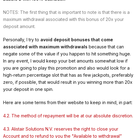
NOTES: The first thing that is important to note is that there is a
maximum withdrawal associated with this bonus of 20x your
deposit amount.
Personally, I try to
avoid deposit bonuses that come
associated with maximum withdrawals
because that can
negate some of the value if you happen to hit something huge.
In any event, I would keep your bet amounts somewhat low if
you are going to play this promotion and also would look for a
high-return percentage slot that has as few jackpots, preferably
zero, if possible, that would result in you winning more than 20x
your deposit in one spin.
Here are some terms from their website to keep in mind, in part:
4.2. The method of repayment will be at our absolute discretion.
4.3. Alistair Solutions N.V. reserves the right to close your
Account and to refund to you the "Available to withdrawal”