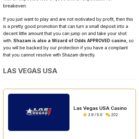
breakeven.
If you just want to play and are not motivated by profit, then this
is a pretty good promotion that can turn a small deposit into a
decent little amount that you can jump on and take your shot
with.
Shazam is also a Wizard of Odds APPROVED casino
, so
you will be backed by our protection if you have a complaint
that you cannot resolve with Shazam directly.
LAS VEGAS USA
Las Vegas USA Casino
2.9 / 5.0
202