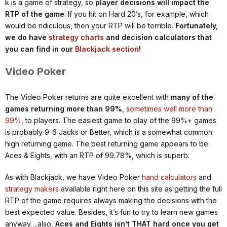
k is a game of strategy, so
player decisions will impact the
RTP of the game
. If you hit on Hard 20’s, for example, which
would be ridiculous, then your RTP will be terrible.
Fortunately,
we do have
strategy charts
and decision calculators that
you can find in our
Blackjack section
!
Video Poker
The Video Poker returns are quite excellent with
many of the
games returning more than 99%
,
sometimes well more than
99%
, to players. The easiest game to play of the 99%+ games
is probably 9-6 Jacks or Better, which is a somewhat common
high returning game. The best returning game appears to be
Aces & Eights, with an RTP of 99.78%, which is superb.
As with Blackjack, we have Video Poker
hand calculators
and
strategy makers
available right here on this site as getting the full
RTP of the game requires always making the decisions with the
best expected value. Besides, it’s fun to try to learn new games
anyway….also,
Aces and Eights isn’t THAT hard once you get