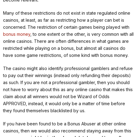
Many of these restrictions do not exist in state regulated online
casinos, at least, as far as restricting how a player can bet is
concerned. The restriction of certain games being played with
bonus money
, to one extent or the other, is very common with all
online casinos. There are often differences in what games are
restricted while playing on a bonus, but almost all casinos do
have some game restrictions, of some kind with bonus money.
The casino might also identify professional gamblers and refuse
to pay out their winnings (instead only refunding their deposits)
as such. If you are not a professional gambler, then you should
not have to worry about this as any online casino that makes this
claim about all winners would not be Wizard of Odds
APPROVED, instead, it would only be a matter of time before
they found themselves blacklisted by us.
If you have been found to be a Bonus Abuser at other online
casinos, then we would also recommend staying away from this