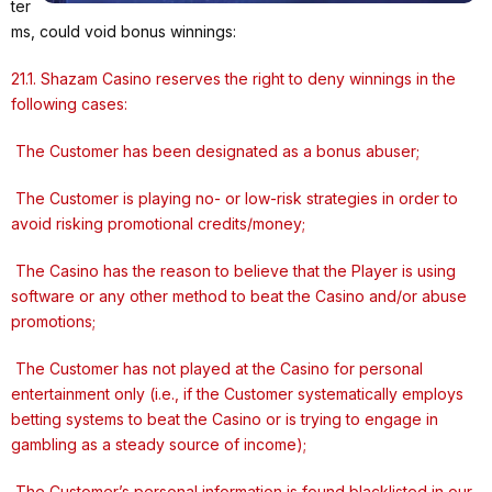
ter
ms, could void bonus winnings:
21.1. Shazam Casino reserves the right to deny winnings in the
following cases:
The Customer has been designated as a bonus abuser;
The Customer is playing no- or low-risk strategies in order to
avoid risking promotional credits/money;
The Casino has the reason to believe that the Player is using
software or any other method to beat the Casino and/or abuse
promotions;
The Customer has not played at the Casino for personal
entertainment only (i.e., if the Customer systematically employs
betting systems to beat the Casino or is trying to engage in
gambling as a steady source of income);
The Customer’s personal information is found blacklisted in our