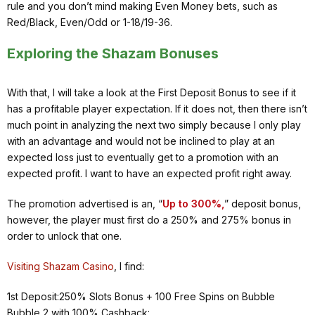
rule and you don’t mind making Even Money bets, such as
Red/Black, Even/Odd or 1-18/19-36.
Exploring the Shazam Bonuses
With that, I will take a look at the First Deposit Bonus to see if it
has a profitable player expectation. If it does not, then there isn’t
much point in analyzing the next two simply because I only play
with an advantage and would not be inclined to play at an
expected loss just to eventually get to a promotion with an
expected profit. I want to have an expected profit right away.
The promotion advertised is an, “
Up to 300%,
” deposit bonus,
however, the player must first do a 250% and 275% bonus in
order to unlock that one.
Visiting Shazam Casino
, I find:
1st Deposit:250% Slots Bonus + 100 Free Spins on Bubble
Bubble 2 with 100% Cashback: