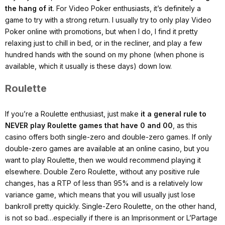
the hang of it
. For Video Poker enthusiasts, it’s definitely a
game to try with a strong return. I usually try to only play Video
Poker online with promotions, but when I do, I find it pretty
relaxing just to chill in bed, or in the recliner, and play a few
hundred hands with the sound on my phone (when phone is
available, which it usually is these days) down low.
Roulette
If you’re a Roulette enthusiast, just make
it a general rule to
NEVER play Roulette games that have 0 and 00
, as this
casino offers both single-zero and double-zero games. If only
double-zero games are available at an online casino, but you
want to play Roulette, then we would recommend playing it
elsewhere. Double Zero Roulette, without any positive rule
changes, has a RTP of less than 95% and is a relatively low
variance game, which means that you will usually just lose
bankroll pretty quickly. Single-Zero Roulette, on the other hand,
is not so bad…especially if there is an Imprisonment or L’Partage