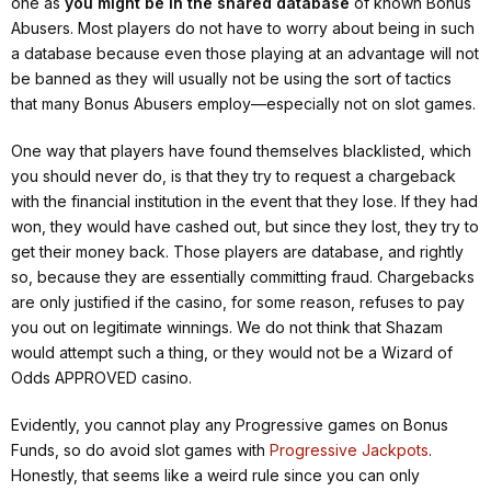
one as
you might be in the shared database
of known Bonus
Abusers. Most players do not have to worry about being in such
a database because even those playing at an advantage will not
be banned as they will usually not be using the sort of tactics
that many Bonus Abusers employ—especially not on slot games.
One way that players have found themselves blacklisted, which
you should never do, is that they try to request a chargeback
with the financial institution in the event that they lose. If they had
won, they would have cashed out, but since they lost, they try to
get their money back. Those players are database, and rightly
so, because they are essentially committing fraud. Chargebacks
are only justified if the casino, for some reason, refuses to pay
you out on legitimate winnings. We do not think that Shazam
would attempt such a thing, or they would not be a Wizard of
Odds APPROVED casino.
Evidently, you cannot play any Progressive games on Bonus
Funds, so do avoid slot games with
Progressive Jackpots
.
Honestly, that seems like a weird rule since you can only