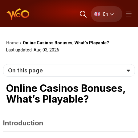
En
Home
Online Casinos Bonuses, What’s Playable?
›
Last updated: Aug 03, 2026
On this page
Online Casinos Bonuses,
What’s Playable?
Introduction