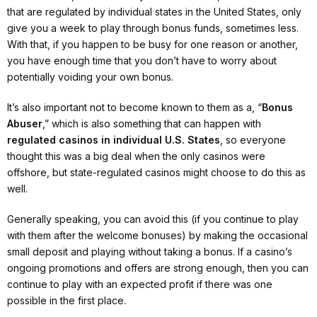
that are regulated by individual states in the United States, only
give you a week to play through bonus funds, sometimes less.
With that, if you happen to be busy for one reason or another,
you have enough time that you don’t have to worry about
potentially voiding your own bonus.
It’s also important not to become known to them as a, “
Bonus
Abuser
,” which is also something that can happen with
regulated casinos in individual U.S. States
, so everyone
thought this was a big deal when the only casinos were
offshore, but state-regulated casinos might choose to do this as
well.
Generally speaking, you can avoid this (if you continue to play
with them after the welcome bonuses) by making the occasional
small deposit and playing without taking a bonus. If a casino’s
ongoing promotions and offers are strong enough, then you can
continue to play with an expected profit if there was one
possible in the first place.