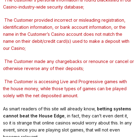
Casino-industry-wide security database;
The Customer provided incorrect or misleading registration,
identification information, or bank account information, or the
name in the Customer’s Casino account does not match the
name on their debit/credit card(s) used to make a deposit with
our Casino;
The Customer made any chargebacks or renounce or cancel or
otherwise reverse any of their deposits;
The Customer is accessing Live and Progressive games with
the house money, while those types of games can be played
solely with the net deposited amount.
As smart readers of this site will already know,
betting systems
cannot beat the House Edge
, in fact, they can’t even dent it,
so it is strange that online casinos would worry about this. In any
event, since you are playing slot games, that will not even
become relevant.