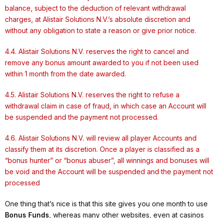
balance, subject to the deduction of relevant withdrawal
charges, at Alistair Solutions N.V.’s absolute discretion and
without any obligation to state a reason or give prior notice.
4.4. Alistair Solutions N.V. reserves the right to cancel and
remove any bonus amount awarded to you if not been used
within 1 month from the date awarded.
4.5. Alistair Solutions N.V. reserves the right to refuse a
withdrawal claim in case of fraud, in which case an Account will
be suspended and the payment not processed.
4.6. Alistair Solutions N.V. will review all player Accounts and
classify them at its discretion. Once a player is classified as a
“bonus hunter” or “bonus abuser”, all winnings and bonuses will
be void and the Account will be suspended and the payment not
processed
One thing that’s nice is that this site gives you one month to use
Bonus Funds
, whereas many other websites, even at casinos