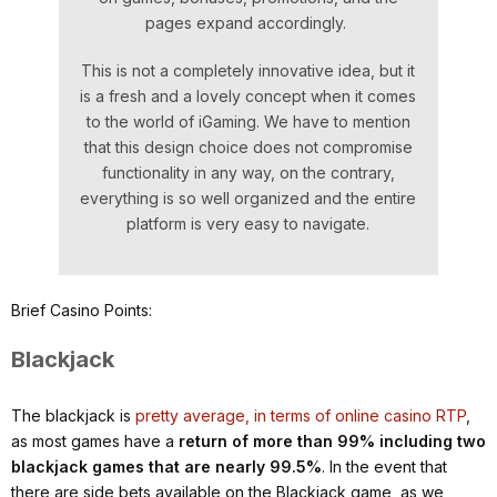
pages expand accordingly.
This is not a completely innovative idea, but it
is a fresh and a lovely concept when it comes
to the world of iGaming. We have to mention
that this design choice does not compromise
functionality in any way, on the contrary,
everything is so well organized and the entire
platform is very easy to navigate.
Brief Casino Points:
Blackjack
The blackjack is
pretty average, in terms of online casino RTP
,
as most games have a
return of more than 99% including two
blackjack games that are nearly 99.5%
. In the event that
there are side bets available on the Blackjack game, as we