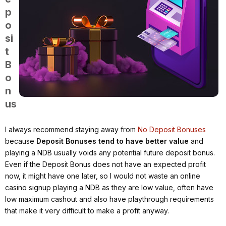
p
o
si
t
B
o
n
us
I always recommend staying away from
No Deposit Bonuses
because
Deposit Bonuses tend to have better value
and
playing a NDB usually voids any potential future deposit bonus.
Even if the Deposit Bonus does not have an expected profit
now, it might have one later, so I would not waste an online
casino signup playing a NDB as they are low value, often have
low maximum cashout and also have playthrough requirements
that make it very difficult to make a profit anyway.