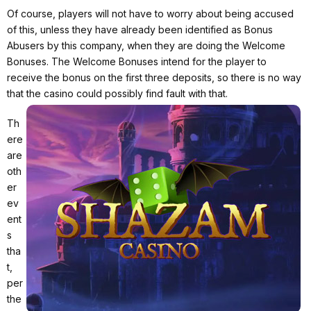
Of course, players will not have to worry about being accused
of this, unless they have already been identified as Bonus
Abusers by this company, when they are doing the Welcome
Bonuses. The Welcome Bonuses intend for the player to
receive the bonus on the first three deposits, so there is no way
that the casino could possibly find fault with that.
Th
ere
are
oth
er
ev
ent
s
tha
t,
per
the