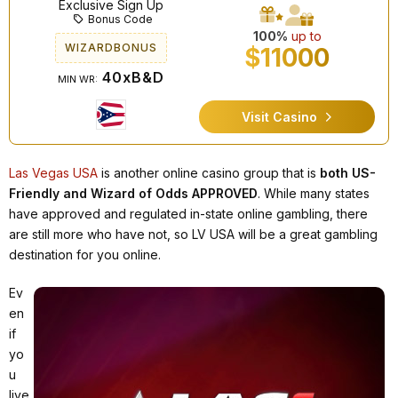
Exclusive Sign Up
Bonus Code
100%
up to
WIZARDBONUS
$11000
40xB&D
MIN WR:
Visit Casino
Las Vegas USA
is another online casino group that is
both US-
Friendly and Wizard of Odds APPROVED
. While many states
have approved and regulated in-state online gambling, there
are still more who have not, so LV USA will be a great gambling
destination for you online.
Ev
en
if
yo
u
live