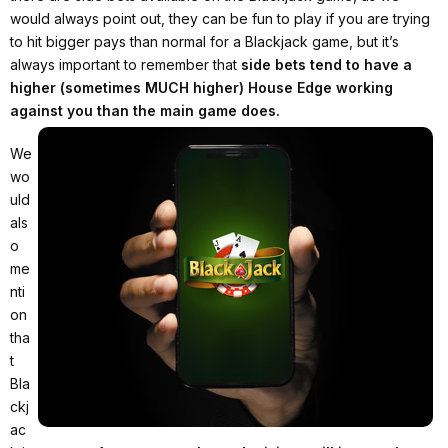
would always point out, they can be fun to play if you are trying
to hit bigger pays than normal for a Blackjack game, but it’s
always important to remember that
side bets tend to have a
higher (sometimes MUCH higher) House Edge working
against you than the main game does.
We
wo
uld
als
o
me
nti
on
tha
t
Bla
ckj
ac