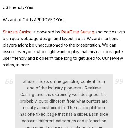
US Friendly-
Yes
Wizard of Odds APPROVED-
Yes
Shazam Casino
is powered by
RealTime Gaming
and comes with
a unique webpage design and layout, so as Wizard mentions,
players might be unaccustomed to the presentation. We can
assure everyone who might want to play that this casino is quite
user friendly and it doesn’t take long to get used to. Our review
states, in part:
Shazam hosts online gambling content from
one of the industry pioneers - Realtime
Gaming, and it is extremely well designed. It is,
probably, quite different from what punters are
usually accustomed to. The casino platform
has one fixed page that has a slider. Each slide
contains different categories and information
on games, bonuses, promotions, and the