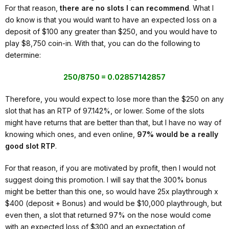
For that reason,
there are no slots I can recommend
. What I
do know is that you would want to have an expected loss on a
deposit of $100 any greater than $250, and you would have to
play $8,750 coin-in. With that, you can do the following to
determine:
250/8750 = 0.02857142857
Therefore, you would expect to lose more than the $250 on any
slot that has an RTP of 97.142%, or lower. Some of the slots
might have returns that are better than that, but I have no way of
knowing which ones, and even online,
97% would be a really
good slot RTP
.
For that reason, if you are motivated by profit, then I would not
suggest doing this promotion. I will say that the 300% bonus
might be better than this one, so would have 25x playthrough x
$400 (deposit + Bonus) and would be $10,000 playthrough, but
even then, a slot that returned 97% on the nose would come
with an expected loss of $300 and an expectation of