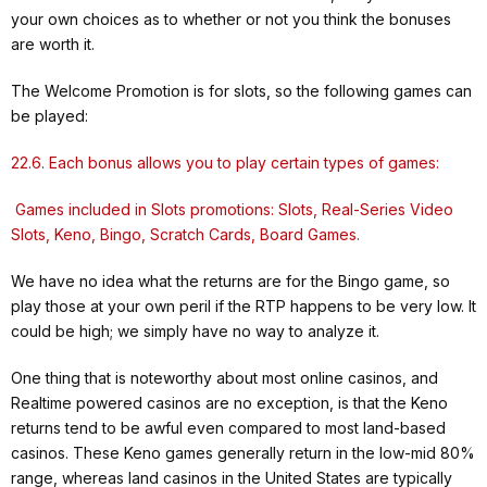
your own choices as to whether or not you think the bonuses
are worth it.
The Welcome Promotion is for slots, so the following games can
be played:
22.6. Each bonus allows you to play certain types of games:
Games included in Slots promotions: Slots, Real-Series Video
Slots, Keno, Bingo, Scratch Cards, Board Games.
We have no idea what the returns are for the Bingo game, so
play those at your own peril if the RTP happens to be very low. It
could be high; we simply have no way to analyze it.
One thing that is noteworthy about most online casinos, and
Realtime powered casinos are no exception, is that the Keno
returns tend to be awful even compared to most land-based
casinos. These Keno games generally return in the low-mid 80%
range, whereas land casinos in the United States are typically