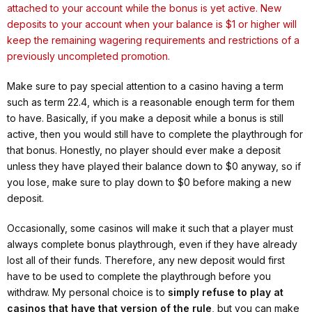
attached to your account while the bonus is yet active. New
deposits to your account when your balance is $1 or higher will
keep the remaining wagering requirements and restrictions of a
previously uncompleted promotion.
Make sure to pay special attention to a casino having a term
such as term 22.4, which is a reasonable enough term for them
to have. Basically, if you make a deposit while a bonus is still
active, then you would still have to complete the playthrough for
that bonus. Honestly, no player should ever make a deposit
unless they have played their balance down to $0 anyway, so if
you lose, make sure to play down to $0 before making a new
deposit.
Occasionally, some casinos will make it such that a player must
always complete bonus playthrough, even if they have already
lost all of their funds. Therefore, any new deposit would first
have to be used to complete the playthrough before you
withdraw. My personal choice is to
simply refuse to play at
casinos that have that version of the rule
, but you can make