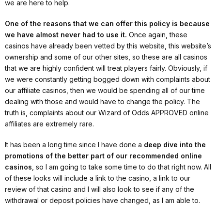
we are here to help.
One of the reasons that we can offer this policy is because
we have almost never had to use it.
Once again, these
casinos have already been vetted by this website, this website’s
ownership and some of our other sites, so these are all casinos
that we are highly confident will treat players fairly. Obviously, if
we were constantly getting bogged down with complaints about
our affiliate casinos, then we would be spending all of our time
dealing with those and would have to change the policy. The
truth is, complaints about our Wizard of Odds APPROVED online
affiliates are extremely rare.
It has been a long time since I have done a
deep dive into the
promotions of the better part of our recommended online
casinos
, so I am going to take some time to do that right now. All
of these looks will include a link to the casino, a link to our
review of that casino and I will also look to see if any of the
withdrawal or deposit policies have changed, as I am able to.