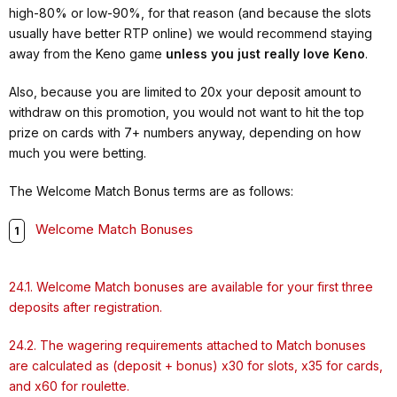
high-80% or low-90%, for that reason (and because the slots
usually have better RTP online) we would recommend staying
away from the Keno game
unless you just really love Keno
.
Also, because you are limited to 20x your deposit amount to
withdraw on this promotion, you would not want to hit the top
prize on cards with 7+ numbers anyway, depending on how
much you were betting.
The Welcome Match Bonus terms are as follows:
Welcome Match Bonuses
24.1. Welcome Match bonuses are available for your first three
deposits after registration.
24.2. The wagering requirements attached to Match bonuses
are calculated as (deposit + bonus) x30 for slots, x35 for cards,
and x60 for roulette.