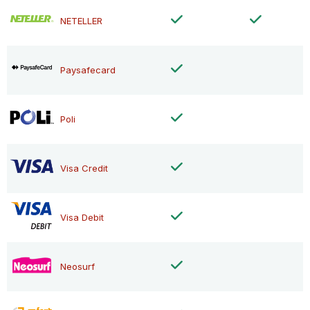
NETELLER
Paysafecard
Poli
Visa Credit
Visa Debit
Neosurf