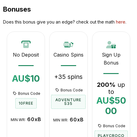
Bonuses
Does this bonus give you an edge? check out the math
here
.
No Deposit
Casino Spins
Sign Up
Bonus
AU$10
+35 spins
200%
up
Bonus Code
to
Bonus Code
AU$50
ADVENTURE
10FREE
S35
00
60xB
60xB
MIN WR:
MIN WR:
Bonus Code
PLAYCROCO