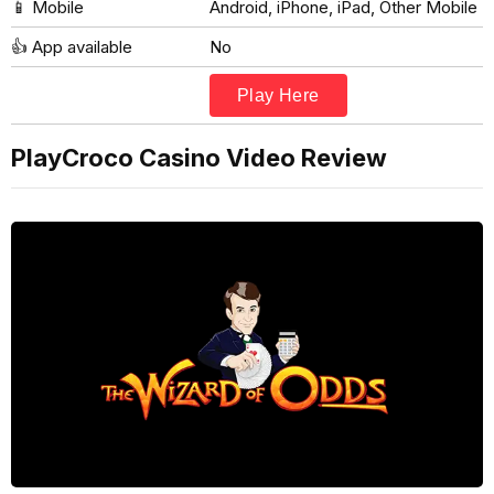
📱 Mobile
Android, iPhone, iPad, Other Mobile
👍 App available
No
Play Here
PlayCroco Casino Video Review