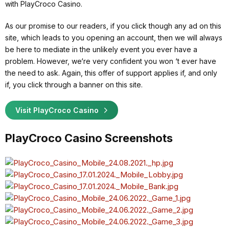
with PlayCroco Casino.
As our promise to our readers, if you click though any ad on this
site, which leads to you opening an account, then we will always
be here to mediate in the unlikely event you ever have a
problem. However, we‘re very confident you won ‘t ever have
the need to ask. Again, this offer of support applies if, and only
if, you click through a banner on this site.
Visit PlayCroco Casino
PlayCroco Casino Screenshots