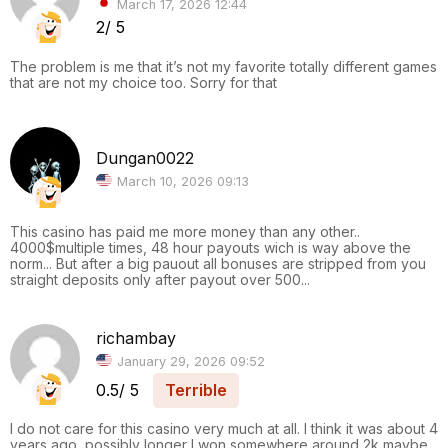
March 17, 2026 12:44
2
/ 5
The problem is me that it’s not my favorite totally different games
that are not my choice too. Sorry for that
Dungan0022
March 10, 2026 09:13
This casino has paid me more money than any other..
4000$multiple times, 48 hour payouts wich is way above the
norm... But after a big pauout all bonuses are stripped from you
straight deposits only after payout over 500...
richambay
January 29, 2026 09:52
0.5
/ 5
Terrible
I do not care for this casino very much at all. I think it was about 4
years ago, possibly longer I won somewhere around 2k maybe