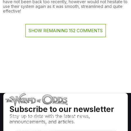
have not been back too recently, however would not hesitate to
use their system again as it was smooth, streamlined and quite
effective!
SHOW REMAINING 152 COMMENTS
Subscribe to our newsletter
Stay up to date with the latest news,
Mathematically correct strategies and information for casino
announcements, and articles.
games like blackjack, craps, roulette and hundreds of
others that can be played.