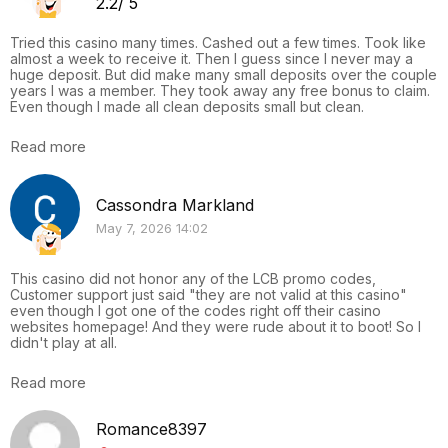
2.2
/ 5
Tried this casino many times. Cashed out a few times. Took like
almost a week to receive it. Then I guess since I never may a
huge deposit. But did make many small deposits over the couple
years I was a member. They took away any free bonus to claim.
Even though I made all clean deposits small but clean.
Read more
Cassondra Markland
May 7, 2026 14:02
This casino did not honor any of the LCB promo codes,
Customer support just said "they are not valid at this casino"
even though I got one of the codes right off their casino
websites homepage! And they were rude about it to boot! So I
didn't play at all.
Read more
Romance8397