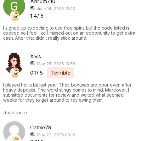
Anrum710
June 14, 2026 12:00
1.4
/ 5
I signed up expecting to use free spins but the code listed is
expired so I feel like I missed out on an opportunity to get extra
cash. After that didn’t really stick around.
Xivis
May 25, 2026 19:58
0.1
/ 5
Terrible
I played her a bit last year. Their bonuses are poor even after
heavy deposits. The word stingy comes to mind. Moreover, I
submitted documents for review and waited what seemed
weeks for they to get around to reviewing them.
Read more
Cathie79
May 22, 2026 06:16