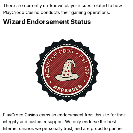
There are currently no-known player issues related to how
PlayCroco Casino conducts their gaming operations.
Wizard Endorsement Status
PlayCroco Casino earns an endorsement from this site for their
integrity and customer support. We only endorse the best
Internet casinos we personally trust, and are proud to partner