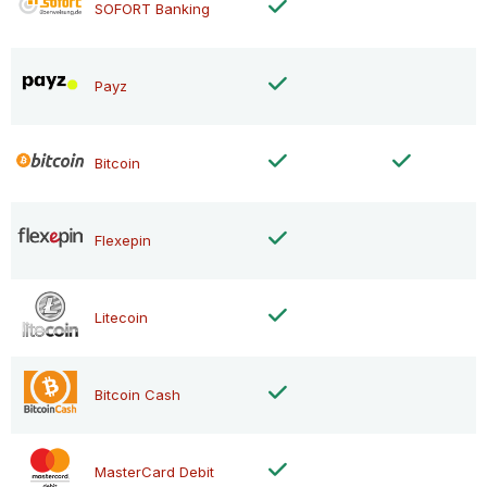
SOFORT Banking
Payz
Bitcoin
Flexepin
Litecoin
Bitcoin Cash
MasterCard Debit