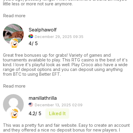
little less or more not sure anymore.
Read more
Sealphawolf
December 29, 2025 09:35
4
/ 5
Great free bonuses up for grabs! Variety of games and
tournaments available to play. This RTG casino is the best of it's
kind. I love it's playful look as well. Play Croco also have a wide
range of deposit options and you can deposit using anything
from BTC to using Better EFT.
Read more
manillathrilla
December 13, 2025 02:09
4.2
/ 5
Liked It
This was a pretty fun and fair website. Easy to create an account
and they offered a nice no deposit bonus for new players. I