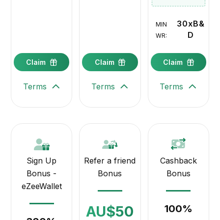
30xB&
MIN
D
WR:
Claim
Claim
Claim
Terms
Terms
Terms
Sign Up
Refer a friend
Cashback
Bonus -
Bonus
Bonus
eZeeWallet
AU$50
100%