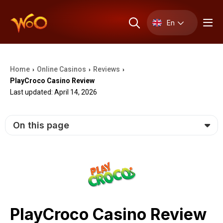
En
Home
Online Casinos
Reviews
›
›
›
PlayCroco Casino Review
Last updated: April 14, 2026
On this page
PlayCroco Casino Review