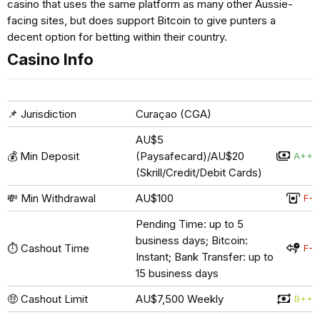
casino that uses the same platform as many other Aussie-
facing sites, but does support Bitcoin to give punters a
decent option for betting within their country.
Casino Info
📌 Jurisdiction
Curaçao (CGA)
AU$5
💰 Min Deposit
(Paysafecard)/AU$20
A++
(Skrill/Credit/Debit Cards)
💸 Min Withdrawal
AU$100
F-
Pending Time: up to 5
business days; Bitcoin:
⏱️ Cashout Time
F-
Instant; Bank Transfer: up to
15 business days
🤑 Cashout Limit
AU$7,500 Weekly
B++