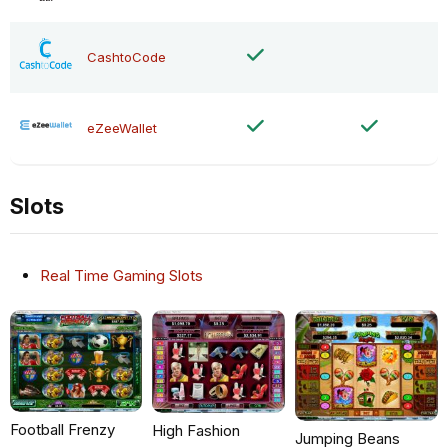
CashtoCode
eZeeWallet
Slots
Real Time Gaming Slots
Football Frenzy
High Fashion
Jumping Beans