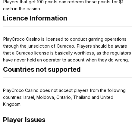
Players that get 100 points can redeem those points for $1
cash in the casino.
Licence Information
PlayCroco Casino is licensed to conduct gaming operations
through the jurisdiction of Curacao. Players should be aware
that a Curacao license is basically worthless, as the regulators
have never held an operator to account when they do wrong.
Countries not supported
PlayCroco Casino does not accept players from the following
countries: Israel, Moldova, Ontario, Thailand and United
Kingdom.
Player Issues