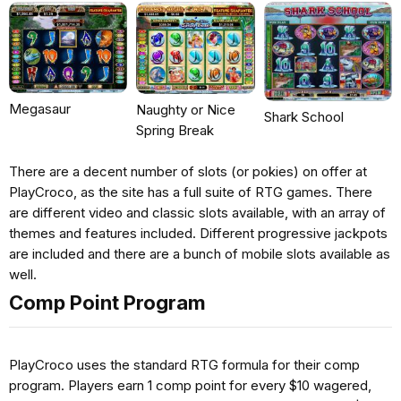
Megasaur
Naughty or Nice
Shark School
Spring Break
There are a decent number of slots (or pokies) on offer at
PlayCroco, as the site has a full suite of RTG games. There
are different video and classic slots available, with an array of
themes and features included. Different progressive jackpots
are included and there are a bunch of mobile slots available as
well.
Comp Point Program
PlayCroco uses the standard RTG formula for their comp
program. Players earn 1 comp point for every $10 wagered,