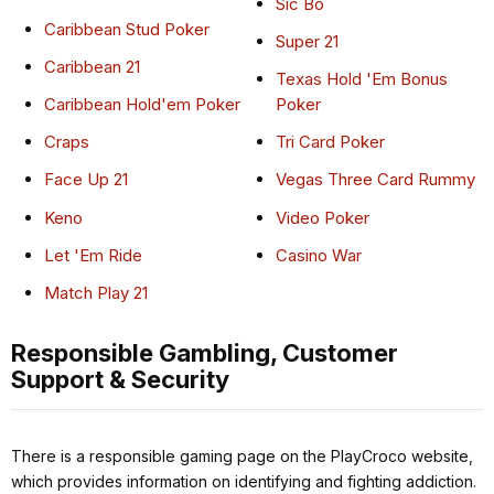
Sic Bo
Caribbean Stud Poker
Super 21
Caribbean 21
Texas Hold 'Em Bonus
Caribbean Hold'em Poker
Poker
Craps
Tri Card Poker
Face Up 21
Vegas Three Card Rummy
Keno
Video Poker
Let 'Em Ride
Casino War
Match Play 21
Responsible Gambling, Customer
Support & Security
There is a responsible gaming page on the PlayCroco website,
which provides information on identifying and fighting addiction.