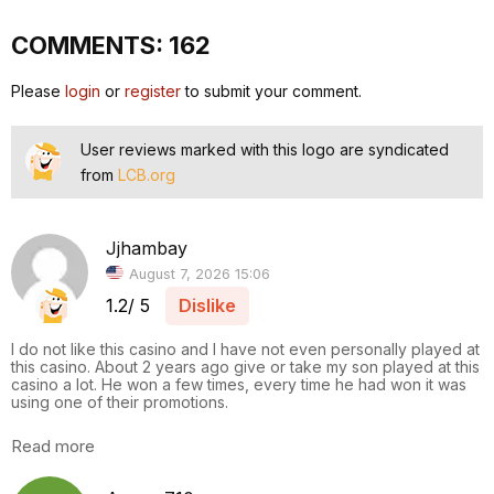
COMMENTS:
162
Please
login
or
register
to submit your comment.
User reviews marked with this logo are syndicated
from
LCB.org
Jjhambay
August 7, 2026 15:06
1.2
/ 5
Dislike
I do not like this casino and I have not even personally played at
this casino. About 2 years ago give or take my son played at this
casino a lot. He won a few times, every time he had won it was
using one of their promotions.
Read more