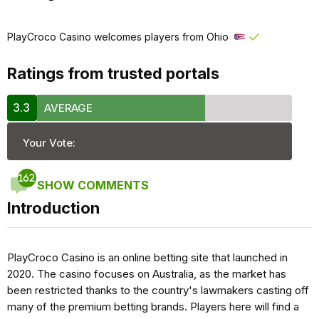
PlayCroco Casino welcomes players from Ohio
Ratings from trusted portals
3.3
AVERAGE
Your Vote:
162
SHOW COMMENTS
Introduction
PlayCroco Casino is an online betting site that launched in
2020. The casino focuses on Australia, as the market has
been restricted thanks to the country's lawmakers casting off
many of the premium betting brands. Players here will find a