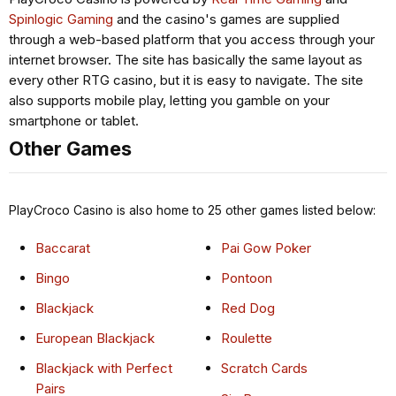
Spinlogic Gaming
and the casino's games are supplied
through a web-based platform that you access through your
internet browser. The site has basically the same layout as
every other RTG casino, but it is easy to navigate. The site
also supports mobile play, letting you gamble on your
smartphone or tablet.
Other Games
PlayCroco Casino is also home to 25 other games listed below:
Baccarat
Pai Gow Poker
Bingo
Pontoon
Blackjack
Red Dog
European Blackjack
Roulette
Blackjack with Perfect
Scratch Cards
Pairs