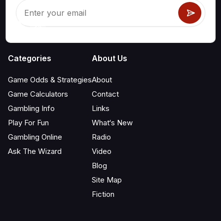
Categories
About Us
Game Odds & Strategies
About
Game Calculators
Contact
Gambling Info
Links
Play For Fun
What‘s New
Gambling Online
Radio
Ask The Wizard
Video
Blog
Site Map
Fiction