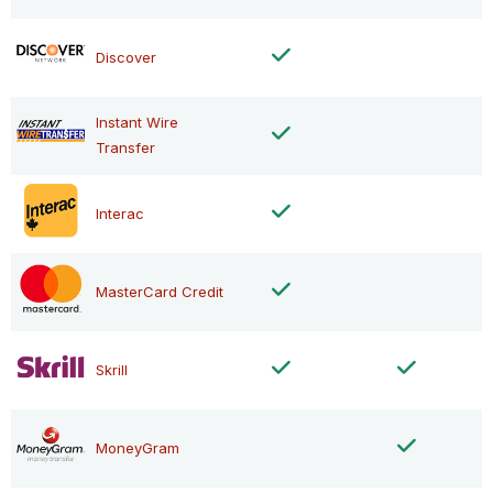
Discover
Instant Wire
Transfer
Interac
MasterCard Credit
Skrill
MoneyGram