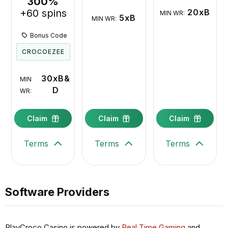
300%
+60 spins
20xB
MIN WR:
5xB
MIN WR:
Bonus Code
CROCOEZEE
30xB&
MIN
D
WR:
Claim
Claim
Claim
Terms
Terms
Terms
Software Providers
PlayCroco Casino is powered by
Real Time Gaming
and