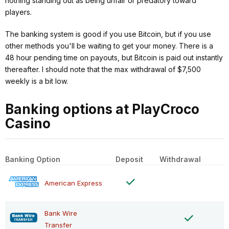
nothing standing out as being unfair or predatory toward
players.
The banking system is good if you use Bitcoin, but if you use
other methods you'll be waiting to get your money. There is a
48 hour pending time on payouts, but Bitcoin is paid out instantly
thereafter. I should note that the max withdrawal of $7,500
weekly is a bit low.
Banking options at PlayCroco
Casino
Banking Option
Deposit
Withdrawal
American Express
Bank Wire
Transfer