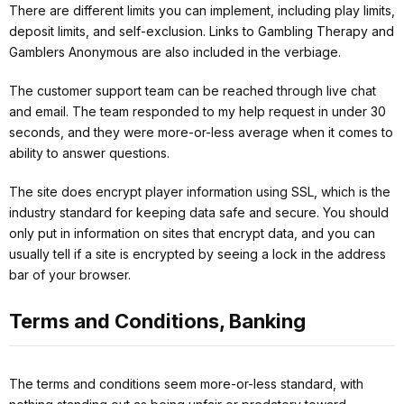
There are different limits you can implement, including play limits,
deposit limits, and self-exclusion. Links to Gambling Therapy and
Gamblers Anonymous are also included in the verbiage.
The customer support team can be reached through live chat
and email. The team responded to my help request in under 30
seconds, and they were more-or-less average when it comes to
ability to answer questions.
The site does encrypt player information using SSL, which is the
industry standard for keeping data safe and secure. You should
only put in information on sites that encrypt data, and you can
usually tell if a site is encrypted by seeing a lock in the address
bar of your browser.
Terms and Conditions, Banking
The terms and conditions seem more-or-less standard, with