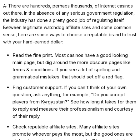
A: There are hundreds, perhaps thousands, of Internet casinos
out there. In the absence of any serious government regulation,
the industry has done a pretty good job of regulating itself.
Between legitimate watchdog affiliate sites and some common
sense, here are some ways to choose a reputable brand to trust
with your hard-earned dollar:
Read the fine print. Most casinos have a good looking
main page, but dig around the more obscure pages like
terms & conditions. If you see a lot of spelling and
grammatical mistakes, that should set off a red flag.
Ping customer support. If you can't think of your own
question, ask anything, for example,
"Do you accept
players from Kyrgyzstan?"
See how long it takes for them
to reply and measure their professionalism and courtesy
of their reply.
Check reputable affiliate sites. Many affiliate sites
promote whoever pays the most, but the good ones are