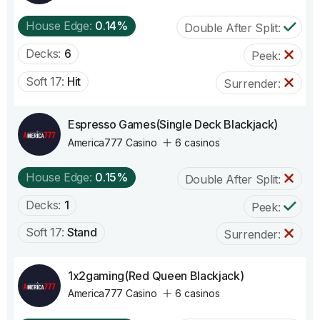
House Edge:
0.14%
Double After Split:
Decks:
6
Peek:
Soft 17:
Hit
Surrender:
Espresso Games(Single Deck Blackjack)
America777 Casino
6 casinos
House Edge:
0.15%
Double After Split:
Decks:
1
Peek:
Soft 17:
Stand
Surrender:
1x2gaming(Red Queen Blackjack)
America777 Casino
6 casinos