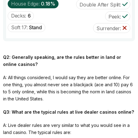
House Edge:
0.18%
Double After Split:
Decks:
6
Peek:
Soft 17:
Stand
Surrender:
Q2: Generally speaking, are the rules better in land or
online casinos?
A: All things considered, I would say they are better online. For
one thing, you almost never see a blackjack (ace and 10) pay 6
to 5 only online, while this is becoming the norm in land casinos
in the United States.
Q3: What are the typical rules at live dealer casinos online?
A: Live dealer rules are very similar to what you would see in a
land casino. The typical rules are: