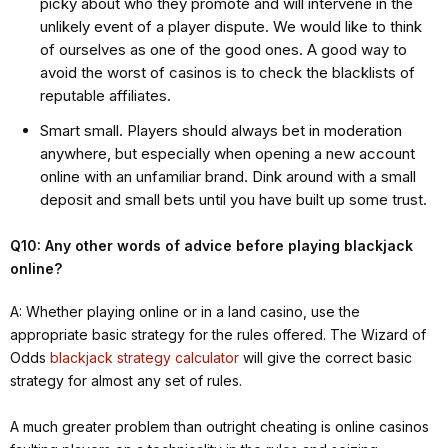
picky about who they promote and will intervene in the
unlikely event of a player dispute. We would like to think
of ourselves as one of the good ones. A good way to
avoid the worst of casinos is to check the blacklists of
reputable affiliates.
Smart small. Players should always bet in moderation
anywhere, but especially when opening a new account
online with an unfamiliar brand. Dink around with a small
deposit and small bets until you have built up some trust.
Q10: Any other words of advice before playing blackjack
online?
A: Whether playing online or in a land casino, use the
appropriate basic strategy for the rules offered. The Wizard of
Odds
blackjack strategy calculator
will give the correct basic
strategy for almost any set of rules.
A much greater problem than outright cheating is online casinos