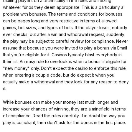
faulting players on a technicality in the rules and seizing
whatever funds they deem appropriate. This is a particularly a
problem with bonuses. The terms and conditions for bonuses
can be pages long and very restrictive in terms of allowed
games, bet sizes, and types of bets. If the player loses, nobody
ever checks, but after a win and withdrawal request, suddenly
the play may be subject to careful review for compliance. Never
assume that because you were invited to play a bonus via Email
that you're eligible for it. Casinos typically blast everybody in
their list. An easy rule to overlook is when a bonus is eligible for
"new money"
only. Don't expect the casino to enforce this rule
when entering a couple code, but do expect it when you
actually make a withdrawal and they look for any reason to deny
it.
While bonuses can make your money last much longer and
increase your chances of winning, they are a minefield in terms
of compliance. Read the rules carefully. If in doubt the way you
play is compliant, then don't ask for the bonus in the first place.