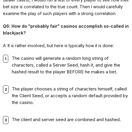
bet size is correlated to the true count. Then I would carefully
examine the play of such players with a strong correlation.
Q6: How do
"probably fair"
casinos accomplish so-called in
blackjack?
A: It is rather involved, but here is typically how it is done:
The casino will generate a random long string of
characters, called a Server Seed, hash it, and give the
hashed result to the player BEFORE he makes a bet.
The player chooses a string of characters himself, called
the Client Seed, or accepts a random default provided by
the casino.
The client and server seed are combined and hashed.