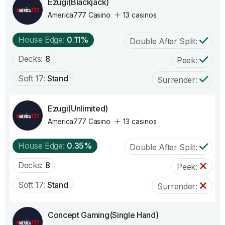
Ezugi(Blackjack)
America777 Casino
13 casinos
House Edge:
0.11%
Double After Split:
Decks:
8
Peek:
Soft 17:
Stand
Surrender:
Ezugi(Unlimited)
America777 Casino
13 casinos
House Edge:
0.35%
Double After Split:
Decks:
8
Peek:
Soft 17:
Stand
Surrender:
Concept Gaming(Single Hand)