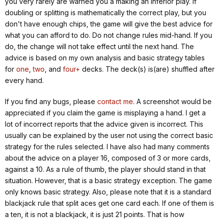
you very rarely are warned you a making an inferior play. If
doubling or splitting is mathematically the correct play, but you
don't have enough chips, the game will give the best advice for
what you can afford to do. Do not change rules mid-hand. If you
do, the change will not take effect until the next hand. The
advice is based on my own analysis and basic strategy tables
for
one
,
two
, and
four+
decks. The deck(s) is(are) shuffled after
every hand.
If you find any bugs, please
contact me
. A screenshot would be
appreciated if you claim the game is misplaying a hand. I get a
lot of incorrect reports that the advice given is incorrect. This
usually can be explained by the user not using the correct basic
strategy for the rules selected. I have also had many comments
about the advice on a player 16, composed of 3 or more cards,
against a 10. As a rule of thumb, the player should stand in that
situation. However, that is a basic strategy exception. The game
only knows basic strategy. Also, please note that it is a standard
blackjack rule that split aces get one card each. If one of them is
a ten, it is not a blackjack, it is just 21 points. That is how