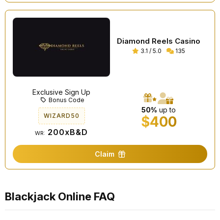
Diamond Reels Casino
3.1 / 5.0
135
Exclusive Sign Up
Bonus Code
50%
up to
WIZARD50
$400
200xB&D
WR:
Claim
Blackjack Online FAQ