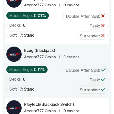
America777 Casino
10 casinos
House Edge:
0.01%
Double After Split:
Decks:
6
Peek:
Soft 17:
Stand
Surrender:
Ezugi(Blackjack)
America777 Casino
13 casinos
House Edge:
0.11%
Double After Split:
Decks:
8
Peek:
Soft 17:
Stand
Surrender:
Playtech(Blackjack Switch)
America777 Casino
10 casinos