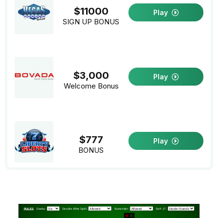
$11000
Play
SIGN UP BONUS
$3,000
Play
Welcome Bonus
$777
Play
BONUS
RULES
Decks:
Double After Split:
Surrender:
Soft 17: