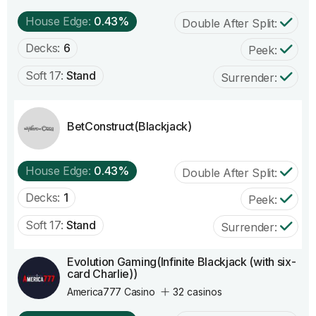
House Edge:
0.43%
Double After Split:
Decks:
6
Peek:
Soft 17:
Stand
Surrender:
BetConstruct(Blackjack)
House Edge:
0.43%
Double After Split:
Decks:
1
Peek:
Soft 17:
Stand
Surrender:
Evolution Gaming(Infinite Blackjack (with six-
card Charlie))
America777 Casino
32 casinos