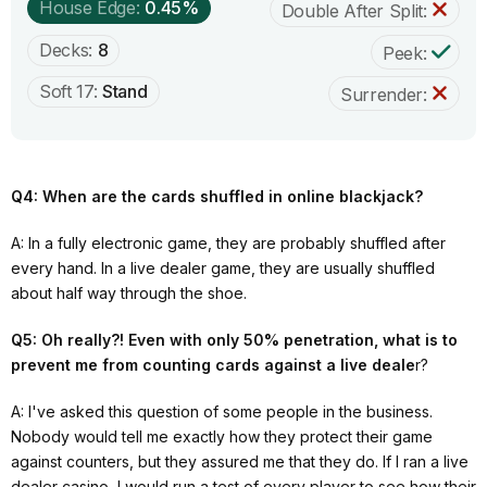
House Edge:
0.45%
Double After Split:
Decks:
8
Peek:
Soft 17:
Stand
Surrender:
Q4: When are the cards shuffled in online blackjack?
A: In a fully electronic game, they are probably shuffled after
every hand. In a live dealer game, they are usually shuffled
about half way through the shoe.
Q5: Oh really?! Even with only 50% penetration, what is to
prevent me from counting cards against a live deale
r?
A: I've asked this question of some people in the business.
Nobody would tell me exactly how they protect their game
against counters, but they assured me that they do. If I ran a live
dealer casino, I would run a test of every player to see how their