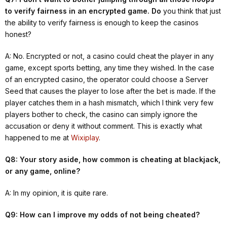
to verify fairness in an encrypted game. Do
you think that just
the ability to verify fairness is enough to keep the casinos
honest?
A: No. Encrypted or not, a casino could cheat the player in any
game, except sports betting, any time they wished. In the case
of an encrypted casino, the operator could choose a Server
Seed that causes the player to lose after the bet is made. If the
player catches them in a hash mismatch, which I think very few
players bother to check, the casino can simply ignore the
accusation or deny it without comment. This is exactly what
happened to me at
Wixiplay
.
Q8: Your story aside, how common is cheating at blackjack,
or any game, online?
A: In my opinion, it is quite rare.
Q9: How can I improve my odds of not being cheated?