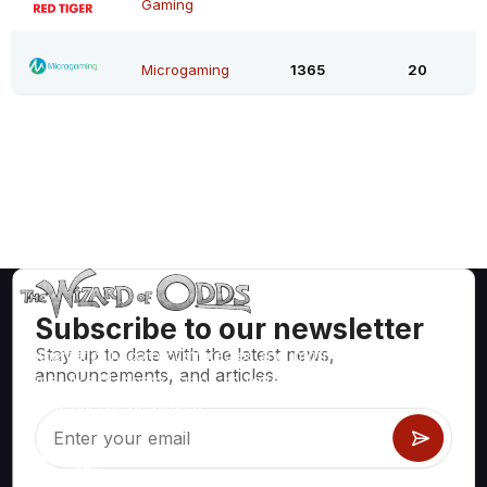
Gaming
Microgaming
1365
20
Play'n GO
1334
14
playson
1208
3
Yggdrasil
1175
3
Subscribe to our newsletter
Stay up to date with the latest news,
Mathematically correct strategies and information for casino
announcements, and articles.
Relax Gaming
1071
3
games like blackjack, craps, roulette and hundreds of
others that can be played.
1x2gaming
1064
22