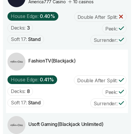
America777 Casino
10 casinos
House Edge:
0.40%
Double After Split:
Decks:
3
Peek:
Soft 17:
Stand
Surrender:
FashionTV(Blackjack)
House Edge:
0.41%
Double After Split:
Decks:
8
Peek:
Soft 17:
Stand
Surrender:
Usoft Gaming(Blackjack Unlimited)