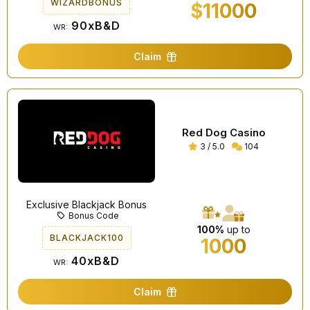
WIZARDBONUS
$11000
90xB&D
WR:
Claim
Red Dog Casino
3 / 5.0
104
Exclusive Blackjack Bonus
Bonus Code
100%
up to
BLACKJACK100
1000
40xB&D
WR:
Claim