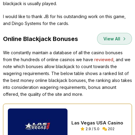
blackjack is usually played.
I would like to thank JB for his outstanding work on this game,
and Dingo Systems for the cards.
Online Blackjack Bonuses
View All
We constantly maintain a database of all the casino bonuses
from the hundreds of online casinos we have
reviewed
, and we
note which bonuses allow blackjack to count towards the
wagering requirements. The below table shows a ranked list of
the best money online blackjack bonuses, the ranking also takes
into consideration wagering requirements, bonus amount
offered, the quality of the site and more.
Las Vegas USA Casino
2.9 / 5.0
202