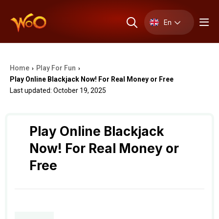
En
Home
Play For Fun
›
›
Play Online Blackjack Now! For Real Money or Free
Last updated: October 19, 2025
Play Online Blackjack
Now! For Real Money or
Free