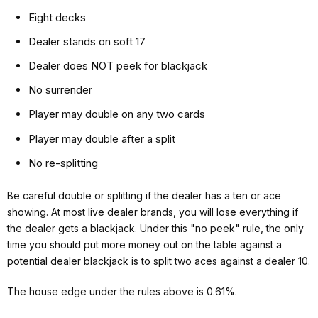
Eight decks
Dealer stands on soft 17
Dealer does NOT peek for blackjack
No surrender
Player may double on any two cards
Player may double after a split
No re-splitting
Be careful double or splitting if the dealer has a ten or ace
showing. At most live dealer brands, you will lose everything if
the dealer gets a blackjack. Under this
"no peek"
rule, the only
time you should put more money out on the table against a
potential dealer blackjack is to split two aces against a dealer 10.
The house edge under the rules above is 0.61%.