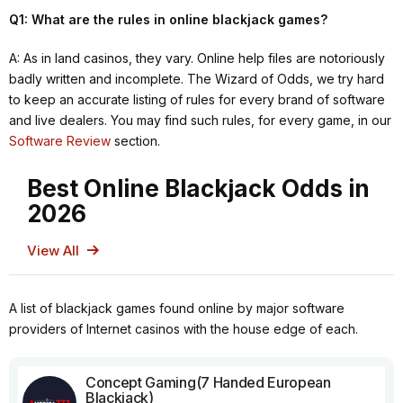
Q1: What are the rules in online blackjack games?
A: As in land casinos, they vary. Online help files are notoriously
badly written and incomplete. The Wizard of Odds, we try hard
to keep an accurate listing of rules for every brand of software
and live dealers. You may find such rules, for every game, in our
Software Review
section.
Best Online Blackjack Odds in
2026
View All
A list of blackjack games found online by major software
providers of Internet casinos with the house edge of each.
Concept Gaming(7 Handed European
Blackjack)