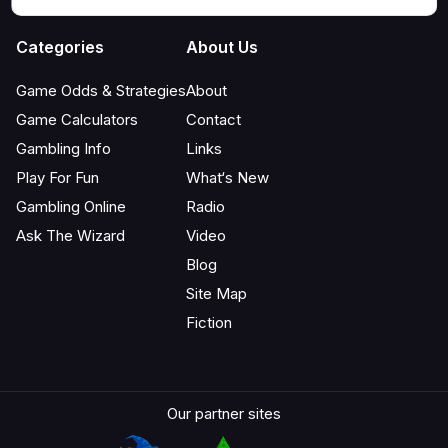
Habanero
990
10
Categories
About Us
Systems
Game Odds & Strategies
About
Ezugi
986
8
Game Calculators
Contact
Gambling Info
Links
Play For Fun
What‘s New
Evoplay
977
19
Gambling Online
Radio
Ask The Wizard
Video
Gluck Games
942
12
Blog
Site Map
Fiction
Playtech
937
45
Fugaso
841
3
Our partner sites