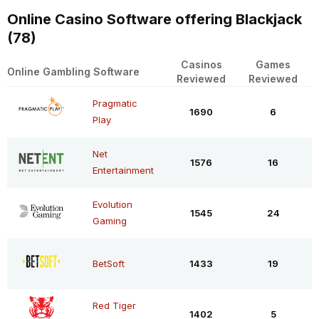
Online Casino Software offering Blackjack
(78)
Casinos
Games
Online Gambling Software
Reviewed
Reviewed
Pragmatic
1690
6
Play
Net
1576
16
Entertainment
Evolution
1545
24
Gaming
BetSoft
1433
19
Red Tiger
1402
5