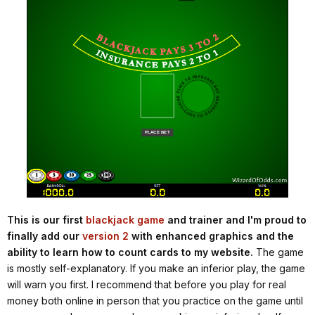
PLACE BET
This is our first
blackjack game
and trainer and I'm proud to
finally add our
version 2
with enhanced graphics and the
ability to learn how to count cards to my website.
The game
is mostly self-explanatory. If you make an inferior play, the game
will warn you first. I recommend that before you play for real
money both online in person that you practice on the game until