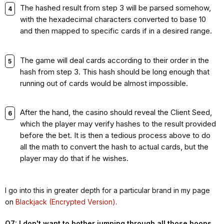
The hashed result from step 3 will be parsed somehow,
with the hexadecimal characters converted to base 10
and then mapped to specific cards if in a desired range.
The game will deal cards according to their order in the
hash from step 3. This hash should be long enough that
running out of cards would be almost impossible.
After the hand, the casino should reveal the Client Seed,
which the player may verify hashes to the result provided
before the bet. It is then a tedious process above to do
all the math to convert the hash to actual cards, but the
player may do that if he wishes.
I go into this in greater depth for a particular brand in my page
on
Blackjack (Encrypted Version)
.
Q7: I don't want to bother jumping through all those hoops