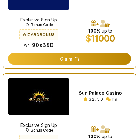
Exclusive Sign Up
Bonus Code
100%
up to
WIZARDBONUS
$11000
90xB&D
WR:
Claim
Sun Palace Casino
3.2 / 5.0
119
Exclusive Sign Up
Bonus Code
100%
up to