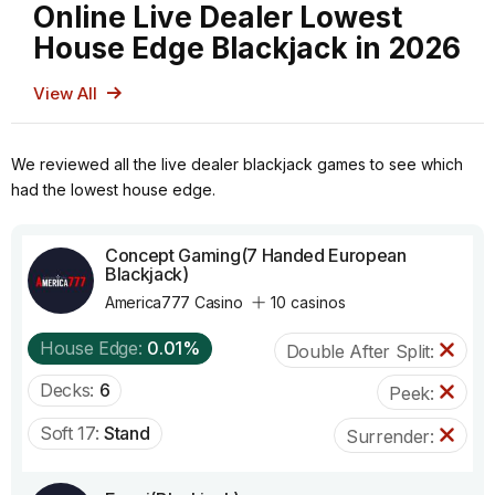
Online Live Dealer Lowest
House Edge Blackjack in 2026
View All
We reviewed all the live dealer blackjack games to see which
had the lowest house edge.
Concept Gaming(7 Handed European
Blackjack)
America777 Casino
10 casinos
House Edge:
0.01%
Double After Split:
Decks:
6
Peek:
Soft 17:
Stand
Surrender: