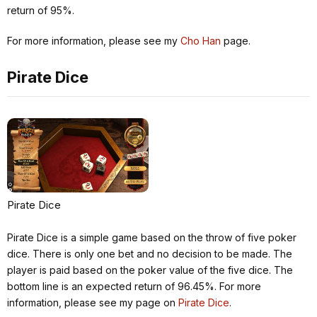
return of 95%.
For more information, please see my
Cho Han
page.
Pirate Dice
Pirate Dice
Pirate Dice is a simple game based on the throw of five poker
dice. There is only one bet and no decision to be made. The
player is paid based on the poker value of the five dice. The
bottom line is an expected return of 96.45%. For more
information, please see my page on
Pirate Dice
.