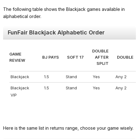
The following table shows the Blackjack games available in
alphabetical order.
FunFair Blackjack Alphabetic Order
DOUBLE
GAME
BJ PAYS
SOFT 17
AFTER
DOUBLE
REVIEW
SPLIT
Blackjack
1.5
Stand
Yes
Any 2
Blackjack
1.5
Stand
Yes
Any 2
VIP
Here is the same list in returns range, choose your game wisely.