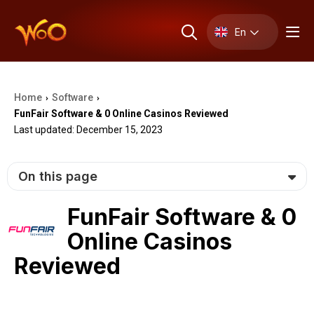
En
Home
Software
›
›
FunFair Software & 0 Online Casinos Reviewed
Last updated: December 15, 2023
On this page
FunFair Software & 0
Online Casinos
Reviewed