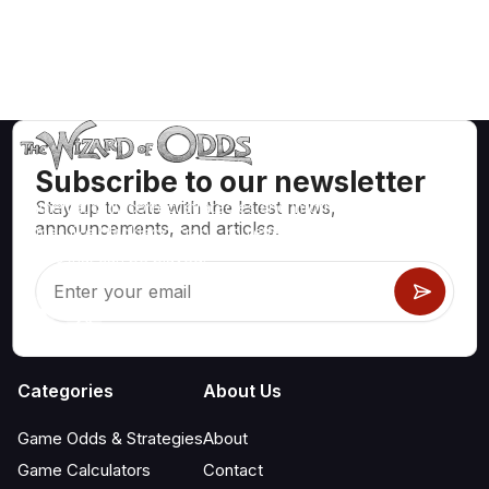
Subscribe to our newsletter
Stay up to date with the latest news,
Mathematically correct strategies and information for casino
announcements, and articles.
games like blackjack, craps, roulette and hundreds of
others that can be played.
Categories
About Us
Game Odds & Strategies
About
Game Calculators
Contact