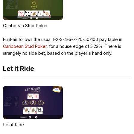
Caribbean Stud Poker
FunFair follows the usual 1-2-3-4-5-7-20-50-100 pay table in
Caribbean Stud Poker
, for a house edge of 5.22%. There is
strangely no side bet, based on the player's hand only.
Let it Ride
Let it Ride