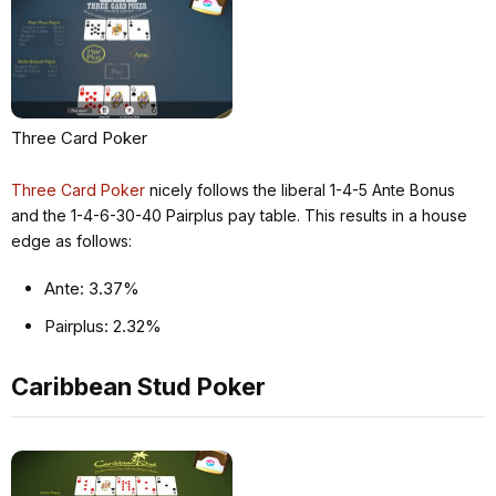
Three Card Poker
Three Card Poker
nicely follows the liberal 1-4-5 Ante Bonus
and the 1-4-6-30-40 Pairplus pay table. This results in a house
edge as follows:
Ante: 3.37%
Pairplus: 2.32%
Caribbean Stud Poker