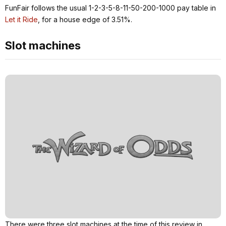
FunFair follows the usual 1-2-3-5-8-11-50-200-1000 pay table in
Let it Ride
, for a house edge of 3.51%.
Slot machines
There were three slot machines at the time of this review in