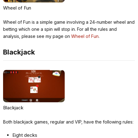
Wheel of Fun
Wheel of Fun is a simple game involving a 24-number wheel and
betting which one a spin will stop in. For all the rules and
analysis, please see my page on
Wheel of Fun
.
Blackjack
Blackjack
Both blackjack games, regular and VIP, have the following rules:
Eight decks