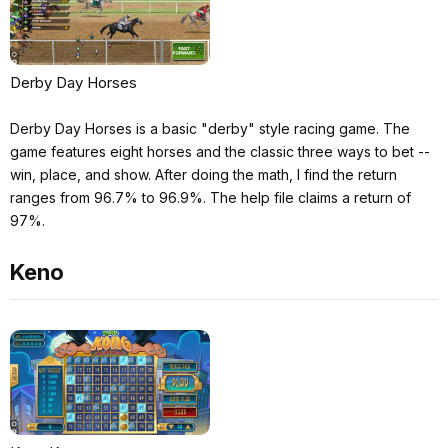
Derby Day Horses
Derby Day Horses is a basic "derby" style racing game. The
game features eight horses and the classic three ways to bet --
win, place, and show. After doing the math, I find the return
ranges from 96.7% to 96.9%. The help file claims a return of
97%.
Keno