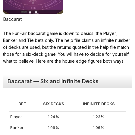
Baccarat
The FunFair baccarat game is down to basics, the Player,
Banker and Tie bets only. The help file claims an infinite number
of decks are used, but the returns quoted in the help file match
those for a six-deck game. You will have to decide for yourself
what to believe. Here are the house edge figures both ways.
Baccarat — Six and Infinite Decks
BET
SIX DECKS
INFINITE DECKS
Player
1.24%
1.23%
Banker
1.06%
1.06%