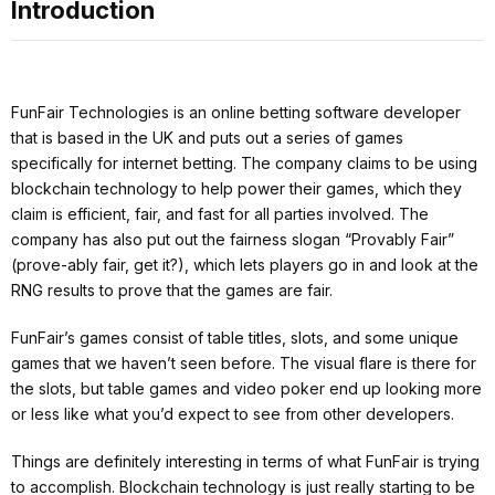
Introduction
FunFair Technologies is an online betting software developer
that is based in the UK and puts out a series of games
specifically for internet betting. The company claims to be using
blockchain technology to help power their games, which they
claim is efficient, fair, and fast for all parties involved. The
company has also put out the fairness slogan “Provably Fair”
(prove-ably fair, get it?), which lets players go in and look at the
RNG results to prove that the games are fair.
FunFair’s games consist of table titles, slots, and some unique
games that we haven’t seen before. The visual flare is there for
the slots, but table games and video poker end up looking more
or less like what you’d expect to see from other developers.
Things are definitely interesting in terms of what FunFair is trying
to accomplish. Blockchain technology is just really starting to be