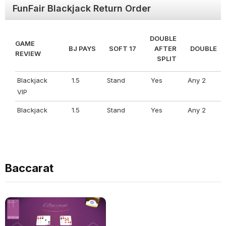
FunFair Blackjack Return Order
DOUBLE
GAME
BJ PAYS
SOFT 17
AFTER
DOUBLE
REVIEW
SPLIT
Blackjack
1.5
Stand
Yes
Any 2
VIP
Blackjack
1.5
Stand
Yes
Any 2
Baccarat