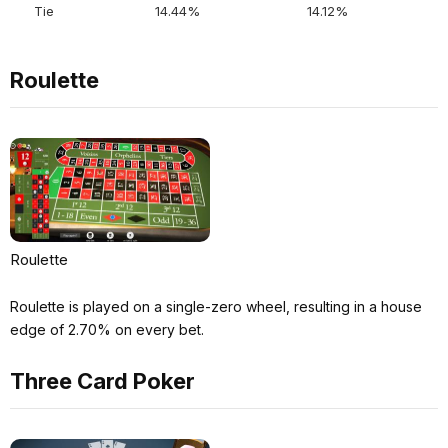
Tie
14.44%
14.12%
Roulette
Roulette
Roulette is played on a single-zero wheel, resulting in a house
edge of 2.70% on every bet.
Three Card Poker