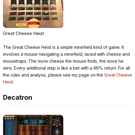
Great Cheese Heist
The Great Cheese Heist is a simple minefield kind of game. It
involves a mouse navigating a minefield, laced with cheese and
mousetraps. The more cheese the mouse finds, the more he
wins. Every additional step is like a bet with a 96% return. For all
the rules and analysis, please see my page on the
Great Cheese
Heist
.
Decatron