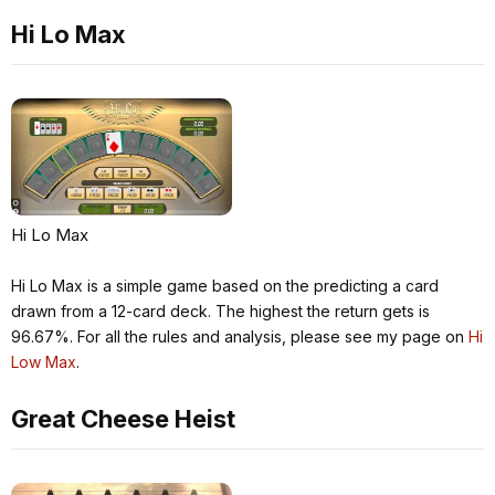
Hi Lo Max
Hi Lo Max
Hi Lo Max is a simple game based on the predicting a card
drawn from a 12-card deck. The highest the return gets is
96.67%. For all the rules and analysis, please see my page on
Hi
Low Max
.
Great Cheese Heist