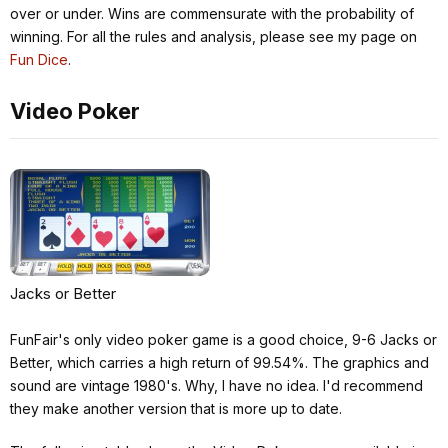
over or under. Wins are commensurate with the probability of
winning. For all the rules and analysis, please see my page on
Fun Dice
.
Video Poker
Jacks or Better
FunFair's only video poker game is a good choice, 9-6 Jacks or
Better, which carries a high return of 99.54%. The graphics and
sound are vintage 1980's. Why, I have no idea. I'd recommend
they make another version that is more up to date.