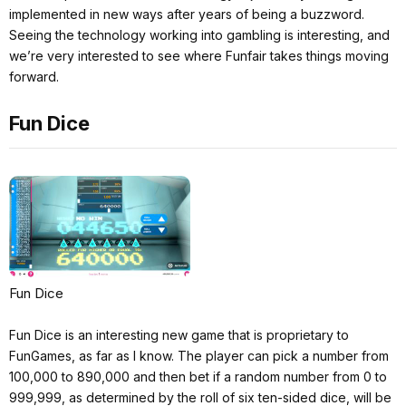
implemented in new ways after years of being a buzzword.
Seeing the technology working into gambling is interesting, and
we’re very interested to see where Funfair takes things moving
forward.
Fun Dice
Fun Dice
Fun Dice is an interesting new game that is proprietary to
FunGames, as far as I know. The player can pick a number from
100,000 to 890,000 and then bet if a random number from 0 to
999,999, as determined by the roll of six ten-sided dice, will be