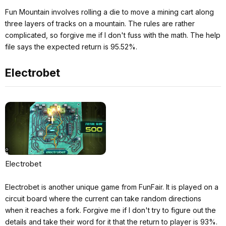
Fun Mountain involves rolling a die to move a mining cart along
three layers of tracks on a mountain. The rules are rather
complicated, so forgive me if I don't fuss with the math. The help
file says the expected return is 95.52%.
Electrobet
Electrobet
Electrobet is another unique game from FunFair. It is played on a
circuit board where the current can take random directions
when it reaches a fork. Forgive me if I don't try to figure out the
details and take their word for it that the return to player is 93%.