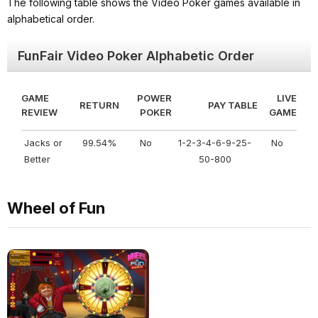
The following table shows the Video Poker games available in
alphabetical order.
FunFair Video Poker Alphabetic Order
GAME
POWER
LIVE
RETURN
PAY TABLE
REVIEW
POKER
GAME
Jacks or
99.54%
No
1-2-3-4-6-9-25-
No
Better
50-800
Wheel of Fun