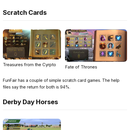
Scratch Cards
Treasures from the Cyrpto
Fate of Thrones
FunFair has a couple of simple scratch card games. The help
files say the return for both is 94%.
Derby Day Horses