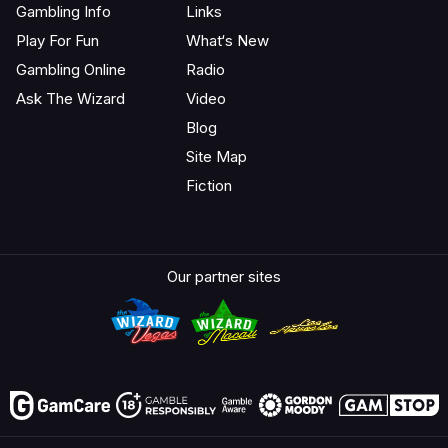
Gambling Info
Links
Play For Fun
What‘s New
Gambling Online
Radio
Ask The Wizard
Video
Blog
Site Map
Fiction
Our partner sites