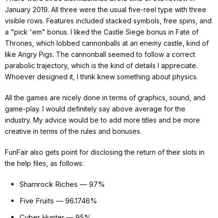
January 2019. All three were the usual five-reel type with three
visible rows. Features included stacked symbols, free spins, and
a "pick 'em" bonus. I liked the Castle Siege bonus in Fate of
Thrones, which lobbed cannonballs at an enemy castle, kind of
like Angry Pigs. The cannonball seemed to follow a correct
parabolic trajectory, which is the kind of details I appreciate.
Whoever designed it, I think knew something about physics.
All the games are nicely done in terms of graphics, sound, and
game-play. I would definitely say above average for the
industry. My advice would be to add more titles and be more
creative in terms of the rules and bonuses.
FunFair also gets point for disclosing the return of their slots in
the help files, as follows:
Shamrock Riches — 97%
Five Fruits — 96.1746%
Cyber Hunter — 95%