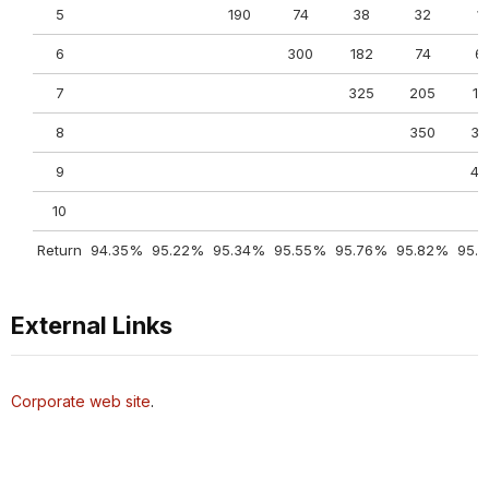
5
190
74
38
32
1
6
300
182
74
6
7
325
205
17
8
350
30
9
45
10
Return
94.35%
95.22%
95.34%
95.55%
95.76%
95.82%
95.
External Links
Corporate web site
.