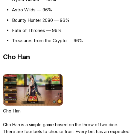
Astro Wilds — 96%
Bounty Hunter 2080 — 96%
Fate of Thrones — 96%
Treasures from the Crypto — 96%
Cho Han
Cho Han
Cho Han is a simple game based on the throw of two dice.
There are four bets to choose from. Every bet has an expected