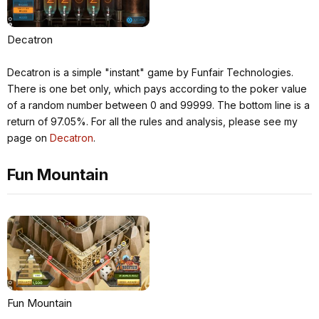
Decatron
Decatron is a simple "instant" game by Funfair Technologies.
There is one bet only, which pays according to the poker value
of a random number between 0 and 99999. The bottom line is a
return of 97.05%. For all the rules and analysis, please see my
page on
Decatron
.
Fun Mountain
Fun Mountain