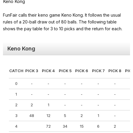
Keno Kong
FunFair calls their keno game Keno Kong. It follows the usual
rules of a 20-ball draw out of 80 balls. The following table
shows the pay table for 3 to 10 picks and the return for each.
Keno Kong
CATCH
PICK 3
PICK 4
PICK 5
PICK 6
PICK 7
PICK 8
PIC
0
-
-
-
-
-
-
-
1
-
-
-
-
-
-
-
2
2
1
-
-
-
-
-
3
48
12
5
2
1
-
-
4
72
34
15
6
2
1