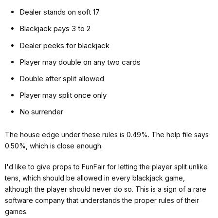
Dealer stands on soft 17
Blackjack pays 3 to 2
Dealer peeks for blackjack
Player may double on any two cards
Double after split allowed
Player may split once only
No surrender
The house edge under these rules is 0.49%. The help file says
0.50%, which is close enough.
I'd like to give props to FunFair for letting the player split unlike
tens, which should be allowed in every blackjack game,
although the player should never do so. This is a sign of a rare
software company that understands the proper rules of their
games.