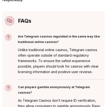
FAQs
Are Telegram casinos regulated in the same way like
traditional online casinos?
Unlike traditional online casinos, Telegram casinos
often operate outside of standard regulatory
frameworks. To ensure the safest experience
possible, players should look for casinos with clear
licensing information and positive user reviews.
Can players gamble anonymously at Telegram
casinos?
As Telegram Casinos don’t require ID verification,
they allow consumers to gamble anonymously. Basic