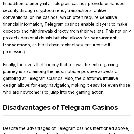
In addition to anonymity, Telegram casinos provide enhanced
security through cryptocurrency transactions. Unlike
conventional online casinos, which often require sensitive
financial information, Telegram casinos enable players to make
deposits and withdrawals directly from their wallets. This not only
protects personal details but also allows for
near-instant
transactions
, as blockchain technology ensures swift
processing.
Finally, the overall efficiency that follows the entire gaming
journey is also among the most notable positive aspects of
gambling at Telegram Casinos. Also, the platform’s intuitive
design allows for easy navigation, making it easy for even those
who are newcomers to jump into the gaming action.
Disadvantages of Telegram Casinos
Despite the advantages of Telegram casinos mentioned above,