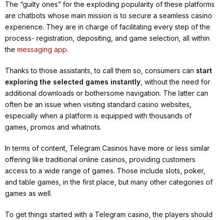
The
“guilty ones”
for the exploding popularity of these platforms
are chatbots whose main mission is to secure a seamless casino
experience. They are in charge of facilitating every step of the
process- registration, depositing, and game selection, all within
the
messaging app
.
Thanks to those assistants, to call them so, consumers can
start
exploring the selected games instantly
, without the need for
additional downloads or bothersome navigation. The latter can
often be an issue when visiting standard casino websites,
especially when a platform is equipped with thousands of
games, promos and whatnots.
In terms of content, Telegram Casinos have more or less similar
offering like traditional online casinos, providing customers
access to a wide range of games. Those include slots, poker,
and table games, in the first place, but many other categories of
games as well.
To get things started with a Telegram casino, the players should