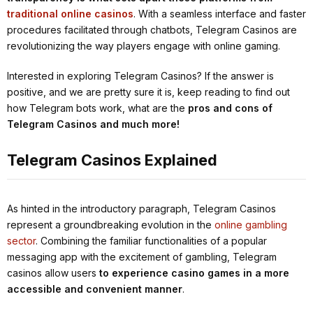
traditional online casinos
. With a seamless interface and faster
procedures facilitated through chatbots, Telegram Casinos are
revolutionizing the way players engage with online gaming.
Interested in exploring Telegram Casinos? If the answer is
positive, and we are pretty sure it is, keep reading to find out
how Telegram bots work, what are the
pros and cons of
Telegram Casinos and much more!
Telegram Casinos Explained
As hinted in the introductory paragraph, Telegram Casinos
represent a groundbreaking evolution in the
online gambling
sector
. Combining the familiar functionalities of a popular
messaging app with the excitement of gambling, Telegram
casinos allow users
to experience casino games in a more
accessible and convenient manner
.