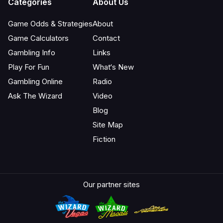
Categories
About Us
Game Odds & Strategies
About
Game Calculators
Contact
Gambling Info
Links
Play For Fun
What‘s New
Gambling Online
Radio
Ask The Wizard
Video
Blog
Site Map
Fiction
Our partner sites