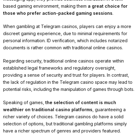
based gaming environment, making them
a great choice for
those who prefer action-packed gaming sessions
.
When gambling at Telegram casinos, players can enjoy a more
discreet gaming experience, due to minimal requirements for
personal information. ID verification, which includes notarized
documents is rather common with traditional online casinos.
Regarding security, traditional online casinos operate within
established legal frameworks and regulatory oversight,
providing a sense of security and trust for players. In contrast,
the lack of regulation in the Telegram casino space may lead to
potential risks, including the manipulation of games through bots.
Speaking of games,
the selection of content is much
wealthier on traditional casino platforms
, guaranteeing a
richer variety of choices. Telegram casinos do have a solid
selection of options, but traditional gambling platforms simply
have a richer spectrum of genres and providers featured.