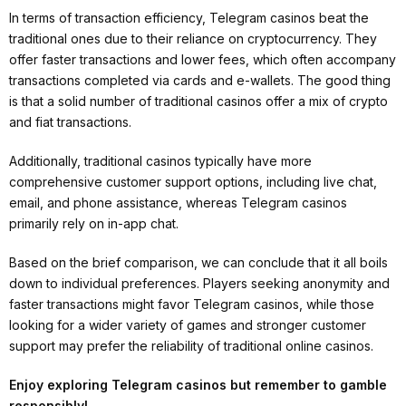
In terms of transaction efficiency, Telegram casinos beat the
traditional ones due to their reliance on cryptocurrency. They
offer faster transactions and lower fees, which often accompany
transactions completed via cards and e-wallets. The good thing
is that a solid number of traditional casinos offer a mix of crypto
and fiat transactions.
Additionally, traditional casinos typically have more
comprehensive customer support options, including live chat,
email, and phone assistance, whereas Telegram casinos
primarily rely on in-app chat.
Based on the brief comparison, we can conclude that it all boils
down to individual preferences. Players seeking anonymity and
faster transactions might favor Telegram casinos, while those
looking for a wider variety of games and stronger customer
support may prefer the reliability of traditional online casinos.
Enjoy exploring Telegram casinos but remember to gamble
responsibly!