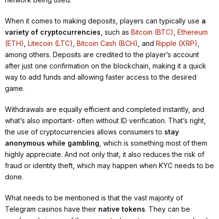
When it comes to making deposits, players can typically use
a
variety of cryptocurrencies
, such as
Bitcoin (BTC)
,
Ethereum
(ETH)
,
Litecoin (LTC)
,
Bitcoin Cash (BCH)
, and
Ripple (XRP)
,
among others. Deposits are credited to the player’s account
after just one confirmation on the blockchain, making it a quick
way to add funds and allowing faster access to the desired
game.
Withdrawals are equally efficient and completed instantly, and
what’s also important- often without ID verification. That’s right,
the use of cryptocurrencies allows consumers to
stay
anonymous while gambling
, which is something most of them
highly appreciate. And not only that, it also reduces the risk of
fraud or identity theft, which may happen when KYC needs to be
done.
What needs to be mentioned is that the vast majority of
Telegram casinos have their
native tokens
. They can be