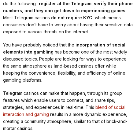
do the following-
register at the Telegram, verify their phone
numbers, and they can get down to experiencing games
.
Most Telegram casinos
do not require KYC
, which means
consumers don’t have to worry about having their sensitive data
exposed to various threats on the internet.
You have probably noticed that the
incorporation of social
elements into gambling
has become one of the most widely
discussed topics. People are looking for ways to experience
the same atmosphere as land-based casinos offer while
keeping the convenience, flexibility, and efficiency of online
gambling platforms.
Telegram casinos can make that happen, through its group
features which enable users to connect, and share tips,
strategies, and experiences in real-time. This
blend of social
interaction and gaming
results in a more dynamic experience,
creating a community atmosphere, similar to that of brick-and-
mortar casinos.