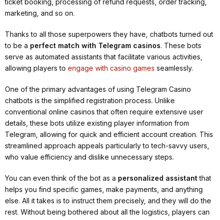
ticket booking, processing of refund requests, order tracking,
marketing, and so on.
Thanks to all those superpowers they have, chatbots turned out
to be a
perfect match with Telegram casinos
. These bots
serve as automated assistants that facilitate various activities,
allowing players to
engage with casino games
seamlessly.
One of the primary advantages of using Telegram Casino
chatbots is the simplified registration process. Unlike
conventional online casinos that often require extensive user
details, these bots utilize existing player information from
Telegram, allowing for quick and efficient account creation. This
streamlined approach appeals particularly to tech-savvy users,
who value efficiency and dislike unnecessary steps.
You can even think of the bot as a
personalized assistant
that
helps you find specific games, make payments, and anything
else. All it takes is to instruct them precisely, and they will do the
rest. Without being bothered about all the logistics, players can