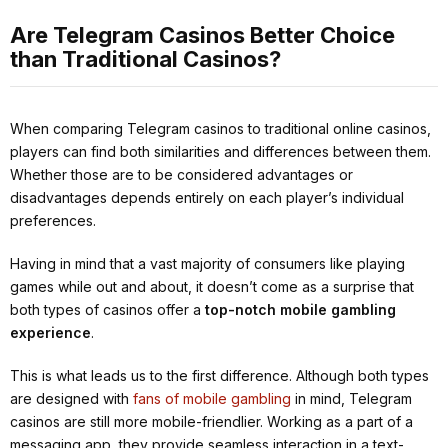
Are Telegram Casinos Better Choice
than Traditional Casinos?
When comparing Telegram casinos to traditional online casinos,
players can find both similarities and differences between them.
Whether those are to be considered advantages or
disadvantages depends entirely on each player’s individual
preferences.
Having in mind that a vast majority of consumers like playing
games while out and about, it doesn’t come as a surprise that
both types of casinos offer a
top-notch mobile gambling
experience
.
This is what leads us to the first difference. Although both types
are designed with
fans of mobile gambling
in mind, Telegram
casinos are still more mobile-friendlier. Working as a part of a
messaging app, they provide seamless interaction in a text-