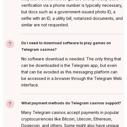
verification via a phone number is typically necessary,
but docs such as a government-issued photo ID, a
selfie with an ID, a utility bill, notarized documents, and
similar are not requested.
Do I need to download software to play games on
Telegram casinos?
No software download is needed. The only thing that
can be downloaded is the Telegram app, but even
that can be avoided as this messaging platform can
be accessed in a browser through the Telegram Web
interface.
What payment methods do Telegram casinos support?
Many Telegram casinos accept payments in popular
cryptocurrencies like Bitcoin, Litecoin, Ethereum,
Dogecoin, and others. Some might also have unique