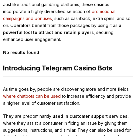
Just like traditional gambling platforms, these casinos
incorporate a highly diversified selection of
promotional
campaigns and bonuses
, such as cashback, extra spins, and so
on. Operators benefit from those packages by using it as
a
powerful tool to attract and retain players
, securing
enhanced user engagement.
No results found
Introducing Telegram Casino Bots
As time goes by, people are discovering more and more fields
where chatbots can be used
to increase efficiency and provide
a higher level of customer satisfaction.
They are predominantly
used in customer support services
,
where they assist a consumer in fixing an issue by giving them
suggestions, instructions, and similar. They can also be used for