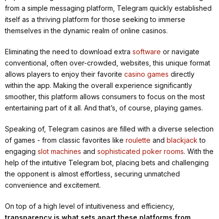
from a simple messaging platform, Telegram quickly established
itself as a thriving platform for those seeking to immerse
themselves in the dynamic realm of online casinos.
Eliminating the need to download extra
software
or navigate
conventional, often over-crowded, websites, this unique format
allows players to enjoy their favorite
casino games
directly
within the app. Making the overall experience significantly
smoother, this platform allows consumers to focus on the most
entertaining part of it all. And that’s, of course, playing games.
Speaking of, Telegram casinos are filled with a diverse selection
of games - from classic favorites like
roulette
and
blackjack
to
engaging
slot machines
and
sophisticated poker rooms
. With the
help of the intuitive Telegram bot, placing bets and challenging
the opponent is almost effortless, securing unmatched
convenience and excitement.
On top of a high level of intuitiveness and efficiency,
transparency is what sets apart these platforms from