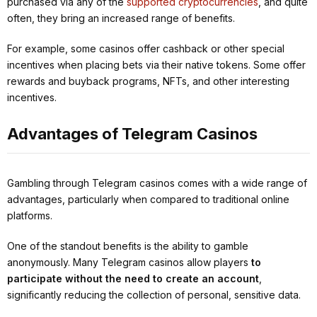
purchased via any of the
supported cryptocurrencies
, and quite
often, they bring an increased range of benefits.
For example, some casinos offer cashback or other special
incentives when placing bets via their native tokens. Some offer
rewards and buyback programs, NFTs, and other interesting
incentives.
Advantages of Telegram Casinos
Gambling through Telegram casinos comes with a wide range of
advantages, particularly when compared to traditional online
platforms.
One of the standout benefits is the ability to gamble
anonymously. Many Telegram casinos allow players
to
participate without the need to create an account
,
significantly reducing the collection of personal, sensitive data.