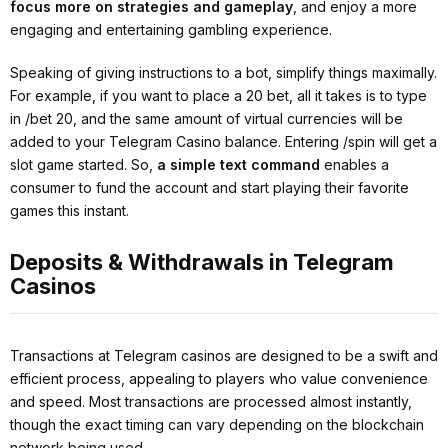
focus more on strategies and gameplay
, and enjoy a more
engaging and entertaining gambling experience.
Speaking of giving instructions to a bot, simplify things maximally.
For example, if you want to place a 20 bet, all it takes is to type
in /bet 20, and the same amount of virtual currencies will be
added to your Telegram Casino balance. Entering /spin will get a
slot game started. So,
a simple text command
enables a
consumer to fund the account and start playing their favorite
games this instant.
Deposits & Withdrawals in Telegram
Casinos
Transactions at Telegram casinos are designed to be a swift and
efficient process, appealing to players who value convenience
and speed. Most transactions are processed almost instantly,
though the exact timing can vary depending on the blockchain
network being used.