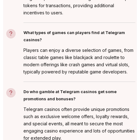
tokens for transactions, providing additional
incentives to users.
What types of games can players find at Telegram
casinos?
Players can enjoy a diverse selection of games, from
classic table games like blackjack and roulette to
modern offerings like crash games and virtual slots,
typically powered by reputable game developers.
Do who gamble at Telegram casinos get some
promotions and bonuses?
Telegram casinos often provide unique promotions
such as exclusive welcome offers, loyalty rewards,
and special events, all meant to secure the most
engaging casino experience and lots of opportunities
for extended play.