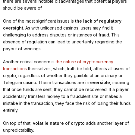
there are several notable disadvantages that potential players
should be aware of.
One of the most significant issues is
the lack of regulatory
oversight
. As with unlicensed casinos, users may find it
challenging to address disputes or instances of fraud. This
absence of regulation can lead to uncertainty regarding the
payout of winnings.
Another critical concern is
the nature of cryptocurrency
transactions
themselves, which, truth be told, affects all users of
crypto, regardless of whether they gamble at an ordinary or
Telegram casino. These transactions are
irreversible
, meaning
that once funds are sent, they cannot be recovered. If a player
accidentally transfers money to a fraudulent site or makes a
mistake in the transaction, they face the risk of losing their funds
entirely.
On top of that,
volatile nature of crypto
adds another layer of
unpredictability.