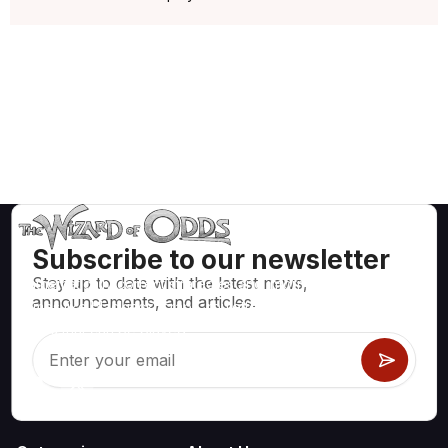
Subscribe to our newsletter
Stay up to date with the latest news,
Mathematically correct strategies and information for casino
announcements, and articles.
games like blackjack, craps, roulette and hundreds of
others that can be played.