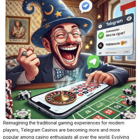
Reimagining the traditional gaming experiences for modern
players, Telegram Casinos are becoming more and more
popular among casino enthusiasts all over the world. Evolving