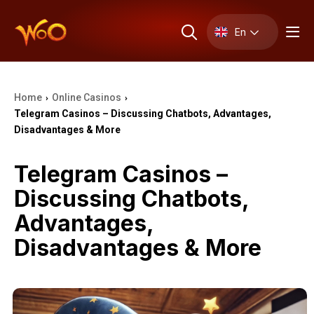
En
Home
Online Casinos
›
›
Telegram Casinos – Discussing Chatbots, Advantages,
Disadvantages & More
Telegram Casinos –
Discussing Chatbots,
Advantages,
Disadvantages & More