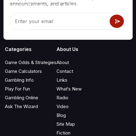
announcements, and articles.
games like blackjack, craps, roulette and hundreds of
others that can be played.
Categories
About Us
Game Odds & Strategies
About
Game Calculators
Contact
Gambling Info
Links
Play For Fun
What‘s New
Gambling Online
Radio
Ask The Wizard
Video
Blog
Site Map
Fiction