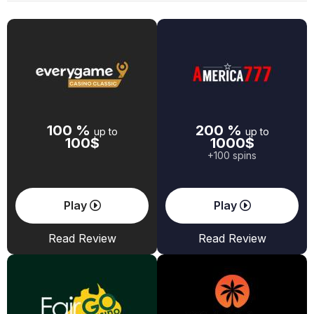
100 %
200 %
up to
up to
100$
1000$
+100 spins
Play
Play
Read Review
Read Review