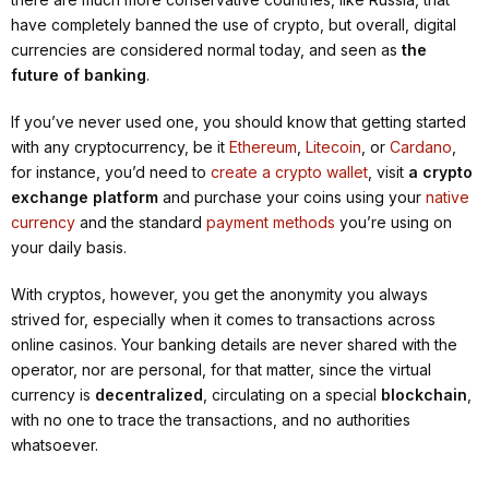
have completely banned the use of crypto, but overall, digital
currencies are considered normal today, and seen as
the
future of banking
.
If you’ve never used one, you should know that getting started
with any cryptocurrency, be it
Ethereum
,
Litecoin
, or
Cardano
,
for instance, you’d need to
create a crypto wallet
, visit
a crypto
exchange platform
and purchase your coins using your
native
currency
and the standard
payment methods
you’re using on
your daily basis.
With cryptos, however, you get the anonymity you always
strived for, especially when it comes to transactions across
online casinos. Your banking details are never shared with the
operator, nor are personal, for that matter, since the virtual
currency is
decentralized
, circulating on a special
blockchain
,
with no one to trace the transactions, and no authorities
whatsoever.