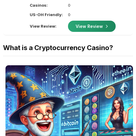
Casinos:
0
US-OH Friendly:
0
View Review:
View Review
What is a Cryptocurrency Casino?