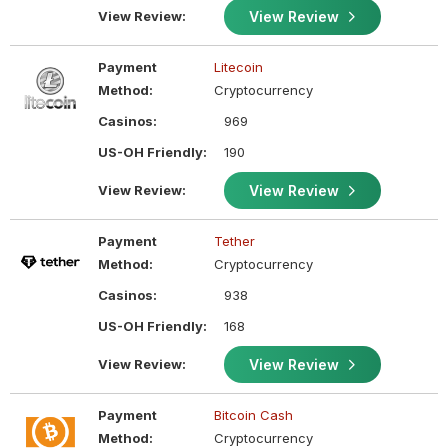
View Review:
View Review
Payment
Litecoin
Method:
Cryptocurrency
Casinos:
969
US-OH Friendly:
190
View Review:
View Review
Payment
Tether
Method:
Cryptocurrency
Casinos:
938
US-OH Friendly:
168
View Review:
View Review
Payment
Bitcoin Cash
Method:
Cryptocurrency