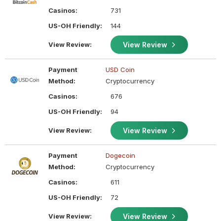
Casinos:
731
US-OH Friendly:
144
View Review:
View Review
Payment
USD Coin
Method:
Cryptocurrency
Casinos:
676
US-OH Friendly:
94
View Review:
View Review
Payment
Dogecoin
Method:
Cryptocurrency
Casinos:
611
US-OH Friendly:
72
View Review:
View Review