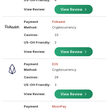
US-OH Friendly:
4
View Review:
View Review
Payment
Polkadot
Method:
Cryptocurrency
Casinos:
33
US-OH Friendly:
2
View Review:
View Review
Payment
EOS
Method:
Cryptocurrency
Casinos:
29
US-OH Friendly:
3
View Review:
View Review
Payment
MoonPay