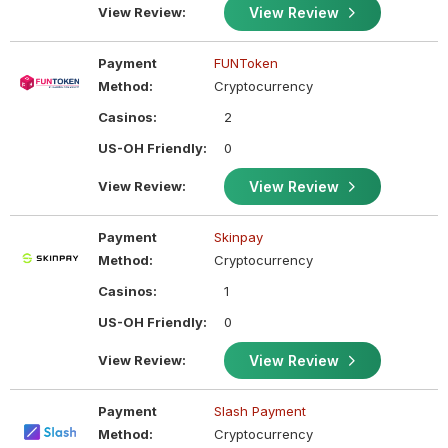
View Review:
View Review
Payment
FUNToken
Method:
Cryptocurrency
Casinos:
2
US-OH Friendly:
0
View Review:
View Review
Payment
Skinpay
Method:
Cryptocurrency
Casinos:
1
US-OH Friendly:
0
View Review:
View Review
Payment
Slash Payment
Method:
Cryptocurrency