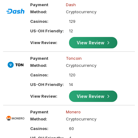
Payment
Dash
Method:
Cryptocurrency
Casinos:
129
US-OH Friendly:
12
View Review:
View Review
Payment
Toncoin
Method:
Cryptocurrency
Casinos:
120
US-OH Friendly:
14
View Review:
View Review
Payment
Monero
Method:
Cryptocurrency
Casinos:
60