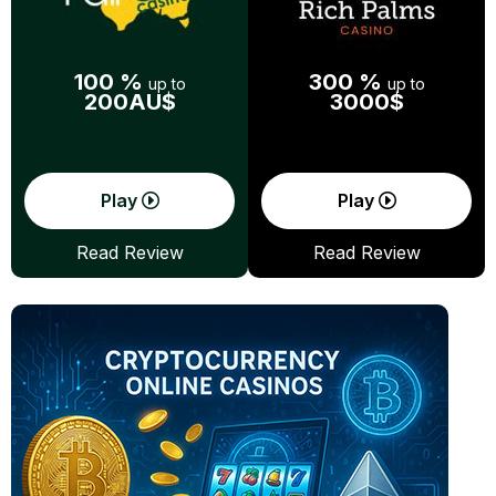
100 %
300 %
up to
up to
200AU$
3000$
Play
Play
Read Review
Read Review