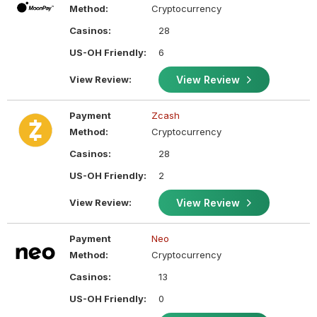
Method:
Cryptocurrency
Casinos:
28
US-OH Friendly:
6
View Review:
View Review
Payment
Zcash
Method:
Cryptocurrency
Casinos:
28
US-OH Friendly:
2
View Review:
View Review
Payment
Neo
Method:
Cryptocurrency
Casinos:
13
US-OH Friendly:
0