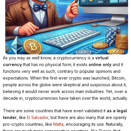
As you may as well know, a cryptocurrency is a
virtual
currency
that has no physical form; it exists
online only
and it
functions very well as such, contrary to popular opinions and
expectations. When the first-ever crypto was launched, Bitcoin,
people across the globe were skeptical and suspicious about it,
believing it would never work across main industries. Yet, over a
decade in, cryptocurrencies have taken over the world, actually.
There are some countries that have even validated it
as a legal
tender
, like
El Salvador
, but there are also many that are openly
pro-crypto countries, like
Malta
, encouraging its use. Naturally,
there are much more conservative countries, like Russia, that