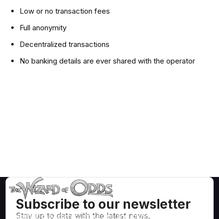
Low or no transaction fees
Full anonymity
Decentralized transactions
No banking details are ever shared with the operator
Subscribe to our newsletter
Stay up to date with the latest news,
Mathematically correct strategies and information for casino