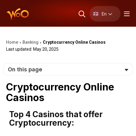
En
Home
Banking
Cryptocurrency Online Casinos
›
›
Last updated: May 20, 2025
On this page
Cryptocurrency Online
Casinos
Top 4 Casinos that offer
Cryptocurrency: