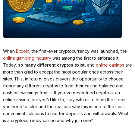
When
Bitcoin
, the first-ever cryptocurrency was launched, the
online gambling industry
was among the first to embrace it.
Today,
so many different cryptos exist
, and
online casinos
are
more than glad to accept the most popular ones across their
sites. This, in return, gives players the opportunity to choose
from many different cryptos to fund their casino balance and
cash out winnings from it. If you've never tried crypto at an
online casino, but you'd like to, stay with us to learn the steps
you need to take and the reasons why this is one of the most
convenient solutions to use for deposits and withdrawals. What
is a cryptocurrency casino and why join one?