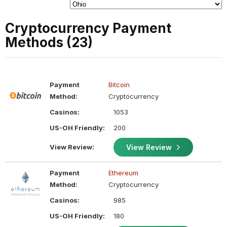
Cryptocurrency Payment
Methods (
23
)
Payment
Bitcoin
Method:
Cryptocurrency
Casinos:
1053
US-OH Friendly:
200
View Review:
View Review
Payment
Ethereum
Method:
Cryptocurrency
Casinos:
985
US-OH Friendly:
180