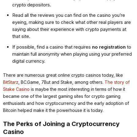
crypto depositors.
Read all the reviews you can find on the casino you’re
eyeing, making sure to check what other real players are
saying about their experience with crypto payments at
that site.
If possible, find a casino that requires
no registration
to
maintain full anonymity when playing using your preferred
digital currency.
There are numerous great online crypto casinos today, like
BitStarz
, BC.Game, 7But and Stake, among others.
The story of
Stake Casino
is maybe the most interesting in terms of how it
became one of the largest gaming sites for crypto gaming
enthusiasts and how cryptocurrency and the early adoption of
Bitcoin helped make it the powerhouse it is today.
The Perks of Joining a Cryptocurrency
Casino