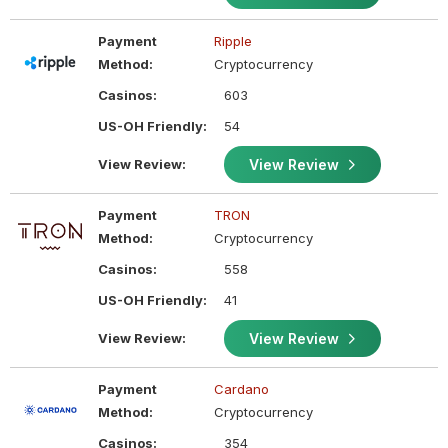
Payment
Ripple
Method:
Cryptocurrency
Casinos:
603
US-OH Friendly:
54
View Review:
View Review
Payment
TRON
Method:
Cryptocurrency
Casinos:
558
US-OH Friendly:
41
View Review:
View Review
Payment
Cardano
Method:
Cryptocurrency
Casinos:
354