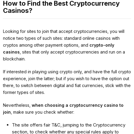
How to Find the Best Cryptocurrency
Casinos?
Looking for sites to join that accept cryptocurrencies, you will
notice two types of such sites: standard online casinos with
cryptos among other payment options, and
crypto-only
casinos
, sites that only accept cryptocurrencies and run on a
blockchain.
If interested in playing using crypto only, and have the full crypto
experience, join the latter; but if you wish to have the option out
there, to switch between digital and fiat currencies, stick with the
former types of sites.
Nevertheless,
when choosing a cryptocurrency casino to
join
, make sure you check whether:
The site offers fair T&C, jumping to the Cryptocurrency
section, to check whether any special rules apply to