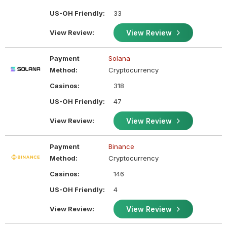
US-OH Friendly:
33
View Review:
View Review
Payment
Solana
Method:
Cryptocurrency
Casinos:
318
US-OH Friendly:
47
View Review:
View Review
Payment
Binance
Method:
Cryptocurrency
Casinos:
146
US-OH Friendly:
4
View Review:
View Review