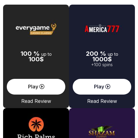
100 %
200 %
up to
up to
100$
1000$
+100 spins
Play
Play
Read Review
Read Review