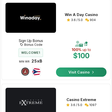
Win A Day Casino
3.6 / 5.0
904
Sign Up Bonus
Bonus Code
100%
up to
WELCOME1
$100
25xB
MIN WR:
Visit Casino
Casino Extreme
3.6 / 5.0
1097