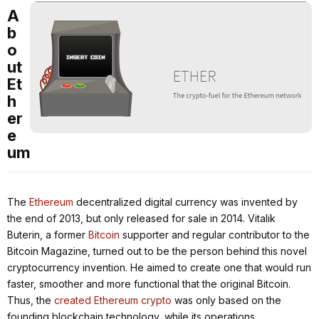
A
b
o
ut
Et
h
er
e
um
The
Ethereum
decentralized digital currency was invented by
the end of 2013, but only released for sale in 2014. Vitalik
Buterin, a former
Bitcoin
supporter and regular contributor to the
Bitcoin Magazine, turned out to be the person behind this novel
cryptocurrency invention. He aimed to create one that would run
faster, smoother and more functional that the original Bitcoin.
Thus, the
created Ethereum crypto
was only based on the
founding blockchain technology, while its operations,