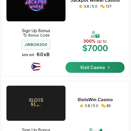
Jackpot Wheel Casino
3.8 / 5.0
137
Sign Up Bonus
Bonus Code
300%
up to
JWBON300
$7000
60xB
MIN WR:
Visit Casino
SlotsWin Casino
3.8 / 5.0
85
Sign Up Bonus