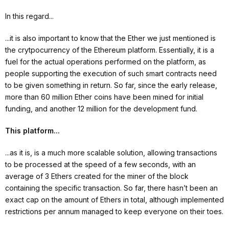
In this regard...
...it is also important to know that the Ether we just mentioned is
the crytpocurrency of the Ethereum platform. Essentially, it is a
fuel for the actual operations performed on the platform, as
people supporting the execution of such smart contracts need
to be given something in return. So far, since the early release,
more than 60 million Ether coins have been mined for initial
funding, and another 12 million for the development fund.
This platform...
...as it is, is a much more scalable solution, allowing transactions
to be processed at the speed of a few seconds, with an
average of 3 Ethers created for the miner of the block
containing the specific transaction. So far, there hasn’t been an
exact cap on the amount of Ethers in total, although implemented
restrictions per annum managed to keep everyone on their toes.