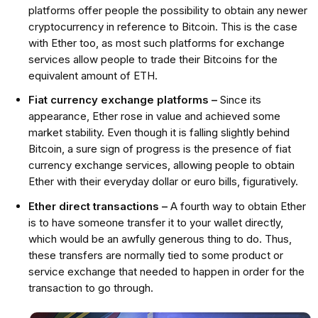
platforms offer people the possibility to obtain any newer
cryptocurrency in reference to Bitcoin. This is the case
with Ether too, as most such platforms for exchange
services allow people to trade their Bitcoins for the
equivalent amount of ETH.
Fiat currency exchange platforms –
Since its
appearance, Ether rose in value and achieved some
market stability. Even though it is falling slightly behind
Bitcoin, a sure sign of progress is the presence of fiat
currency exchange services, allowing people to obtain
Ether with their everyday dollar or euro bills, figuratively.
Ether direct transactions –
A fourth way to obtain Ether
is to have someone transfer it to your wallet directly,
which would be an awfully generous thing to do. Thus,
these transfers are normally tied to some product or
service exchange that needed to happen in order for the
transaction to go through.