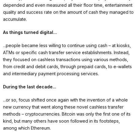
depended and even measured all their floor time, entertainment
quality and success rate on the amount of cash they managed to
accumulate.
As things turned digital...
...people became less willing to continue using cash – at kiosks,
ATMs or specific cash transfer service establishments. Instead,
they focused on cashless transactions using various methods,
from credit and debit cards, through prepaid cards, to e-wallets
and intermediary payment processing services.
During the last decade...
...or so, focus shifted once again with the invention of a whole
new currency that went along these novel cashless transfer
methods – cryptocurrencies. Bitcoin was only the first one of its
kind, but many others have soon followed in its footsteps,
among which Ethereum.