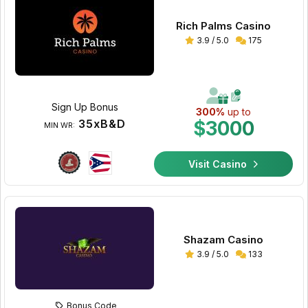
Rich Palms Casino
3.9 / 5.0
175
Sign Up Bonus
300%
up to
35xB&D
$3000
MIN WR:
Visit Casino
Shazam Casino
3.9 / 5.0
133
Bonus Code