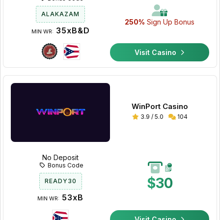
ALAKAZAM
250%
Sign Up Bonus
35xB&D
MIN WR:
Visit Casino
WinPort Casino
3.9 / 5.0
104
No Deposit
Bonus Code
$30
READY30
53xB
MIN WR:
Visit Casino