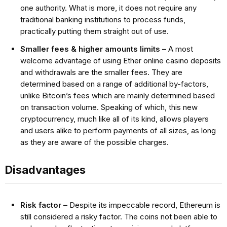
one authority. What is more, it does not require any
traditional banking institutions to process funds,
practically putting them straight out of use.
Smaller fees & higher amounts limits –
A most
welcome advantage of using Ether online casino deposits
and withdrawals are the smaller fees. They are
determined based on a range of additional by-factors,
unlike Bitcoin’s fees which are mainly determined based
on transaction volume. Speaking of which, this new
cryptocurrency, much like all of its kind, allows players
and users alike to perform payments of all sizes, as long
as they are aware of the possible charges.
Disadvantages
Risk factor –
Despite its impeccable record, Ethereum is
still considered a risky factor. The coins not been able to