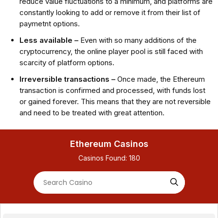
reduce value fluctuations to a minimum, and platforms are
constantly looking to add or remove it from their list of
paymetnt options.
Less available –
Even with so many additions of the
cryptocurrency, the online player pool is still faced with
scarcity of platform options.
Irreversible transactions –
Once made, the Ethereum
transaction is confirmed and processed, with funds lost
or gained forever. This means that they are not reversible
and need to be treated with great attention.
Ethereum Casinos
Casinos Found:
180