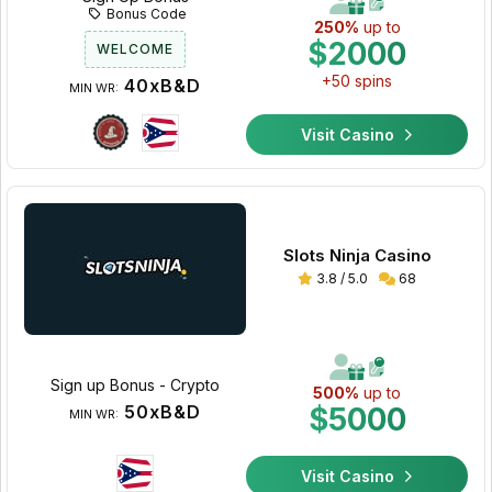
Bonus Code
250%
up to
$2000
WELCOME
+50 spins
40xB&D
MIN WR:
Visit Casino
Slots Ninja Casino
3.8 / 5.0
68
Sign up Bonus - Crypto
500%
up to
50xB&D
$5000
MIN WR:
Visit Casino