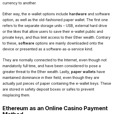
currency to another.
Either way, the e-wallet options include
hardware
and software
option, as well as the old-fashioned paper wallet. The first one
refers to the separate storage units – USB, external hard drive
or the likes that allow users to save their e-wallet public and
private keys, and thus limit access to their Ether wealth. Contrary
to these,
software
options are mainly downloaded onto the
device or presented as a software-as-a-service kind.
They are normally connected to the Internet, even though not
mandatorily full time, and have been considered to pose a
greater threat to the Ether wealth. Lastly,
paper wallets
have
maintained dominance in their field, even though they are
actually just pieces of paper containing the e-wallet keys. These
are stored in safety deposit boxes or safes to prevent
misplacing them.
Ethereum as an Online Casino Payment