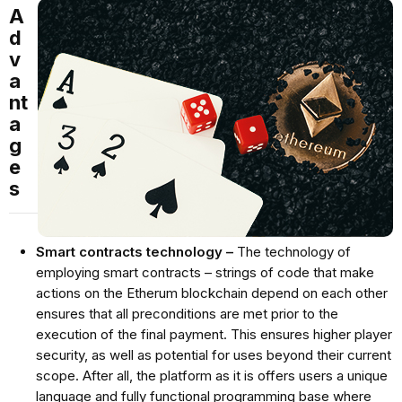
A
d
v
a
nt
a
g
e
s
Smart contracts technology –
The technology of
employing smart contracts – strings of code that make
actions on the Etherum blockchain depend on each other
ensures that all preconditions are met prior to the
execution of the final payment. This ensures higher player
security, as well as potential for uses beyond their current
scope. After all, the platform as it is offers users a unique
language and fully functional programming base where