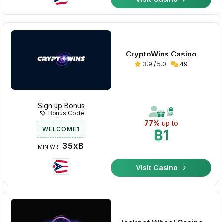
CryptoWins Casino
3.9 / 5.0
49
Sign up Bonus
Bonus Code
77%
up to
WELCOME1
₿1
35xB
MIN WR:
Visit Casino