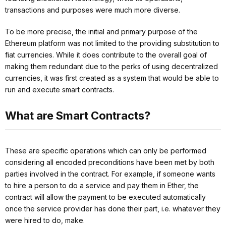
transactions and purposes were much more diverse.
To be more precise, the initial and primary purpose of the
Ethereum platform was not limited to the providing substitution to
fiat currencies. While it does contribute to the overall goal of
making them redundant due to the perks of using decentralized
currencies, it was first created as a system that would be able to
run and execute smart contracts.
What are Smart Contracts?
These are specific operations which can only be performed
considering all encoded preconditions have been met by both
parties involved in the contract. For example, if someone wants
to hire a person to do a service and pay them in Ether, the
contract will allow the payment to be executed automatically
once the service provider has done their part, i.e. whatever they
were hired to do, make.