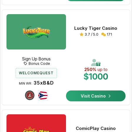
Lucky Tiger Casino
3.7 / 5.0
171
Sign Up Bonus
Bonus Code
250%
up to
WELCOMEQUEST
$1000
35xB&D
MIN WR:
Visit Casino
ComicPlay Casino