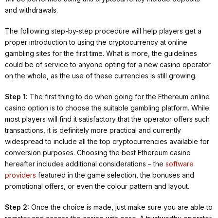
and withdrawals.
The following step-by-step procedure will help players get a
proper introduction to using the cryptocurrency at online
gambling sites for the first time. What is more, the guidelines
could be of service to anyone opting for a new casino operator
on the whole, as the use of these currencies is still growing.
Step 1:
The first thing to do when going for the Ethereum online
casino option is to choose the suitable gambling platform. While
most players will find it satisfactory that the operator offers such
transactions, it is definitely more practical and currently
widespread to include all the top cryptocurrencies available for
conversion purposes. Choosing the best Ethereum casino
hereafter includes additional considerations – the
software
providers
featured in the game selection, the bonuses and
promotional offers, or even the colour pattern and layout.
Step 2:
Once the choice is made, just make sure you are able to