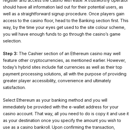
register and access the casino with ease. A trustworthy operator
should have all information laid out for their potential users, as
well as a straightforward signup procedure. Once players gain
access to the casino floor, head to the Banking section first. This
way, by the time your eyes get used to the site colour scheme,
you will have enough funds to go through the casino’s game
selection.
Step 3:
The Cashier section of an Ethereum casino may well
feature other cryptocurrencies, as mentioned earlier. However,
today’s hybrid sites include fiat currencies as well as their top
payment processing solutions, all with the purpose of providing
greater player accessibility, convenience and ultimately
satisfaction.
Select Ethereum as your banking method and you will
immediately be provided with the e-wallet address for your
casino account. That way, all you need to do is copy it and use it
as your destination once you specify the amount you wish to
use as a casino bankroll. Upon confirming the transaction,