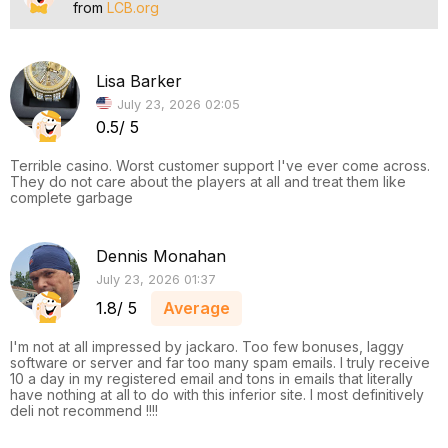
from
LCB.org
Lisa Barker
July 23, 2026 02:05
0.5
/ 5
Terrible casino. Worst customer support I've ever come across.
They do not care about the players at all and treat them like
complete garbage
Dennis Monahan
July 23, 2026 01:37
1.8
/ 5
Average
I'm not at all impressed by jackaro. Too few bonuses, laggy
software or server and far too many spam emails. I truly receive
10 a day in my registered email and tons in emails that literally
have nothing at all to do with this inferior site. I most definitively
deli not recommend !!!!