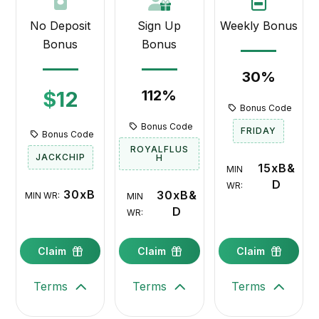
No Deposit
Sign Up
Weekly Bonus
Bonus
Bonus
30%
$12
112%
Bonus Code
Bonus Code
FRIDAY
Bonus Code
ROYALFLUS
JACKCHIP
H
15xB&
MIN
D
WR:
30xB
30xB&
MIN WR:
MIN
D
WR:
Claim
Claim
Claim
Terms
Terms
Terms