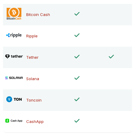
Bitcoin Cash
Ripple
Tether
Solana
Toncoin
CashApp