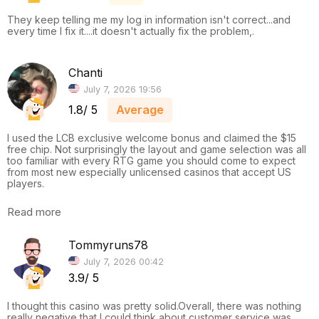
They keep telling me my log in information isn't correct...and
every time I fix it....it doesn't actually fix the problem,.
Chanti
July 7, 2026 19:56
1.8
/ 5
Average
I used the LCB exclusive welcome bonus and claimed the $15
free chip. Not surprisingly the layout and game selection was all
too familiar with every RTG game you should come to expect
from most new especially unlicensed casinos that accept US
players.
Read more
Tommyruns78
July 7, 2026 00:42
3.9
/ 5
I thought this casino was pretty solid.Overall, there was nothing
really negative that I could think about customer service was