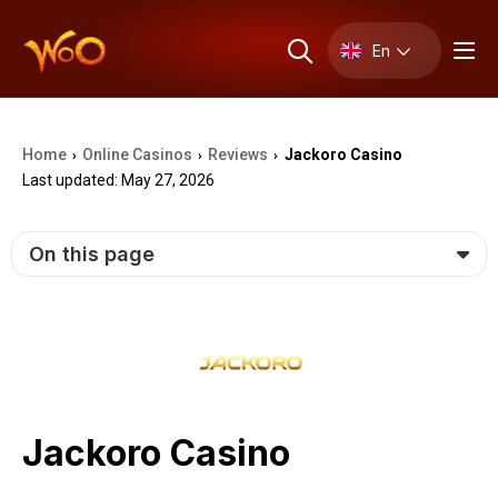
En
Home
Online Casinos
Reviews
Jackoro Casino
›
›
›
Last updated: May 27, 2026
On this page
Jackoro Casino