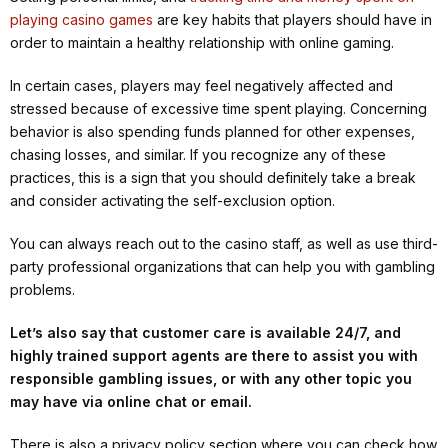
playing casino games
are key habits that players should have in
order to maintain a healthy relationship with online gaming.
In certain cases, players may feel negatively affected and
stressed because of excessive time spent playing. Concerning
behavior is also spending funds planned for other expenses,
chasing losses, and similar. If you recognize any of these
practices, this is a sign that you should definitely take a break
and consider activating the self-exclusion option.
You can always reach out to the casino staff, as well as use third-
party professional organizations that can help you with gambling
problems.
Let’s also say that customer care is available 24/7, and
highly trained support agents are there to assist you with
responsible gambling issues, or with any other topic you
may have via online chat or email.
There is also a privacy policy section where you can check how