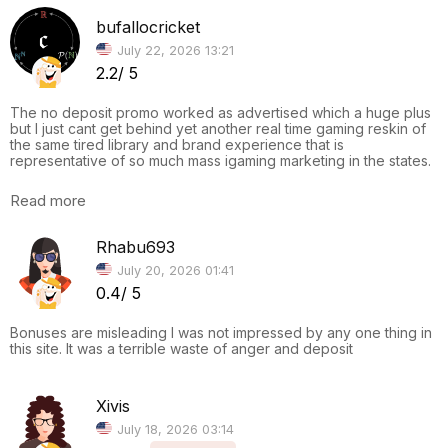
bufallocricket
July 22, 2026 13:21
2.2
/ 5
The no deposit promo worked as advertised which a huge plus
but I just cant get behind yet another real time gaming reskin of
the same tired library and brand experience that is
representative of so much mass igaming marketing in the states.
Read more
Rhabu693
July 20, 2026 01:41
0.4
/ 5
Bonuses are misleading I was not impressed by any one thing in
this site. It was a terrible waste of anger and deposit
Xivis
July 18, 2026 03:14