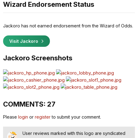
Wizard Endorsement Status
Jackoro has not earned endorsement from the Wizard of Odds.
Visit Jackoro
Jackoro Screenshots
COMMENTS:
27
Please
login
or
register
to submit your comment.
User reviews marked with this logo are syndicated