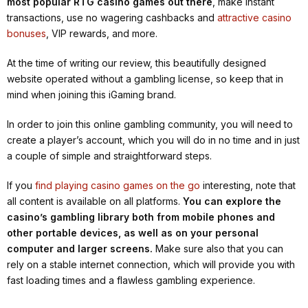
most popular RTG casino games out there
, make instant
transactions, use no wagering cashbacks and
attractive casino
bonuses
, VIP rewards, and more.
At the time of writing our review, this beautifully designed
website operated without a gambling license, so keep that in
mind when joining this iGaming brand.
In order to join this online gambling community, you will need to
create a player’s account, which you will do in no time and in just
a couple of simple and straightforward steps.
If you
find playing casino games on the go
interesting, note that
all content is available on all platforms.
You can explore the
casino’s gambling library both from mobile phones and
other portable devices, as well as on your personal
computer and larger screens.
Make sure also that you can
rely on a stable internet connection, which will provide you with
fast loading times and a flawless gambling experience.