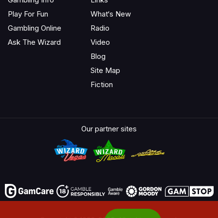
Play For Fun
What‘s New
Gambling Online
Radio
Ask The Wizard
Video
Blog
Site Map
Fiction
Our partner sites