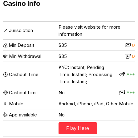
Casino Info
Please visit website for more
📌 Jurisdiction
information
💰 Min Deposit
$35
D
💸 Min Withdrawal
$35
D
KYC: Instant; Pending
⏱️ Cashout Time
Time: Instant; Processing
A++
Time: Instant;
🤑 Cashout Limit
No
A++
📱 Mobile
Android, iPhone, iPad, Other Mobile
👍 App available
No
Play Here