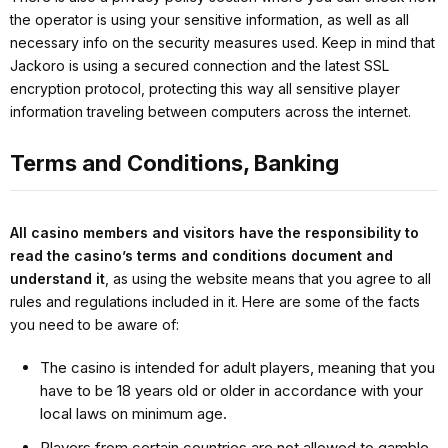
the operator is using your sensitive information, as well as all
necessary info on the security measures used. Keep in mind that
Jackoro is using a secured connection and the latest SSL
encryption protocol, protecting this way all sensitive player
information traveling between computers across the internet.
Terms and Conditions, Banking
All casino members and visitors have the responsibility to
read the casino’s terms and conditions document and
understand it
, as using the website means that you agree to all
rules and regulations included in it. Here are some of the facts
you need to be aware of:
The casino is intended for adult players, meaning that you
have to be 18 years old or older in accordance with your
local laws on minimum age.
Players from certain countries are not allowed to gamble