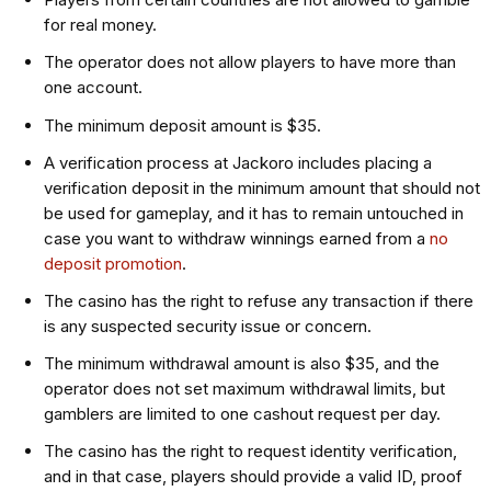
for real money.
The operator does not allow players to have more than
one account.
The minimum deposit amount is $35.
A verification process at Jackoro includes placing a
verification deposit in the minimum amount that should not
be used for gameplay, and it has to remain untouched in
case you want to withdraw winnings earned from a
no
deposit promotion
.
The casino has the right to refuse any transaction if there
is any suspected security issue or concern.
The minimum withdrawal amount is also $35, and the
operator does not set maximum withdrawal limits, but
gamblers are limited to one cashout request per day.
The casino has the right to request identity verification,
and in that case, players should provide a valid ID, proof