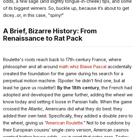
odds, a few sage (and slightly tongue-in-cheek) tips, and some
of its biggest winners. So, buckle up, because it’s about to get
dicey...or, in this case, "spiny!"
A Brief, Bizarre History: From
Renaissance to Rat Pack
Roulette's roots reach back to 17th-century France, where
philosopher and all-around
math whiz Blaise Pascal
accidentally
created the foundation for the game during his search for a
perpetual motion machine. (Spoiler: he didn’t find one, but at
least he gave us roulette!)
By the 18th century
, the French had
adopted and developed the game further, adding the wheel we
know today and setting it loose in Parisian halls. When the game
crossed the Atlantic, Americans did what they do best: they
added their own twist. Specifically, they added a double zero to
the wheel, giving us “
American Roulette.
” Not to be outdone by
their European cousins’ single-zero version, American casinos
wanted higher house odds—so in went that extra zero. Today,