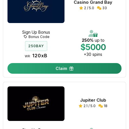
Casino Grand Bay
2 / 5.0
33
Sign Up Bonus
Bonus Code
250%
up to
$5000
250BAY
+30 spins
120xB
WR:
Claim
Jupiter Club
2.1 / 5.0
18