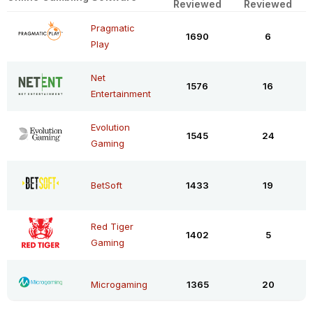
Reviewed
Reviewed
Pragmatic
1690
6
Play
Net
1576
16
Entertainment
Evolution
1545
24
Gaming
BetSoft
1433
19
Red Tiger
1402
5
Gaming
Microgaming
1365
20