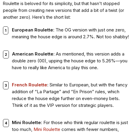
Roulette is beloved for its simplicity, but that hasn't stopped
people from creating new versions that add a bit of a twist (or
another zero). Here’s the short list:
European Roulette
: The OG version with just one zero,
meaning the house edge is around 2.7%. Not too shabby!
American Roulette
: As mentioned, this version adds a
double zero (00), upping the house edge to 5.26%—you
have to
really
like America to play this one.
French
Roulette
: Similar to European, but with the fancy
addition of “La Partage” and “En Prison” rules, which
reduce the house edge further on even-money bets.
Think of it as the VIP version for strategic players.
Mini Roulette
: For those who think regular roulette is just
too much,
Mini Roulette
comes with fewer numbers,