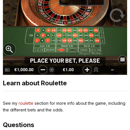
Learn about Roulette
See my
roulette
section for more info about the game, including
the different bets and the odds.
Questions