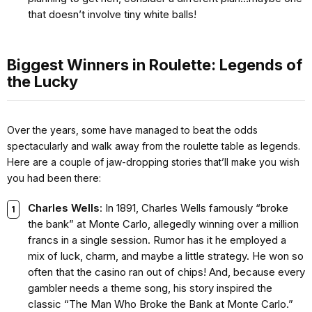
that doesn’t involve tiny white balls!
Biggest Winners in Roulette: Legends of
the Lucky
Over the years, some have managed to beat the odds
spectacularly and walk away from the roulette table as legends.
Here are a couple of jaw-dropping stories that’ll make you wish
you had been there:
Charles Wells
: In 1891, Charles Wells famously “broke
the bank” at Monte Carlo, allegedly winning over a million
francs in a single session. Rumor has it he employed a
mix of luck, charm, and maybe a little strategy. He won so
often that the casino ran out of chips! And, because every
gambler needs a theme song, his story inspired the
classic “The Man Who Broke the Bank at Monte Carlo.”