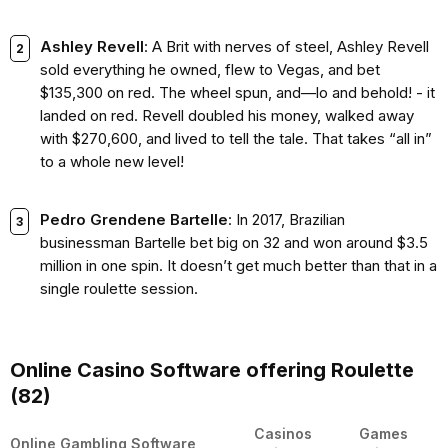
Ashley Revell
: A Brit with nerves of steel, Ashley Revell
sold everything he owned, flew to Vegas, and bet
$135,300 on red. The wheel spun, and—lo and behold! - it
landed on red. Revell doubled his money, walked away
with $270,600, and lived to tell the tale. That takes “all in”
to a whole new level!
Pedro Grendene Bartelle
: In 2017, Brazilian
businessman Bartelle bet big on 32 and won around $3.5
million in one spin. It doesn’t get much better than that in a
single roulette session.
Online Casino Software offering Roulette
(82)
Casinos
Games
Online Gambling Software