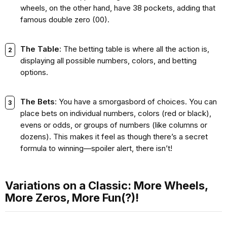
wheels, on the other hand, have 38 pockets, adding that
famous double zero (00).
The Table
: The betting table is where all the action is,
displaying all possible numbers, colors, and betting
options.
The Bets
: You have a smorgasbord of choices. You can
place bets on individual numbers, colors (red or black),
evens or odds, or groups of numbers (like columns or
dozens). This makes it feel as though there’s a secret
formula to winning—spoiler alert, there isn’t!
Variations on a Classic: More Wheels,
More Zeros, More Fun(?)!