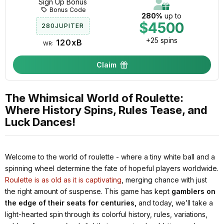
Sign Up Bonus
Bonus Code
280%
up to
$4500
280JUPITER
+25 spins
120xB
WR:
Claim
The Whimsical World of Roulette:
Where History Spins, Rules Tease, and
Luck Dances!
Welcome to the world of roulette - where a tiny white ball and a
spinning wheel determine the fate of hopeful players worldwide.
Roulette is as old as it is captivating
, merging chance with just
the right amount of suspense. This game has kept
gamblers on
the edge of their seats for centuries,
and today, we’ll take a
light-hearted spin through its colorful history, rules, variations,