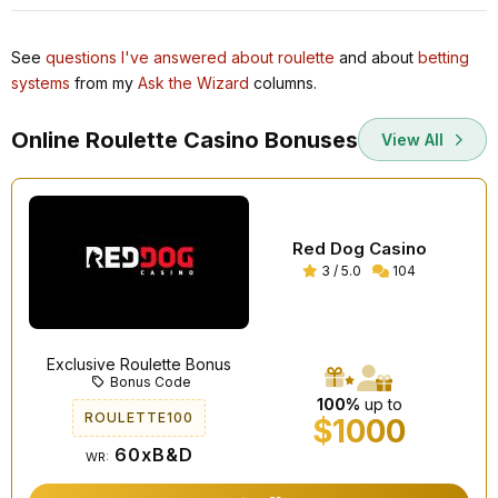
See
questions I've answered about roulette
and about
betting
systems
from my
Ask the Wizard
columns.
Online Roulette Casino Bonuses
View All
Red Dog Casino
3 / 5.0
104
Exclusive Roulette Bonus
Bonus Code
100%
up to
ROULETTE100
$1000
60xB&D
WR: