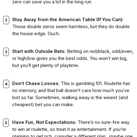
zero can save you a lot in the long run.
Stay Away from the American Table (If You Can)
:
Those double zeros seem harmless, but they do double
the house edge. Ouch.
Start with Outside Bets
: Betting on red/black, odd/even,
or high/low gives you the best odds. You won’t win big,
but you’ll get plenty of playtime.
Don’t Chase
Losses
: This is gambling 101. Roulette has
no memory, and that ball doesn’t care how much you’ve
lost so far. Sometimes, walking away is the wisest (and
cheapest) bet you can make.
Have Fun, Not Expectations
: There’s no sure-fire way
to win at roulette, so treat it as entertainment. If you’re
planning to get rich, consider a different plan…maybe one