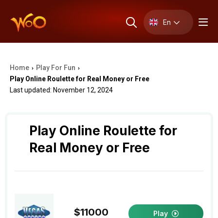
En
Home
Play For Fun
›
›
Play Online Roulette for Real Money or Free
Last updated: November 12, 2024
Play Online Roulette for
Real Money or Free
$11000
Play