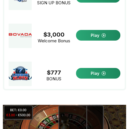
SIGN UP BONUS
$3,000
Play
Welcome Bonus
$777
Play
BONUS