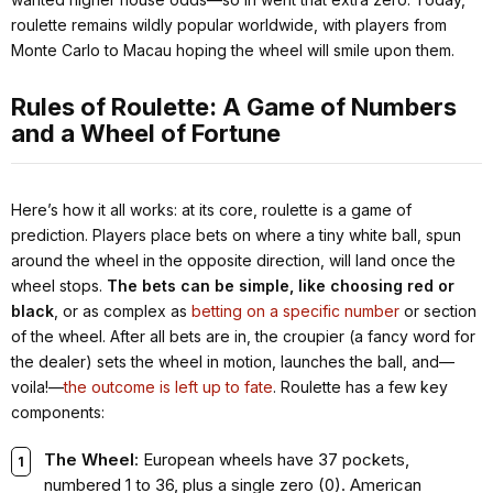
roulette remains wildly popular worldwide, with players from
Monte Carlo to Macau hoping the wheel will smile upon them.
Rules of Roulette: A Game of Numbers
and a Wheel of Fortune
Here’s how it all works: at its core, roulette is a game of
prediction. Players place bets on where a tiny white ball, spun
around the wheel in the opposite direction, will land once the
wheel stops.
The bets can be simple, like choosing red or
black
, or as complex as
betting on a specific number
or section
of the wheel. After all bets are in, the croupier (a fancy word for
the dealer) sets the wheel in motion, launches the ball, and—
voila!—
the outcome is left up to fate
. Roulette has a few key
components:
The Wheel
: European wheels have 37 pockets,
numbered 1 to 36, plus a single zero (0). American