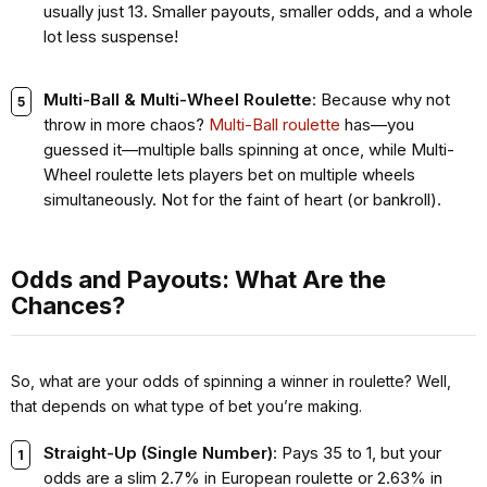
usually just 13. Smaller payouts, smaller odds, and a whole
lot less suspense!
Multi-Ball & Multi-Wheel Roulette
: Because why not
throw in more chaos?
Multi-Ball roulette
has—you
guessed it—multiple balls spinning at once, while Multi-
Wheel roulette lets players bet on multiple wheels
simultaneously. Not for the faint of heart (or bankroll).
Odds and Payouts: What Are the
Chances?
So, what are your odds of spinning a winner in roulette? Well,
that depends on what type of bet you’re making.
Straight-Up (Single Number)
: Pays 35 to 1, but your
odds are a slim 2.7% in European roulette or 2.63% in