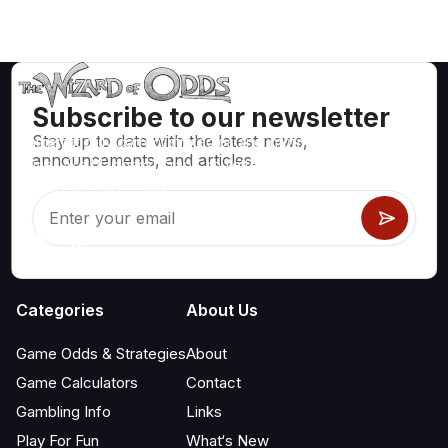
1x2gaming
1064
22
Habanero
990
10
Systems
Subscribe to our newsletter
Stay up to date with the latest news,
Mathematically correct strategies and information for casino
Ezugi
986
8
announcements, and articles.
games like blackjack, craps, roulette and hundreds of
others that can be played.
Evoplay
977
19
Gluck Games
942
12
Categories
About Us
Game Odds & Strategies
About
Playtech
937
45
Game Calculators
Contact
Gambling Info
Links
Fugaso
841
3
Play For Fun
What‘s New