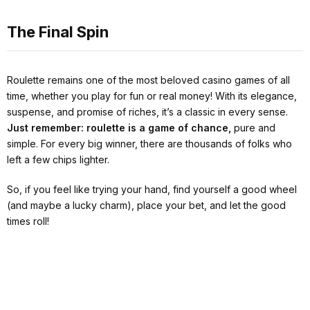
Play'n GO
1334
14
The Final Spin
Wazdan
1255
4
Roulette remains one of the most beloved casino games of all
time, whether you play for fun or real money! With its elegance,
suspense, and promise of riches, it’s a classic in every sense.
playson
1208
3
Just remember: roulette is a game of chance,
pure and
simple. For every big winner, there are thousands of folks who
left a few chips lighter.
Yggdrasil
1175
3
So, if you feel like trying your hand, find yourself a good wheel
(and maybe a lucky charm), place your bet, and let the good
BGAMING
1090
19
times roll!
Relax Gaming
1071
3