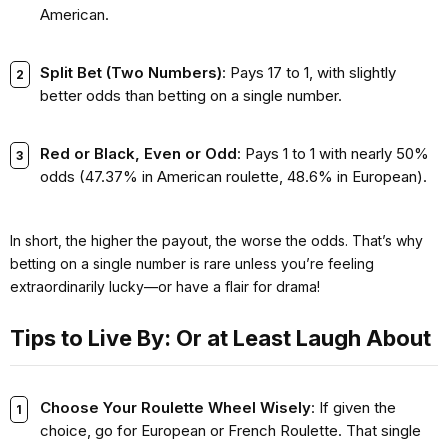
American.
Split Bet (Two Numbers)
: Pays 17 to 1, with slightly
better odds than betting on a single number.
Red or Black, Even or Odd
: Pays 1 to 1 with nearly 50%
odds (47.37% in American roulette, 48.6% in European).
In short, the higher the payout, the worse the odds. That’s why
betting on a single number is rare unless you’re feeling
extraordinarily lucky—or have a flair for drama!
Tips to Live By: Or at Least Laugh About
Choose Your Roulette Wheel Wisely
: If given the
choice, go for European or French Roulette. That single