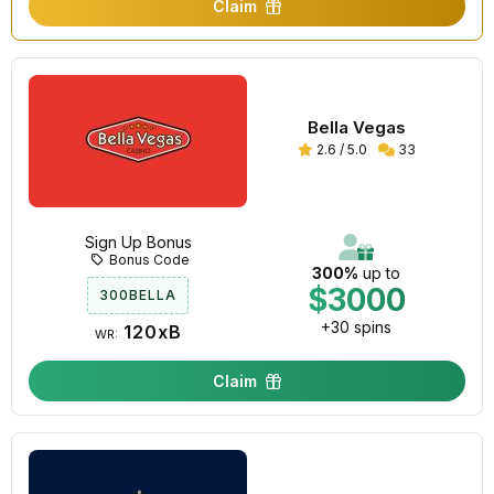
Claim
Bella Vegas
2.6 / 5.0
33
Sign Up Bonus
Bonus Code
300%
up to
$3000
300BELLA
+30 spins
120xB
WR:
Claim