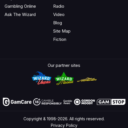
Gambling Online
Radio
Ask The Wizard
Video
Novomatic
809
6
Blog
Site Map
Red Rake
804
8
Fiction
Gaming
GameArt
780
5
Our partner sites
SmartSoft
741
14
Gaming
Switch
706
2
Studios
Golden Rock
674
3
Copyright & 1998-2026. All rights reserved.
Studios
Privacy Policy