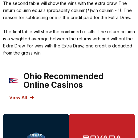
The second table will show the wins with the extra draw. The
return column equals (probability column)*(win column - 1). The
reason for subtracting one is the credit paid for the Extra Draw.
The final table will show the combined results. The return column
is a weighted average between the returns with and without the
Extra Draw. For wins with the Extra Draw, one credit is deducted
from the gross win.
Ohio Recommended
Online Casinos
View All