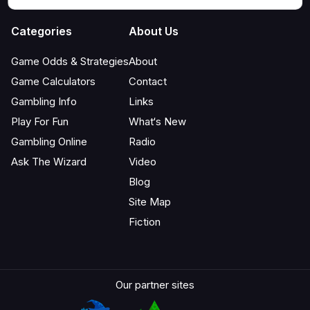
Categories
About Us
Game Odds & Strategies
About
Game Calculators
Contact
Gambling Info
Links
Play For Fun
What‘s New
Gambling Online
Radio
Ask The Wizard
Video
Blog
Site Map
Fiction
Our partner sites