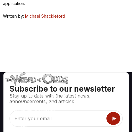
application.
Written by:
Michael Shackleford
Subscribe to our newsletter
Stay up to date with the latest news,
Mathematically correct strategies and information for casino
announcements, and articles.
games like blackjack, craps, roulette and hundreds of
others that can be played.