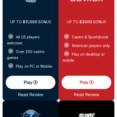
UP TO
$11,000
BONUS
UP TO
$3000
BONUS
All US players
Casino & Sportsbook
welcome
American players only
Over 200 casino
Play on desktop or
games
mobile
Play on PC or Mobile
Play
Play
Read Review
Read Review