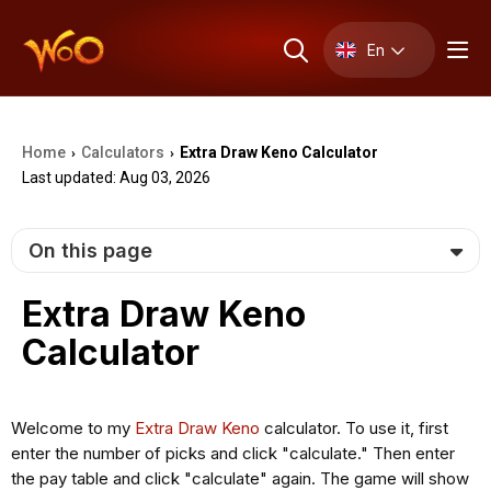
En
Home
Calculators
Extra Draw Keno Calculator
›
›
Last updated: Aug 03, 2026
On this page
Extra Draw Keno
Calculator
Welcome to my
Extra Draw Keno
calculator. To use it, first
enter the number of picks and click "calculate." Then enter
the pay table and click "calculate" again. The game will show