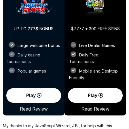
UP TO
777$
BONUS
$7777 + 300 FREE SPINS
Large welcome bonus
Live Dealer Games
Daily casino
Daily Free
tournaments
Tournaments
Popular games
Mobile and Desktop
Friendly
Play
Play
Read Review
Read Review
My thanks to my JavaScript Wizard, J.B., for help with this