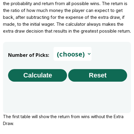
the probability and return from all possible wins. The return is
the ratio of how much money the player can expect to get
back, after subtracting for the expense of the extra draw, if
made, to the initial wager. The calculator always makes the
extra draw decision that results in the greatest possible return.
Number of Picks:
Calculate
Reset
The first table will show the return from wins without the Extra
Draw.