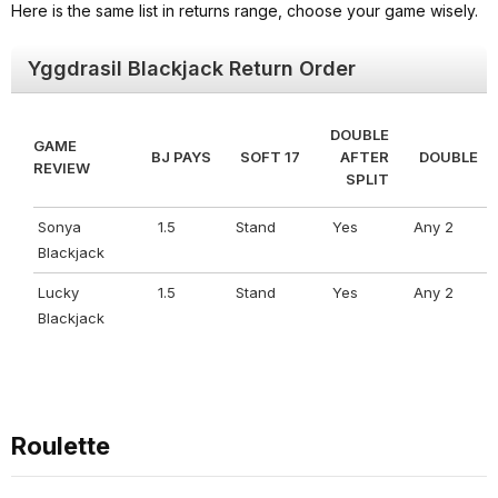
Here is the same list in returns range, choose your game wisely.
Yggdrasil Blackjack Return Order
DOUBLE
GAME
BJ PAYS
SOFT 17
AFTER
DOUBLE
REVIEW
SPLIT
Sonya
1.5
Stand
Yes
Any 2
Blackjack
Lucky
1.5
Stand
Yes
Any 2
Blackjack
Roulette