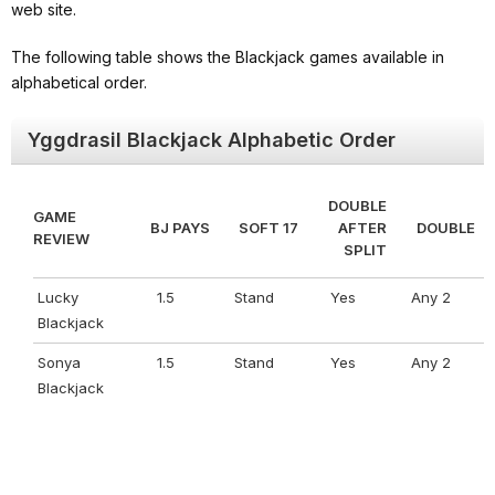
web site.
The following table shows the Blackjack games available in
alphabetical order.
Yggdrasil Blackjack Alphabetic Order
DOUBLE
GAME
BJ PAYS
SOFT 17
AFTER
DOUBLE
REVIEW
SPLIT
Lucky
1.5
Stand
Yes
Any 2
Blackjack
Sonya
1.5
Stand
Yes
Any 2
Blackjack