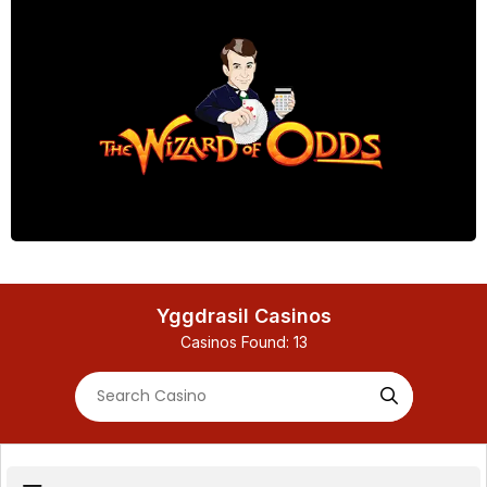
Yggdrasil Casinos
Casinos Found:
13