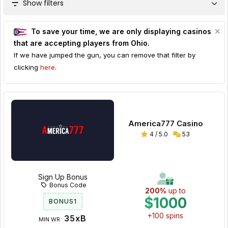
Show filters
To save your time, we are only displaying casinos
that are accepting players from
Ohio
.
If we have jumped the gun, you can remove that filter by
clicking
here
.
America777 Casino
4 / 5.0
53
Sign Up Bonus
Bonus Code
200%
up to
$1000
BONUS1
+100 spins
35xB
MIN WR: