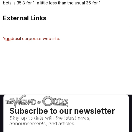
bets is 35.8 for 1, a little less than the usual 36 for 1.
External Links
Yggdrasil corporate web site
.
Subscribe to our newsletter
Stay up to date with the latest news,
Mathematically correct strategies and information for casino
announcements, and articles.
games like blackjack, craps, roulette and hundreds of
others that can be played.