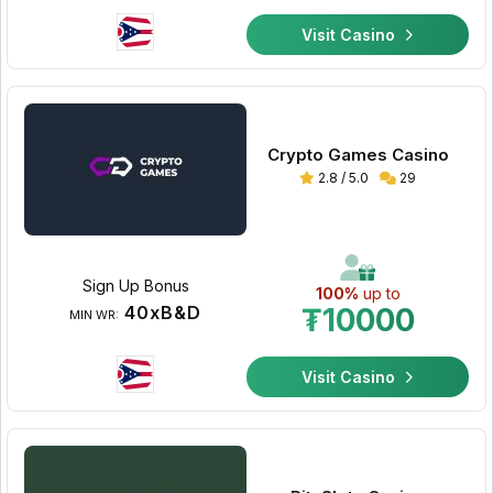
Visit Casino
Crypto Games Casino
2.8 / 5.0
29
Sign Up Bonus
100%
up to
40xB&D
₮10000
MIN WR:
Visit Casino