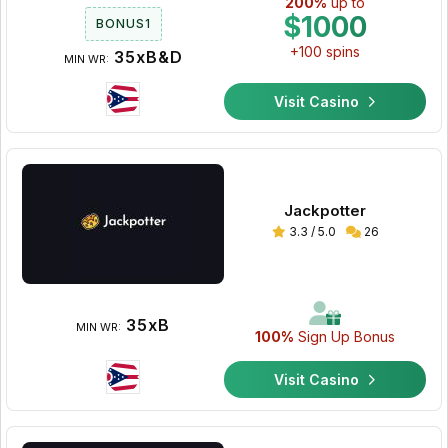
200%
up to
$1000
BONUS1
+100 spins
35xB&D
MIN WR:
Visit Casino
Jackpotter
3.3 / 5.0
26
35xB
MIN WR:
100%
Sign Up Bonus
Visit Casino