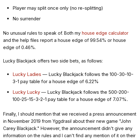
Player may split once only (no re-splitting)
No surrender
No unusual rules to speak of. Both my
house edge calculator
and the help files report a house edge of 99.54% or house
edge of 0.46%.
Lucky Blackjack offers two side bets, as follows:
Lucky Ladies
— Lucky Blackjack follows the 100-30-10-
3-1 pay table for a house edge of 6.22%
Lucky Lucky
— Lucky Blackjack follows the 500-200-
100-25-15-3-2-1 pay table for a house edge of 7.07%.
Finally, I should mention that we received a press announcement
in November 2019 from Yggdrasil about their new game "John
Carey Blackjack." However, the announcement didn't give any
information on the rules and I can't find any mention of it on their