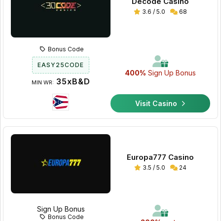
Decode Casino
3.6 / 5.0
68
Bonus Code
EASY25CODE
400%
Sign Up Bonus
35xB&D
MIN WR:
Visit Casino
Europa777 Casino
3.5 / 5.0
24
Sign Up Bonus
Bonus Code