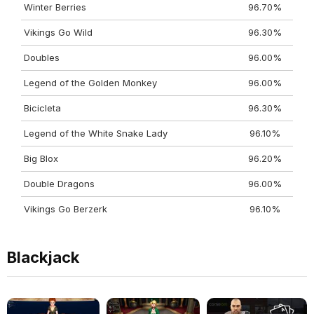
Winter Berries
96.70%
Vikings Go Wild
96.30%
Doubles
96.00%
Legend of the Golden Monkey
96.00%
Bicicleta
96.30%
Legend of the White Snake Lady
96.10%
Big Blox
96.20%
Double Dragons
96.00%
Vikings Go Berzerk
96.10%
Blackjack