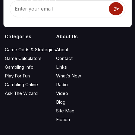
Categories
About Us
Game Odds & Strategies
About
Game Calculators
Contact
Gambling Info
Links
Play For Fun
What‘s New
Gambling Online
Radio
Ask The Wizard
Video
Blog
Site Map
Fiction