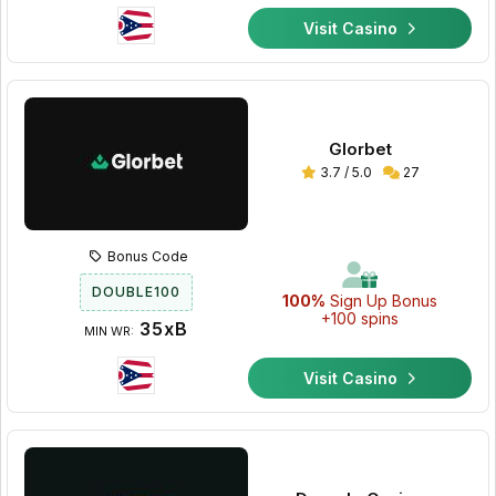
Visit Casino
Glorbet
3.7 / 5.0
27
Bonus Code
DOUBLE100
100%
Sign Up Bonus
+100 spins
35xB
MIN WR:
Visit Casino