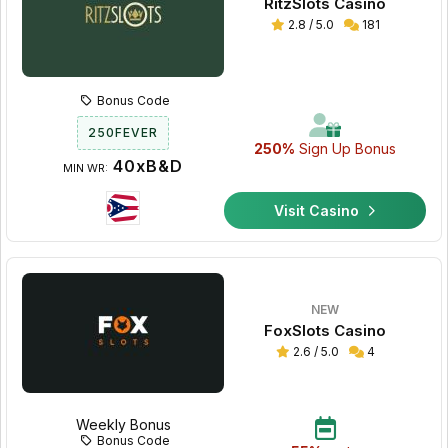
RitzSlots Casino
2.8 / 5.0
181
Bonus Code
250FEVER
250%
Sign Up Bonus
40xB&D
MIN WR:
Visit Casino
NEW
FoxSlots Casino
2.6 / 5.0
4
Weekly Bonus
Bonus Code