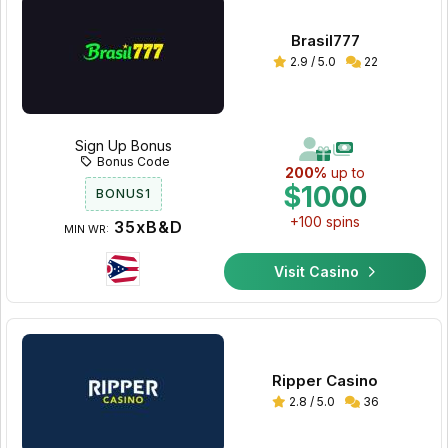
Brasil777
2.9 / 5.0
22
Sign Up Bonus
Bonus Code
200%
up to
$1000
BONUS1
+100 spins
35xB&D
MIN WR:
Visit Casino
Ripper Casino
2.8 / 5.0
36