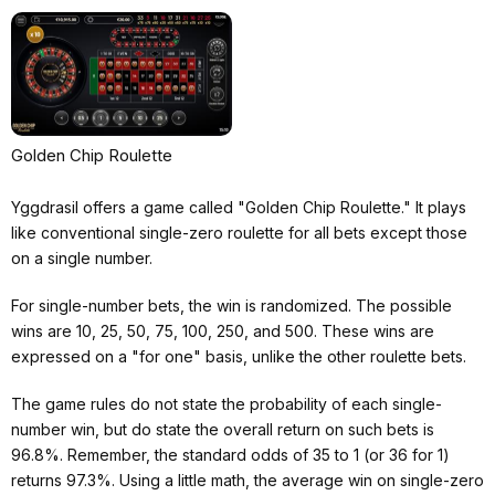
Golden Chip Roulette
Yggdrasil offers a game called "Golden Chip Roulette." It plays
like conventional single-zero roulette for all bets except those
on a single number.
For single-number bets, the win is randomized. The possible
wins are 10, 25, 50, 75, 100, 250, and 500. These wins are
expressed on a "for one" basis, unlike the other roulette bets.
The game rules do not state the probability of each single-
number win, but do state the overall return on such bets is
96.8%. Remember, the standard odds of 35 to 1 (or 36 for 1)
returns 97.3%. Using a little math, the average win on single-zero