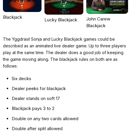
Blackjack
John Carew
Lucky Blackjack
Blackjack
The Yggdrasil Sonja and Lucky Blackjack games could be
described as an animated live dealer game. Up to three players
play at the same time. The dealer does a good job of keeping
the game moving along. The blackjack rules on both are as
follows:
Six decks
Dealer peeks for blackjack
Dealer stands on soft 17
Blackjack pays 3 to 2
Double on any two cards allowed
Double after split allowed