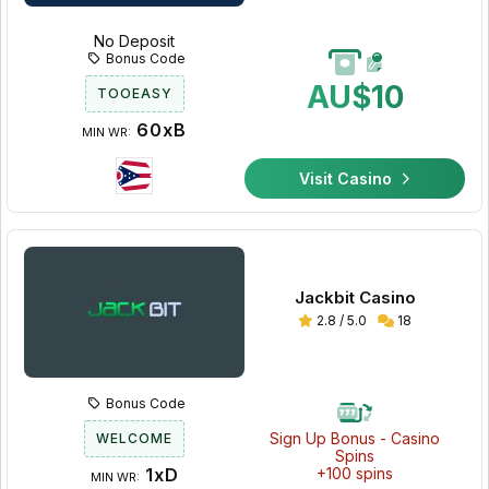
No Deposit
Bonus Code
AU$10
TOOEASY
60xB
MIN WR:
Visit Casino
Jackbit Casino
2.8 / 5.0
18
Bonus Code
Sign Up Bonus - Casino
WELCOME
Spins
1xD
+100 spins
MIN WR: