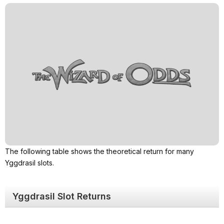
The following table shows the theoretical return for many
Yggdrasil slots.
Yggdrasil Slot Returns