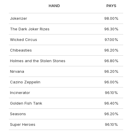
HAND
PAYS
Jokerizer
98.00%
The Dark Joker Rizes
96.30%
Wicked Circus
97.00%
Chibeasties
96.20%
Holmes and the Stolen Stones
96.80%
Nirvana
96.20%
Cazino Zeppelin
96.00%
Incinerator
96.10%
Golden Fish Tank
96.40%
Seasons
96.20%
Super Heroes
96.10%