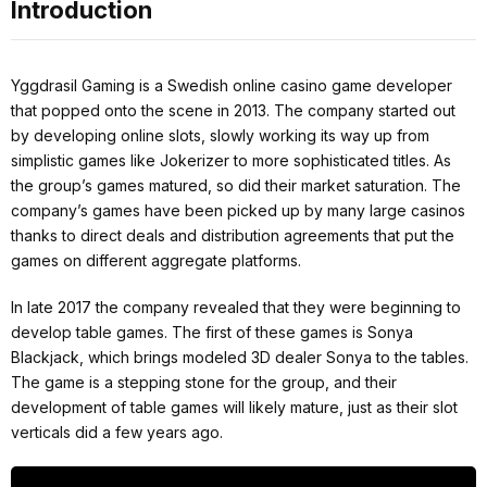
Introduction
Yggdrasil Gaming is a Swedish online casino game developer
that popped onto the scene in 2013. The company started out
by developing online slots, slowly working its way up from
simplistic games like Jokerizer to more sophisticated titles. As
the group’s games matured, so did their market saturation. The
company’s games have been picked up by many large casinos
thanks to direct deals and distribution agreements that put the
games on different aggregate platforms.
In late 2017 the company revealed that they were beginning to
develop table games. The first of these games is Sonya
Blackjack, which brings modeled 3D dealer Sonya to the tables.
The game is a stepping stone for the group, and their
development of table games will likely mature, just as their slot
verticals did a few years ago.