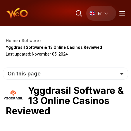
En
Home
Software
›
›
Yggdrasil Software & 13 Online Casinos Reviewed
Last updated: November 05, 2024
On this page
Yggdrasil Software &
13 Online Casinos
Reviewed