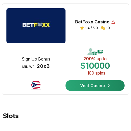
BetFoxx Casino
1.4 / 5.0
10
200%
up to
Sign Up Bonus
$10000
20xB
MIN WR:
+100 spins
Visit Casino
Slots