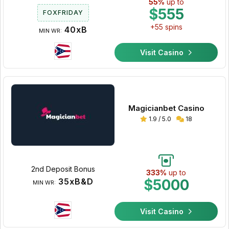
55%
up to
$555
FOXFRIDAY
+55 spins
40xB
MIN WR:
Visit Casino
Magicianbet Casino
1.9 / 5.0
18
2nd Deposit Bonus
333%
up to
35xB&D
$5000
MIN WR:
Visit Casino