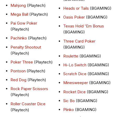
Mahjong
(Playtech)
Heads or Tails
(BGAMING)
Mega Ball
(Playtech)
Oasis Poker
(BGAMING)
Pai Gow Poker
Texas Hold 'Em Bonus
(Playtech)
(BGAMING)
Pachinko
(Playtech)
Three Card Poker
Penalty Shootout
(BGAMING)
(Playtech)
Roulette
(BGAMING)
Poker Three
(Playtech)
Hi-Lo Switch
(BGAMING)
Pontoon
(Playtech)
Scratch Dice
(BGAMING)
Red Dog
(Playtech)
Minesweeper
(BGAMING)
Rock Paper Scissors
Rocket Dice
(BGAMING)
(Playtech)
Sic Bo
(BGAMING)
Roller Coaster Dice
Plinko
(BGAMING)
(Playtech)