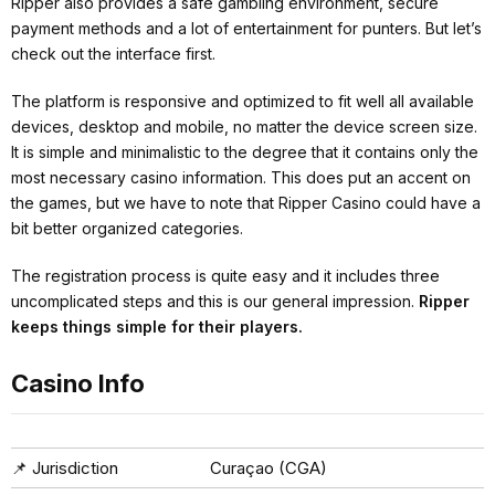
Ripper also provides a safe gambling environment, secure
payment methods and a lot of entertainment for punters. But let’s
check out the interface first.
The platform is responsive and optimized to fit well all available
devices, desktop and mobile, no matter the device screen size.
It is simple and minimalistic to the degree that it contains only the
most necessary casino information. This does put an accent on
the games, but we have to note that Ripper Casino could have a
bit better organized categories.
The registration process is quite easy and it includes three
uncomplicated steps and this is our general impression.
Ripper
keeps things simple for their players.
Casino Info
📌 Jurisdiction
Curaçao (CGA)