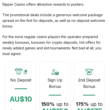
Ripper Casino offers attractive rewards to punters.
The promotional deals include a generous welcome package
spread on the first for deposits, as well as no-deposit welcome
bonus.
For the more regular casino players the operator prepared
weekly bonuses, bonuses for crypto deposits, hot offers for
newly added games and slot tournaments. Not bad at all, you
must agree.
No Deposit
Sign Up
2nd Deposit
Bonus
Bonus
AU$10
150%
up to
175%
up to