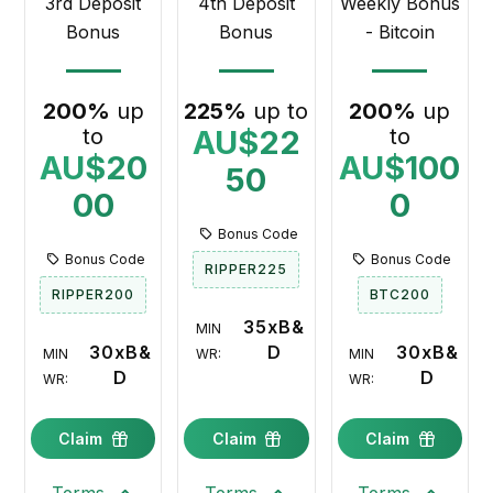
3rd Deposit
4th Deposit
Weekly Bonus
Bonus
Bonus
- Bitcoin
200%
up
225%
up to
200%
up
to
AU$22
to
AU$20
AU$100
50
00
0
Bonus Code
Bonus Code
Bonus Code
RIPPER225
RIPPER200
BTC200
35xB&
MIN
30xB&
D
30xB&
MIN
WR:
MIN
D
D
WR:
WR:
Claim
Claim
Claim
Terms
Terms
Terms