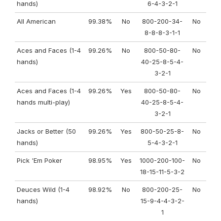
hands)
6-4-3-2-1
All American
99.38%
No
800-200-34-
No
8-8-8-3-1-1
Aces and Faces (1-4
99.26%
No
800-50-80-
No
hands)
40-25-8-5-4-
3-2-1
Aces and Faces (1-4
99.26%
Yes
800-50-80-
No
hands multi-play)
40-25-8-5-4-
3-2-1
Jacks or Better (50
99.26%
Yes
800-50-25-8-
No
hands)
5-4-3-2-1
Pick 'Em Poker
98.95%
Yes
1000-200-100-
No
18-15-11-5-3-2
Deuces Wild (1-4
98.92%
No
800-200-25-
No
hands)
15-9-4-4-3-2-
1