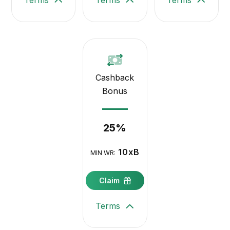
Cashback
Bonus
25%
10xB
MIN WR:
Claim
Terms