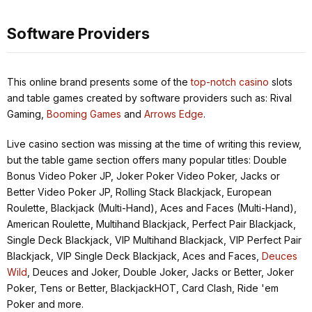
Software Providers
This online brand presents some of the
top-notch casino
slots
and table games created by software providers such as: Rival
Gaming,
Booming Games
and
Arrows Edge
.
Live casino section was missing at the time of writing this review,
but the table game section offers many popular titles: Double
Bonus Video Poker JP, Joker Poker Video Poker, Jacks or
Better Video Poker JP, Rolling Stack Blackjack, European
Roulette, Blackjack (Multi-Hand), Aces and Faces (Multi-Hand),
American Roulette, Multihand Blackjack, Perfect Pair Blackjack,
Single Deck Blackjack, VIP Multihand Blackjack, VIP Perfect Pair
Blackjack, VIP Single Deck Blackjack, Aces and Faces,
Deuces
Wild
, Deuces and Joker, Double Joker, Jacks or Better, Joker
Poker, Tens or Better, BlackjackHOT, Card Clash, Ride 'em
Poker and more.