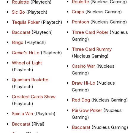
Roulette
(Nucleus Gaming)
Roulette
(Playtech)
Craps
(Nucleus Gaming)
Sic Bo
(Playtech)
Pontoon
(Nucleus Gaming)
Tequila Poker
(Playtech)
Three Card Poker
(Nucleus
Baccarat
(Playtech)
Gaming)
Bingo
(Playtech)
Three Card Rummy
Genie's Hi Lo
(Playtech)
(Nucleus Gaming)
Wheel of Light
Casino War
(Nucleus
(Playtech)
Gaming)
Quantum Roulette
Draw Hi-Lo
(Nucleus
(Playtech)
Gaming)
Greatest Cards Show
Red Dog
(Nucleus Gaming)
(Playtech)
Pai Gow Poker
(Nucleus
Spin a Win
(Playtech)
Gaming)
Baccarat
(Rival)
Baccarat
(Nucleus Gaming)