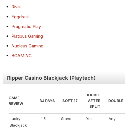
Rival
Yggdrasil
Pragmatic Play
Platipus Gaming
Nucleus Gaming
BGAMING
Ripper Casino Blackjack (Playtech)
DOUBLE
GAME
BJ PAYS
SOFT 17
AFTER
DOUBLE
REVIEW
SPLIT
Lucky
1.5
Stand
Yes
Any
Blackjack