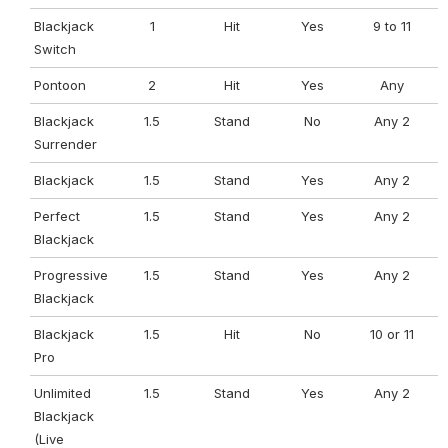
Blackjack
1
Hit
Yes
9 to 11
Switch
Pontoon
2
Hit
Yes
Any
Blackjack
1.5
Stand
No
Any 2
Surrender
Blackjack
1.5
Stand
Yes
Any 2
Perfect
1.5
Stand
Yes
Any 2
Blackjack
Progressive
1.5
Stand
Yes
Any 2
Blackjack
Blackjack
1.5
Hit
No
10 or 11
Pro
Unlimited
1.5
Stand
Yes
Any 2
Blackjack
(Live