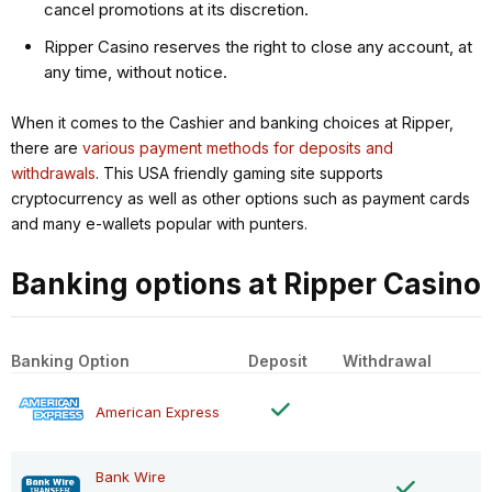
cancel promotions at its discretion.
Ripper Casino reserves the right to close any account, at
any time, without notice.
When it comes to the Cashier and banking choices at Ripper,
there are
various payment methods for deposits and
withdrawals
. This USA friendly gaming site supports
cryptocurrency as well as other options such as payment cards
and many e-wallets popular with punters.
Banking options at Ripper Casino
Banking Option
Deposit
Withdrawal
American Express
Bank Wire