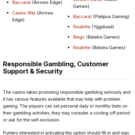
Baccarat
(Arrows Edge)
Games)
Casino War
(Arrows
Baccarat
(Platipus Gaming)
Edge)
Roulette
(Yggdrasil)
Bingo
(Belatra Games)
Roulette
(Belatra Games)
Responsible Gambling, Customer
Support & Security
The casino takes promoting responsible gambling seriously and
it has various features available that may help with problem
gaming. The players can set personal daily or monthly limits on
their gambling activities, they may consider a cooling-off period
or ask for the self-exclusion.
Punters interested in activating this option should fill-in and sign