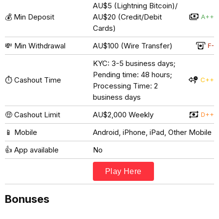
AU$5 (Lightning Bitcoin)/
💰 Min Deposit
AU$20 (Credit/Debit
A++
Cards)
💸 Min Withdrawal
AU$100 (Wire Transfer)
F-
KYC: 3-5 business days;
Pending time: 48 hours;
⏱️ Cashout Time
C++
Processing Time: 2
business days
🤑 Cashout Limit
AU$2,000 Weekly
D++
📱 Mobile
Android, iPhone, iPad, Other Mobile
👍 App available
No
Play Here
Bonuses