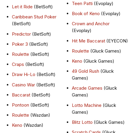
Teen Patti
(Evoplay)
Let it Ride
(BetSoft)
Book of Keno
(Evoplay)
Caribbean Stud Poker
(BetSoft)
Crown and Anchor
(Evoplay)
Predictor
(BetSoft)
Hit Me Baccarat
(EYECON)
Poker 3
(BetSoft)
Roulette
(Gluck Games)
Roulette
(BetSoft)
Keno
(Gluck Games)
Craps
(BetSoft)
49 Gold Rush
(Gluck
Draw Hi-Lo
(BetSoft)
Games)
Casino War
(BetSoft)
Arcade Games
(Gluck
Baccarat
(BetSoft)
Games)
Pontoon
(BetSoft)
Lotto Machine
(Gluck
Games)
Roulette
(Wazdan)
Blitz Lotto
(Gluck Games)
Keno
(Wazdan)
Scratch Cards
(Gluck