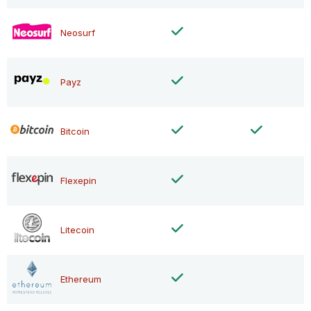
Neosurf
Payz
Bitcoin
Flexepin
Litecoin
Ethereum