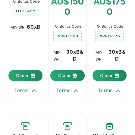
AU$150
AU$175
Bonus Code
0
0
TOOEASY
60xB
Bonus Code
Bonus Code
MIN WR:
RIPPER150
RIPPER175
30xB&
30xB&
MIN
MIN
D
D
WR:
WR:
Claim
Claim
Claim
Terms
Terms
Terms