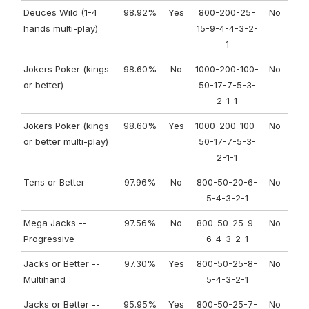
Deuces Wild (1-4
98.92%
Yes
800-200-25-
No
hands multi-play)
15-9-4-4-3-2-
1
Jokers Poker (kings
98.60%
No
1000-200-100-
No
or better)
50-17-7-5-3-
2-1-1
Jokers Poker (kings
98.60%
Yes
1000-200-100-
No
or better multi-play)
50-17-7-5-3-
2-1-1
Tens or Better
97.96%
No
800-50-20-6-
No
5-4-3-2-1
Mega Jacks --
97.56%
No
800-50-25-9-
No
Progressive
6-4-3-2-1
Jacks or Better --
97.30%
Yes
800-50-25-8-
No
Multihand
5-4-3-2-1
Jacks or Better --
95.95%
Yes
800-50-25-7-
No