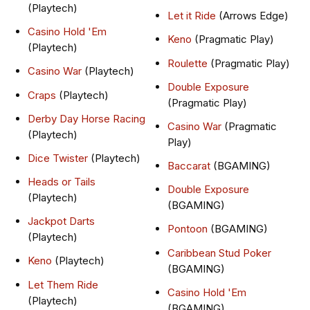
(Playtech)
Let it Ride
(Arrows Edge)
Casino Hold 'Em
Keno
(Pragmatic Play)
(Playtech)
Roulette
(Pragmatic Play)
Casino War
(Playtech)
Double Exposure
Craps
(Playtech)
(Pragmatic Play)
Derby Day Horse Racing
Casino War
(Pragmatic
(Playtech)
Play)
Dice Twister
(Playtech)
Baccarat
(BGAMING)
Heads or Tails
Double Exposure
(Playtech)
(BGAMING)
Jackpot Darts
Pontoon
(BGAMING)
(Playtech)
Caribbean Stud Poker
Keno
(Playtech)
(BGAMING)
Let Them Ride
Casino Hold 'Em
(Playtech)
(BGAMING)