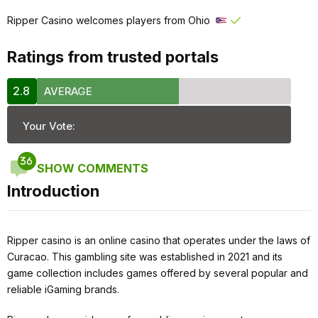
Ripper Casino welcomes players from Ohio
Ratings from trusted portals
2.8
AVERAGE
Your Vote:
36
SHOW COMMENTS
Introduction
Ripper casino is an online casino that operates under the laws of
Curacao. This gambling site was established in 2021 and its
game collection includes games offered by several popular and
reliable iGaming brands.