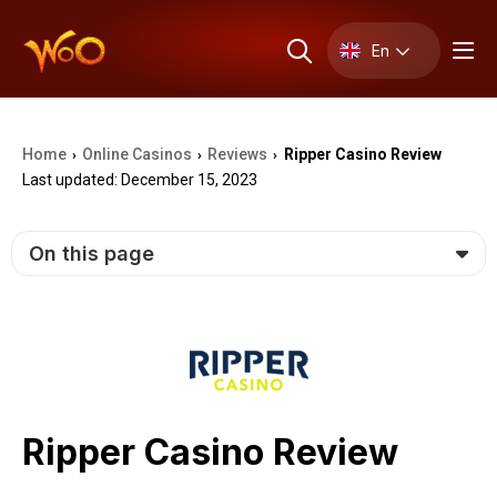
En
Home
Online Casinos
Reviews
Ripper Casino Review
›
›
›
Last updated: December 15, 2023
On this page
Ripper Casino Review