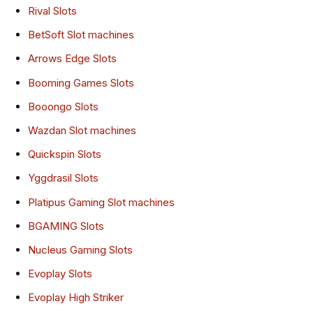
Rival Slots
BetSoft Slot machines
Arrows Edge Slots
Booming Games Slots
Booongo Slots
Wazdan Slot machines
Quickspin Slots
Yggdrasil Slots
Platipus Gaming Slot machines
BGAMING Slots
Nucleus Gaming Slots
Evoplay Slots
Evoplay High Striker