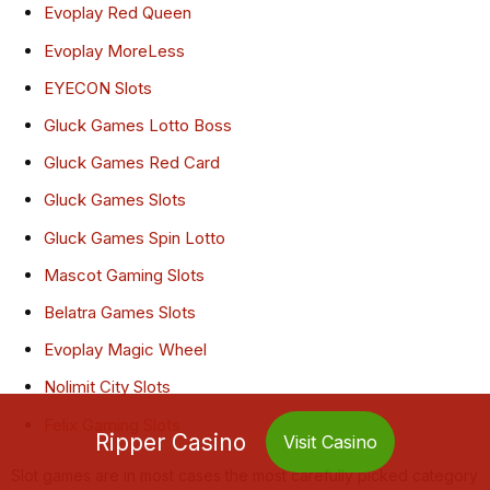
Evoplay Red Queen
Evoplay MoreLess
EYECON Slots
Gluck Games Lotto Boss
Gluck Games Red Card
Gluck Games Slots
Gluck Games Spin Lotto
Mascot Gaming Slots
Belatra Games Slots
Evoplay Magic Wheel
Nolimit City Slots
Felix Gaming Slots
Ripper Casino
Visit Casino
Slot games are in most cases the most carefully picked category