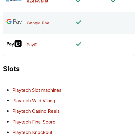
eZeeWallet
Google Pay
PayID
Slots
Playtech Slot machines
Playtech Wild Viking
Playtech Casino Reels
Playtech Final Score
Playtech Knockout