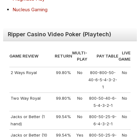
Nucleus Gaming
Ripper Casino Video Poker (Playtech)
MULTI-
LIVE
GAME REVIEW
RETURN
PAY TABLE
PLAY
GAME
2 Ways Royal
99.80%
No
800-800-50-
No
40-6-5-4-3-2-
1
Two Way Royal
99.80%
No
800-50-40-6-
No
5-4-3-2-1
Jacks or Better (1
99.54%
No
800-50-25-9-
No
hand)
6-4-3-2-1
Jacks or Better (10
99.54%
Yes
800-50-25-9-
No