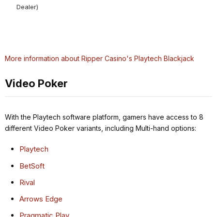
Dealer)
More information about Ripper Casino's Playtech Blackjack
Video Poker
With the Playtech software platform, gamers have access to 8
different Video Poker variants, including Multi-hand options:
Playtech
BetSoft
Rival
Arrows Edge
Pragmatic Play