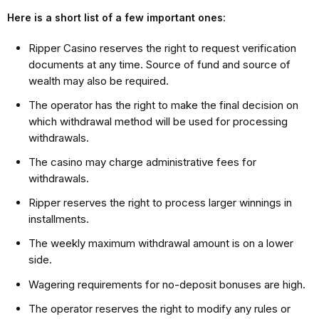
Here is a short list of a few important ones:
Ripper Casino reserves the right to request verification
documents at any time. Source of fund and source of
wealth may also be required.
The operator has the right to make the final decision on
which withdrawal method will be used for processing
withdrawals.
The casino may charge administrative fees for
withdrawals.
Ripper reserves the right to process larger winnings in
installments.
The weekly maximum withdrawal amount is on a lower
side.
Wagering requirements for no-deposit bonuses are high.
The operator reserves the right to modify any rules or