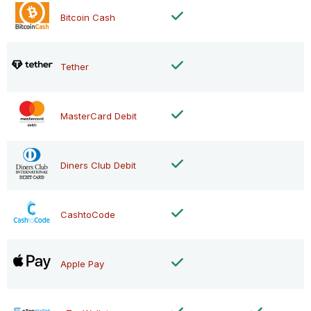
Bitcoin Cash
Tether
MasterCard Debit
Diners Club Debit
CashtoCode
Apple Pay