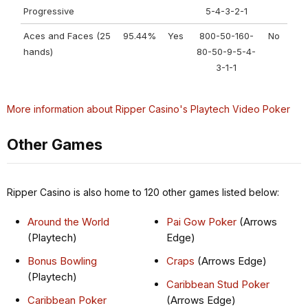
Progressive
5-4-3-2-1
Aces and Faces (25
95.44%
Yes
800-50-160-
No
hands)
80-50-9-5-4-
3-1-1
More information about Ripper Casino's Playtech Video Poker
Other Games
Ripper Casino is also home to 120 other games listed below:
Around the World
Pai Gow Poker
(Arrows
(Playtech)
Edge)
Bonus Bowling
Craps
(Arrows Edge)
(Playtech)
Caribbean Stud Poker
Caribbean Poker
(Arrows Edge)