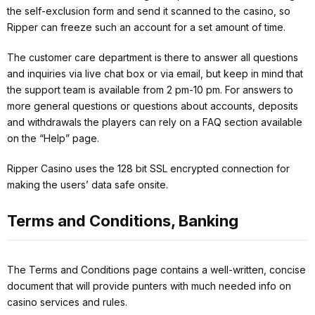
the self-exclusion form and send it scanned to the casino, so
Ripper can freeze such an account for a set amount of time.
The customer care department is there to answer all questions
and inquiries via live chat box or via email, but keep in mind that
the support team is available from 2 pm-10 pm. For answers to
more general questions or questions about accounts, deposits
and withdrawals the players can rely on a FAQ section available
on the “Help” page.
Ripper Casino uses the 128 bit SSL encrypted connection for
making the users’ data safe onsite.
Terms and Conditions, Banking
The Terms and Conditions page contains a well-written, concise
document that will provide punters with much needed info on
casino services and rules.