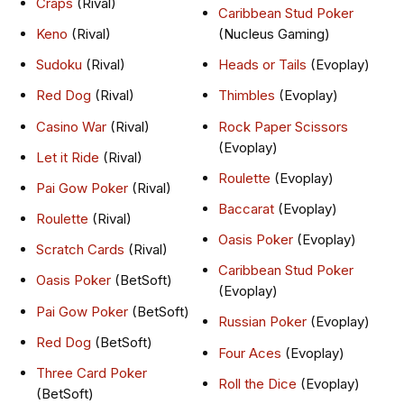
Craps
(Rival)
Caribbean Stud Poker
Keno
(Rival)
(Nucleus Gaming)
Sudoku
(Rival)
Heads or Tails
(Evoplay)
Red Dog
(Rival)
Thimbles
(Evoplay)
Casino War
(Rival)
Rock Paper Scissors
(Evoplay)
Let it Ride
(Rival)
Roulette
(Evoplay)
Pai Gow Poker
(Rival)
Baccarat
(Evoplay)
Roulette
(Rival)
Oasis Poker
(Evoplay)
Scratch Cards
(Rival)
Caribbean Stud Poker
Oasis Poker
(BetSoft)
(Evoplay)
Pai Gow Poker
(BetSoft)
Russian Poker
(Evoplay)
Red Dog
(BetSoft)
Four Aces
(Evoplay)
Three Card Poker
Roll the Dice
(Evoplay)
(BetSoft)