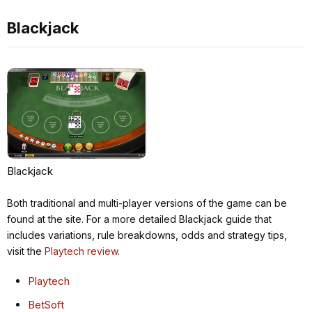
Blackjack
Blackjack
Both traditional and multi-player versions of the game can be
found at the site. For a more detailed Blackjack guide that
includes variations, rule breakdowns, odds and strategy tips,
visit the
Playtech review
.
Playtech
BetSoft