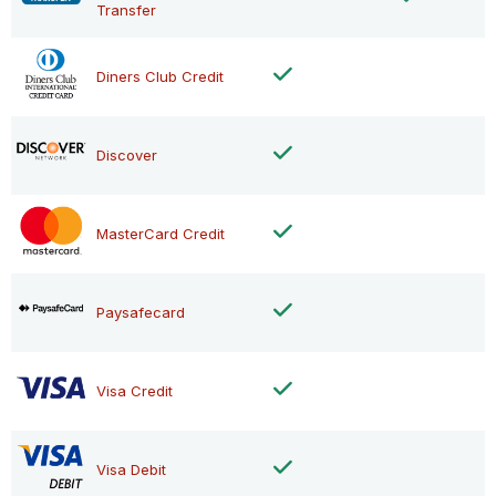
Transfer
Diners Club Credit
Discover
MasterCard Credit
Paysafecard
Visa Credit
Visa Debit