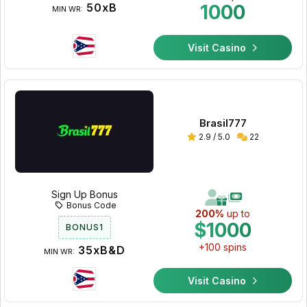
50xB
1000
MIN WR:
Visit Casino
Brasil777
2.9 / 5.0
22
Sign Up Bonus
Bonus Code
200%
up to
$1000
BONUS1
+100 spins
35xB&D
MIN WR:
Visit Casino