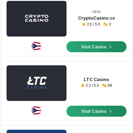
NEW
CryptoCasino.cc
2.5 / 5.0
3
Visit Casino
LTC Casino
2.2 / 5.0
98
Visit Casino