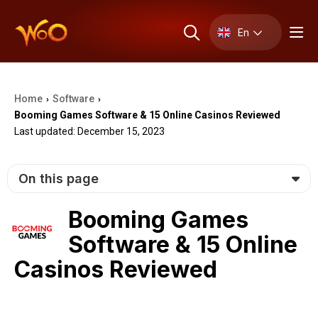
En
Home
Software
›
›
Booming Games Software & 15 Online Casinos Reviewed
Last updated: December 15, 2023
On this page
Booming Games
Software & 15 Online
Casinos Reviewed