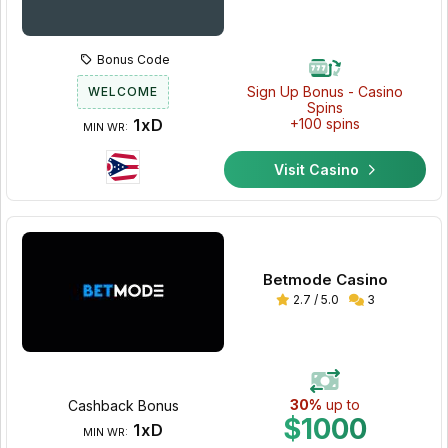
Bonus Code
Sign Up Bonus - Casino
WELCOME
Spins
1xD
+100 spins
MIN WR:
Visit Casino
Betmode Casino
2.7 / 5.0
3
30%
up to
Cashback Bonus
$1000
1xD
MIN WR: