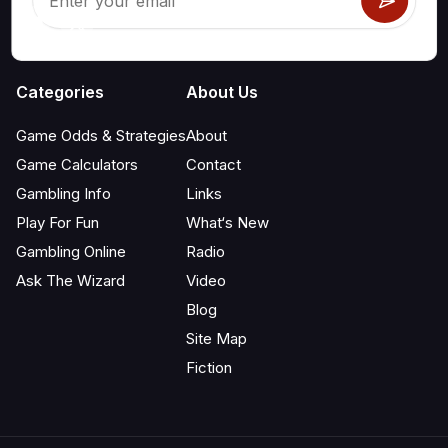
Categories
About Us
Game Odds & Strategies
About
Game Calculators
Contact
Gambling Info
Links
Play For Fun
What‘s New
Gambling Online
Radio
Ask The Wizard
Video
Blog
Site Map
Fiction