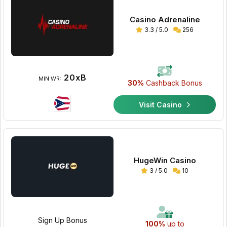
Casino Adrenaline
3.3 / 5.0
256
20xB
MIN WR:
30%
Cashback Bonus
Visit Casino
HugeWin Casino
3 / 5.0
10
Sign Up Bonus
100%
up to