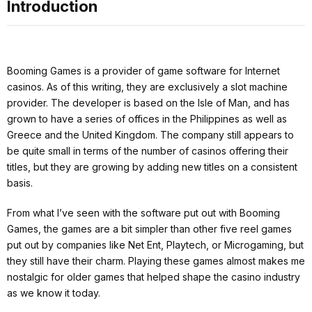
Introduction
Booming Games is a provider of game software for Internet
casinos. As of this writing, they are exclusively a slot machine
provider. The developer is based on the Isle of Man, and has
grown to have a series of offices in the Philippines as well as
Greece and the United Kingdom. The company still appears to
be quite small in terms of the number of casinos offering their
titles, but they are growing by adding new titles on a consistent
basis.
From what I’ve seen with the software put out with Booming
Games, the games are a bit simpler than other five reel games
put out by companies like Net Ent, Playtech, or Microgaming, but
they still have their charm. Playing these games almost makes me
nostalgic for older games that helped shape the casino industry
as we know it today.