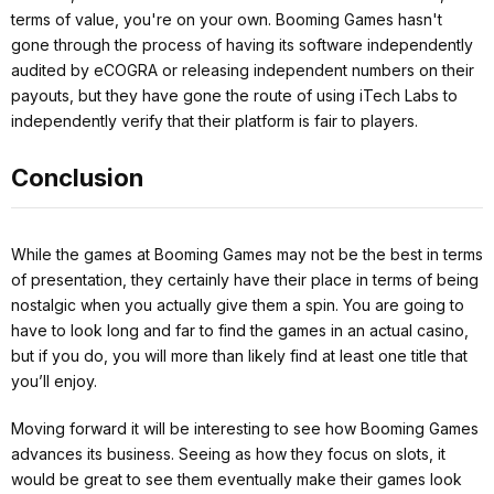
terms of value, you're on your own. Booming Games hasn't
gone through the process of having its software independently
audited by eCOGRA or releasing independent numbers on their
payouts, but they have gone the route of using iTech Labs to
independently verify that their platform is fair to players.
Conclusion
While the games at Booming Games may not be the best in terms
of presentation, they certainly have their place in terms of being
nostalgic when you actually give them a spin. You are going to
have to look long and far to find the games in an actual casino,
but if you do, you will more than likely find at least one title that
you’ll enjoy.
Moving forward it will be interesting to see how Booming Games
advances its business. Seeing as how they focus on slots, it
would be great to see them eventually make their games look