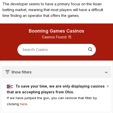
The developer seems to have a primary focus on the Asian
betting market, meaning that most players will have a difficult
time finding an operator that offers the games.
Booming Games Casinos
Casinos Found:
15
Show filters
To save your time, we are only displaying casinos
that are accepting players from
Ohio
.
If we have jumped the gun, you can remove that filter by
clicking
here
.