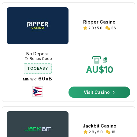
Ripper Casino
2.8 / 5.0
36
No Deposit
Bonus Code
AU$10
TOOEASY
60xB
MIN WR:
Visit Casino
Jackbit Casino
2.8 / 5.0
18