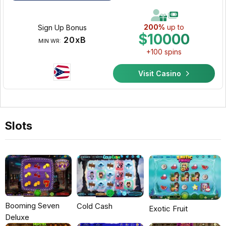
200%
up to
Sign Up Bonus
$10000
20xB
MIN WR:
+100 spins
Visit Casino
Slots
Booming Seven
Cold Cash
Exotic Fruit
Deluxe