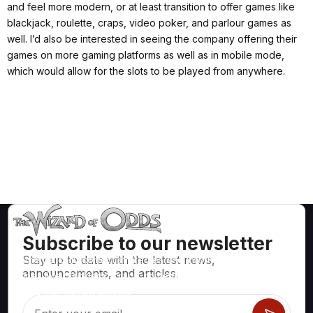
and feel more modern, or at least transition to offer games like
blackjack, roulette, craps, video poker, and parlour games as
well. I’d also be interested in seeing the company offering their
games on more gaming platforms as well as in mobile mode,
which would allow for the slots to be played from anywhere.
Subscribe to our newsletter
Stay up to date with the latest news,
Mathematically correct strategies and information for casino
announcements, and articles.
games like blackjack, craps, roulette and hundreds of
others that can be played.