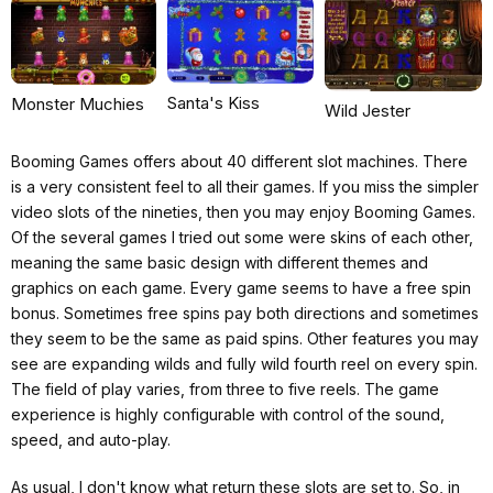
Santa's Kiss
Monster Muchies
Wild Jester
Booming Games offers about 40 different slot machines. There
is a very consistent feel to all their games. If you miss the simpler
video slots of the nineties, then you may enjoy Booming Games.
Of the several games I tried out some were skins of each other,
meaning the same basic design with different themes and
graphics on each game. Every game seems to have a free spin
bonus. Sometimes free spins pay both directions and sometimes
they seem to be the same as paid spins. Other features you may
see are expanding wilds and fully wild fourth reel on every spin.
The field of play varies, from three to five reels. The game
experience is highly configurable with control of the sound,
speed, and auto-play.
As usual, I don't know what return these slots are set to. So, in