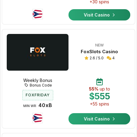
+30 spins
Visit Casino
NEW
FoxSlots Casino
2.6 / 5.0
4
Weekly Bonus
Bonus Code
55%
up to
$555
FOXFRIDAY
+55 spins
40xB
MIN WR:
Visit Casino