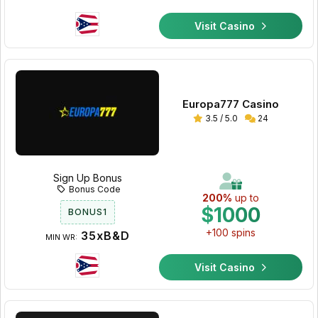
Visit Casino
Europa777 Casino
3.5 / 5.0
24
Sign Up Bonus
Bonus Code
200%
up to
$1000
BONUS1
+100 spins
35xB&D
MIN WR:
Visit Casino