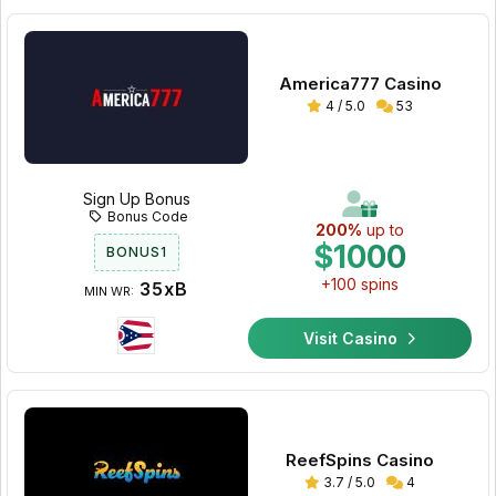
America777 Casino
4 / 5.0
53
Sign Up Bonus
Bonus Code
200%
up to
$1000
BONUS1
+100 spins
35xB
MIN WR:
Visit Casino
ReefSpins Casino
3.7 / 5.0
4