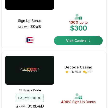
Sign Up Bonus
100%
up to
30xB
$300
MIN WR:
Visit Casino
Decode Casino
3.6 / 5.0
68
Bonus Code
EASY25CODE
400%
Sign Up Bonus
35xB&D
MIN WR: