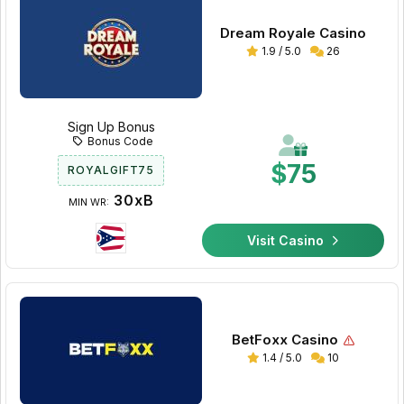
Dream Royale Casino
1.9 / 5.0
26
Sign Up Bonus
Bonus Code
$75
ROYALGIFT75
30xB
MIN WR:
Visit Casino
BetFoxx Casino
1.4 / 5.0
10