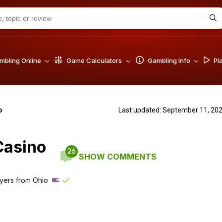
bling Online
Game Calculators
Gambling Info
Pl
o
Last updated: September 11, 20
Casino
26
SHOW COMMENTS
yers from Ohio