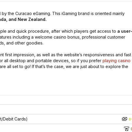
d by the Curacao eGaming. This iGaming brand is oriented mainly
ada, and New Zealand.
mple and quick procedure, after which players get access to
a user
eatures including a welcome casino bonus, professional customer
rds, and other goodies.
t first impression, as well as the website’s responsiveness and fast
or all desktop and portable devices, so if you prefer
playing casino
re all set to go! If that’s the case, we are just about to explore the
t/Debit Cards)
B