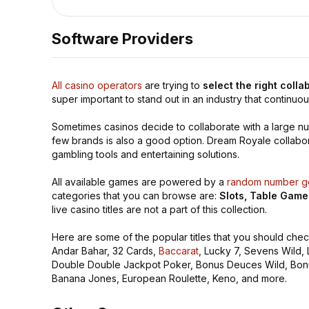
Software Providers
All casino operators
are trying to
select the right colla
super important to stand out in an industry that continu
Sometimes casinos decide to collaborate with a large 
few brands is also a good option. Dream Royale collabo
gambling tools and entertaining solutions.
All available games are powered by a
random number g
categories that you can browse are:
Slots, Table Game
live casino titles are not a part of this collection.
Here are some of the popular titles that you should che
Andar Bahar, 32 Cards,
Baccarat
, Lucky 7, Sevens Wild,
Double Double Jackpot Poker, Bonus Deuces Wild, Bonus
Banana Jones, European Roulette, Keno, and more.