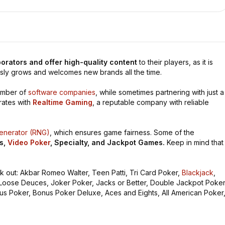
borators and offer high-quality content
to their players, as it is
ously grows and welcomes new brands all the time.
number of
software companies
, while sometimes partnering with just a
rates with
Realtime Gaming
, a reputable company with reliable
enerator (RNG)
, which ensures game fairness. Some of the
s,
Video Poker
, Specialty, and Jackpot Games.
Keep in mind that
ck out: Akbar Romeo Walter, Teen Patti, Tri Card Poker,
Blackjack
,
 Loose Deuces, Joker Poker, Jacks or Better, Double Jackpot Poker
 Poker, Bonus Poker Deluxe, Aces and Eights, All American Poker