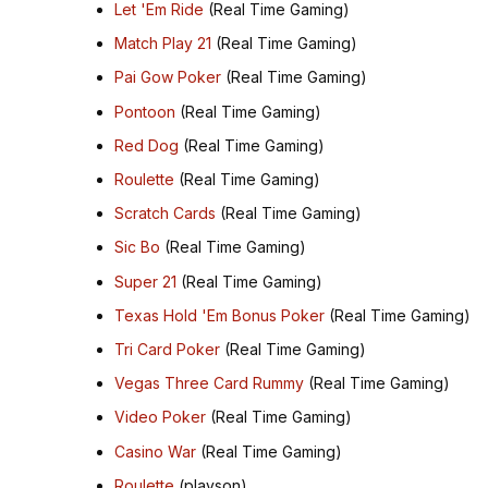
Let 'Em Ride
(Real Time Gaming)
Match Play 21
(Real Time Gaming)
Pai Gow Poker
(Real Time Gaming)
Pontoon
(Real Time Gaming)
Red Dog
(Real Time Gaming)
Roulette
(Real Time Gaming)
Scratch Cards
(Real Time Gaming)
Sic Bo
(Real Time Gaming)
Super 21
(Real Time Gaming)
Texas Hold 'Em Bonus Poker
(Real Time Gaming)
Tri Card Poker
(Real Time Gaming)
Vegas Three Card Rummy
(Real Time Gaming)
Video Poker
(Real Time Gaming)
Casino War
(Real Time Gaming)
Roulette
(playson)