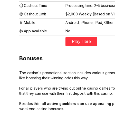
⏱️ Cashout Time
Processing time: 2-5 busines
🤑 Cashout Limit
$2,000 Weekly (Based on VIP
📱 Mobile
Android, iPhone, iPad, Other
👍 App available
No
Play Here
Bonuses
The casino's promotional section includes various genero
like boosting their winning odds this way.
For all players who are trying out online casino games for
that they can use with their first deposit with this casino.
Besides this,
all active gamblers can use appealing 
weekend casino bonuses.