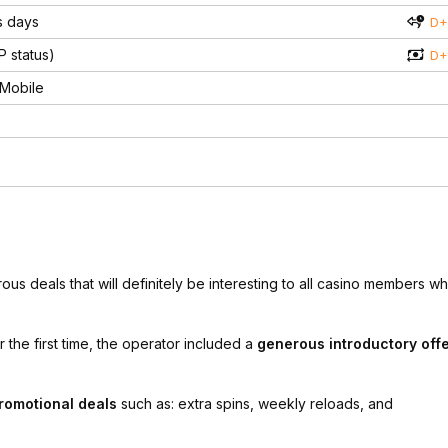
s days
D+
 status)
D+
 Mobile
us deals that will definitely be interesting to all casino members w
 the first time, the operator included a
generous introductory offe
promotional deals
such as: extra spins, weekly reloads, and