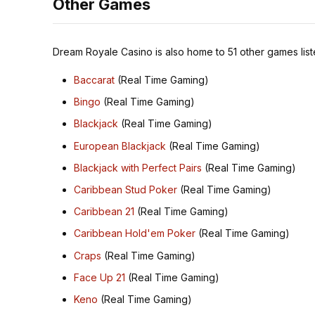
Other Games
Dream Royale Casino is also home to 51 other games lis
Baccarat
(Real Time Gaming)
Bingo
(Real Time Gaming)
Blackjack
(Real Time Gaming)
European Blackjack
(Real Time Gaming)
Blackjack with Perfect Pairs
(Real Time Gaming)
Caribbean Stud Poker
(Real Time Gaming)
Caribbean 21
(Real Time Gaming)
Caribbean Hold'em Poker
(Real Time Gaming)
Craps
(Real Time Gaming)
Face Up 21
(Real Time Gaming)
Keno
(Real Time Gaming)