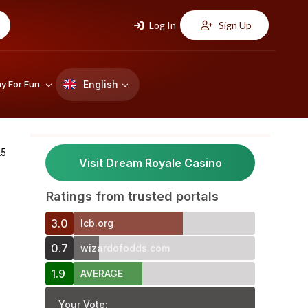
Log In
Sign Up
English
ay For Fun
25
Visit Dream Royale Casino
Ratings from trusted portals
3.0
lcb.org
0.7
wizardofodds.com
1.9
AVERAGE
Your Vote: