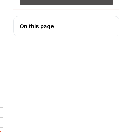
On this page
-
--
E-