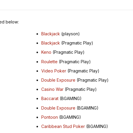
ted below:
Blackjack
(playson)
Blackjack
(Pragmatic Play)
Keno
(Pragmatic Play)
Roulette
(Pragmatic Play)
Video Poker
(Pragmatic Play)
Double Exposure
(Pragmatic Play)
Casino War
(Pragmatic Play)
Baccarat
(BGAMING)
Double Exposure
(BGAMING)
Pontoon
(BGAMING)
Caribbean Stud Poker
(BGAMING)