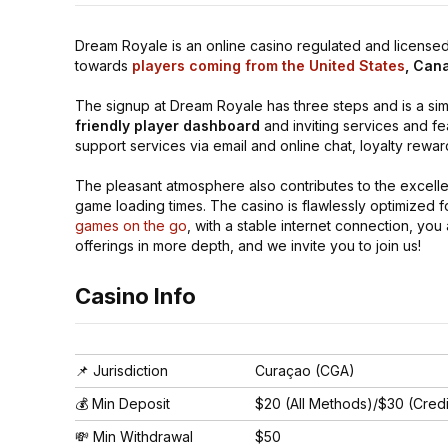
Dream Royale is an online casino regulated and license
towards
players coming from the United States
, Can
The signup at Dream Royale has three steps and is a si
friendly player dashboard
and inviting services and f
support services via email and online chat, loyalty rewa
The pleasant atmosphere also contributes to the excellen
game loading times. The casino is flawlessly optimized f
games on the go
, with a stable internet connection, you a
offerings in more depth, and we invite you to join us!
Casino Info
📌 Jurisdiction
Curaçao (CGA)
💰 Min Deposit
$20 (All Methods)/$30 (Credi
💸 Min Withdrawal
$50