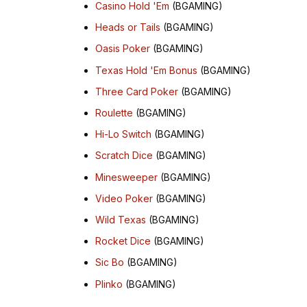
Casino Hold 'Em
(BGAMING)
Heads or Tails
(BGAMING)
Oasis Poker
(BGAMING)
Texas Hold 'Em Bonus
(BGAMING)
Three Card Poker
(BGAMING)
Roulette
(BGAMING)
Hi-Lo Switch
(BGAMING)
Scratch Dice
(BGAMING)
Minesweeper
(BGAMING)
Video Poker
(BGAMING)
Wild Texas
(BGAMING)
Rocket Dice
(BGAMING)
Sic Bo
(BGAMING)
Plinko
(BGAMING)