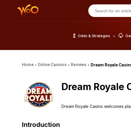
Odds & Strategies
Gam
Home
Online Casinos
Reviews
Dream Royale Casin
›
›
›
Dream Royale 
Dream Royale Casino welcomes pla
Introduction