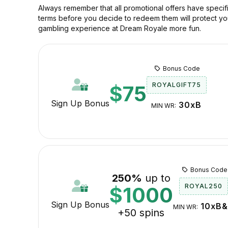
Always remember that all promotional offers have specif
terms before you decide to redeem them will protect yo
gambling experience at Dream Royale more fun.
Bonus Code
ROYALGIFT75
$75
Sign Up Bonus
30xB
MIN WR:
Bonus Code
250%
up to
ROYAL250
$1000
Sign Up Bonus
10xB
MIN WR:
+50 spins