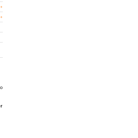
+
+
ho
r