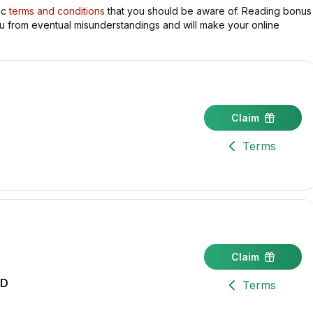
ic
terms and conditions
that you should be aware of. Reading bonus
u from eventual misunderstandings and will make your online
Claim
Terms
Claim
&D
Terms