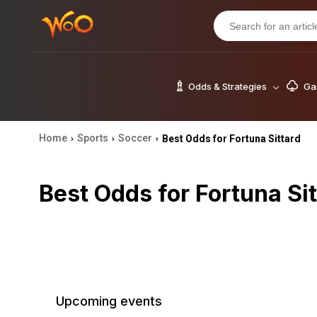
Odds & Strategies
Gam
Home
Sports
Soccer
Best Odds for Fortuna Sittard
›
›
›
Best Odds for Fortuna Sit
Upcoming events