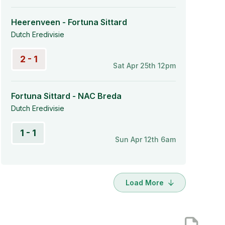
Heerenveen - Fortuna Sittard
Dutch Eredivisie
2 - 1
Sat Apr 25th 12pm
Fortuna Sittard - NAC Breda
Dutch Eredivisie
1 - 1
Sun Apr 12th 6am
Load More