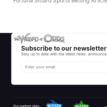
Fortuna Sittard Sports Betting Articl
Subscribe to our newsletter
Mathematically correct strategies and information for casin
Stay up to date with the latest news, announcem
games like blackjack, craps, roulette and hundreds of
others that can be played.
Our partner sites