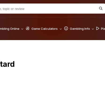
bling Online
Game Calculators
Gambling Info
Pl
tard