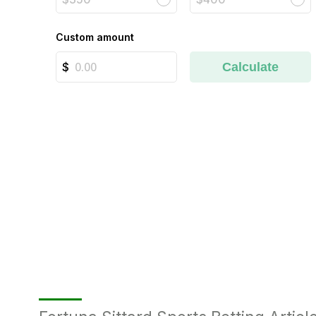
Custom amount
Calculate