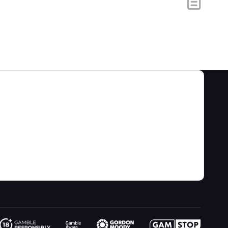
Categories
About Us
Game Odds & Strategies
About
Video
Game Calculators
Contact
Blog
Gambling Info
Links
Site Map
Play For Fun
What‘s New
Fiction
Gambling Online
Radio
Ask The Wizard