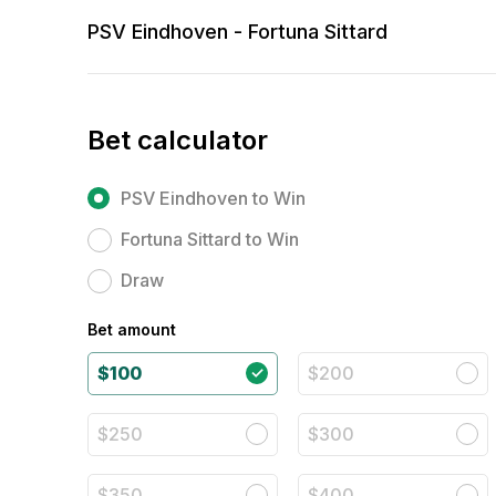
PSV Eindhoven - Fortuna Sittard
Bet calculator
PSV Eindhoven to Win
Fortuna Sittard to Win
Draw
Bet amount
$100
$200
$250
$300
$350
$400