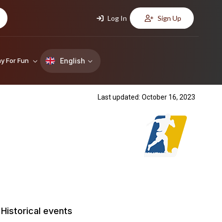
Log In
Sign Up
English
ay For Fun
Last updated: October 16, 2023
Historical events