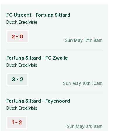
FC Utrecht - Fortuna Sittard
Dutch Eredivisie
2 - 0
Sun May 17th 8am
Fortuna Sittard - FC Zwolle
Dutch Eredivisie
3 - 2
Sun May 10th 10am
Fortuna Sittard - Feyenoord
Dutch Eredivisie
1 - 2
Sun May 3rd 8am