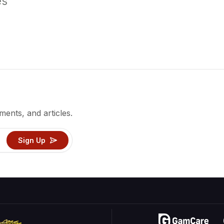
es
o
ents, and articles.
Sign Up