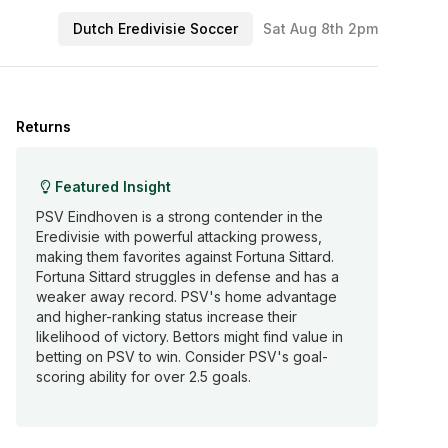
Dutch Eredivisie Soccer
Sat Aug 8th 2pm
Returns
Featured Insight
PSV Eindhoven is a strong contender in the
Eredivisie with powerful attacking prowess,
making them favorites against Fortuna Sittard.
Fortuna Sittard struggles in defense and has a
weaker away record. PSV's home advantage
and higher-ranking status increase their
likelihood of victory. Bettors might find value in
betting on PSV to win. Consider PSV's goal-
scoring ability for over 2.5 goals.