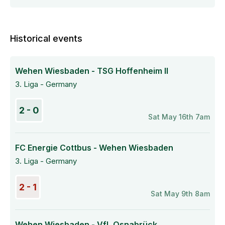
Historical events
Wehen Wiesbaden - TSG Hoffenheim II
3. Liga - Germany
2 - 0
Sat May 16th 7am
FC Energie Cottbus - Wehen Wiesbaden
3. Liga - Germany
2 - 1
Sat May 9th 8am
Wehen Wiesbaden - VfL Osnabrück