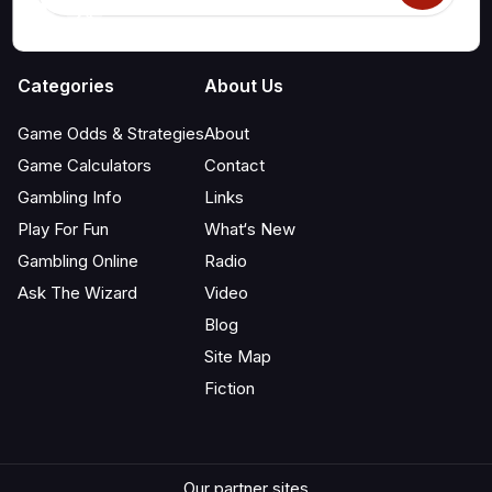
Categories
About Us
Game Odds & Strategies
About
Game Calculators
Contact
Gambling Info
Links
Play For Fun
What‘s New
Gambling Online
Radio
Ask The Wizard
Video
Blog
Site Map
Fiction
Our partner sites