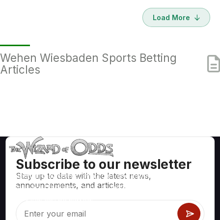
Load More
Wehen Wiesbaden Sports Betting
Articles
Subscribe to our newsletter
Stay up to date with the latest news,
Mathematically correct strategies and information for casino
announcements, and articles.
games like blackjack, craps, roulette and hundreds of
others that can be played.