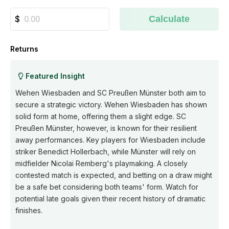
Calculate
Returns
Featured Insight
Wehen Wiesbaden and SC Preußen Münster both aim to
secure a strategic victory. Wehen Wiesbaden has shown
solid form at home, offering them a slight edge. SC
Preußen Münster, however, is known for their resilient
away performances. Key players for Wiesbaden include
striker Benedict Hollerbach, while Münster will rely on
midfielder Nicolai Remberg's playmaking. A closely
contested match is expected, and betting on a draw might
be a safe bet considering both teams' form. Watch for
potential late goals given their recent history of dramatic
finishes.