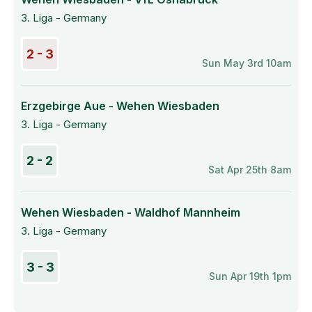
3. Liga - Germany
2 - 3
Sun May 3rd 10am
Erzgebirge Aue - Wehen Wiesbaden
3. Liga - Germany
2 - 2
Sat Apr 25th 8am
Wehen Wiesbaden - Waldhof Mannheim
3. Liga - Germany
3 - 3
Sun Apr 19th 1pm