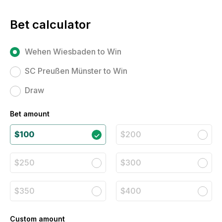
Bet calculator
Wehen Wiesbaden to Win
SC Preußen Münster to Win
Draw
Bet amount
$100
$200
$250
$300
$350
$400
Custom amount