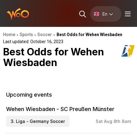
En
Home
Sports
Soccer
Best Odds for Wehen Wiesbaden
›
›
›
Last updated: October 16, 2023
Best Odds for Wehen
Wiesbaden
Upcoming events
Wehen Wiesbaden - SC Preußen Münster
3. Liga - Germany Soccer
Sat Aug 8th 8am