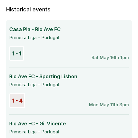
Historical events
Casa Pia - Rio Ave FC
Primeira Liga - Portugal
1 - 1
Sat May 16th 1pm
Rio Ave FC - Sporting Lisbon
Primeira Liga - Portugal
1 - 4
Mon May 11th 3pm
Rio Ave FC - Gil Vicente
Primeira Liga - Portugal