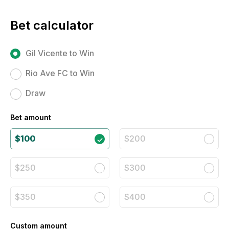
Bet calculator
Gil Vicente to Win
Rio Ave FC to Win
Draw
Bet amount
$100
$200
$250
$300
$350
$400
Custom amount