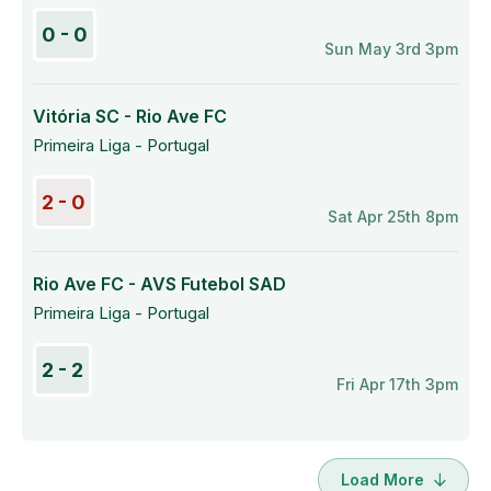
0 - 0
Sun May 3rd 3pm
Vitória SC - Rio Ave FC
Primeira Liga - Portugal
2 - 0
Sat Apr 25th 8pm
Rio Ave FC - AVS Futebol SAD
Primeira Liga - Portugal
2 - 2
Fri Apr 17th 3pm
Load More