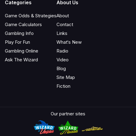
Categories
About Us
Game Odds & Strategies
About
Game Calculators
Contact
Gambling Info
Links
Play For Fun
What‘s New
Gambling Online
Radio
Ask The Wizard
Video
Blog
Site Map
Fiction
Our partner sites