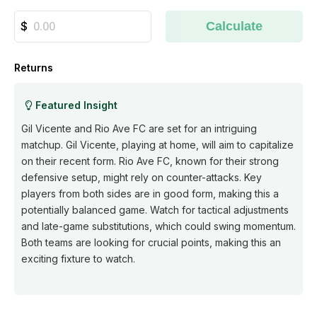
Calculate
Returns
Featured Insight
Gil Vicente and Rio Ave FC are set for an intriguing
matchup. Gil Vicente, playing at home, will aim to capitalize
on their recent form. Rio Ave FC, known for their strong
defensive setup, might rely on counter-attacks. Key
players from both sides are in good form, making this a
potentially balanced game. Watch for tactical adjustments
and late-game substitutions, which could swing momentum.
Both teams are looking for crucial points, making this an
exciting fixture to watch.