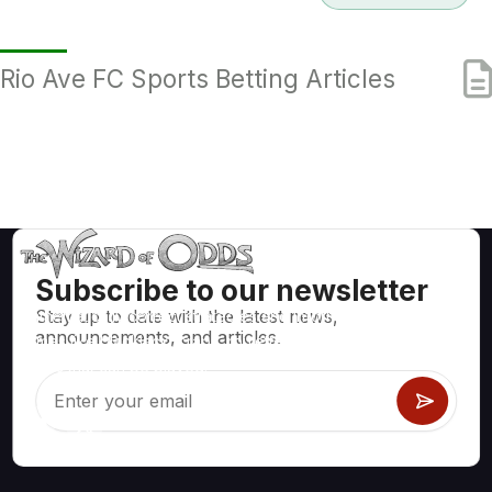
Rio Ave FC Sports Betting Articles
Subscribe to our newsletter
Stay up to date with the latest news,
Mathematically correct strategies and information for casino
announcements, and articles.
games like blackjack, craps, roulette and hundreds of
others that can be played.