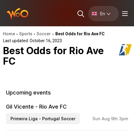
En
Home
Sports
Soccer
Best Odds for Rio Ave FC
›
›
›
Last updated: October 16, 2023
Best Odds for Rio Ave
FC
Upcoming events
Gil Vicente - Rio Ave FC
Primeira Liga - Portugal Soccer
Sun Aug 9th 3pm