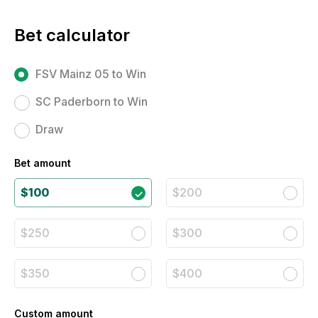
Bet calculator
FSV Mainz 05 to Win
SC Paderborn to Win
Draw
Bet amount
$100
$200
$250
$300
$350
$400
Custom amount