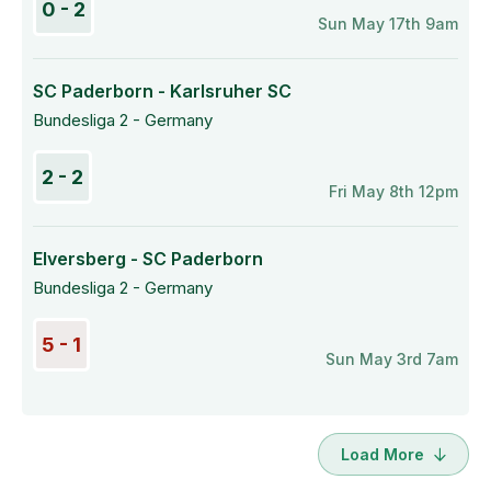
0 - 2
Sun May 17th 9am
SC Paderborn - Karlsruher SC
Bundesliga 2 - Germany
2 - 2
Fri May 8th 12pm
Elversberg - SC Paderborn
Bundesliga 2 - Germany
5 - 1
Sun May 3rd 7am
Load More