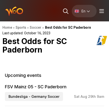
En
Home
Sports
Soccer
Best Odds for SC Paderborn
›
›
›
Last updated: October 16, 2023
Best Odds for SC
Paderborn
Upcoming events
FSV Mainz 05 - SC Paderborn
Bundesliga - Germany Soccer
Sat Aug 29th 9am