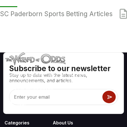
SC Paderborn Sports Betting Articles
Subscribe to our newsletter
Stay up to date with the latest news,
Mathematically correct strategies and information for casino
announcements, and articles.
games like blackjack, craps, roulette and hundreds of
others that can be played.
Categories
About Us