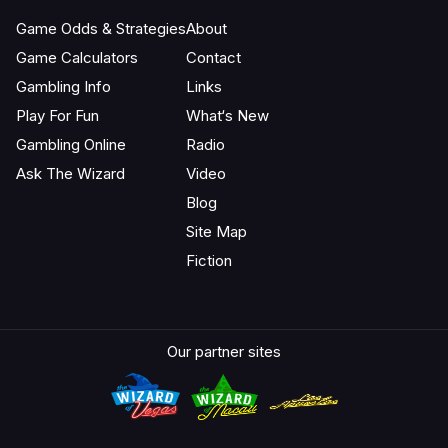
Game Odds & Strategies
About
Game Calculators
Contact
Gambling Info
Links
Play For Fun
What‘s New
Gambling Online
Radio
Ask The Wizard
Video
Blog
Site Map
Fiction
Our partner sites