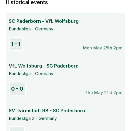
Historical events
SC Paderborn - VfL Wolfsburg
Bundesliga - Germany
1 - 1
Mon May 25th 2pm
VfL Wolfsburg - SC Paderborn
Bundesliga - Germany
0 - 0
Thu May 21st 2pm
SV Darmstadt 98 - SC Paderborn
Bundesliga 2 - Germany