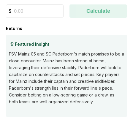
Calculate
Returns
Featured Insight
FSV Mainz 05 and SC Paderborn's match promises to be a
close encounter. Mainz has been strong at home,
leveraging their defensive stability. Paderborn will look to
capitalize on counterattacks and set pieces. Key players
for Mainz include their captain and creative midfielder.
Paderborn's strength lies in their forward line's pace.
Consider betting on a low-scoring game or a draw, as
both teams are well organized defensively.