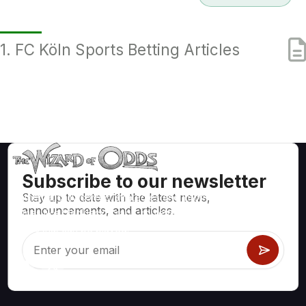
1. FC Köln Sports Betting Articles
Subscribe to our newsletter
Stay up to date with the latest news,
Mathematically correct strategies and information for casino
announcements, and articles.
games like blackjack, craps, roulette and hundreds of
others that can be played.