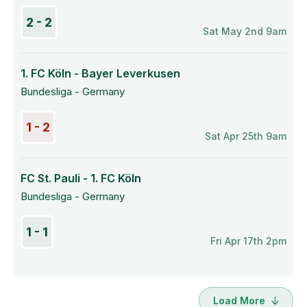
2 - 2
Sat May 2nd 9am
1. FC Köln - Bayer Leverkusen
Bundesliga - Germany
1 - 2
Sat Apr 25th 9am
FC St. Pauli - 1. FC Köln
Bundesliga - Germany
1 - 1
Fri Apr 17th 2pm
Load More