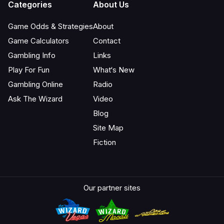
Categories
About Us
Game Odds & Strategies
About
Game Calculators
Contact
Gambling Info
Links
Play For Fun
What‘s New
Gambling Online
Radio
Ask The Wizard
Video
Blog
Site Map
Fiction
Our partner sites