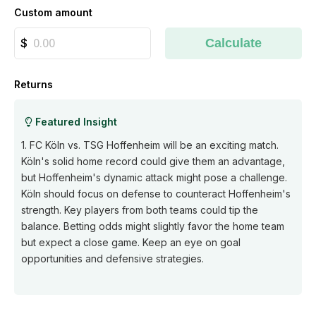
Custom amount
Calculate
Returns
Featured Insight
1. FC Köln vs. TSG Hoffenheim will be an exciting match.
Köln's solid home record could give them an advantage,
but Hoffenheim's dynamic attack might pose a challenge.
Köln should focus on defense to counteract Hoffenheim's
strength. Key players from both teams could tip the
balance. Betting odds might slightly favor the home team
but expect a close game. Keep an eye on goal
opportunities and defensive strategies.