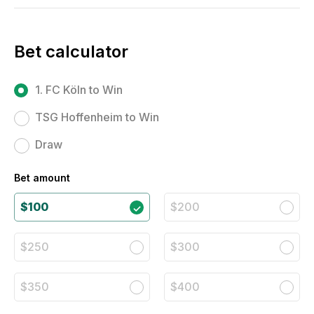
Bet calculator
1. FC Köln to Win
TSG Hoffenheim to Win
Draw
Bet amount
$100
$200
$250
$300
$350
$400