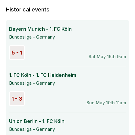
Historical events
Bayern Munich - 1. FC Köln
Bundesliga - Germany
5 - 1
Sat May 16th 9am
1. FC Köln - 1. FC Heidenheim
Bundesliga - Germany
1 - 3
Sun May 10th 11am
Union Berlin - 1. FC Köln
Bundesliga - Germany