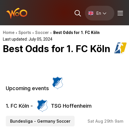
En
Home
Sports
Soccer
Best Odds for 1. FC Köln
›
›
›
Last updated: July 05, 2024
Best Odds for 1. FC Köln
Upcoming events
1. FC Köln -
TSG Hoffenheim
Bundesliga - Germany Soccer
Sat Aug 29th 9am