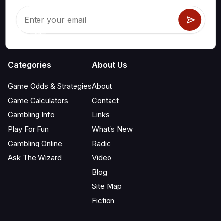
others that can be played.
Categories
About Us
Game Odds & Strategies
About
Game Calculators
Contact
Gambling Info
Links
Play For Fun
What‘s New
Gambling Online
Radio
Ask The Wizard
Video
Blog
Site Map
Fiction