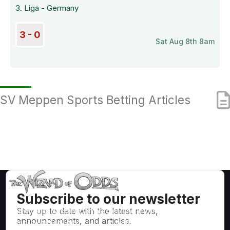
3. Liga - Germany
3 - 0
Sat Aug 8th 8am
SV Meppen Sports Betting Articles
Subscribe to our newsletter
Stay up to date with the latest news,
Mathematically correct strategies and information for casino
announcements, and articles.
games like blackjack, craps, roulette and hundreds of