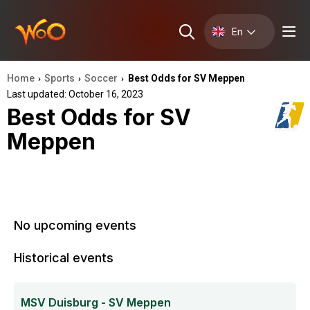
En
Home
Sports
Soccer
Best Odds for SV Meppen
›
›
›
Last updated: October 16, 2023
Best Odds for SV
Meppen
No upcoming events
Historical events
MSV Duisburg - SV Meppen