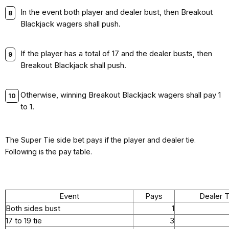
In the event both player and dealer bust, then Breakout
Blackjack wagers shall push.
If the player has a total of 17 and the dealer busts, then
Breakout Blackjack shall push.
Otherwise, winning Breakout Blackjack wagers shall pay 1
to 1.
The Super Tie side bet pays if the player and dealer tie.
Following is the pay table.
Event
Pays
Dealer T
Both sides bust
1
17 to 19 tie
3