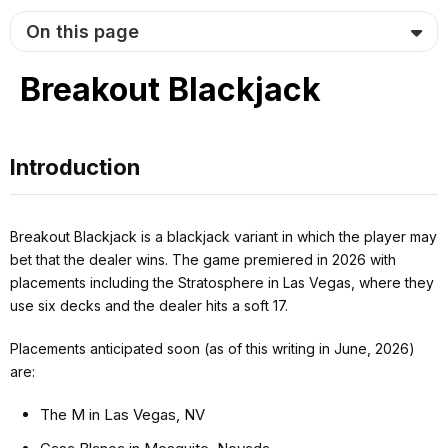
On this page
Breakout Blackjack
Introduction
Breakout Blackjack is a blackjack variant in which the player may
bet that the dealer wins. The game premiered in 2026 with
placements including the Stratosphere in Las Vegas, where they
use six decks and the dealer hits a soft 17.
Placements anticipated soon (as of this writing in June, 2026)
are:
The M in Las Vegas, NV