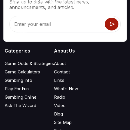
Stay up to date with the latest news,
Mathematically correct strategies and information for casino
announcements, and articles.
games like blackjack, craps, roulette and hundreds of
others that can be played.
Categories
About Us
Game Odds & Strategies
About
Game Calculators
Contact
Gambling Info
Links
Play For Fun
What‘s New
Gambling Online
Radio
Ask The Wizard
Video
Blog
Site Map