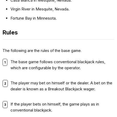
Casa Blanca in Mesquite, Nevada.
Virgin River in Mesquite, Nevada.
Fortune Bay in Minnesota.
Rules
The following are the rules of the base game.
The base game follows conventional blackjack rules,
which are configurable by the operator.
The player may bet on himself or the dealer. A bet on the
dealer is known as a Breakout Blackjack wager.
If the player bets on himself, the game plays as in
conventional blackjack.