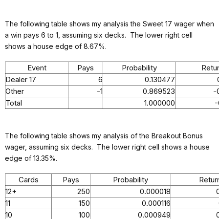
The following table shows my analysis the Sweet 17 wager when
a win pays 6 to 1, assuming six decks. The lower right cell
shows a house edge of 8.67%.
Event
Pays
Probability
Retu
Dealer 17
6
0.130477
Other
-1
0.869523
-
Total
1.000000
-
The following table shows my analysis of the Breakout Bonus
wager, assuming six decks. The lower right cell shows a house
edge of 13.35%.
Cards
Pays
Probability
Retur
12+
250
0.000018
11
150
0.000116
10
100
0.000949