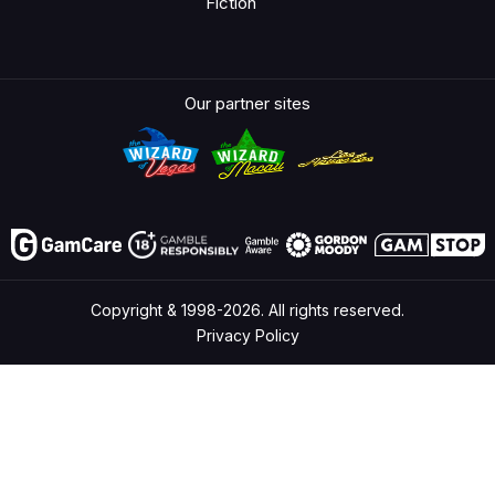
Fiction
Our partner sites
Copyright & 1998-2026. All rights reserved.
Privacy Policy