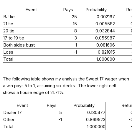
Event
Pays
Probability
Re
BJ tie
25
0.002167
21 tie
15
0.005582
20 tie
8
0.032844
17 to 19 tie
3
0.055987
Both sides bust
1
0.081606
Loss
-1
0.821815
Total
1.000000
The following table shows my analysis the Sweet 17 wager when
a win pays 5 to 1, assuming six decks. The lower right cell
shows a house edge of 21.71%.
Event
Pays
Probability
Retu
Dealer 17
5
0.130477
Other
-1
0.869523
-
Total
1.000000