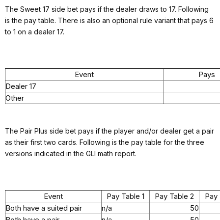
The Sweet 17 side bet pays if the dealer draws to 17. Following
is the pay table. There is also an optional rule variant that pays 6
to 1 on a dealer 17.
Event
Pays
Dealer 17
Other
The Pair Plus side bet pays if the player and/or dealer get a pair
as their first two cards. Following is the pay table for the three
versions indicated in the GLI math report.
Event
Pay Table 1
Pay Table 2
Pay 
Both have a suited pair
n/a
50
Both have a pair
n/a
50