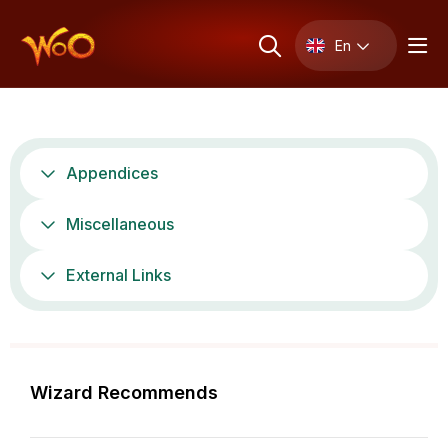
En
Appendices
Miscellaneous
External Links
Wizard Recommends