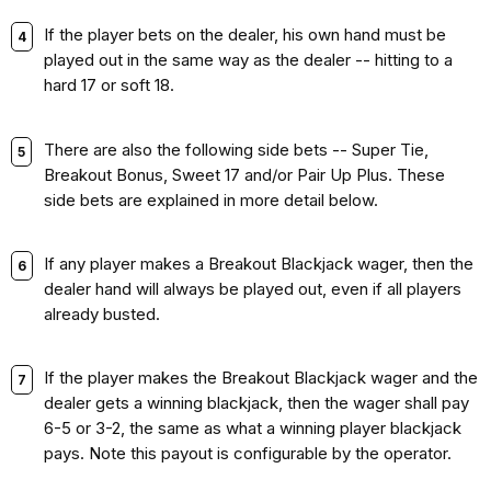
If the player bets on the dealer, his own hand must be
played out in the same way as the dealer -- hitting to a
hard 17 or soft 18.
There are also the following side bets -- Super Tie,
Breakout Bonus, Sweet 17 and/or Pair Up Plus. These
side bets are explained in more detail below.
If any player makes a Breakout Blackjack wager, then the
dealer hand will always be played out, even if all players
already busted.
If the player makes the Breakout Blackjack wager and the
dealer gets a winning blackjack, then the wager shall pay
6-5 or 3-2, the same as what a winning player blackjack
pays. Note this payout is configurable by the operator.