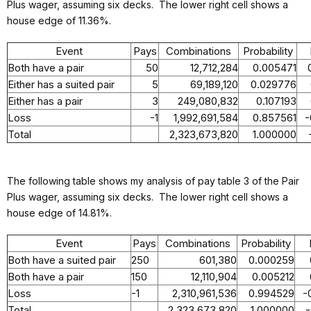
Plus wager, assuming six decks. The lower right cell shows a
house edge of 11.36%.
Event
Pays
Combinations
Probability
Both have a pair
50
12,712,284
0.005471
Either has a suited pair
5
69,189,120
0.029776
Either has a pair
3
249,080,832
0.107193
Loss
-1
1,992,691,584
0.857561
-
Total
2,323,673,820
1.000000
The following table shows my analysis of pay table 3 of the Pair
Plus wager, assuming six decks. The lower right cell shows a
house edge of 14.81%.
Event
Pays
Combinations
Probability
Both have a suited pair
250
601,380
0.000259
Both have a pair
150
12,110,904
0.005212
Loss
-1
2,310,961,536
0.994529
-
Total
2,323,673,820
1.000000
-