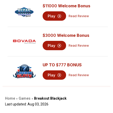
$11000
Welcome Bonus
Play
Read Review
$3000
Welcome Bonus
Play
Read Review
UP TO
$777
BONUS
Play
Read Review
Home
Games
Breakout Blackjack
›
›
Last updated: Aug 03, 2026