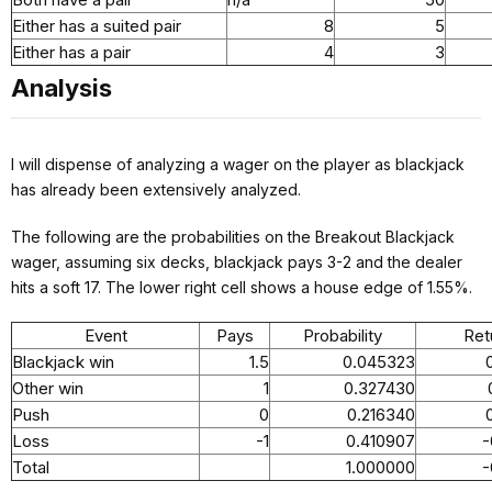
Either has a suited pair
8
5
Either has a pair
4
3
Analysis
I will dispense of analyzing a wager on the player as blackjack
has already been extensively analyzed.
The following are the probabilities on the Breakout Blackjack
wager, assuming six decks, blackjack pays 3-2 and the dealer
hits a soft 17. The lower right cell shows a house edge of 1.55%.
Event
Pays
Probability
Ret
Blackjack win
1.5
0.045323
Other win
1
0.327430
Push
0
0.216340
Loss
-1
0.410907
-
Total
1.000000
-