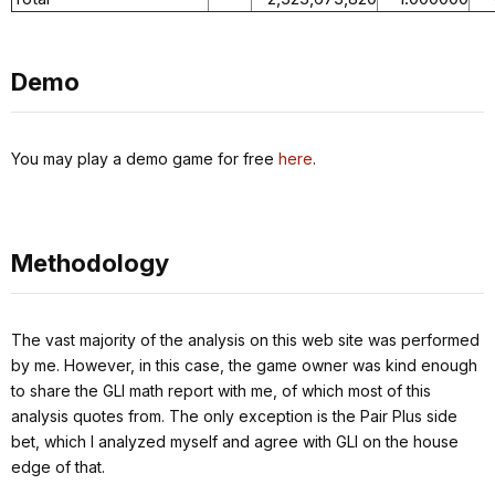
Demo
You may play a demo game for free
here
.
Methodology
The vast majority of the analysis on this web site was performed
by me. However, in this case, the game owner was kind enough
to share the GLI math report with me, of which most of this
analysis quotes from. The only exception is the Pair Plus side
bet, which I analyzed myself and agree with GLI on the house
edge of that.