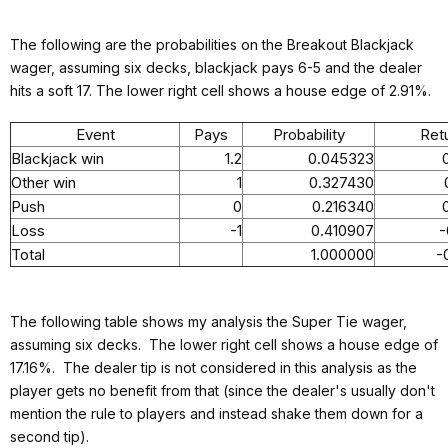
The following are the probabilities on the Breakout Blackjack
wager, assuming six decks, blackjack pays 6-5 and the dealer
hits a soft 17. The lower right cell shows a house edge of 2.91%.
Event
Pays
Probability
Ret
Blackjack win
1.2
0.045323
Other win
1
0.327430
Push
0
0.216340
Loss
-1
0.410907
-
Total
1.000000
-
The following table shows my analysis the Super Tie wager,
assuming six decks. The lower right cell shows a house edge of
17.16%. The dealer tip is not considered in this analysis as the
player gets no benefit from that (since the dealer's usually don't
mention the rule to players and instead shake them down for a
second tip).