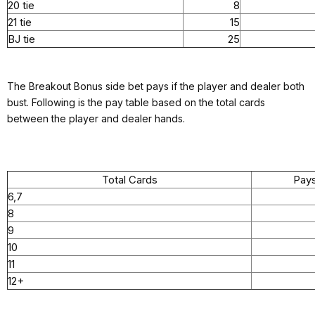
20 tie
8
21 tie
15
BJ tie
25
The Breakout Bonus side bet pays if the player and dealer both
bust. Following is the pay table based on the total cards
between the player and dealer hands.
Total Cards
Pay
6,7
8
9
10
11
12+