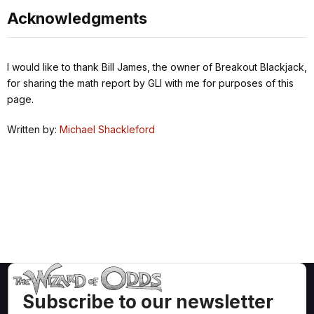
Acknowledgments
I would like to thank Bill James, the owner of Breakout Blackjack,
for sharing the math report by GLI with me for purposes of this
page.
Written by:
Michael Shackleford
Subscribe to our newsletter