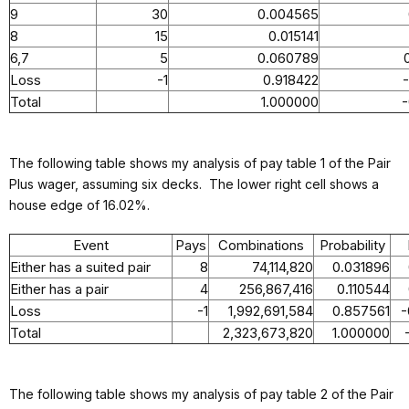
9
30
0.004565
8
15
0.015141
6,7
5
0.060789
Loss
-1
0.918422
Total
1.000000
-
The following table shows my analysis of pay table 1 of the Pair
Plus wager, assuming six decks. The lower right cell shows a
house edge of 16.02%.
Event
Pays
Combinations
Probability
Either has a suited pair
8
74,114,820
0.031896
Either has a pair
4
256,867,416
0.110544
Loss
-1
1,992,691,584
0.857561
-
Total
2,323,673,820
1.000000
The following table shows my analysis of pay table 2 of the Pair