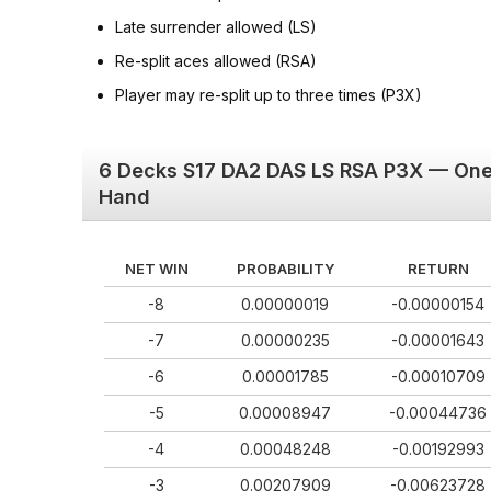
Late surrender allowed (LS)
Re-split aces allowed (RSA)
Player may re-split up to three times (P3X)
6 Decks S17 DA2 DAS LS RSA P3X — On
Hand
NET WIN
PROBABILITY
RETURN
-8
0.00000019
-0.00000154
-7
0.00000235
-0.00001643
-6
0.00001785
-0.00010709
-5
0.00008947
-0.00044736
-4
0.00048248
-0.00192993
-3
0.00207909
-0.00623728