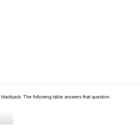
n blackjack. The following table answers that question.