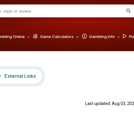
bling Online
Game Calculators
Gambling Info
Pl
External Links
Last updated: Aug 03, 20