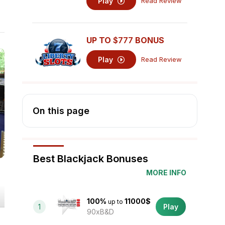
Play
Read Review
UP TO
$777
BONUS
Play
Read Review
On this page
Best Blackjack Bonuses
MORE INFO
100%
11000$
up to
1
Play
90xB&D