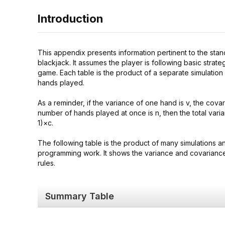
Introduction
This appendix presents information pertinent to the stan
blackjack. It assumes the player is following basic strate
game. Each table is the product of a separate simulation 
hands played.
As a reminder, if the variance of one hand is v, the covar
number of hands played at once is n, then the total vari
1)×c.
The following table is the product of many simulations an
programming work. It shows the variance and covariance 
rules.
Summary Table