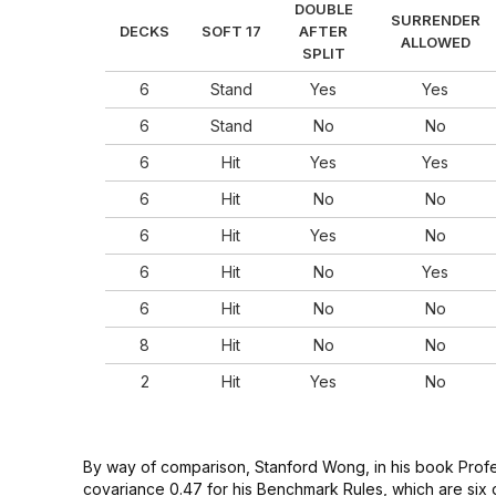
DOUBLE
SURRENDER
DECKS
SOFT 17
AFTER
ALLOWED
SPLIT
6
Stand
Yes
Yes
6
Stand
No
No
6
Hit
Yes
Yes
6
Hit
No
No
6
Hit
Yes
No
6
Hit
No
Yes
6
Hit
No
No
8
Hit
No
No
2
Hit
Yes
No
By way of comparison, Stanford Wong, in his book Profes
covariance 0.47 for his Benchmark Rules, which are six de