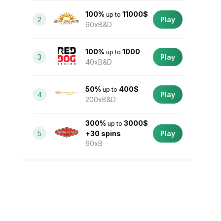
100%
11000$
up to
2
Play
90xB&D
100%
1000
up to
3
Play
40xB&D
50%
400$
up to
4
Play
200xB&D
300%
3000$
up to
5
+30 spins
Play
60xB