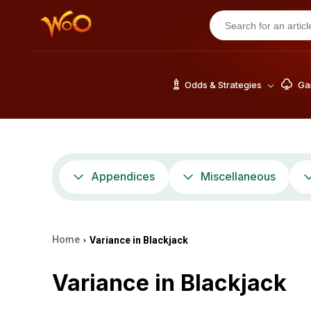
Odds & Strategies
Gam
Appendices
Miscellaneous
Home
Variance in Blackjack
›
Variance in Blackjack