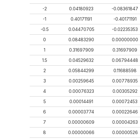
-2
0.04180923
-0.08361847
-1
0.40171191
-0.40171191
-0.5
0.04470705
-0.02235353
0
0.08483290
0.00000000
1
0.31697909
0.31697909
1.5
0.04529632
0.06794448
2
0.05844299
0.11688598
3
0.00259645
0.00778935
4
0.00076323
0.00305292
5
0.00014491
0.00072453
6
0.00003774
0.00022646
7
0.00000609
0.00004263
8
0.00000066
0.00000526