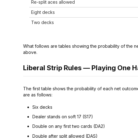
Re-split aces allowed
Eight decks
Two decks
What follows are tables showing the probability of the ne
above.
Liberal Strip Rules — Playing One 
The first table shows the probability of each net outcome 
are as follows:
Six decks
Dealer stands on soft 17 (S17)
Double on any first two cards (DA2)
Double after split allowed (DAS)