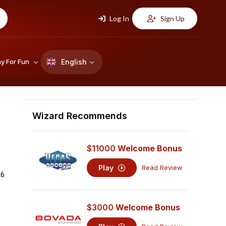
Log In
Sign Up
English
ay For Fun
Wizard Recommends
$11000
Welcome Bonus
Play
Read Review
26
$3000
Welcome Bonus