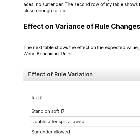
aces, no surrender. The second row of my table shows tha
close enough for me.
Effect on Variance of Rule Change
The next table shows the effect on the expected value,
Wong Benchmark Rules.
Effect of Rule Variation
RULE
Stand on soft 17
Double after split allowed
Surrender allowed