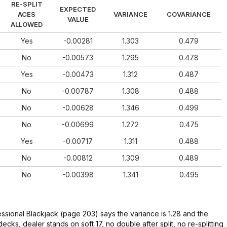
RE-SPLIT
EXPECTED
ACES
VARIANCE
COVARIANCE
VALUE
ALLOWED
Yes
-0.00281
1.303
0.479
No
-0.00573
1.295
0.478
Yes
-0.00473
1.312
0.487
No
-0.00787
1.308
0.488
No
-0.00628
1.346
0.499
No
-0.00699
1.272
0.475
Yes
-0.00717
1.311
0.488
No
-0.00812
1.309
0.489
No
-0.00398
1.341
0.495
sional Blackjack (page 203) says the variance is 1.28 and the
cks, dealer stands on soft 17, no double after split, no re-splitting