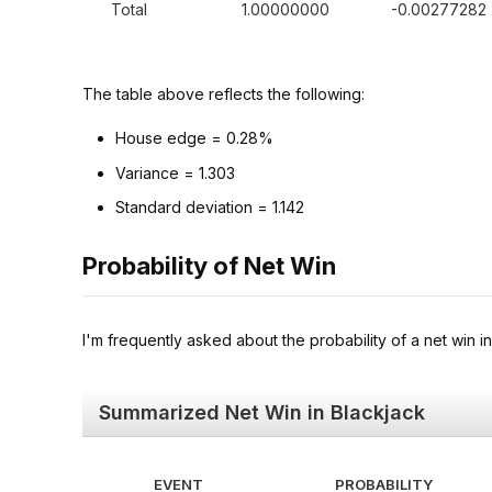
Total
1.00000000
-0.00277282
The table above reflects the following:
House edge = 0.28%
Variance = 1.303
Standard deviation = 1.142
Probability of Net Win
I'm frequently asked about the probability of a net win i
Summarized Net Win in Blackjack
EVENT
PROBABILITY