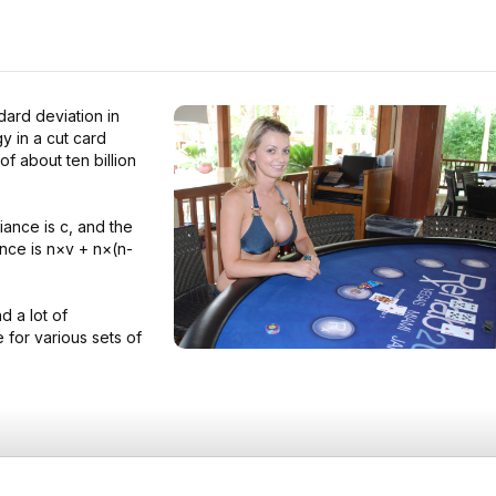
dard deviation in
gy in a cut card
of about ten billion
iance is c, and the
ance is n×v + n×(n-
d a lot of
for various sets of