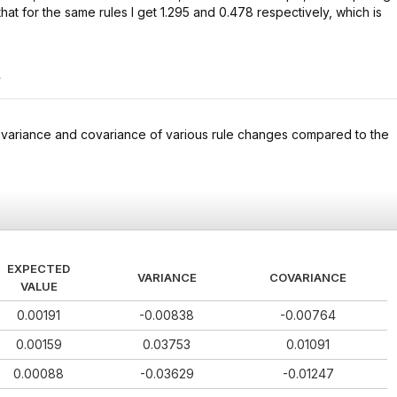
t for the same rules I get 1.295 and 0.478 respectively, which is
s
 variance and covariance of various rule changes compared to the
EXPECTED
VARIANCE
COVARIANCE
VALUE
0.00191
-0.00838
-0.00764
0.00159
0.03753
0.01091
0.00088
-0.03629
-0.01247