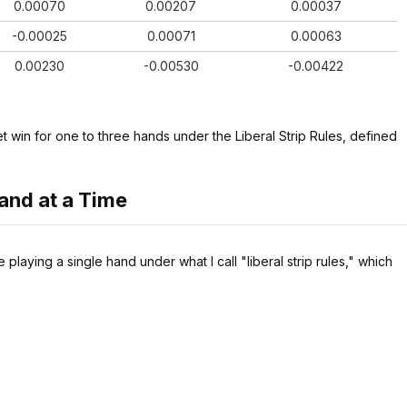
0.00070
0.00207
0.00037
-0.00025
0.00071
0.00063
0.00230
-0.00530
-0.00422
t win for one to three hands under the Liberal Strip Rules, defined
Hand at a Time
playing a single hand under what I call "liberal strip rules," which