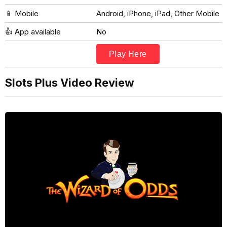
📱 Mobile
Android, iPhone, iPad, Other Mobile
👍 App available
No
Play Here
Slots Plus Video Review