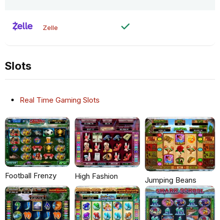
Zelle
Slots
Real Time Gaming Slots
Football Frenzy
High Fashion
Jumping Beans