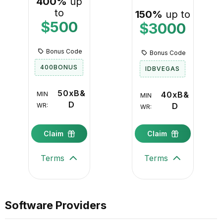
400%
up
to
150%
up to
$500
$3000
Bonus Code
Bonus Code
400BONUS
IDBVEGAS
50xB&
40xB&
MIN
MIN
D
D
WR:
WR:
Claim
Claim
Terms
Terms
Software Providers