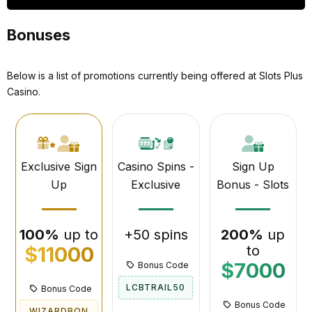
Bonuses
Below is a list of promotions currently being offered at Slots Plus
Casino.
Exclusive Sign
Casino Spins -
Sign Up
Up
Exclusive
Bonus - Slots
100%
up to
+50 spins
200%
up
$11000
to
$7000
Bonus Code
LCBTRAIL50
Bonus Code
Bonus Code
WIZARDBON