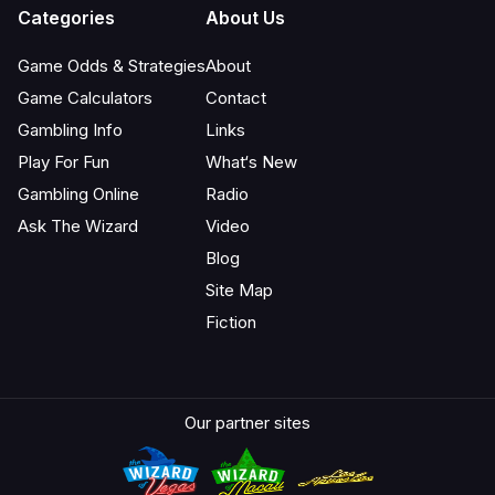
Categories
About Us
Game Odds & Strategies
About
Game Calculators
Contact
Gambling Info
Links
Play For Fun
What‘s New
Gambling Online
Radio
Ask The Wizard
Video
Blog
Site Map
Fiction
Our partner sites