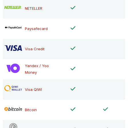
NETELLER
Paysafecard
Visa Credit
Yandex / Yoo
Money
Visa QIWI
Bitcoin