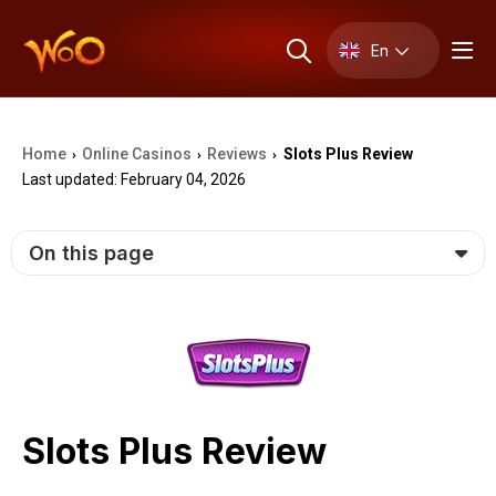
En
Home
Online Casinos
Reviews
Slots Plus Review
›
›
›
Last updated: February 04, 2026
On this page
Slots Plus Review