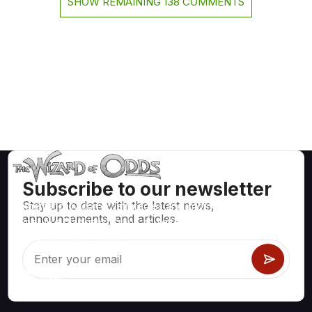
SHOW REMAINING 138 COMMENTS
Subscribe to our newsletter
Stay up to date with the latest news,
Mathematically correct strategies and information for casino
announcements, and articles.
games like blackjack, craps, roulette and hundreds of
others that can be played.