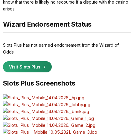
know that there is likely no recourse if a dispute with the casino
arises.
Wizard Endorsement Status
Slots Plus has not earned endorsement from the Wizard of
Odds.
Visit Slots Plus
Slots Plus Screenshots