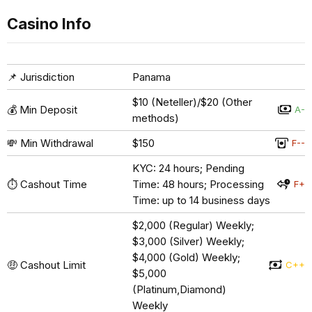
Casino Info
📌 Jurisdiction
Panama
$10 (Neteller)/$20 (Other
💰 Min Deposit
A-
methods)
💸 Min Withdrawal
$150
F--
KYC: 24 hours; Pending
⏱️ Cashout Time
Time: 48 hours; Processing
F+
Time: up to 14 business days
$2,000 (Regular) Weekly;
$3,000 (Silver) Weekly;
$4,000 (Gold) Weekly;
🤑 Cashout Limit
C++
$5,000
(Platinum,Diamond)
Weekly