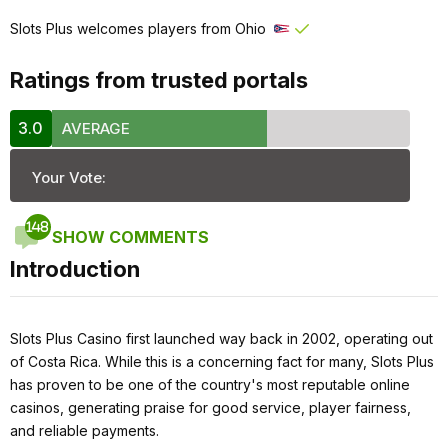
Slots Plus welcomes players from Ohio
Ratings from trusted portals
3.0
AVERAGE
Your Vote:
148
SHOW COMMENTS
Introduction
Slots Plus Casino first launched way back in 2002, operating out
of Costa Rica. While this is a concerning fact for many, Slots Plus
has proven to be one of the country's most reputable online
casinos, generating praise for good service, player fairness,
and reliable payments.