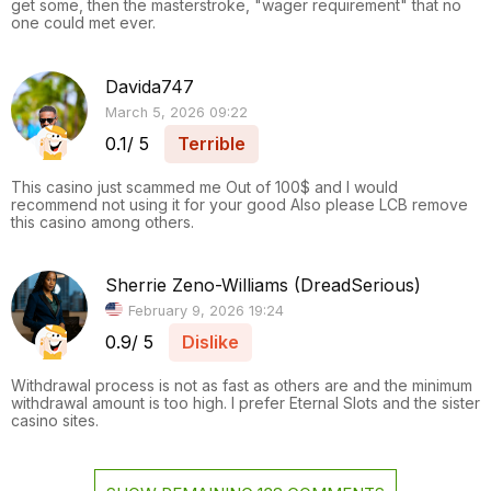
get some, then the masterstroke, "wager requirement" that no
one could met ever.
Davida747
March 5, 2026 09:22
0.1
/ 5
Terrible
This casino just scammed me Out of 100$ and I would
recommend not using it for your good Also please LCB remove
this casino among others.
Sherrie Zeno-Williams (DreadSerious)
February 9, 2026 19:24
0.9
/ 5
Dislike
Withdrawal process is not as fast as others are and the minimum
withdrawal amount is too high. I prefer Eternal Slots and the sister
casino sites.