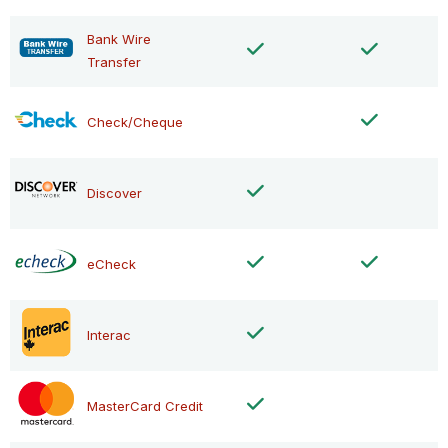
Bank Wire
Transfer
Check/Cheque
Discover
eCheck
Interac
MasterCard Credit