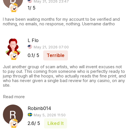
May 31, 2026 23:47
1
/ 5
I have been waiting months for my account to be verified and
nothing, no emails, no response, nothing. Username dartho
L Flo
May 21, 2026 07:00
0.1
/ 5
Terrible
Just another group of scam artists, who will invent excuses not
to pay out. This coming from someone who is perfectly ready to
jump through all the hoops, who actually reads the fine print, and
who has never given a single bad review for any casino, on any
site.
Read more
Robinb014
May 5, 2026 11:50
2.6
/ 5
Liked It