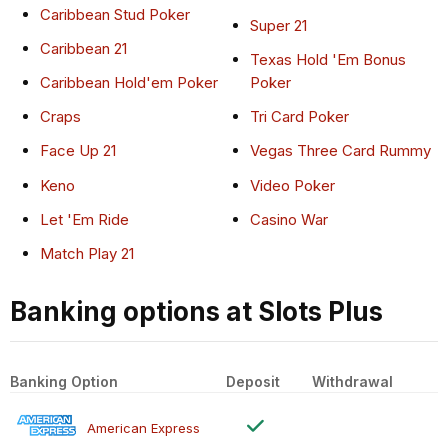
Caribbean Stud Poker
Super 21
Caribbean 21
Texas Hold 'Em Bonus
Caribbean Hold'em Poker
Poker
Craps
Tri Card Poker
Face Up 21
Vegas Three Card Rummy
Keno
Video Poker
Let 'Em Ride
Casino War
Match Play 21
Banking options at Slots Plus
Banking Option
Deposit
Withdrawal
American Express