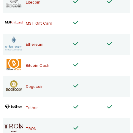
Litecoin
MST Gift Card
Ethereum
Bitcoin Cash
Dogecoin
Tether
TRON