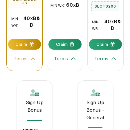
US
60xB
MIN WR:
SLOTS200
40xB&
MIN
40xB&
MIN
D
WR:
D
WR:
Claim
Claim
Claim
Terms
Terms
Terms
Sign Up
Sign Up
Bonus
Bonus -
General