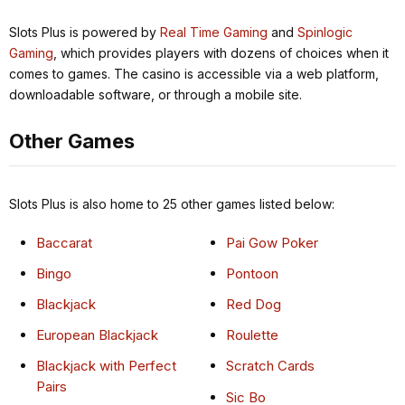
Slots Plus is powered by
Real Time Gaming
and
Spinlogic
Gaming
, which provides players with dozens of choices when it
comes to games. The casino is accessible via a web platform,
downloadable software, or through a mobile site.
Other Games
Slots Plus is also home to 25 other games listed below:
Baccarat
Pai Gow Poker
Bingo
Pontoon
Blackjack
Red Dog
European Blackjack
Roulette
Blackjack with Perfect
Scratch Cards
Pairs
Sic Bo