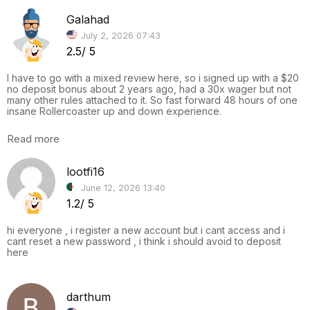
Galahad
July 2, 2026 07:43
2.5
/ 5
I have to go with a mixed review here, so i signed up with a $20
no deposit bonus about 2 years ago, had a 30x wager but not
many other rules attached to it. So fast forward 48 hours of one
insane Rollercoaster up and down experience.
Read more
lootfi16
June 12, 2026 13:40
1.2
/ 5
hi everyone , i register a new account but i cant access and i
cant reset a new password , i think i should avoid to deposit
here
darthum