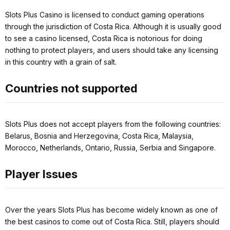
Slots Plus Casino is licensed to conduct gaming operations
through the jurisdiction of Costa Rica. Although it is usually good
to see a casino licensed, Costa Rica is notorious for doing
nothing to protect players, and users should take any licensing
in this country with a grain of salt.
Countries not supported
Slots Plus does not accept players from the following countries:
Belarus, Bosnia and Herzegovina, Costa Rica, Malaysia,
Morocco, Netherlands, Ontario, Russia, Serbia and Singapore.
Player Issues
Over the years Slots Plus has become widely known as one of
the best casinos to come out of Costa Rica. Still, players should