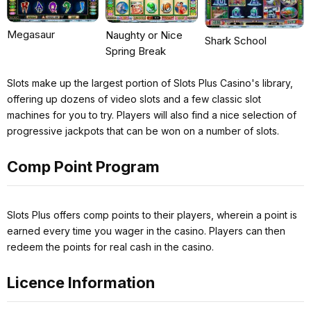
Megasaur
Naughty or Nice
Shark School
Spring Break
Slots make up the largest portion of Slots Plus Casino's library,
offering up dozens of video slots and a few classic slot
machines for you to try. Players will also find a nice selection of
progressive jackpots that can be won on a number of slots.
Comp Point Program
Slots Plus offers comp points to their players, wherein a point is
earned every time you wager in the casino. Players can then
redeem the points for real cash in the casino.
Licence Information