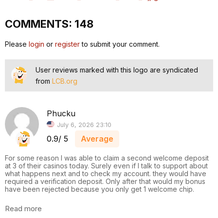
COMMENTS:
148
Please
login
or
register
to submit your comment.
User reviews marked with this logo are syndicated
from
LCB.org
Phucku
July 6, 2026 23:10
0.9
/ 5
Average
For some reason I was able to claim a second welcome deposit
at 3 of their casinos today. Surely even if I talk to support about
what happens next and to check my account. they would have
required a verification deposit. Only after that would my bonus
have been rejected because you only get 1 welcome chip.
Read more