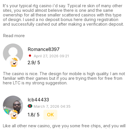
It's your typical rtg casino i'd say. Typical re skin of many other
sites, you would almost beleive there is one and the same
ownership for all these smaller scattered casinos with this type
of design. I used a no deposit bonus here during registration
and successfully cashed out after making a verification deposit.
Read more
Romance8397
April 27, 2026 09:21
2.9
/ 5
The casino is nice. The design for mobile is high quality. I am not
familiar with their games but if you are trying them for free from
here LTC is my strong suggestion.
lcb44433
March 7, 2026 04:35
1.8
/ 5
OK
Like all other new casino, give you some free chips, and you will