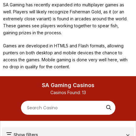
SA Gaming has recently expanded into multiplayer games as
well. Players will likely recognize Fisherman Gold, as it (or an
extremely close variant) is found in arcades around the world.
These games see players working together to spear fish,
gaining prizes in the process.
Games are developed in HTML5 and Flash formats, allowing
punters on both desktop and mobile devices the chance to
access the games. Mobile gaming is done very well here, with
no drop in quality for the content.
SA Gaming Casinos
Casinos Found:
13
Show filters