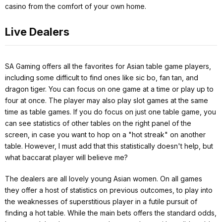
casino from the comfort of your own home.
Live Dealers
SA Gaming offers all the favorites for Asian table game players,
including some difficult to find ones like sic bo, fan tan, and
dragon tiger. You can focus on one game at a time or play up to
four at once. The player may also play slot games at the same
time as table games. If you do focus on just one table game, you
can see statistics of other tables on the right panel of the
screen, in case you want to hop on a "hot streak" on another
table. However, I must add that this statistically doesn't help, but
what baccarat player will believe me?
The dealers are all lovely young Asian women. On all games
they offer a host of statistics on previous outcomes, to play into
the weaknesses of superstitious player in a futile pursuit of
finding a hot table. While the main bets offers the standard odds,