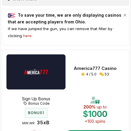
To save your time, we are only displaying casinos
that are accepting players from
Ohio
.
If we have jumped the gun, you can remove that filter by
clicking
here
.
America777 Casino
4 / 5.0
53
Sign Up Bonus
Bonus Code
200%
up to
$1000
BONUS1
+100 spins
35xB
MIN WR: