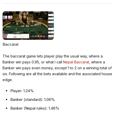
Baccarat
The baccarat game lets player play the usual way, where a
Banker win pays 0.95, or what I call
Nepal Baccarat
, where a
Banker win pays even money, except 1 to 2 on a winning total of
six. Following are all the bets available and the associated house
edge.
Player: 1.24%
Banker (standard): 1.06%
Banker (Nepal rules): 1.46%