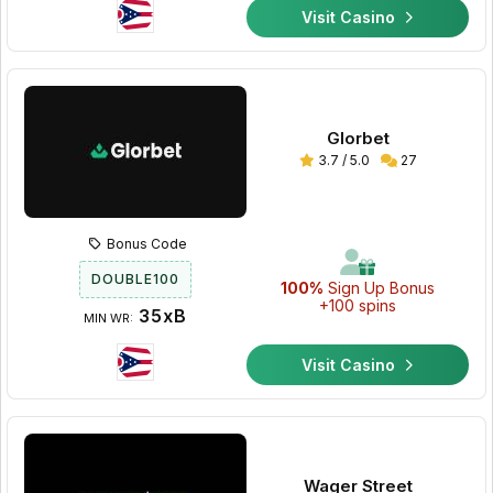
Visit Casino
Glorbet
3.7 / 5.0
27
Bonus Code
DOUBLE100
100%
Sign Up Bonus
+100 spins
35xB
MIN WR:
Visit Casino
Wager Street