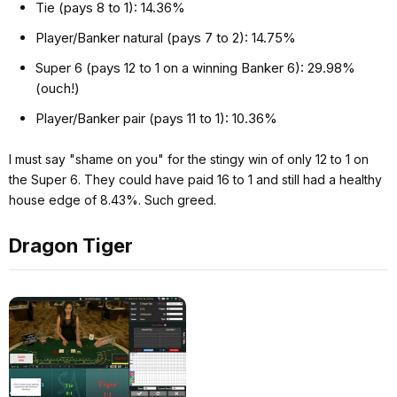
Tie (pays 8 to 1): 14.36%
Player/Banker natural (pays 7 to 2): 14.75%
Super 6 (pays 12 to 1 on a winning Banker 6): 29.98%
(ouch!)
Player/Banker pair (pays 11 to 1): 10.36%
I must say "shame on you" for the stingy win of only 12 to 1 on
the Super 6. They could have paid 16 to 1 and still had a healthy
house edge of 8.43%. Such greed.
Dragon Tiger