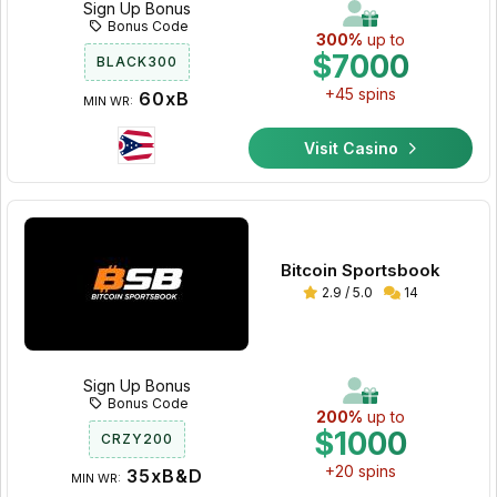
Sign Up Bonus
Bonus Code
300%
up to
$7000
BLACK300
+45 spins
60xB
MIN WR:
Visit Casino
Bitcoin Sportsbook
2.9 / 5.0
14
Sign Up Bonus
Bonus Code
200%
up to
$1000
CRZY200
+20 spins
35xB&D
MIN WR: