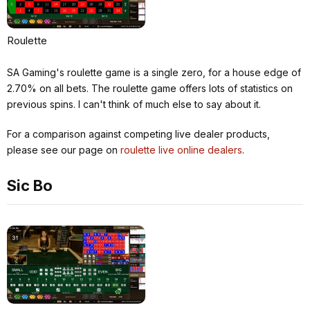
Roulette
SA Gaming's roulette game is a single zero, for a house edge of
2.70% on all bets. The roulette game offers lots of statistics on
previous spins. I can't think of much else to say about it.
For a comparison against competing live dealer products,
please see our page on
roulette live online dealers
.
Sic Bo