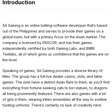
Introduction
SA Gaming is an online betting software developer that’s based
out of the Philippines and serves to provide their games on a
global basis, but with a primary focus on the Asian market. The
company is licensed by PAGCOR, and has their games
independently certified by both Gaming Labs, and BMM
Testlabs, all of which gives us confidence that the games are on
the level.
Speaking of games, SA Gaming provides a diverse library of
titles. The group has a full live dealer casino, slots, and table
games. The slots have a distinct Asian flare to them, as you’ll find
everything from fortune seeking cats to lion statues, to dragons
all being prominently featured. There are also games with a lot
of girls in them, wearing kitten ensembles all the way to zombie
hunting uniforms. There’s certainly no lack of creativity here.