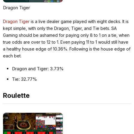
Dragon Tiger
Dragon Tiger
is a live dealer game played with eight decks. It is
kept simple, with only the Dragon, Tiger, and Tie bets. SA
Gaming should be ashamed for paying only 8 to 1 on a tie, when
true odds are over to 12 to 1. Even paying 11 to 1 would still have
a healthy house edge of 10.36%. Following is the house edge of
each bet.
Dragon and Tiger: 3.73%
Tie: 32.77%
Roulette