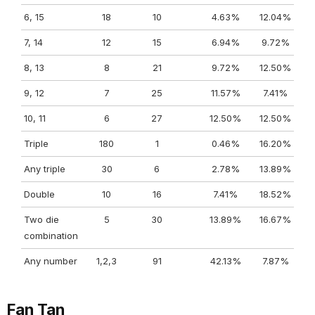
6, 15
18
10
4.63%
12.04%
7, 14
12
15
6.94%
9.72%
8, 13
8
21
9.72%
12.50%
9, 12
7
25
11.57%
7.41%
10, 11
6
27
12.50%
12.50%
Triple
180
1
0.46%
16.20%
Any triple
30
6
2.78%
13.89%
Double
10
16
7.41%
18.52%
Two die
5
30
13.89%
16.67%
combination
Any number
1,2,3
91
42.13%
7.87%
Fan Tan