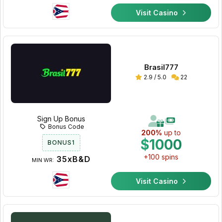
Visit Casino
Brasil777
2.9 / 5.0
22
Sign Up Bonus
Bonus Code
200%
up to
$1000
BONUS1
+100 spins
35xB&D
MIN WR:
Visit Casino