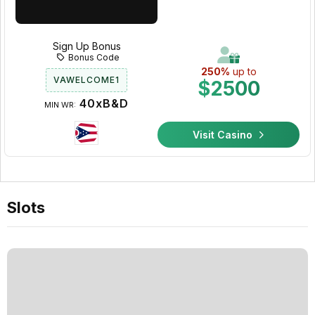
Sign Up Bonus
Bonus Code
250%
up to
VAWELCOME1
$2500
40xB&D
MIN WR:
Visit Casino
Slots