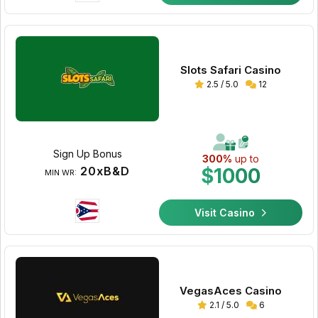
Slots Safari Casino
2.5 / 5.0
12
Sign Up Bonus
300%
up to
20xB&D
$1000
MIN WR:
Visit Casino
VegasAces Casino
2.1 / 5.0
6