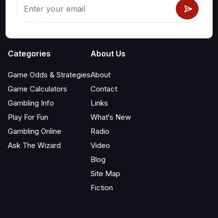
Categories
About Us
Game Odds & Strategies
About
Game Calculators
Contact
Gambling Info
Links
Play For Fun
What‘s New
Gambling Online
Radio
Ask The Wizard
Video
Blog
Site Map
Fiction