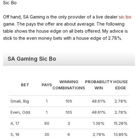
Sic Bo
Off hand, SA Gaming is the only provider of a live dealer
sic bo
game. The pays the offer are about average. The following
table shows the house edge on all bets offered. My advice is
stick to the even money bets with a house edge of 2.78%.
SA Gaming Sic Bo
WINNING
PROBABILITY
HOUSE
BET
PAYS
COMBINATIONS
WIN
EDGE
Small, Big
1
105
48.61%
2.78%
Even, Odd
1
105
48.61%
2.78%
4, 17
60
3
1.39%
15.28%
5, 16
30
6
2.78%
13.89%