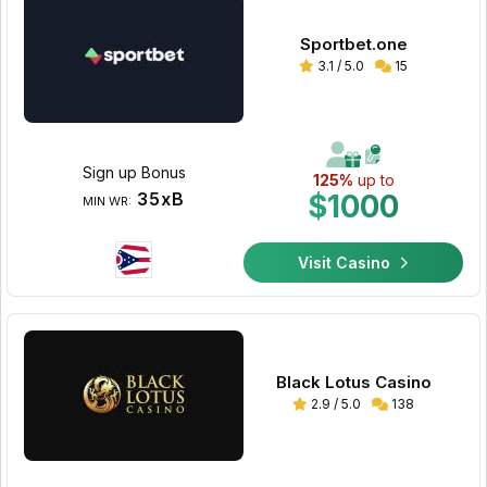
Sportbet.one
3.1 / 5.0
15
Sign up Bonus
125%
up to
35xB
$1000
MIN WR:
Visit Casino
Black Lotus Casino
2.9 / 5.0
138