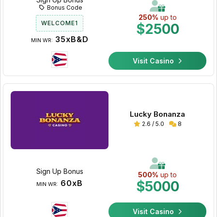
Bonus Code
250%
up to
WELCOME1
$2500
35xB&D
MIN WR:
Visit Casino
Lucky Bonanza
2.6 / 5.0
8
Sign Up Bonus
500%
up to
60xB
$5000
MIN WR:
Visit Casino