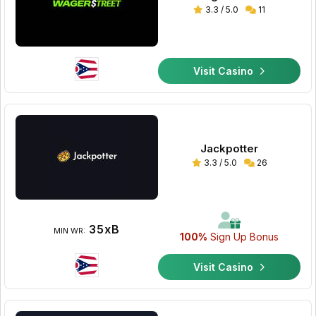
3.3 / 5.0
11
Visit Casino
Jackpotter
3.3 / 5.0
26
35xB
MIN WR:
100%
Sign Up Bonus
Visit Casino