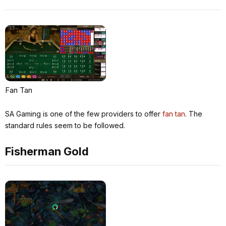
Fan Tan
SA Gaming is one of the few providers to offer
fan tan
. The
standard rules seem to be followed.
Fisherman Gold