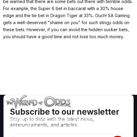
be warned that there are some bets out there with terrible odds.
For example, the Super 6 bet in baccarat with a 30% house
edge and the tie bet in Dragon Tiger at 33%. Ouch! SA Gaming
gets a well-deserved "shame on you" for such stingy odds on
these bets. However, if you can avoid the hidden sucker bets,
you should have a good time and not lose too much money.
Subscribe to our newsletter
Stay up to date with the latest news,
Mathematically correct strategies and information for casino
announcements, and articles.
games like blackjack, craps, roulette and hundreds of
others that can be played.