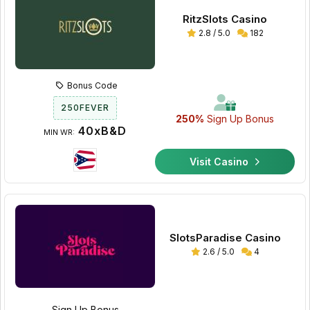
RitzSlots Casino
2.8 / 5.0
182
Bonus Code
250FEVER
250%
Sign Up Bonus
40xB&D
MIN WR:
Visit Casino
SlotsParadise Casino
2.6 / 5.0
4
Sign Up Bonus