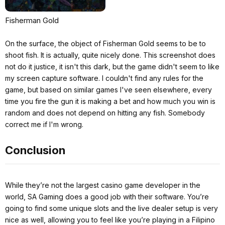
Fisherman Gold
On the surface, the object of Fisherman Gold seems to be to
shoot fish. It is actually, quite nicely done. This screenshot does
not do it justice, it isn't this dark, but the game didn't seem to like
my screen capture software. I couldn't find any rules for the
game, but based on similar games I've seen elsewhere, every
time you fire the gun it is making a bet and how much you win is
random and does not depend on hitting any fish. Somebody
correct me if I'm wrong.
Conclusion
While they’re not the largest casino game developer in the
world, SA Gaming does a good job with their software. You’re
going to find some unique slots and the live dealer setup is very
nice as well, allowing you to feel like you’re playing in a Filipino