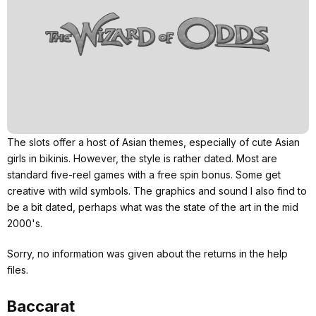
The slots offer a host of Asian themes, especially of cute Asian
girls in bikinis. However, the style is rather dated. Most are
standard five-reel games with a free spin bonus. Some get
creative with wild symbols. The graphics and sound I also find to
be a bit dated, perhaps what was the state of the art in the mid
2000's.
Sorry, no information was given about the returns in the help
files.
Baccarat