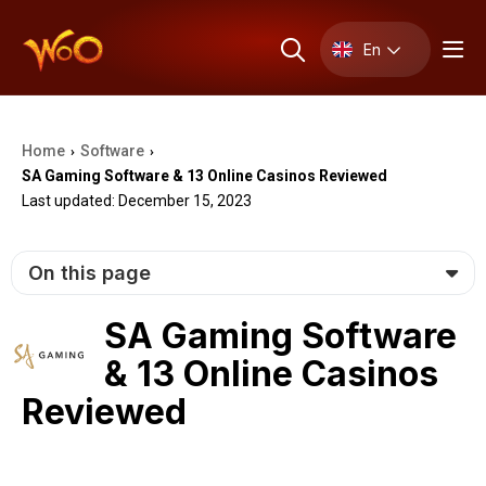
En
Home
Software
›
›
SA Gaming Software & 13 Online Casinos Reviewed
Last updated: December 15, 2023
On this page
SA Gaming Software
& 13 Online Casinos
Reviewed