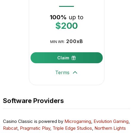
100%
up to
$200
200xB
MIN WR:
Claim
Terms
Software Providers
Casino Classic is powered by
Microgaming
,
Evolution Gaming
,
Rabcat
,
Pragmatic Play
,
Triple Edge Studios
,
Northern Lights