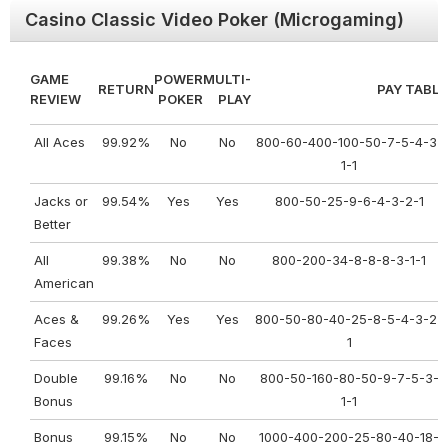
Casino Classic Video Poker (Microgaming)
GAME
POWER
MULTI-
RETURN
PAY TABLE
REVIEW
POKER
PLAY
All Aces
99.92%
No
No
800-60-400-100-50-7-5-4-3-
1-1
Jacks or
99.54%
Yes
Yes
800-50-25-9-6-4-3-2-1
Better
All
99.38%
No
No
800-200-34-8-8-8-3-1-1
American
Aces &
99.26%
Yes
Yes
800-50-80-40-25-8-5-4-3-2-
Faces
1
Double
99.16%
No
No
800-50-160-80-50-9-7-5-3-
Bonus
1-1
Bonus
99.15%
No
No
1000-400-200-25-80-40-18-