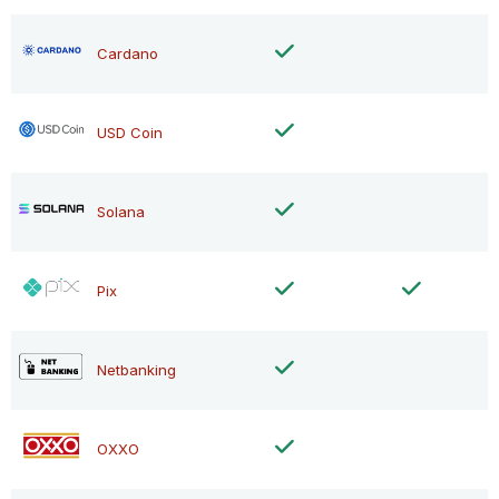
Cardano
USD Coin
Solana
Pix
Netbanking
OXXO