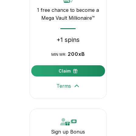
1 free chance to become a
Mega Vault Millionaire™
+1 spins
200xB
MIN WR:
Claim
Terms
Sign up Bonus