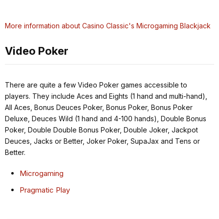
More information about Casino Classic's Microgaming Blackjack
Video Poker
There are quite a few Video Poker games accessible to
players. They include Aces and Eights (1 hand and multi-hand),
All Aces, Bonus Deuces Poker, Bonus Poker, Bonus Poker
Deluxe, Deuces Wild (1 hand and 4-100 hands), Double Bonus
Poker, Double Double Bonus Poker, Double Joker, Jackpot
Deuces, Jacks or Better, Joker Poker, SupaJax and Tens or
Better.
Microgaming
Pragmatic Play