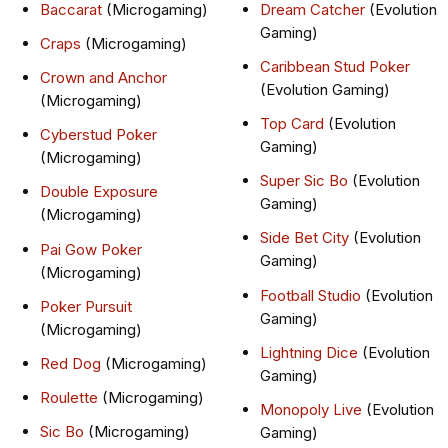
Baccarat
(Microgaming)
Dream Catcher
(Evolution
Gaming)
Craps
(Microgaming)
Caribbean Stud Poker
Crown and Anchor
(Evolution Gaming)
(Microgaming)
Top Card
(Evolution
Cyberstud Poker
Gaming)
(Microgaming)
Super Sic Bo
(Evolution
Double Exposure
Gaming)
(Microgaming)
Side Bet City
(Evolution
Pai Gow Poker
Gaming)
(Microgaming)
Football Studio
(Evolution
Poker Pursuit
Gaming)
(Microgaming)
Lightning Dice
(Evolution
Red Dog
(Microgaming)
Gaming)
Roulette
(Microgaming)
Monopoly Live
(Evolution
Sic Bo
(Microgaming)
Gaming)