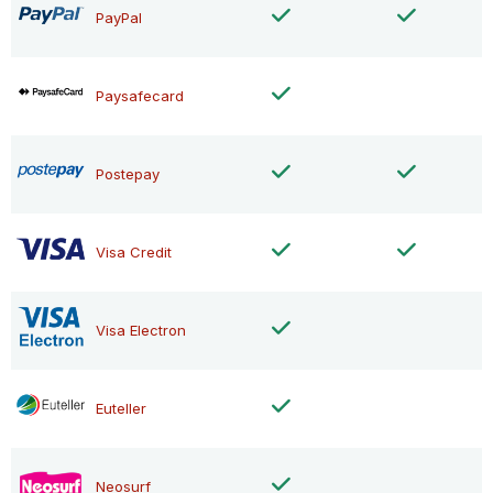
PayPal
Paysafecard
Postepay
Visa Credit
Visa Electron
Euteller
Neosurf