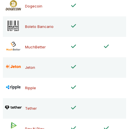
Dogecoin
Boleto Bancario
MuchBetter
Jeton
Ripple
Tether
Pay N Play