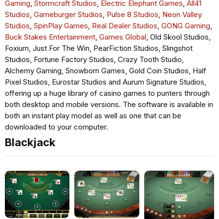
Gaming
,
Stormcraft Studios
,
Electric Elephant Games
,
All41
Studios
,
Gameburger Studios
,
Pulse 8 Studios
,
Neon Valley
Studios
,
SpinPlay Games
,
Real Dealer Studios
,
GONG Gaming
,
Buck Stakes Entertainment
,
Games Global
, Old Skool Studios,
Foxium, Just For The Win, PearFiction Studios, Slingshot
Studios, Fortune Factory Studios, Crazy Tooth Studio,
Alchemy Gaming, Snowborn Games, Gold Coin Studios, Half
Pixel Studios, Eurostar Studios and Aurum Signature Studios,
offering up a huge library of casino games to punters through
both desktop and mobile versions. The software is available in
both an instant play model as well as one that can be
downloaded to your computer.
Blackjack