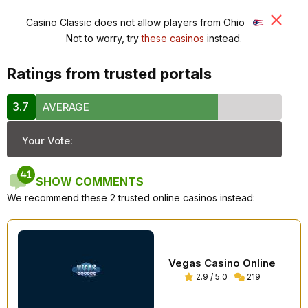
Casino Classic does not allow players from Ohio
Not to worry, try
these casinos
instead.
Ratings from trusted portals
3.7
AVERAGE
Your Vote:
41
SHOW COMMENTS
We recommend these 2 trusted online casinos instead:
Vegas Casino Online
2.9 / 5.0
219