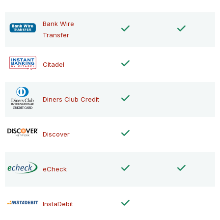
Bank Wire
Transfer
Citadel
Diners Club Credit
Discover
eCheck
InstaDebit