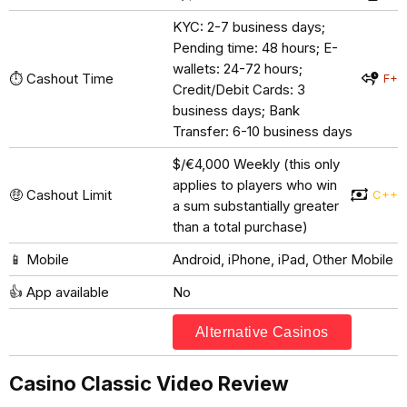
KYC: 2-7 business days;
Pending time: 48 hours; E-
wallets: 24-72 hours;
⏱️ Cashout Time
F+
Credit/Debit Cards: 3
business days; Bank
Transfer: 6-10 business days
$/€4,000 Weekly (this only
applies to players who win
🤑 Cashout Limit
C++
a sum substantially greater
than a total purchase)
📱 Mobile
Android, iPhone, iPad, Other Mobile
👍 App available
No
Alternative Casinos
Casino Classic Video Review