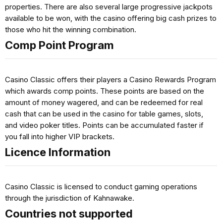
properties. There are also several large progressive jackpots
available to be won, with the casino offering big cash prizes to
those who hit the winning combination.
Comp Point Program
Casino Classic offers their players a Casino Rewards Program
which awards comp points. These points are based on the
amount of money wagered, and can be redeemed for real
cash that can be used in the casino for table games, slots,
and video poker titles. Points can be accumulated faster if
you fall into higher VIP brackets.
Licence Information
Casino Classic is licensed to conduct gaming operations
through the jurisdiction of Kahnawake.
Countries not supported