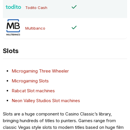
Todito Cash
Multibanco
Slots
Microgaming Three Wheeler
Microgaming Slots
Rabcat Slot machines
Neon Valley Studios Slot machines
Slots are a huge component to Casino Classic’s library,
bringing hundreds of titles to punters. Games range from
classic Vegas style slots to modern titles based on huge film