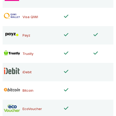
Visa QIWI
Payz
Trustly
iDebit
Bitcoin
EcoVoucher