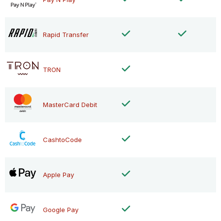
Rapid Transfer
TRON
MasterCard Debit
CashtoCode
Apple Pay
Google Pay