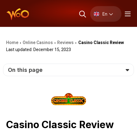
En
Home
Online Casinos
Reviews
Casino Classic Review
›
›
›
Last updated: December 15, 2023
On this page
Casino Classic Review