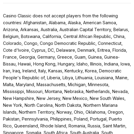
Casino Classic does not accept players from the following
countries: Afghanistan, Alabama, Alaska, American Samoa,
Arizona, Arkansas, Australia, Australian Capital Territory, Belarus,
Belgium, Botswana, California, Central African Republic, China,
Colorado, Congo, Congo Democratic Republic, Connecticut,
Cote d'Ivoire, Cyprus, DC, Delaware, Denmark, Eritrea, Florida,
France, Georgia, Germany, Greece, Guam, Guinea, Guinea-
Bissau, Hawaii, Hong Kong, Hungary, Idaho, Illinois, Indiana, Iowa,
Iran, Iraq, Ireland, Italy, Kansas, Kentucky, Korea, Democratic
People's Republic of, Liberia, Libya, Lithuania, Louisiana, Maine,
Malta, Maryland, Massachusetts, Michigan, Minnesota,
Mississippi, Missouri, Montana, Nebraska, Netherlands, Nevada,
New Hampshire, New Jersey, New Mexico, New South Wales,
New York, North Carolina, North Dakota, Northern Mariana
Islands, Northern Territory, Norway, Ohio, Oklahoma, Oregon,
Pakistan, Pennsylvania, Philippines, Poland, Portugal, Puerto
Rico, Queensland, Rhode Island, Romania, Russia, Saint Martin,
Singapore, Somalia, South Africa, South Australia, South