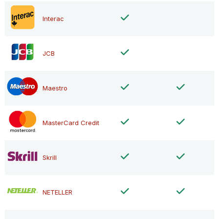
Interac
JCB
Maestro
MasterCard Credit
Skrill
NETELLER