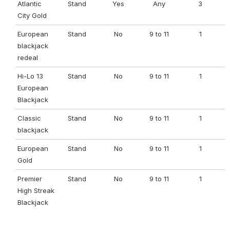
Atlantic
Stand
Yes
Any
3
City Gold
European
Stand
No
9 to 11
1
blackjack
redeal
Hi-Lo 13
Stand
No
9 to 11
1
European
Blackjack
Classic
Stand
No
9 to 11
1
blackjack
European
Stand
No
9 to 11
1
Gold
Premier
Stand
No
9 to 11
1
High Streak
Blackjack