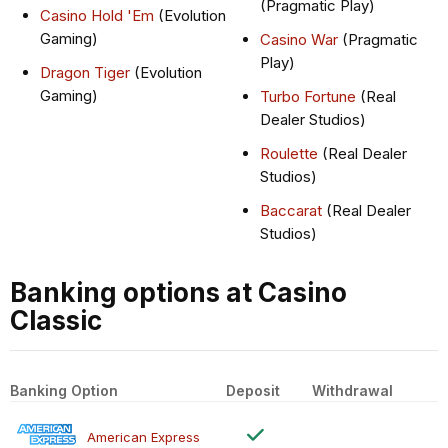
(Pragmatic Play)
Casino Hold 'Em
(Evolution
Gaming)
Casino War
(Pragmatic
Play)
Dragon Tiger
(Evolution
Gaming)
Turbo Fortune
(Real
Dealer Studios)
Roulette
(Real Dealer
Studios)
Baccarat
(Real Dealer
Studios)
Banking options at Casino
Classic
Banking Option
Deposit
Withdrawal
American Express