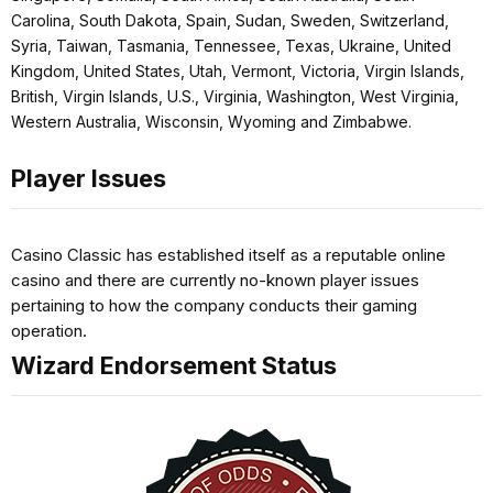
Carolina, South Dakota, Spain, Sudan, Sweden, Switzerland,
Syria, Taiwan, Tasmania, Tennessee, Texas, Ukraine, United
Kingdom, United States, Utah, Vermont, Victoria, Virgin Islands,
British, Virgin Islands, U.S., Virginia, Washington, West Virginia,
Western Australia, Wisconsin, Wyoming and Zimbabwe.
Player Issues
Casino Classic has established itself as a reputable online
casino and there are currently no-known player issues
pertaining to how the company conducts their gaming
operation.
Wizard Endorsement Status