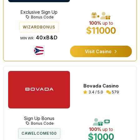
Exclusive Sign Up
Bonus Code
100%
up to
WIZARDBONUS
$11000
40xB&D
MIN WR:
Visit Casino
Bovada Casino
3.4 / 5.0
579
Sign Up Bonus
Bonus Code
100%
up to
CAWELCOME100
$1000