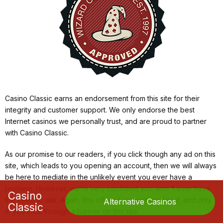
Casino Classic earns an endorsement from this site for their
integrity and customer support. We only endorse the best
Internet casinos we personally trust, and are proud to partner
with Casino Classic.
As our promise to our readers, if you click though any ad on this
site, which leads to you opening an account, then we will always
be here to mediate in the unlikely event you ever have a
problem. However, we‘re very confident you won ‘t ever have
Casino
the need to ask. Again, this offer of support applies if, and only
Alternative Casinos
Classic
if, you click through a banner on this site.