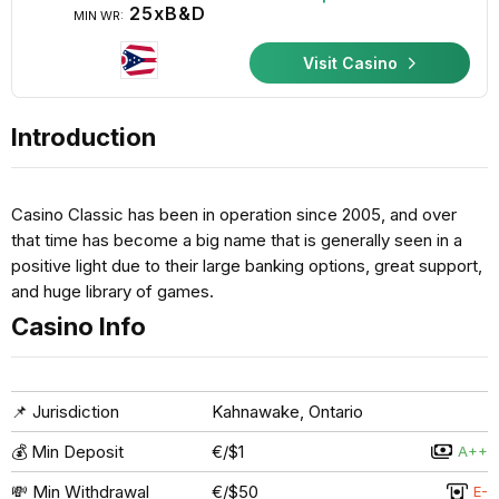
25xB&D
MIN WR:
Visit Casino
Introduction
Casino Classic has been in operation since 2005, and over
that time has become a big name that is generally seen in a
positive light due to their large banking options, great support,
and huge library of games.
Casino Info
📌 Jurisdiction
Kahnawake, Ontario
💰 Min Deposit
€/$1
A++
💸 Min Withdrawal
€/$50
E-