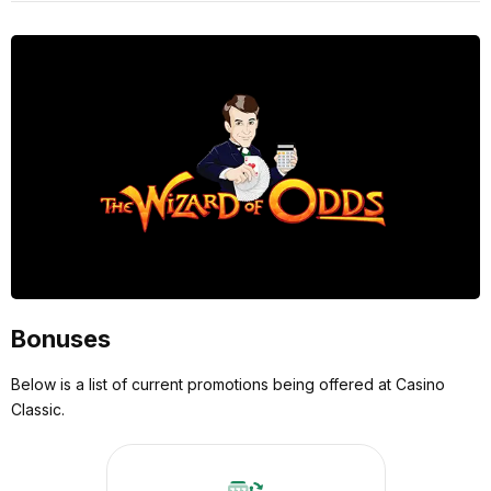
Bonuses
Below is a list of current promotions being offered at Casino
Classic.