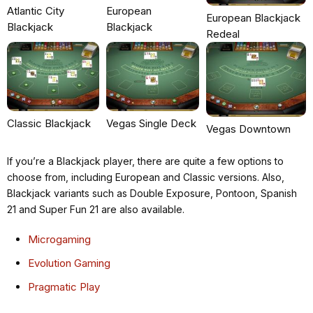
Atlantic City
European
European Blackjack
Blackjack
Blackjack
Redeal
Classic Blackjack
Vegas Single Deck
Vegas Downtown
If you’re a Blackjack player, there are quite a few options to
choose from, including European and Classic versions. Also,
Blackjack variants such as Double Exposure, Pontoon, Spanish
21 and Super Fun 21 are also available.
Microgaming
Evolution Gaming
Pragmatic Play