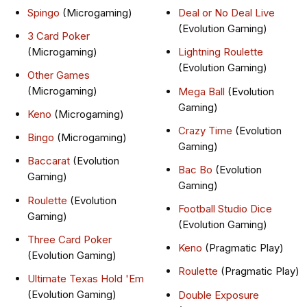
Spingo
(Microgaming)
Deal or No Deal Live
(Evolution Gaming)
3 Card Poker
(Microgaming)
Lightning Roulette
(Evolution Gaming)
Other Games
(Microgaming)
Mega Ball
(Evolution
Gaming)
Keno
(Microgaming)
Crazy Time
(Evolution
Bingo
(Microgaming)
Gaming)
Baccarat
(Evolution
Bac Bo
(Evolution
Gaming)
Gaming)
Roulette
(Evolution
Football Studio Dice
Gaming)
(Evolution Gaming)
Three Card Poker
Keno
(Pragmatic Play)
(Evolution Gaming)
Roulette
(Pragmatic Play)
Ultimate Texas Hold 'Em
(Evolution Gaming)
Double Exposure