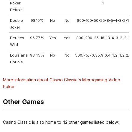
Poker
1
Deluxe
Double
98.10%
No
No
800-100-50-25-8-5-4-3-2-1
Joker
Deuces
96.77%
Yes
Yes
800-200-25-16-13-4-3-2-2-1
Wild
Louisiana
93.45%
No
No
500,75,70,35,9,6,4,4,2,4,2,2,1
Double
More information about Casino Classic's Microgaming Video
Poker
Other Games
Casino Classic is also home to 42 other games listed below: