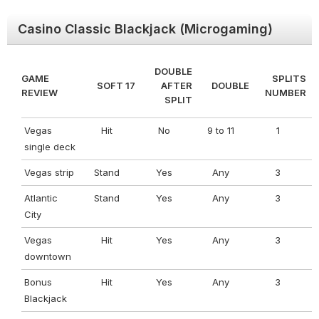
Casino Classic Blackjack (Microgaming)
DOUBLE
GAME
SPLITS
SOFT 17
AFTER
DOUBLE
REVIEW
NUMBER
SPLIT
Vegas
Hit
No
9 to 11
1
single deck
Vegas strip
Stand
Yes
Any
3
Atlantic
Stand
Yes
Any
3
City
Vegas
Hit
Yes
Any
3
downtown
Bonus
Hit
Yes
Any
3
Blackjack