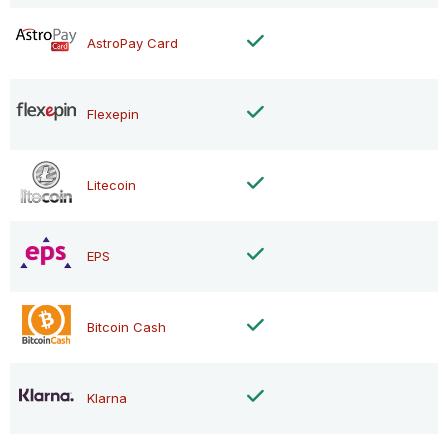
AstroPay Card
Flexepin
Litecoin
EPS
Bitcoin Cash
Klarna