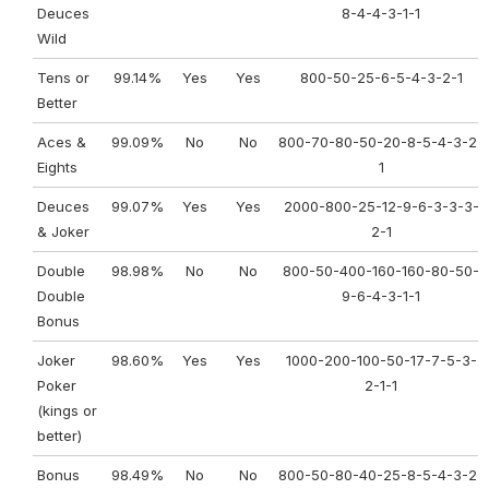
Deuces
8-4-4-3-1-1
Wild
Tens or
99.14%
Yes
Yes
800-50-25-6-5-4-3-2-1
Better
Aces &
99.09%
No
No
800-70-80-50-20-8-5-4-3-2-
Eights
1
Deuces
99.07%
Yes
Yes
2000-800-25-12-9-6-3-3-3-
& Joker
2-1
Double
98.98%
No
No
800-50-400-160-160-80-50-
Double
9-6-4-3-1-1
Bonus
Joker
98.60%
Yes
Yes
1000-200-100-50-17-7-5-3-
Poker
2-1-1
(kings or
better)
Bonus
98.49%
No
No
800-50-80-40-25-8-5-4-3-2-