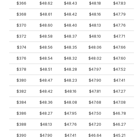
$366
$48.62
$48.43
$48.18
$47.83
$368
$48.61
$48.42
$48.16
$47.79
$370
$48.60
$48.40
$48.13
$47.76
$372
$48.58
$48.37
$48.10
$47.71
$374
$48.56
$48.35
$48.06
$47.66
$376
$48.54
$48.32
$48.02
$47.60
$378
$48.51
$48.28
$47.97
$47.52
$380
$48.47
$48.23
$47.90
$47.41
$382
$48.42
$48.16
$47.81
$47.27
$384
$48.36
$48.08
$47.68
$47.08
$386
$48.27
$47.95
$47.50
$46.78
$388
$48.13
$47.76
$47.20
$46.27
$390
$47.90
$47.41
$46.64
$45.21