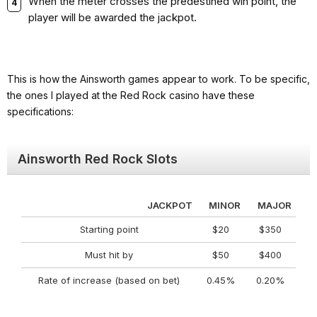
When the meter crosses the predestined win point, the
player will be awarded the jackpot.
This is how the Ainsworth games appear to work. To be specific,
the ones I played at the Red Rock casino have these
specifications:
Ainsworth Red Rock Slots
JACKPOT
MINOR
MAJOR
Starting point
$20
$350
Must hit by
$50
$400
Rate of increase (based on bet)
0.45%
0.20%