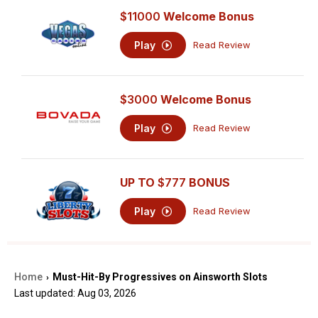
$11000
Welcome Bonus
Play
Read Review
$3000
Welcome Bonus
Play
Read Review
UP TO
$777
BONUS
Play
Read Review
Home
Must-Hit-By Progressives on Ainsworth Slots
›
Last updated: Aug 03, 2026