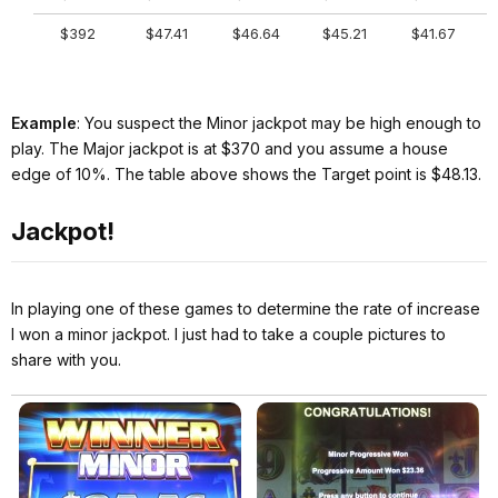
$392
$47.41
$46.64
$45.21
$41.67
Example
: You suspect the Minor jackpot may be high enough to
play. The Major jackpot is at $370 and you assume a house
edge of 10%. The table above shows the Target point is $48.13.
Jackpot!
In playing one of these games to determine the rate of increase
I won a minor jackpot. I just had to take a couple pictures to
share with you.