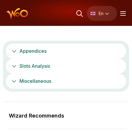
En
Appendices
Slots Analysis
Miscellaneous
Wizard Recommends