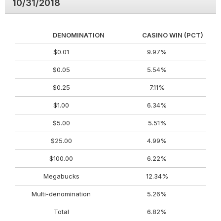
10/31/2018
DENOMINATION
CASINO WIN (PCT)
$0.01
9.97%
$0.05
5.54%
$0.25
7.11%
$1.00
6.34%
$5.00
5.51%
$25.00
4.99%
$100.00
6.22%
Megabucks
12.34%
Multi-denomination
5.26%
Total
6.82%