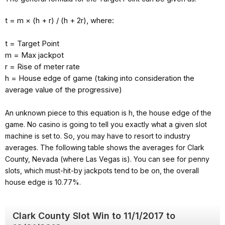
t = m × (h + r) / (h + 2r), where:
t = Target Point
m = Max jackpot
r = Rise of meter rate
h = House edge of game (taking into consideration the
average value of the progressive)
An unknown piece to this equation is h, the house edge of the
game. No casino is going to tell you exactly what a given slot
machine is set to. So, you may have to resort to industry
averages. The following table shows the averages for Clark
County, Nevada (where Las Vegas is). You can see for penny
slots, which must-hit-by jackpots tend to be on, the overall
house edge is 10.77%.
Clark County Slot Win to 11/1/2017 to