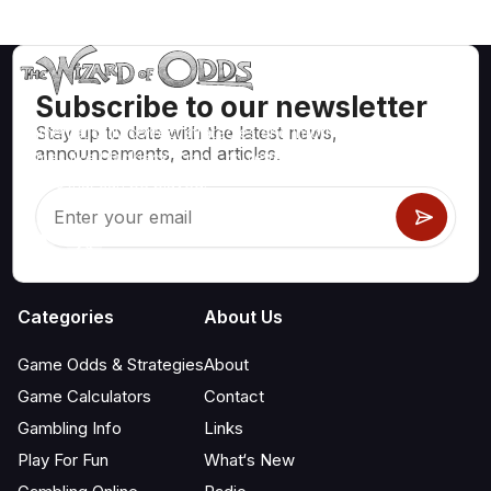
Subscribe to our newsletter
Stay up to date with the latest news,
Mathematically correct strategies and information for casino
announcements, and articles.
games like blackjack, craps, roulette and hundreds of
others that can be played.
Categories
About Us
Game Odds & Strategies
About
Game Calculators
Contact
Gambling Info
Links
Play For Fun
What‘s New