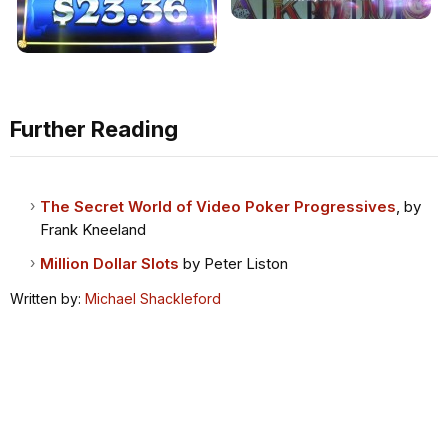
Further Reading
The Secret World of Video Poker Progressives
, by
Frank Kneeland
Million Dollar Slots
by Peter Liston
Written by:
Michael Shackleford