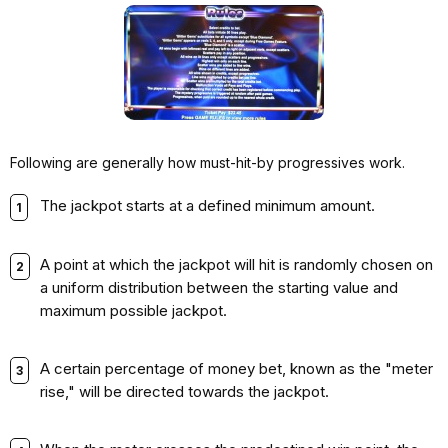
Following are generally how must-hit-by progressives work.
The jackpot starts at a defined minimum amount.
A point at which the jackpot will hit is randomly chosen on
a uniform distribution between the starting value and
maximum possible jackpot.
A certain percentage of money bet, known as the "meter
rise," will be directed towards the jackpot.