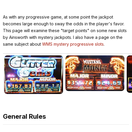
As with any progressive game, at some point the jackpot
becomes large enough to sway the odds in the player's favor.
This page will examine these "target points" on some new slots
by Ainsworth with mystery jackpots. I also have a page on the
same subject about
WMS mystery progressive slots
.
General Rules