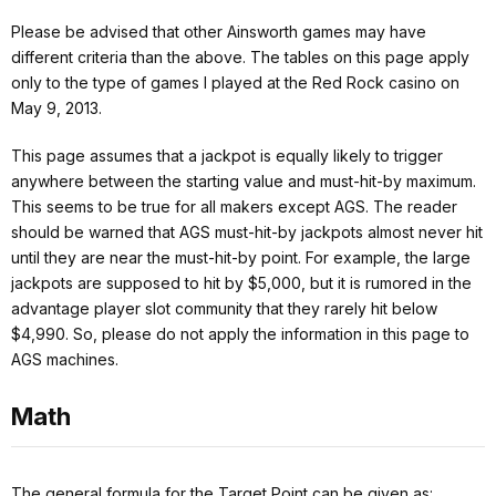
Please be advised that other Ainsworth games may have
different criteria than the above. The tables on this page apply
only to the type of games I played at the Red Rock casino on
May 9, 2013.
This page assumes that a jackpot is equally likely to trigger
anywhere between the starting value and must-hit-by maximum.
This seems to be true for all makers except AGS. The reader
should be warned that AGS must-hit-by jackpots almost never hit
until they are near the must-hit-by point. For example, the large
jackpots are supposed to hit by $5,000, but it is rumored in the
advantage player slot community that they rarely hit below
$4,990. So, please do not apply the information in this page to
AGS machines.
Math
The general formula for the Target Point can be given as: