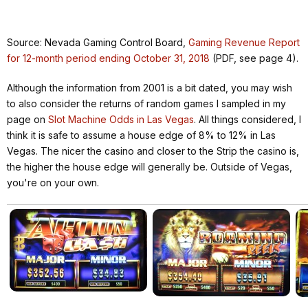
Source: Nevada Gaming Control Board,
Gaming Revenue Report
for 12-month period ending October 31, 2018
(PDF, see page 4).
Although the information from 2001 is a bit dated, you may wish
to also consider the returns of random games I sampled in my
page on
Slot Machine Odds in Las Vegas
. All things considered, I
think it is safe to assume a house edge of 8% to 12% in Las
Vegas. The nicer the casino and closer to the Strip the casino is,
the higher the house edge will generally be. Outside of Vegas,
you're on your own.