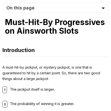
On this page
Must-Hit-By Progressives
on Ainsworth Slots
Introduction
A must-hit-by jackpot, or mystery jackpot, is one that is
guaranteed to hit by a certain point. So, there are two good
things about a large jackpot:
The jackpot itself is larger.
The probability of winning it is greater.