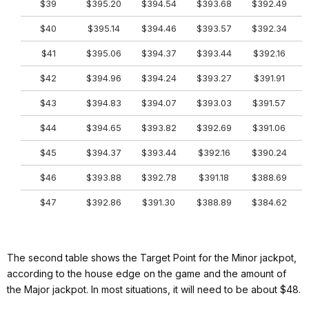
$39
$395.20
$394.54
$393.68
$392.49
$40
$395.14
$394.46
$393.57
$392.34
$41
$395.06
$394.37
$393.44
$392.16
$42
$394.96
$394.24
$393.27
$391.91
$43
$394.83
$394.07
$393.03
$391.57
$44
$394.65
$393.82
$392.69
$391.06
$45
$394.37
$393.44
$392.16
$390.24
$46
$393.88
$392.78
$391.18
$388.69
$47
$392.86
$391.30
$388.89
$384.62
The second table shows the Target Point for the Minor jackpot,
according to the house edge on the game and the amount of
the Major jackpot. In most situations, it will need to be about $48.