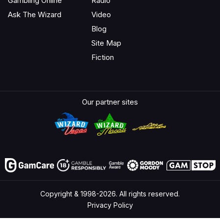
Gambling Online
Radio
Ask The Wizard
Video
Blog
Site Map
Fiction
Our partner sites
Copyright & 1998-2026. All rights reserved.
Privacy Policy