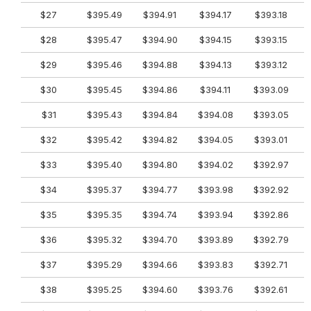
$27
$395.49
$394.91
$394.17
$393.18
$28
$395.47
$394.90
$394.15
$393.15
$29
$395.46
$394.88
$394.13
$393.12
$30
$395.45
$394.86
$394.11
$393.09
$31
$395.43
$394.84
$394.08
$393.05
$32
$395.42
$394.82
$394.05
$393.01
$33
$395.40
$394.80
$394.02
$392.97
$34
$395.37
$394.77
$393.98
$392.92
$35
$395.35
$394.74
$393.94
$392.86
$36
$395.32
$394.70
$393.89
$392.79
$37
$395.29
$394.66
$393.83
$392.71
$38
$395.25
$394.60
$393.76
$392.61