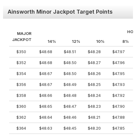
Ainsworth Minor Jackpot Target Points
HOU
MAJOR
JACKPOT
14%
12%
10%
8%
$350
$48.68
$48.51
$48.28
$47.97
$352
$48.68
$48.50
$48.27
$47.96
$354
$48.67
$48.50
$48.26
$47.95
$356
$48.67
$48.49
$48.25
$47.93
$358
$48.66
$48.48
$48.24
$47.92
$360
$48.65
$48.47
$48.23
$47.90
$362
$48.64
$48.46
$48.21
$47.88
$364
$48.63
$48.45
$48.20
$47.85