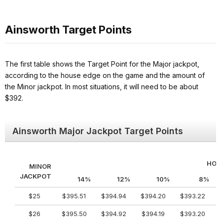
Ainsworth Target Points
The first table shows the Target Point for the Major jackpot,
according to the house edge on the game and the amount of
the Minor jackpot. In most situations, it will need to be about
$392.
Ainsworth Major Jackpot Target Points
HOU
MINOR
JACKPOT
14%
12%
10%
8%
$25
$395.51
$394.94
$394.20
$393.22
$26
$395.50
$394.92
$394.19
$393.20