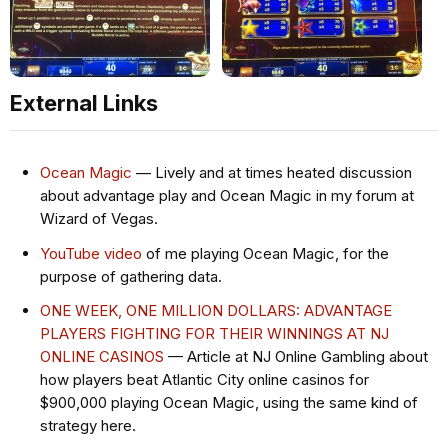
External Links
Ocean Magic
— Lively and at times heated discussion
about advantage play and Ocean Magic in my forum at
Wizard of Vegas.
YouTube video
of me playing Ocean Magic, for the
purpose of gathering data.
ONE WEEK, ONE MILLION DOLLARS: ADVANTAGE
PLAYERS FIGHTING FOR THEIR WINNINGS AT NJ
ONLINE CASINOS
— Article at NJ Online Gambling about
how players beat Atlantic City online casinos for
$900,000 playing Ocean Magic, using the same kind of
strategy here.