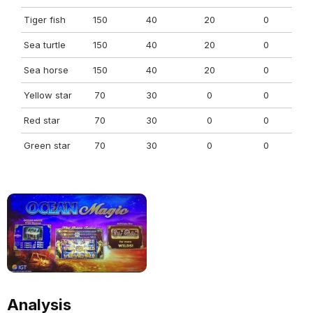
Tiger fish
150
40
20
0
Sea turtle
150
40
20
0
Sea horse
150
40
20
0
Yellow star
70
30
0
0
Red star
70
30
0
0
Green star
70
30
0
0
Analysis