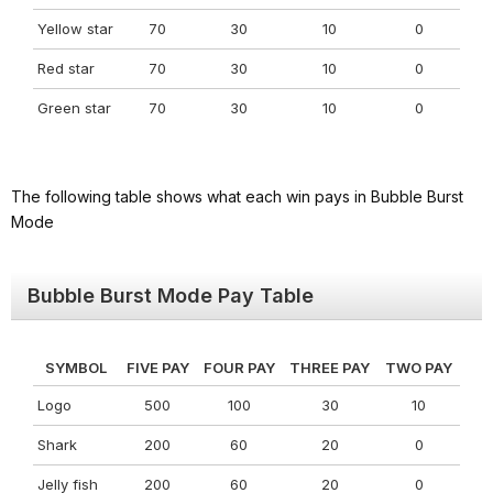
Yellow star
70
30
10
0
Red star
70
30
10
0
Green star
70
30
10
0
The following table shows what each win pays in Bubble Burst
Mode
Bubble Burst Mode Pay Table
SYMBOL
FIVE PAY
FOUR PAY
THREE PAY
TWO PAY
Logo
500
100
30
10
Shark
200
60
20
0
Jelly fish
200
60
20
0