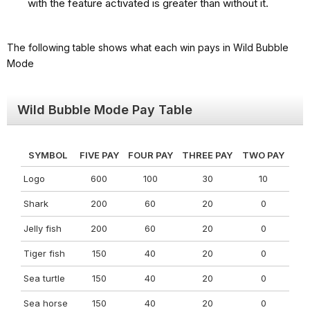
with the feature activated is greater than without it.
The following table shows what each win pays in Wild Bubble
Mode
Wild Bubble Mode Pay Table
SYMBOL
FIVE PAY
FOUR PAY
THREE PAY
TWO PAY
Logo
600
100
30
10
Shark
200
60
20
0
Jelly fish
200
60
20
0
Tiger fish
150
40
20
0
Sea turtle
150
40
20
0
Sea horse
150
40
20
0