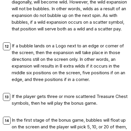
diagonally, will become wild. However, the wild expansion
will not be bubbles. In other words, wilds as a result of an
expansion do not bubble up on the next spin. As with
bubbles, if a wild expansion occurs on a scatter symbol,
that position will serve both as a wild and a scatter pay.
If a bubble lands on a Logo next to an edge or corner of
the screen, then the expansion will take place in those
directions still on the screen only. In other words, an
expansion will results in 8 extra wilds if it occurs in the
middle six positions on the screen, five positions if on an
edge, and three positions if in a corner.
If the player gets three or more scattered Treasure Chest
symbols, then he will play the bonus game.
In the first stage of the bonus game, bubbles will float up
on the screen and the player will pick 5, 10, or 20 of them,