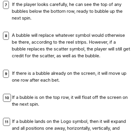
If the player looks carefully, he can see the top of any
bubbles below the bottom row, ready to bubble up the
next spin.
A bubble will replace whatever symbol would otherwise
be there, according to the reel strips. However, if a
bubble replaces the scatter symbol, the player will still get
credit for the scatter, as well as the bubble.
If there is a bubble already on the screen, it will move up
one row after each bet.
If a bubble is on the top row, it will float off the screen on
the next spin.
If a bubble lands on the Logo symbol, then it will expand
and all positions one away, horizontally, vertically, and