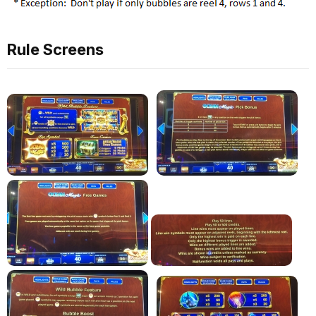
Rule Screens