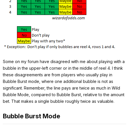
Some on my forum have disagreed with me about playing with a
bubble in the upper-left corner or in the middle of reel 4. I think
these disagreements are from players who usually play in
Bubble Burst mode, where one additional bubble is not as
significant. Remember, the line pays are twice as much in Wild
Bubble Mode, compared to Bubble Burst, relative to the amount
bet. That makes a single bubble roughly twice as valuable.
Bubble Burst Mode