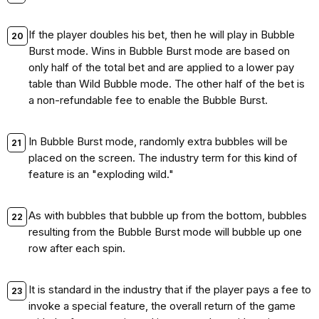
If the player doubles his bet, then he will play in Bubble
Burst mode. Wins in Bubble Burst mode are based on
only half of the total bet and are applied to a lower pay
table than Wild Bubble mode. The other half of the bet is
a non-refundable fee to enable the Bubble Burst.
In Bubble Burst mode, randomly extra bubbles will be
placed on the screen. The industry term for this kind of
feature is an "exploding wild."
As with bubbles that bubble up from the bottom, bubbles
resulting from the Bubble Burst mode will bubble up one
row after each spin.
It is standard in the industry that if the player pays a fee to
invoke a special feature, the overall return of the game