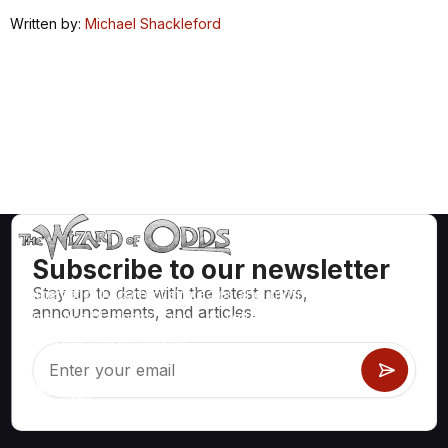
Written by:
Michael Shackleford
Subscribe to our newsletter
Stay up to date with the latest news,
Mathematically correct strategies and information for casino
announcements, and articles.
games like blackjack, craps, roulette and hundreds of
others that can be played.