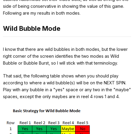
side of being conservative in showing the value of this game.
Following are my results in both modes.
Wild Bubble Mode
I know that there are wild bubbles in both modes, but the lower
right corner of the screen identifies the two modes as Wild
Bubble or Bubble Burst, so I will stick with that terminology.
That said, the following table shows when you should play
according to where a wild bubble(s) will be on the
NEXT SPIN
.
Play with any bubble in a "yes" space or any two in the "maybe"
spaces, except the only maybes are in reel 4 rows 1 and 4.