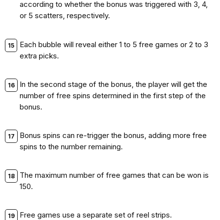
according to whether the bonus was triggered with 3, 4,
or 5 scatters, respectively.
Each bubble will reveal either 1 to 5 free games or 2 to 3
extra picks.
In the second stage of the bonus, the player will get the
number of free spins determined in the first step of the
bonus.
Bonus spins can re-trigger the bonus, adding more free
spins to the number remaining.
The maximum number of free games that can be won is
150.
Free games use a separate set of reel strips.