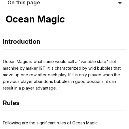
On this page
Ocean Magic
Introduction
Ocean Magic is what some would call a "variable state" slot
machine by maker IGT. It is characterized by wild bubbles that
move up one row after each play. If it is only played when the
previous player abandons bubbles in good positions, it can
result in a player advantage.
Rules
Following are the significant rules of Ocean Magic.