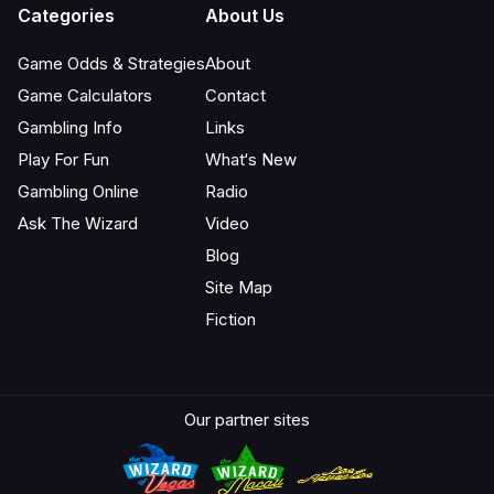
Categories
About Us
Game Odds & Strategies
About
Game Calculators
Contact
Gambling Info
Links
Play For Fun
What‘s New
Gambling Online
Radio
Ask The Wizard
Video
Blog
Site Map
Fiction
Our partner sites