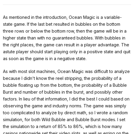
As mentioned in the introduction, Ocean Magic is a variable-
state game. If the last bet resulted in bubbles on the bottom
three rows or below the bottom row, then the game will be in a
higher state than with no guaranteed bubbles. With bubbles in
the right places, the game can result in a player advantage. The
astute player should start playing only in a positive state and quit
as soon as the game is in a negative state.
As with most slot machines, Ocean Magic was difficult to analyze
because I didn't know the reel stripping, the probability of a
bubble floating up from the bottom, the probability of a Bubble
Burst and number of bubbles in the burst, and possibly other
factors. In lieu of that information, I did the best I could based on
observing the game and industry norms. The game was simply
too complicated to analyze by direct math, so I wrote a random
simulation, for both Wild Bubble and Bubble Burst modes. I set
the simulation to a return of 85% to 86%, which is how many
casinos nationwide set their video slots, as well as erring on the