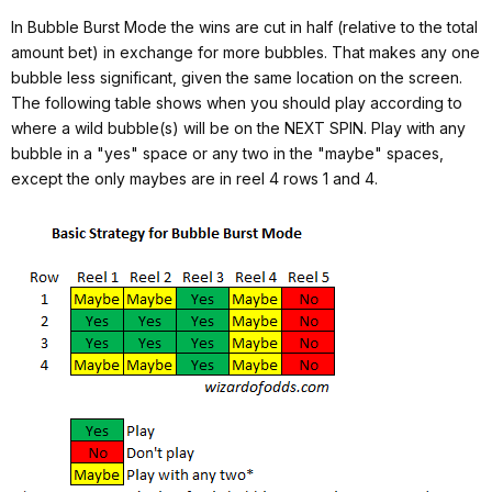
In Bubble Burst Mode the wins are cut in half (relative to the total
amount bet) in exchange for more bubbles. That makes any one
bubble less significant, given the same location on the screen.
The following table shows when you should play according to
where a wild bubble(s) will be on the
NEXT SPIN
. Play with any
bubble in a "yes" space or any two in the "maybe" spaces,
except the only maybes are in reel 4 rows 1 and 4.