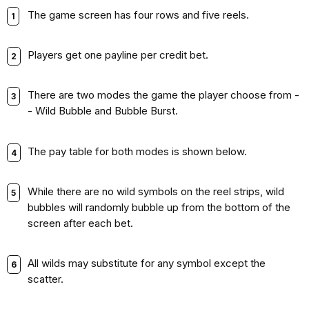
The game screen has four rows and five reels.
Players get one payline per credit bet.
There are two modes the game the player choose from -
- Wild Bubble and Bubble Burst.
The pay table for both modes is shown below.
While there are no wild symbols on the reel strips, wild
bubbles will randomly bubble up from the bottom of the
screen after each bet.
All wilds may substitute for any symbol except the
scatter.