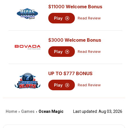
$11000
Welcome Bonus
Play
Read Review
$3000
Welcome Bonus
Play
Read Review
UP TO
$777
BONUS
Play
Read Review
Home
Games
Ocean Magic
Last updated: Aug 03, 2026
›
›