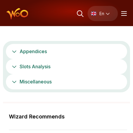
En
Appendices
Slots Analysis
Miscellaneous
Wizard Recommends