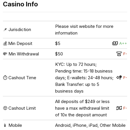
Casino Info
Please visit website for more
📌 Jurisdiction
information
💰 Min Deposit
$5
A++
💸 Min Withdrawal
$50
F-
KYC: Up to 72 hours;
Pending time: 15-18 business
⏱️ Cashout Time
days; E-wallets: 24-48 hours;
F-
Bank Transfer: up to 5
business days
All deposits of $249 or less
🤑 Cashout Limit
have a max withdrawal limit
F-
of 10x the deposit amount
📱 Mobile
Android, iPhone, iPad, Other Mobile