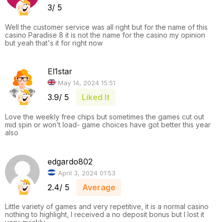
3
/ 5
Well the customer service was all right but for the name of this
casino Paradise 8 it is not the name for the casino my opinion
but yeah that's it for right now
El1star
May 14, 2024 15:51
3.9
/ 5
Liked It
Love the weekly free chips but sometimes the games cut out
mid spin or won’t load- game choices have got better this year
also
edgardo802
April 3, 2024 01:53
2.4
/ 5
Average
Little variety of games and very repetitive, it is a normal casino
nothing to highlight, I received a no deposit bonus but I lost it