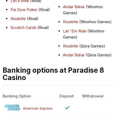
Let it Ride
(Rival)
Andar Bahar
(Woohoo
Pai Gow Poker
(Rival)
Games)
Roulette
(Rival)
Roulette
(Woohoo Games)
Scratch Cards
(Rival)
Let 'Em Ride
(Woohoo
Games)
Roulette
(Qora Games)
Andar Bahar
(Qora Games)
Banking options at Paradise 8
Casino
Banking Option
Deposit
Withdrawal
American Express