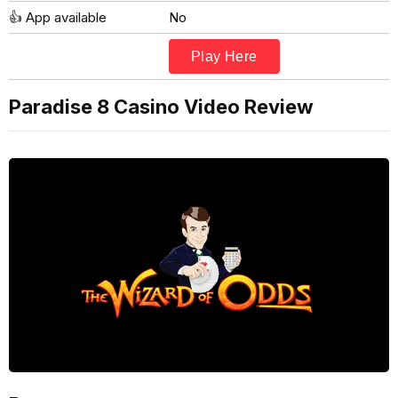
👍 App available
No
Play Here
Paradise 8 Casino Video Review