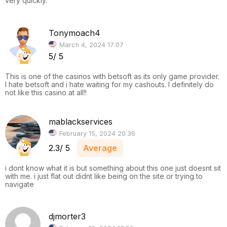
very quickly.
Tonymoach4
March 4, 2024 17:07
5
/ 5
This is one of the casinos with betsoft as its only game provider.
I hate betsoft and i hate waiting for my cashouts. I definitely do
not like this casino at all!!
mablackservices
February 15, 2024 20:36
2.3
/ 5
Average
i dont know what it is but something about this one just doesnt sit
with me. i just flat out didnt like being on the site or trying to
navigate
djmorter3