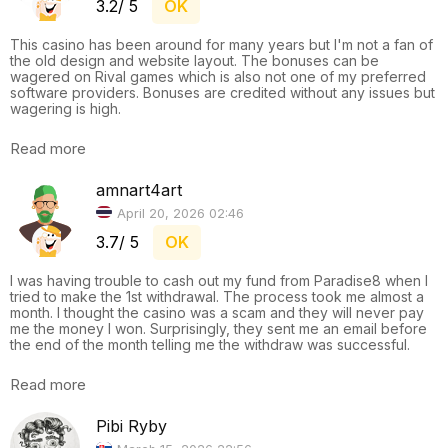
3.2
/ 5
OK
This casino has been around for many years but I'm not a fan of
the old design and website layout. The bonuses can be
wagered on Rival games which is also not one of my preferred
software providers. Bonuses are credited without any issues but
wagering is high.
Read more
amnart4art
April 20, 2026 02:46
3.7
/ 5
OK
I was having trouble to cash out my fund from Paradise8 when I
tried to make the 1st withdrawal. The process took me almost a
month. I thought the casino was a scam and they will never pay
me the money I won. Surprisingly, they sent me an email before
the end of the month telling me the withdraw was successful.
Read more
Pibi Ryby