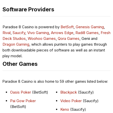
Software Providers
Paradise 8 Casino is powered by
BetSoft
,
Genesis Gaming
,
Rival
,
Saucify
,
Vivo Gaming
,
Arrows Edge
,
Radi8 Games
,
Fresh
Deck Studios
,
Woohoo Games
,
Qora Games
, Genii and
Dragon Gaming
, which allows punters to play games through
both downloadable pieces of software as well as an instant
play model.
Other Games
Paradise 8 Casino is also home to 59 other games listed below:
Oasis Poker
(BetSoft)
Blackjack
(Saucify)
Pai Gow Poker
Video Poker
(Saucify)
(BetSoft)
Keno
(Saucify)