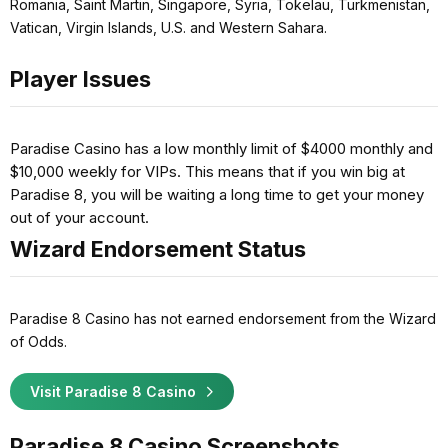
Romania, Saint Martin, Singapore, Syria, Tokelau, Turkmenistan,
Vatican, Virgin Islands, U.S. and Western Sahara.
Player Issues
Paradise Casino has a low monthly limit of $4000 monthly and
$10,000 weekly for VIPs. This means that if you win big at
Paradise 8, you will be waiting a long time to get your money
out of your account.
Wizard Endorsement Status
Paradise 8 Casino has not earned endorsement from the Wizard
of Odds.
Visit Paradise 8 Casino
Paradise 8 Casino Screenshots