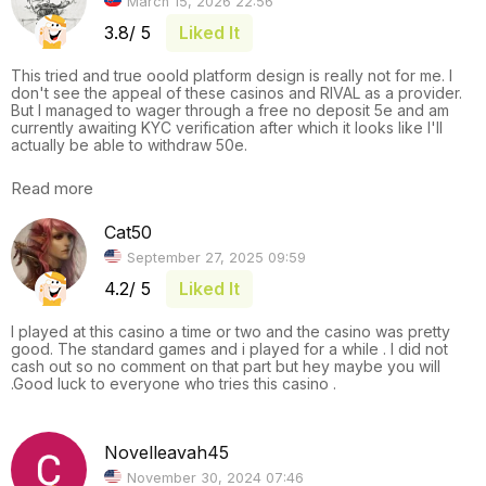
March 15, 2026 22:56
3.8
/ 5
Liked It
This tried and true ooold platform design is really not for me. I
don't see the appeal of these casinos and RIVAL as a provider.
But I managed to wager through a free no deposit 5e and am
currently awaiting KYC verification after which it looks like I'll
actually be able to withdraw 50e.
Read more
Cat50
September 27, 2025 09:59
4.2
/ 5
Liked It
I played at this casino a time or two and the casino was pretty
good. The standard games and i played for a while . I did not
cash out so no comment on that part but hey maybe you will
.Good luck to everyone who tries this casino .
Novelleavah45
November 30, 2024 07:46