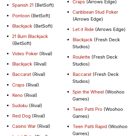
Craps
(Arrows Edge)
Spanish 21
(BetSoft)
Caribbean Stud Poker
Pontoon
(BetSoft)
(Arrows Edge)
Blackjack
(BetSoft)
Let it Ride
(Arrows Edge)
21 Burn Blackjack
Blackjack
(Fresh Deck
(BetSoft)
Studios)
Video Poker
(Rival)
Roulette
(Fresh Deck
Blackjack
(Rival)
Studios)
Baccarat
(Rival)
Baccarat
(Fresh Deck
Studios)
Craps
(Rival)
Spin the Wheel
(Woohoo
Keno
(Rival)
Games)
Sudoku
(Rival)
Teen Patti Pro
(Woohoo
Red Dog
(Rival)
Games)
Casino War
(Rival)
Teen Patti Rapid
(Woohoo
Games)