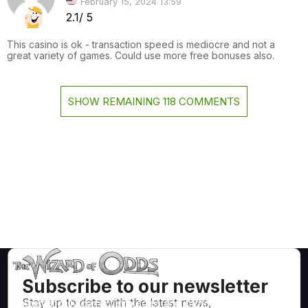
February 15, 2024 13:59
2.1
/ 5
This casino is ok - transaction speed is mediocre and not a
great variety of games. Could use more free bonuses also.
SHOW REMAINING 118 COMMENTS
Subscribe to our newsletter
Stay up to date with the latest news,
Mathematically correct strategies and information for casino