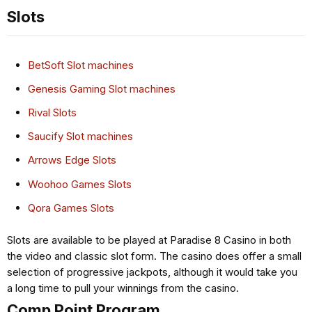
Slots
BetSoft Slot machines
Genesis Gaming Slot machines
Rival Slots
Saucify Slot machines
Arrows Edge Slots
Woohoo Games Slots
Qora Games Slots
Slots are available to be played at Paradise 8 Casino in both
the video and classic slot form. The casino does offer a small
selection of progressive jackpots, although it would take you
a long time to pull your winnings from the casino.
Comp Point Program