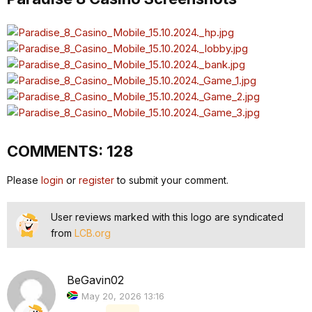
COMMENTS:
128
Please
login
or
register
to submit your comment.
User reviews marked with this logo are syndicated
from
LCB.org
BeGavin02
May 20, 2026 13:16