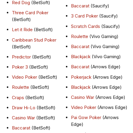
Red Dog
(BetSoft)
Baccarat
(Saucify)
Three Card Poker
3 Card Poker
(Saucify)
(BetSoft)
Scratch Cards
(Saucify)
Let it Ride
(BetSoft)
Roulette
(Vivo Gaming)
Caribbean Stud Poker
Baccarat
(Vivo Gaming)
(BetSoft)
Blackjack
(Vivo Gaming)
Predictor
(BetSoft)
Baccarat
(Arrows Edge)
Poker 3
(BetSoft)
Pokerjack
(Arrows Edge)
Video Poker
(BetSoft)
Blackjack
(Arrows Edge)
Roulette
(BetSoft)
Casino War
(Arrows Edge)
Craps
(BetSoft)
Video Poker
(Arrows Edge)
Draw Hi-Lo
(BetSoft)
Pai Gow Poker
(Arrows
Casino War
(BetSoft)
Edge)
Baccarat
(BetSoft)