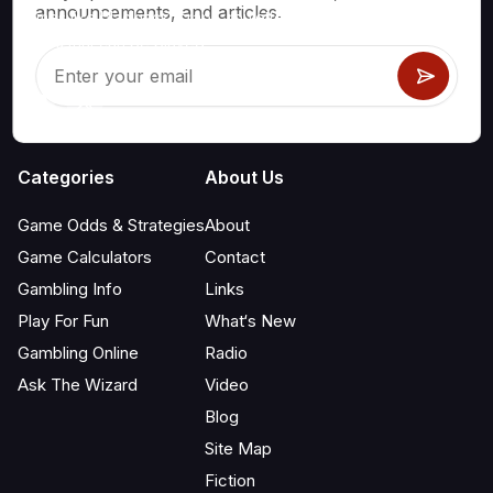
announcements, and articles.
games like blackjack, craps, roulette and hundreds of
others that can be played.
Categories
About Us
Game Odds & Strategies
About
Game Calculators
Contact
Gambling Info
Links
Play For Fun
What‘s New
Gambling Online
Radio
Ask The Wizard
Video
Blog
Site Map
Fiction