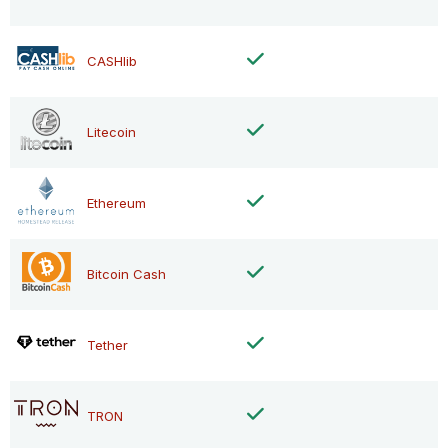
CASHlib
Litecoin
Ethereum
Bitcoin Cash
Tether
TRON