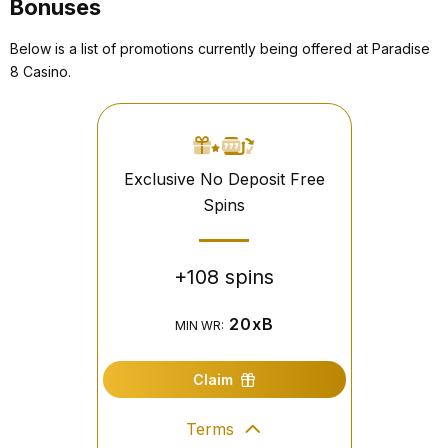
Bonuses
Below is a list of promotions currently being offered at Paradise
8 Casino.
Exclusive No Deposit Free
Spins
+108 spins
20xB
MIN WR:
Claim
Terms