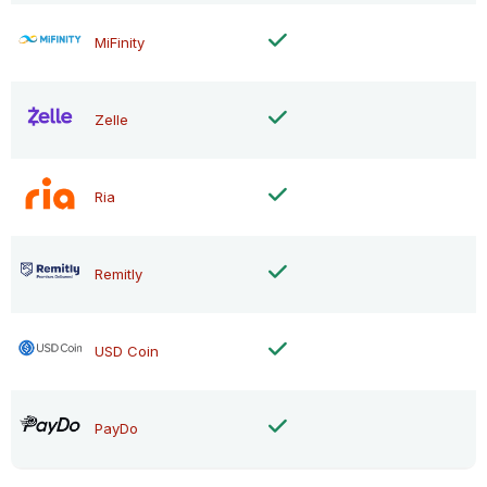
MiFinity
Zelle
Ria
Remitly
USD Coin
PayDo