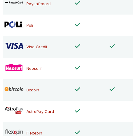
Paysafecard
Poli
Visa Credit
Neosurf
Bitcoin
AstroPay Card
Flexepin