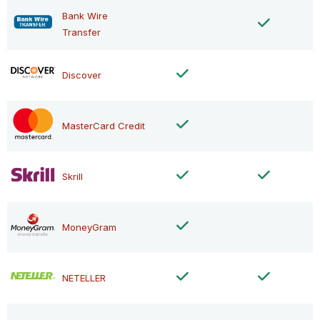
Bank Wire
Transfer
Discover
MasterCard Credit
Skrill
MoneyGram
NETELLER