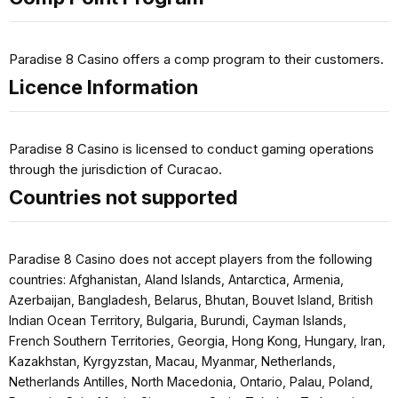
Paradise 8 Casino offers a comp program to their customers.
Licence Information
Paradise 8 Casino is licensed to conduct gaming operations
through the jurisdiction of Curacao.
Countries not supported
Paradise 8 Casino does not accept players from the following
countries: Afghanistan, Aland Islands, Antarctica, Armenia,
Azerbaijan, Bangladesh, Belarus, Bhutan, Bouvet Island, British
Indian Ocean Territory, Bulgaria, Burundi, Cayman Islands,
French Southern Territories, Georgia, Hong Kong, Hungary, Iran,
Kazakhstan, Kyrgyzstan, Macau, Myanmar, Netherlands,
Netherlands Antilles, North Macedonia, Ontario, Palau, Poland,