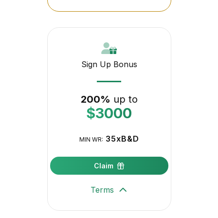
Sign Up Bonus
200%
up to
$3000
35xB&D
MIN WR:
Claim
Terms