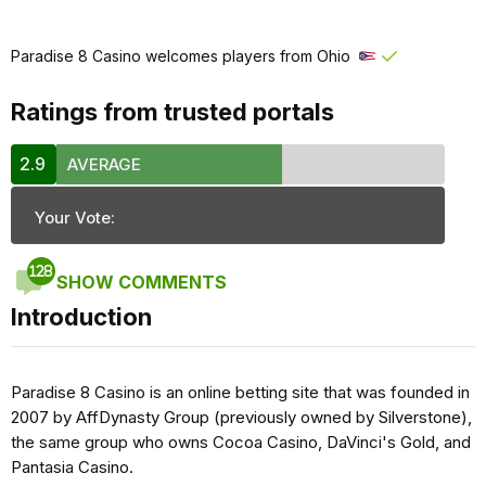
Paradise 8 Casino welcomes players from Ohio
Ratings from trusted portals
2.9
AVERAGE
Your Vote:
128
SHOW COMMENTS
Introduction
Paradise 8 Casino is an online betting site that was founded in
2007 by AffDynasty Group (previously owned by Silverstone),
the same group who owns Cocoa Casino, DaVinci's Gold, and
Pantasia Casino.