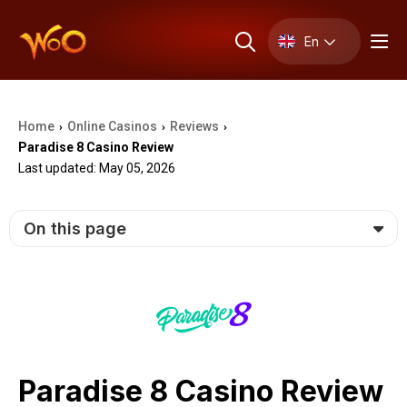
En
Home
Online Casinos
Reviews
›
›
›
Paradise 8 Casino Review
Last updated: May 05, 2026
On this page
Paradise 8 Casino Review