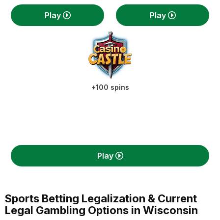
Play
Play
+100 spins
Play
Sports Betting Legalization & Current
Legal Gambling Options in Wisconsin