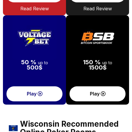
Read Review
Read Review
50 %
150 %
up to
up to
500$
1500$
Play
Play
Wisconsin Recommended