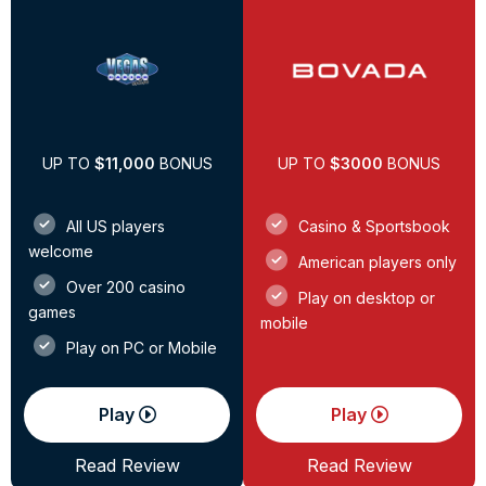
UP TO
$11,000
BONUS
UP TO
$3000
BONUS
All US players
Casino & Sportsbook
welcome
American players only
Over 200 casino
Play on desktop or
games
mobile
Play on PC or Mobile
Play
Play
Read Review
Read Review