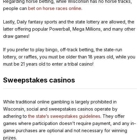
Regarding horse betting, while Wisconsin has no horse tracks,
people can
bet on horse races online
.
Lastly, Daily fantasy sports and the state lottery are allowed, the
latter offering popular Powerball, Mega Millions, and many other
draw games!
If you prefer to play bingo, off-track betting, the state-run
lottery, or raffles, you must be older than 18 years old, while you
must be 21 years old to enter a tribal casino!
Sweepstakes casinos
While traditional online gambling is largely prohibited in
Wisconsin, social and sweepstakes casinos operate by
adhering to
the state’s sweepstakes guidelines
. They offer
games where participation doesn't require payment, and any in-
game purchases are optional and not necessary for winning
prizes.