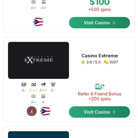
$100
A+
A+
+500 spins
Visit Casino
Casino Extreme
3.6 / 5.0
1097
A-
C++
A++
E-
Refer A Friend Bonus
+200 spins
A+
A
Visit Casino