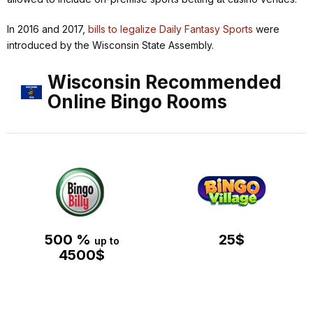
In 2016 and 2017,
bills to legalize Daily Fantasy Sports
were
introduced by the Wisconsin State Assembly.
Wisconsin Recommended
Online Bingo Rooms
500 %
25$
up to
4500$