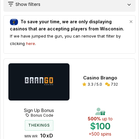
Show filters
To save your time, we are only displaying
casinos that are accepting players from
Wisconsin
.
If we have jumped the gun, you can remove that filter by
clicking
here
.
Casino Brango
3.3 / 5.0
732
Sign Up Bonus
Bonus Code
500%
up to
$100
THEKINGS
+500 spins
10xD
MIN WR: