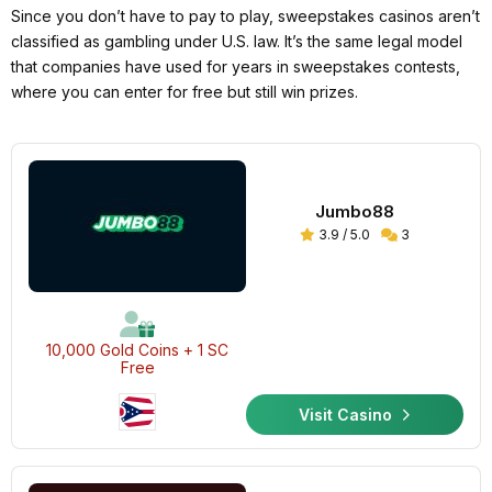
Since you don’t have to pay to play, sweepstakes casinos aren’t
classified as gambling under U.S. law. It’s the same legal model
that companies have used for years in sweepstakes contests,
where you can enter for free but still win prizes.
Jumbo88
3.9 / 5.0
3
10,000 Gold Coins + 1 SC
Free
Visit Casino