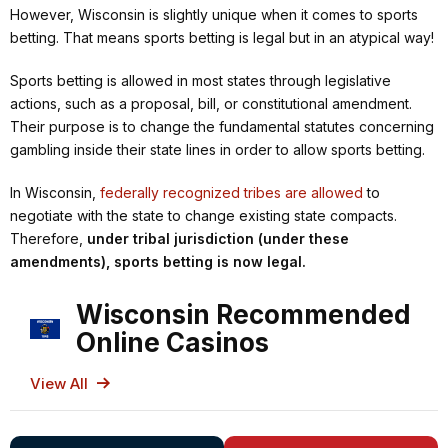
However, Wisconsin is slightly unique when it comes to sports
betting. That means sports betting is legal but in an atypical way!
Sports betting is allowed in most states through legislative
actions, such as a proposal, bill, or constitutional amendment.
Their purpose is to change the fundamental statutes concerning
gambling inside their state lines in order to allow sports betting.
In Wisconsin,
federally recognized tribes are allowed
to
negotiate with the state to change existing state compacts.
Therefore,
under tribal jurisdiction (under these
amendments), sports betting is now legal.
Wisconsin Recommended
Online Casinos
View All