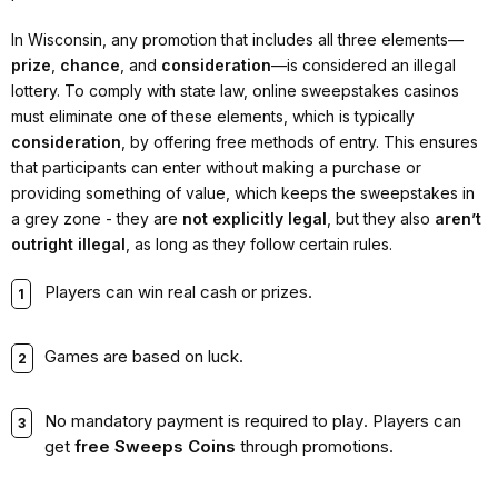
In Wisconsin, any promotion that includes all three elements—
prize
,
chance
, and
consideration
—is considered an illegal
lottery. To comply with state law, online sweepstakes casinos
must eliminate one of these elements, which is typically
consideration
, by offering free methods of entry. This ensures
that participants can enter without making a purchase or
providing something of value, which keeps the sweepstakes in
a grey zone - they are
not explicitly legal
, but they also
aren’t
outright illegal
, as long as they follow certain rules.
P
layers can win real cash or prizes.
Games are based on luck.
No mandatory payment is required to play
. Players can
get
free Sweeps Coins
through promotions.