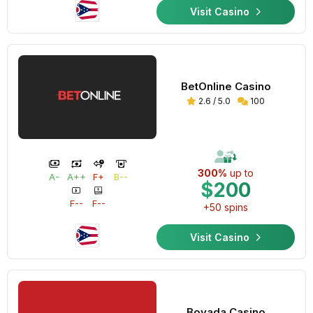
Visit Casino
BetOnline Casino
2.6 / 5.0
100
300%
up to
A-
A++
F+
B--
$200
F--
F--
+50 spins
Visit Casino
Bovada Casino