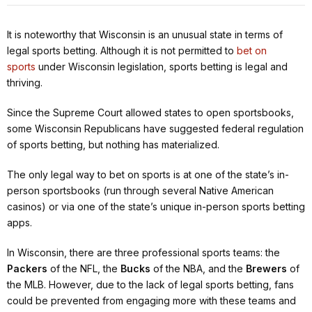
It is noteworthy that Wisconsin is an unusual state in terms of
legal sports betting. Although it is not permitted to
bet on
sports
under Wisconsin legislation, sports betting is legal and
thriving.
Since the Supreme Court allowed states to open sportsbooks,
some Wisconsin Republicans have suggested federal regulation
of sports betting, but nothing has materialized.
The only legal way to bet on sports is at one of the state’s in-
person sportsbooks (run through several Native American
casinos) or via one of the state’s unique in-person sports betting
apps.
In Wisconsin, there are three professional sports teams: the
Packers
of the NFL, the
Bucks
of the NBA, and the
Brewers
of
the MLB. However, due to the lack of legal sports betting, fans
could be prevented from engaging more with these teams and