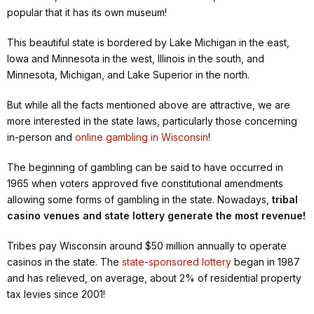
popular that it has its own museum!
This beautiful state is bordered by Lake Michigan in the east,
Iowa and Minnesota in the west, Illinois in the south, and
Minnesota, Michigan, and Lake Superior in the north.
But while all the facts mentioned above are attractive, we are
more interested in the state laws, particularly those concerning
in-person and
online gambling in Wisconsin
!
The beginning of gambling can be said to have occurred in
1965 when voters approved five constitutional amendments
allowing some forms of gambling in the state. Nowadays,
tribal
casino venues and state lottery generate the most revenue!
Tribes pay Wisconsin around $50 million annually to operate
casinos in the state. The
state-sponsored lottery
began in 1987
and has relieved, on average, about 2% of residential property
tax levies since 2001!