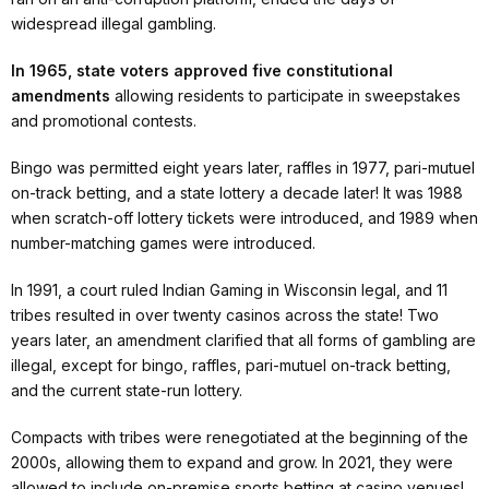
widespread illegal gambling.
In 1965, state voters approved five constitutional
amendments
allowing residents to participate in sweepstakes
and promotional contests.
Bingo was permitted eight years later, raffles in 1977, pari-mutuel
on-track betting, and a state lottery a decade later! It was 1988
when scratch-off lottery tickets were introduced, and 1989 when
number-matching games were introduced.
In 1991, a court ruled Indian Gaming in Wisconsin legal, and 11
tribes resulted in over twenty casinos across the state! Two
years later, an amendment clarified that all forms of gambling are
illegal, except for bingo, raffles, pari-mutuel on-track betting,
and the current state-run lottery.
Compacts with tribes were renegotiated at the beginning of the
2000s, allowing them to expand and grow. In 2021, they were
allowed to include on-premise sports betting at casino venues!