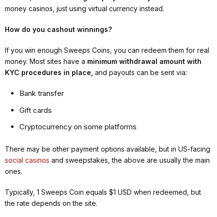
money casinos, just using virtual currency instead.
How do you cashout winnings?
If you win enough Sweeps Coins, you can
redeem them for real
money
. Most sites have a
minimum withdrawal amount with
KYC procedures in place,
and payouts can be sent via:
Bank transfer
Gift cards
Cryptocurrency on some platforms
There may be other payment options available, but in US-facing
social casinos
and sweepstakes, the above are usually the main
ones.
Typically, 1 Sweeps Coin equals $1 USD when redeemed, but
the rate depends on the site.