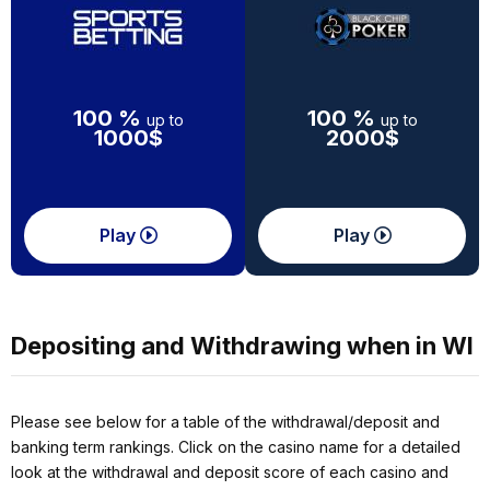
100 %
100 %
up to
up to
1000$
2000$
Play
Play
Depositing and Withdrawing when in WI
Please see below for a table of the withdrawal/deposit and
banking term rankings. Click on the casino name for a detailed
look at the withdrawal and deposit score of each casino and