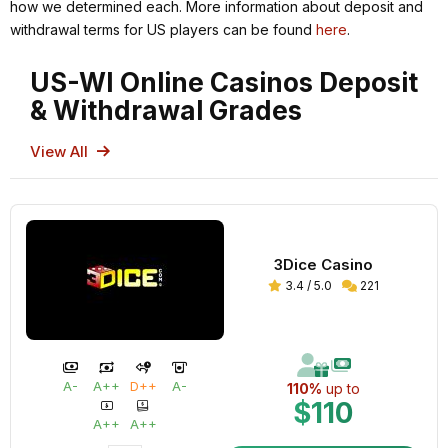
how we determined each. More information about deposit and
withdrawal terms for US players can be found
here
.
US-WI Online Casinos Deposit
& Withdrawal Grades
View All
3Dice Casino
3.4 / 5.0
221
A-
A++
D++
A-
110%
up to
$110
A++
A++