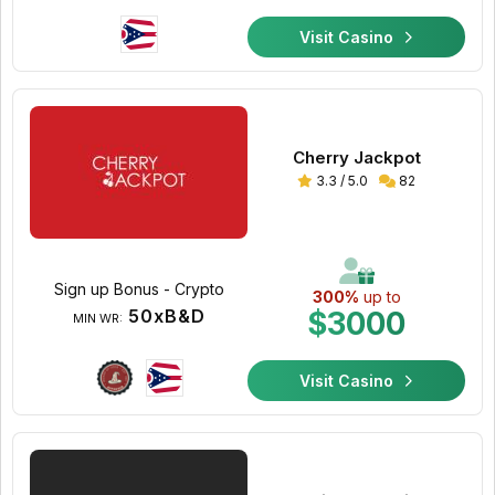
Visit Casino
Cherry Jackpot
3.3 / 5.0
82
Sign up Bonus - Crypto
300%
up to
50xB&D
$3000
MIN WR:
Visit Casino