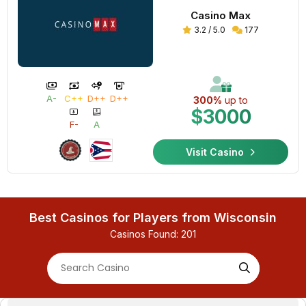
Casino Max
3.2 / 5.0
177
A-
C++
D++
D++
300%
up to
$3000
F-
A
Visit Casino
Best Casinos for Players from Wisconsin
Casinos Found:
201