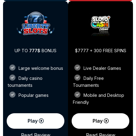
UP TO
777$
BONUS
$7777 + 300 FREE SPINS
Large welcome bonus
Live Dealer Games
Daily casino
Daily Free
tournaments
Tournaments
Popular games
Mobile and Desktop
Friendly
Play
Play
Read Review
Read Review