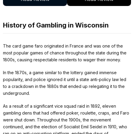
History of Gambling in Wisconsin
The card game faro originated in France and was one of the
most popular games of chance throughout the state during the
1800s, causing respectable residents to wager their money.
In the 1870s, a game similar to the lottery gained immense
popularity, and police ignored it until a state anti-policy law led
to a crackdown in the 1880s that ended up relegating it to the
underground.
As a result of a significant vice squad raid in 1892, eleven
gambling dens that had offered poker, roulette, craps, and Faro
were shut down. Throughout the 1900s, the movement
continued, and the election of Socialist Emil Seidel in 1910, who
ran on an anti-corruption platform, ended the days of