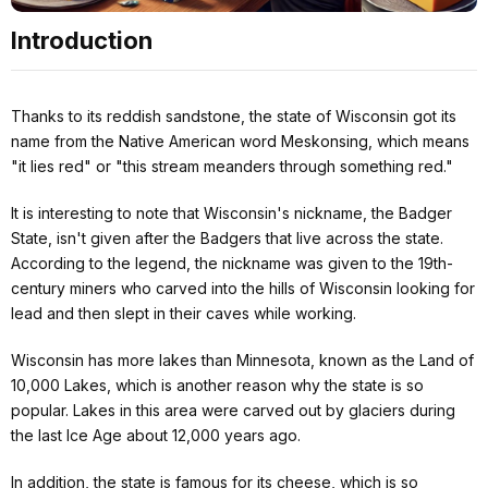
Introduction
Thanks to its reddish sandstone, the state of Wisconsin got its
name from the Native American word
Meskonsing,
which means
"it lies red" or "this stream meanders through something red."
It is interesting to note that Wisconsin's nickname, the Badger
State, isn't given after the Badgers that live across the state.
According to the legend, the nickname was given to the 19th-
century miners who carved into the hills of Wisconsin looking for
lead and then slept in their caves while working.
Wisconsin has more lakes than Minnesota, known as the Land of
10,000 Lakes, which is another reason why the state is so
popular. Lakes in this area were carved out by glaciers during
the last Ice Age about 12,000 years ago.
In addition, the state is famous for its cheese, which is so