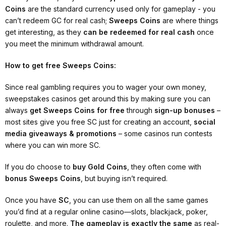
Coins
are the standard currency used only for gameplay - you
can’t redeem GC for real cash;
Sweeps Coins
are where
things
get interesting, as they
can be redeemed for real cash
once
you meet the minimum withdrawal amount.
How to get free Sweeps Coins:
Since real gambling requires you to wager your own money,
sweepstakes casinos get around this by making sure you can
always
get Sweeps Coins for free
through
sign-up bonuses
–
most sites give you free SC just for creating an account,
s
ocial
media giveaways & promotions
– some casinos run contests
where you can win more SC.
If you do choose to
buy Gold Coins
, they often come with
bonus Sweeps Coins
, but buying isn’t required.
Once you have
SC
, you can use them on all the same games
you’d find at a regular online casino—slots, blackjack, poker,
roulette, and more.
The gameplay is exactly the same
as real-