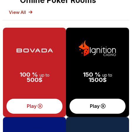
Online Poker Rooms
View All
100 %
150 %
up to
up to
500$
1500$
Play
Play