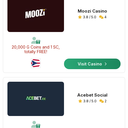
Moozi Casino
3.8 / 5.0
4
20,000 G Coins and 1 SC,
totally FREE!
Visit Casino
Acebet Social
3.8 / 5.0
2