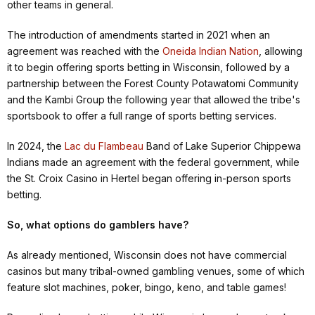
other teams in general.
The introduction of amendments started in 2021 when an
agreement was reached with the
Oneida Indian Nation
, allowing
it to begin offering sports betting in Wisconsin, followed by a
partnership between the Forest County Potawatomi Community
and the Kambi Group the following year that allowed the tribe's
sportsbook to offer a full range of sports betting services.
In 2024, the
Lac du Flambeau
Band of Lake Superior Chippewa
Indians made an agreement with the federal government, while
the St. Croix Casino in Hertel began offering in-person sports
betting.
So, what options do gamblers have?
As already mentioned, Wisconsin does not have commercial
casinos but many tribal-owned gambling venues, some of which
feature slot machines, poker, bingo, keno, and table games!