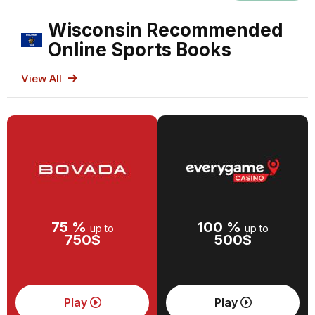
Wisconsin Recommended
Online Sports Books
View All
75 %
100 %
up to
up to
750$
500$
Play
Play