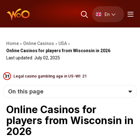
En
Home
Online Casinos
USA
›
›
›
Online Casinos for players from Wisconsin in 2026
Last updated: July 02, 2025
Legal casino gambling age in US-WI: 21
On this page
Online Casinos for
players from Wisconsin in
2026