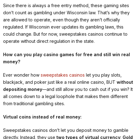
Since there is always a free entry method, these gaming sites
don’t count as gambling under Wisconsin law. That’s why they
are allowed to operate, even though they aren’t officially
regulated. If Wisconsin ever updates its gambling laws, this
could change. But for now, sweepstakes casinos continue to
operate without direct regulation in the state.
How can you play casino games for free and still win real
money?
Ever wonder how
sweepstakes casinos
let you play slots,
blackjack, and poker just like a real online casino, BUT
without
depositing money
—and still allow you to cash out if you win? It
all comes down to a legal loophole that makes them different
from traditional gambling sites.
Virtual coins instead of real money:
Sweepstakes casinos don’t let you deposit money to gamble
directly. Instead, they use
two types of virtual currency
:
Gold