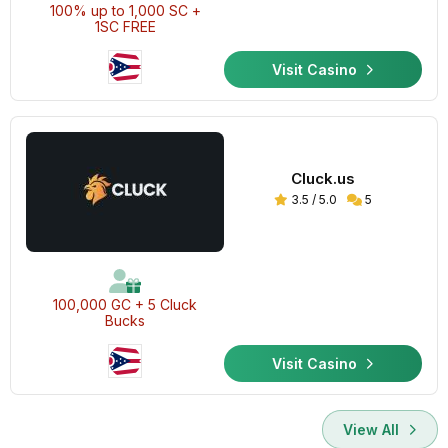
100% up to 1,000 SC +
1SC FREE
Visit Casino
Cluck.us
3.5 / 5.0
5
100,000 GC + 5 Cluck
Bucks
Visit Casino
View All