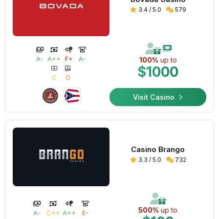
3.4 / 5.0
579
A-
A++
F+
A-
100%
up to
$1000
C
D
Visit Casino
Casino Brango
3.3 / 5.0
732
500%
up to
A-
C++
A++
E-