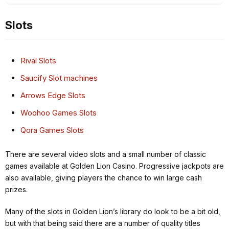
Slots
Rival Slots
Saucify Slot machines
Arrows Edge Slots
Woohoo Games Slots
Qora Games Slots
There are several video slots and a small number of classic
games available at Golden Lion Casino. Progressive jackpots are
also available, giving players the chance to win large cash
prizes.
Many of the slots in Golden Lion’s library do look to be a bit old,
but with that being said there are a number of quality titles