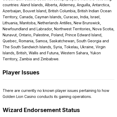
countries: Aland Islands, Alberta, Alderney, Anguilla, Antarctica,
Azerbaijan, Bouvet Island, British Columbia, British Indian Ocean
Territory, Canada, Cayman Islands, Curacao, India, Israel,
Lithuania, Manitoba, Netherlands Antilles, New Brunswick,
Newfoundland and Labrador, Northwest Territories, Nova Scotia,
Nunavut, Ontario, Palestine, Poland, Prince Edward Island,
Quebec, Romania, Samoa, Saskatchewan, South Georgia and
The South Sandwich Islands, Syria, Tokelau, Ukraine, Virgin
Islands, British, Wallis and Futuna, Western Sahara, Yukon
Territory, Zambia and Zimbabwe.
Player Issues
There are currently no known player issues pertaining to how
Golden Lion Casino conducts its gaming operations.
Wizard Endorsement Status