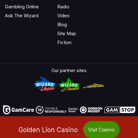
Gambling Online
Radio
Ask The Wizard
Video
Blog
Site Map
Fiction
Our partner sites
Copyright & 1998-2026. All rights reserved.
Golden Lion Casino
Visit Casino
Privacy Policy