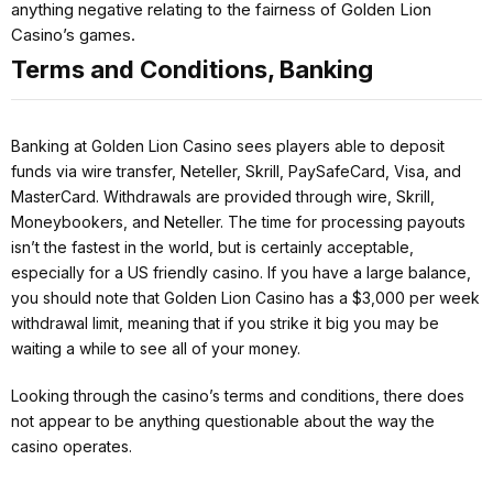
anything negative relating to the fairness of Golden Lion
Casino’s games.
Terms and Conditions, Banking
Banking at Golden Lion Casino sees players able to deposit
funds via wire transfer, Neteller, Skrill, PaySafeCard, Visa, and
MasterCard. Withdrawals are provided through wire, Skrill,
Moneybookers, and Neteller. The time for processing payouts
isn’t the fastest in the world, but is certainly acceptable,
especially for a US friendly casino. If you have a large balance,
you should note that Golden Lion Casino has a $3,000 per week
withdrawal limit, meaning that if you strike it big you may be
waiting a while to see all of your money.
Looking through the casino’s terms and conditions, there does
not appear to be anything questionable about the way the
casino operates.