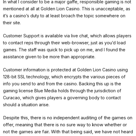
In what I consider to be a major gaffe, responsible gaming is not
mentioned at all at Golden Lion Casino. This is unacceptable, as
it’s a casino’s duty to at least broach the topic somewhere on
their site.
Customer Support is available via live chat, which allows players
to contact reps through their web-browser, just as you’d load
games. The staff was quick to pick up on me, and I found the
assistance given to be more than appropriate.
Customer information is protected at Golden Lion Casino using
128-bit SSL technology, which encrypts the various pieces of
info you send to and from the casino. Backing this up is the
gaming license Blue Media holds through the jurisdiction of
Curacao, which gives players a governing body to contact
should a situation arise.
Despite this, there is no independent auditing of the games on
offer, meaning that there is no sure way to know whether or
not the games are fair. With that being said, we have not heard