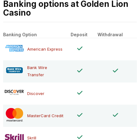
Banking options at Golden Lion
Casino
Banking Option
Deposit
Withdrawal
American Express
Bank Wire
Transfer
Discover
MasterCard Credit
Skrill