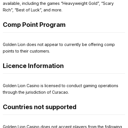
available, including the games “Heavyweight Gold”, “Scary
Rich”, “Best of Luck”, and more.
Comp Point Program
Golden Lion does not appear to currently be offering comp
points to their customers.
Licence Information
Golden Lion Casino is licensed to conduct gaming operations
through the jurisdiction of Curacao.
Countries not supported
Golden Lion Casino does not accept players from the following