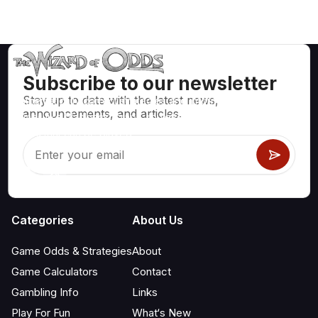
Subscribe to our newsletter
Stay up to date with the latest news,
Mathematically correct strategies and information for casino
announcements, and articles.
games like blackjack, craps, roulette and hundreds of
others that can be played.
Categories
About Us
Game Odds & Strategies
About
Game Calculators
Contact
Gambling Info
Links
Play For Fun
What‘s New