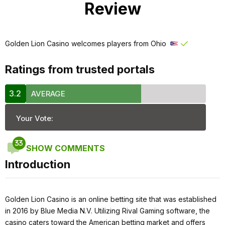
Review
Golden Lion Casino welcomes players from Ohio
Ratings from trusted portals
3.2
AVERAGE
Your Vote:
33
SHOW COMMENTS
Introduction
Golden Lion Casino is an online betting site that was established
in 2016 by Blue Media N.V. Utilizing Rival Gaming software, the
casino caters toward the American betting market and offers