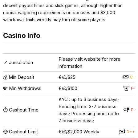
decent payout times and slick games, although higher than
normal wagering requirements on bonuses and $3,000
withdrawal limits weekly may turn off some players.
Casino Info
Please visit website for more
📌 Jurisdiction
information
💰 Min Deposit
€/£/$25
C-
💸 Min Withdrawal
€/£/$100
F-
KYC : up to 3 business days;
Pending time: 3-7 business
⏱️ Cashout Time
E-
days; Processing time: up to
7 business days;
🤑 Cashout Limit
€/£/$2,000 Weekly
D++