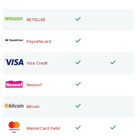
NETELLER
Paysafecard
Visa Credit
Neosurf
Bitcoin
MasterCard Debit