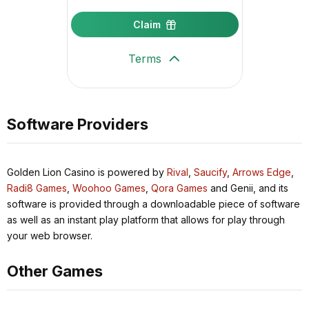
Claim
Terms
Software Providers
Golden Lion Casino is powered by
Rival
,
Saucify
,
Arrows Edge
,
Radi8 Games
,
Woohoo Games
,
Qora Games
and Genii, and its
software is provided through a downloadable piece of software
as well as an instant play platform that allows for play through
your web browser.
Other Games