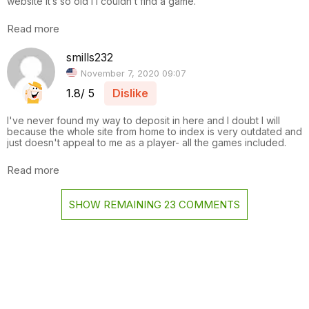
website it’s so old I I couldn’t find a game.
Read more
smills232
November 7, 2020 09:07
1.8
/ 5
Dislike
I've never found my way to deposit in here and I doubt I will
because the whole site from home to index is very outdated and
just doesn't appeal to me as a player- all the games included.
Read more
SHOW REMAINING 23 COMMENTS