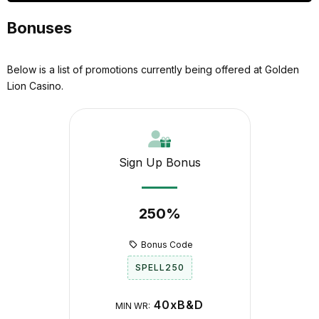
Bonuses
Below is a list of promotions currently being offered at Golden
Lion Casino.
Sign Up Bonus
250%
Bonus Code
SPELL250
40xB&D
MIN WR: