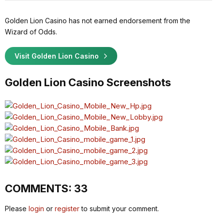
Golden Lion Casino has not earned endorsement from the
Wizard of Odds.
Visit Golden Lion Casino
Golden Lion Casino Screenshots
COMMENTS:
33
Please
login
or
register
to submit your comment.