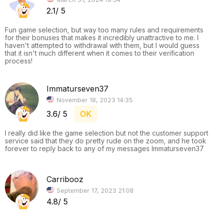
2.1
/ 5
Fun game selection, but way too many rules and requirements
for their bonuses that makes it incredibly unattractive to me. I
haven't attempted to withdrawal with them, but I would guess
that it isn't much different when it comes to their verification
process!
Immaturseven37
November 18, 2023 14:35
3.6
/ 5
OK
I really did like the game selection but not the customer support
service said that they do pretty rude on the zoom, and he took
forever to reply back to any of my messages Immaturseven37
Carribooz
September 17, 2023 21:08
4.8
/ 5