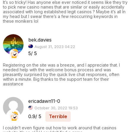
It’s so tricky! Has anyone else ever noticed it seems like they try
to pick new casino names that are similar or easily accidentally
associated with long established legit casinos ? Maybe it’s all In
my head but I swear there’s a few reoccurring keywords in
these monikers lol
bek.davies
August 31, 2023 04:22
5
/ 5
Registering on the site was a breeze, and I appreciate that. I
needed help with the welcome bonus process and was
pleasantly surprised by the quick live chat responses, often
within a minute. Big thanks to the support team for their
assistance
ericadawn11-0
October 30, 2022 19:53
0.9
/ 5
Terrible
I couldn’t even figure out how to work around that casinos