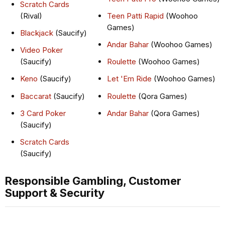
Scratch Cards
(Rival)
Teen Patti Rapid
(Woohoo
Games)
Blackjack
(Saucify)
Andar Bahar
(Woohoo Games)
Video Poker
(Saucify)
Roulette
(Woohoo Games)
Keno
(Saucify)
Let 'Em Ride
(Woohoo Games)
Baccarat
(Saucify)
Roulette
(Qora Games)
3 Card Poker
Andar Bahar
(Qora Games)
(Saucify)
Scratch Cards
(Saucify)
Responsible Gambling, Customer
Support & Security