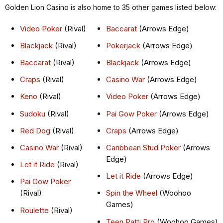
Golden Lion Casino is also home to 35 other games listed below:
Video Poker
(Rival)
Baccarat
(Arrows Edge)
Blackjack
(Rival)
Pokerjack
(Arrows Edge)
Baccarat
(Rival)
Blackjack
(Arrows Edge)
Craps
(Rival)
Casino War
(Arrows Edge)
Keno
(Rival)
Video Poker
(Arrows Edge)
Sudoku
(Rival)
Pai Gow Poker
(Arrows Edge)
Red Dog
(Rival)
Craps
(Arrows Edge)
Casino War
(Rival)
Caribbean Stud Poker
(Arrows
Edge)
Let it Ride
(Rival)
Let it Ride
(Arrows Edge)
Pai Gow Poker
(Rival)
Spin the Wheel
(Woohoo
Games)
Roulette
(Rival)
Teen Patti Pro
(Woohoo Games)