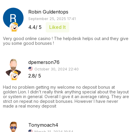
Robin Guldentops
September 25, 2025 17:41
4.4
/ 5
Liked It
Very good online casino ! The helpdesk helps out and they give
you some good bonuses !
dpemerson76
October 30, 2024 22:40
2.8
/ 5
Had no problem getting my welcome no deposit bonus at
golden Lion. I didn't really think anything special about the layout
or system in general. Overall I give it an average rating. They are
strict on repeat no deposit bonuses. However I have never
made a real money deposit
Tonymoach4
March 31, 2024 19:54