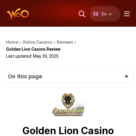
En
Home
Online Casinos
Reviews
›
›
›
Golden Lion Casino Review
Last updated: May 30, 2025
On this page
Golden Lion Casino