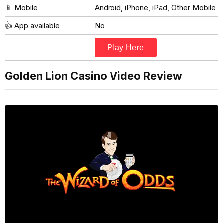
📱 Mobile
Android, iPhone, iPad, Other Mobile
👍 App available
No
Play Here
Golden Lion Casino Video Review