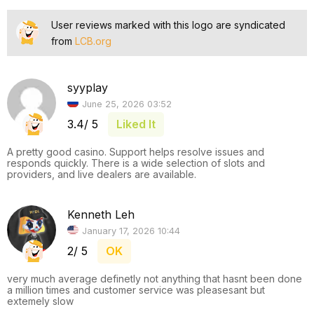
User reviews marked with this logo are syndicated
from
LCB.org
syyplay
June 25, 2026 03:52
3.4
/ 5
Liked It
A pretty good casino. Support helps resolve issues and
responds quickly. There is a wide selection of slots and
providers, and live dealers are available.
Kenneth Leh
January 17, 2026 10:44
2
/ 5
OK
very much average definetly not anything that hasnt been done
a million times and customer service was pleasesant but
extemely slow