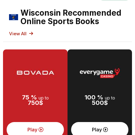
Wisconsin Recommended
Online Sports Books
View All
75 %
100 %
up to
up to
750$
500$
Play
Play