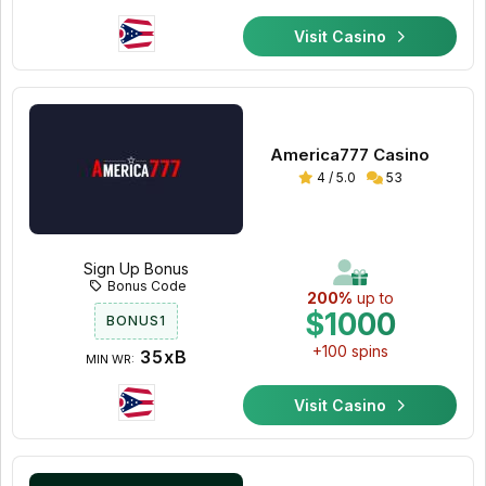
Visit Casino
America777 Casino
4 / 5.0
53
Sign Up Bonus
Bonus Code
200%
up to
$1000
BONUS1
+100 spins
35xB
MIN WR:
Visit Casino