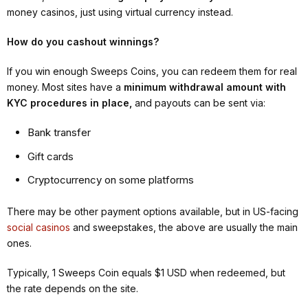
money casinos, just using virtual currency instead.
How do you cashout winnings?
If you win enough Sweeps Coins, you can
redeem them for real
money
. Most sites have a
minimum withdrawal amount with
KYC procedures in place,
and payouts can be sent via:
Bank transfer
Gift cards
Cryptocurrency on some platforms
There may be other payment options available, but in US-facing
social casinos
and sweepstakes, the above are usually the main
ones.
Typically, 1 Sweeps Coin equals $1 USD when redeemed, but
the rate depends on the site.