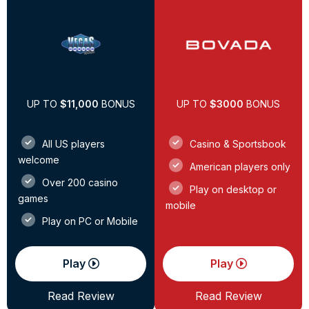
UP TO
$11,000
BONUS
UP TO
$3000
BONUS
All US players
Casino & Sportsbook
welcome
American players only
Over 200 casino
Play on desktop or
games
mobile
Play on PC or Mobile
Play
Play
Read Review
Read Review