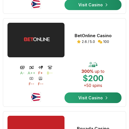
Visit Casino
BetOnline Casino
2.6 / 5.0
100
300%
up to
A-
A++
F+
B--
$200
F--
F--
+50 spins
Visit Casino
Bovada Casino