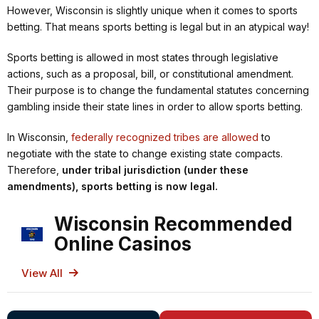
However, Wisconsin is slightly unique when it comes to sports
betting. That means sports betting is legal but in an atypical way!
Sports betting is allowed in most states through legislative
actions, such as a proposal, bill, or constitutional amendment.
Their purpose is to change the fundamental statutes concerning
gambling inside their state lines in order to allow sports betting.
In Wisconsin,
federally recognized tribes are allowed
to
negotiate with the state to change existing state compacts.
Therefore,
under tribal jurisdiction (under these
amendments), sports betting is now legal.
Wisconsin Recommended
Online Casinos
View All