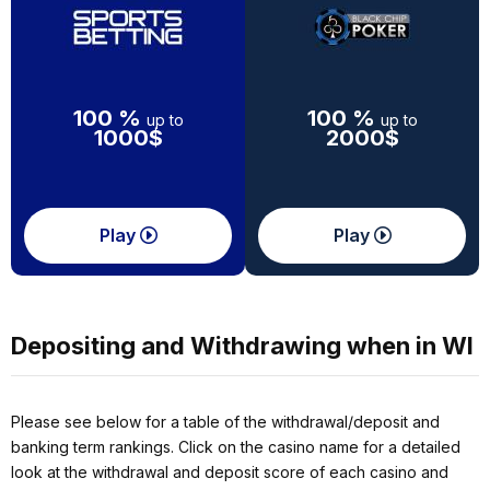
100 %
100 %
up to
up to
1000$
2000$
Play
Play
Depositing and Withdrawing when in WI
Please see below for a table of the withdrawal/deposit and
banking term rankings. Click on the casino name for a detailed
look at the withdrawal and deposit score of each casino and