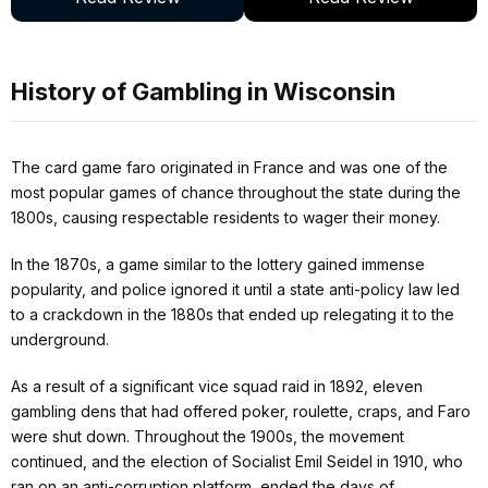
History of Gambling in Wisconsin
The card game faro originated in France and was one of the
most popular games of chance throughout the state during the
1800s, causing respectable residents to wager their money.
In the 1870s, a game similar to the lottery gained immense
popularity, and police ignored it until a state anti-policy law led
to a crackdown in the 1880s that ended up relegating it to the
underground.
As a result of a significant vice squad raid in 1892, eleven
gambling dens that had offered poker, roulette, craps, and Faro
were shut down. Throughout the 1900s, the movement
continued, and the election of Socialist Emil Seidel in 1910, who
ran on an anti-corruption platform, ended the days of