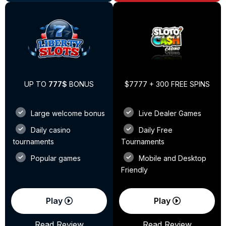
UP TO
777$
BONUS
$7777 + 300 FREE SPINS
Large welcome bonus
Live Dealer Games
Daily casino
Daily Free
tournaments
Tournaments
Popular games
Mobile and Desktop
Friendly
Play
Play
Read Review
Read Review