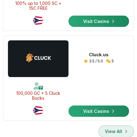
100% up to 1,000 SC +
1SC FREE
Visit Casino
Cluck.us
3.5 / 5.0
5
100,000 GC + 5 Cluck
Bucks
Visit Casino
View All