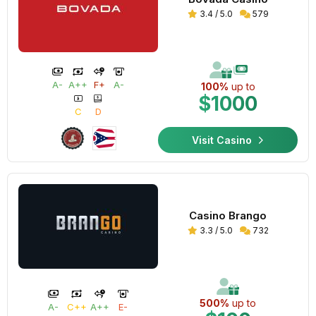
3.4 / 5.0
579
A-
A++
F+
A-
100%
up to
$1000
C
D
Visit Casino
Casino Brango
3.3 / 5.0
732
500%
up to
A-
C++
A++
E-