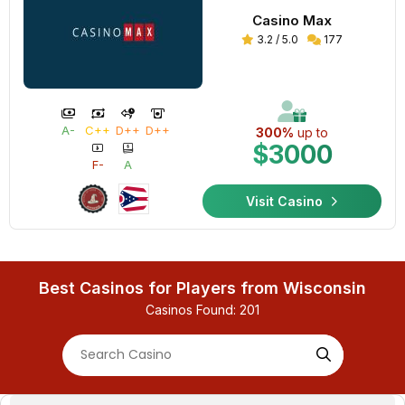
Casino Max
3.2 / 5.0
177
A-
C++
D++
D++
300%
up to
$3000
F-
A
Visit Casino
Best Casinos for Players from Wisconsin
Casinos Found:
201