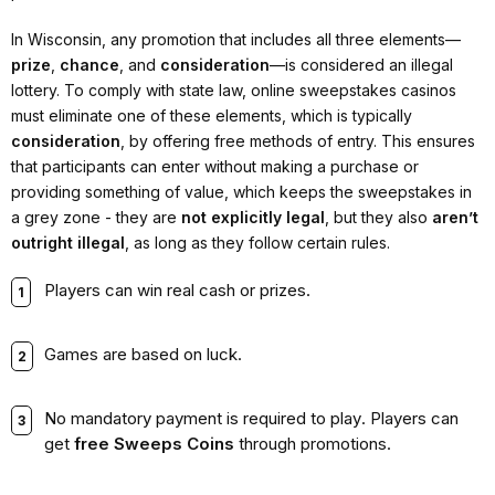
In Wisconsin, any promotion that includes all three elements—
prize
,
chance
, and
consideration
—is considered an illegal
lottery. To comply with state law, online sweepstakes casinos
must eliminate one of these elements, which is typically
consideration
, by offering free methods of entry. This ensures
that participants can enter without making a purchase or
providing something of value, which keeps the sweepstakes in
a grey zone - they are
not explicitly legal
, but they also
aren’t
outright illegal
, as long as they follow certain rules.
P
layers can win real cash or prizes.
Games are based on luck.
No mandatory payment is required to play
. Players can
get
free Sweeps Coins
through promotions.