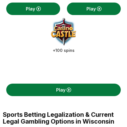
Play
Play
+100 spins
Play
Sports Betting Legalization & Current
Legal Gambling Options in Wisconsin