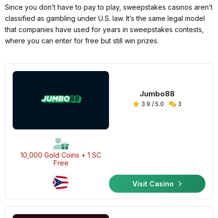
Since you don’t have to pay to play, sweepstakes casinos aren’t
classified as gambling under U.S. law. It’s the same legal model
that companies have used for years in sweepstakes contests,
where you can enter for free but still win prizes.
Jumbo88
3.9 / 5.0
3
10,000 Gold Coins + 1 SC
Free
Visit Casino