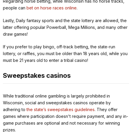
Regarding horse betting, while Wisconsin has no horse tracks,
people can
bet on horse races online
.
Lastly, Daily fantasy sports and the state lottery are allowed, the
latter offering popular Powerball, Mega Millions, and many other
draw games!
If you prefer to play bingo, off-track betting, the state-run
lottery, or raffles, you must be older than 18 years old, while you
must be 21 years old to enter a tribal casino!
Sweepstakes casinos
While traditional online gambling is largely prohibited in
Wisconsin, social and sweepstakes casinos operate by
adhering to
the state’s sweepstakes guidelines
. They offer
games where participation doesn't require payment, and any in-
game purchases are optional and not necessary for winning
prizes.