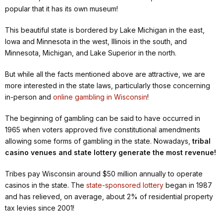
popular that it has its own museum!
This beautiful state is bordered by Lake Michigan in the east,
Iowa and Minnesota in the west, Illinois in the south, and
Minnesota, Michigan, and Lake Superior in the north.
But while all the facts mentioned above are attractive, we are
more interested in the state laws, particularly those concerning
in-person and
online gambling in Wisconsin
!
The beginning of gambling can be said to have occurred in
1965 when voters approved five constitutional amendments
allowing some forms of gambling in the state. Nowadays,
tribal
casino venues and state lottery generate the most revenue!
Tribes pay Wisconsin around $50 million annually to operate
casinos in the state. The
state-sponsored lottery
began in 1987
and has relieved, on average, about 2% of residential property
tax levies since 2001!