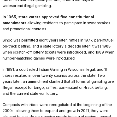
widespread illegal gambling.
In 1965, state voters approved five constitutional
amendments
allowing residents to participate in sweepstakes
and promotional contests.
Bingo was permitted eight years later, raffles in 1977, pari-mutuel
on-track betting, and a state lottery a decade later! It was 1988
when scratch-off lottery tickets were introduced, and 1989 when
number-matching games were introduced.
In 1991, a court ruled Indian Gaming in Wisconsin legal, and 11
tribes resulted in over twenty casinos across the state! Two
years later, an amendment clarified that all forms of gambling are
illegal, except for bingo, raffles, pari-mutuel on-track betting,
and the current state-run lottery.
Compacts with tribes were renegotiated at the beginning of the
2000s, allowing them to expand and grow. In 2021, they were
allowed to include on-premise sports betting at casino venues!