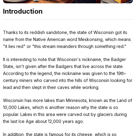
Introduction
Thanks to its reddish sandstone, the state of Wisconsin got its
name from the Native American word
Meskonsing,
which means
"it lies red" or "this stream meanders through something red."
It is interesting to note that Wisconsin's nickname, the Badger
State, isn't given after the Badgers that live across the state.
According to the legend, the nickname was given to the 19th-
century miners who carved into the hills of Wisconsin looking for
lead and then slept in their caves while working.
Wisconsin has more lakes than Minnesota, known as the Land of
10,000 Lakes, which is another reason why the state is so
popular. Lakes in this area were carved out by glaciers during
the last Ice Age about 12,000 years ago.
In addition, the state is famous for its cheese, which is so