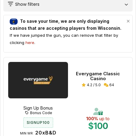
Show filters
To save your time, we are only displaying
casinos that are accepting players from
Wisconsin
.
If we have jumped the gun, you can remove that filter by
clicking
here
.
Everygame Classic
Casino
4.2 / 5.0
64
Sign Up Bonus
Bonus Code
100%
up to
SIGNUP100
$100
20xB&D
MIN WR: