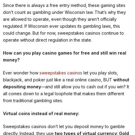
Since there is always a free entry method, these gaming sites
don’t count as gambling under Wisconsin law. That’s why they
are allowed to operate, even though they aren’t officially
regulated. If Wisconsin ever updates its gambling laws, this
could change. But for now, sweepstakes casinos continue to
operate without direct regulation in the state.
How can you play casino games for free and still win real
money?
Ever wonder how
sweepstakes casinos
let you play slots,
blackjack, and poker just like a real online casino, BUT
without
depositing money
—and still allow you to cash out if you win? It
all comes down to a legal loophole that makes them different
from traditional gambling sites.
Virtual coins instead of real money:
Sweepstakes casinos don’t let you deposit money to gamble
directly. Instead, they use
two types of virtual currency
:
Gold