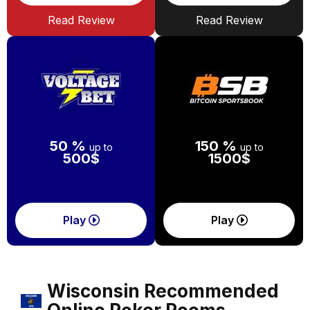
Read Review
Read Review
50 %
150 %
up to
up to
500$
1500$
Play
Play
Wisconsin Recommended