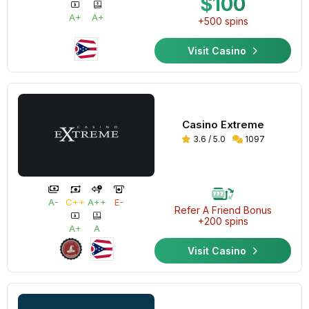
$100
A+
A+
+500 spins
Visit Casino
Casino Extreme
3.6 / 5.0
1097
A-
C++
A++
E-
Refer A Friend Bonus
+200 spins
A+
A
Visit Casino