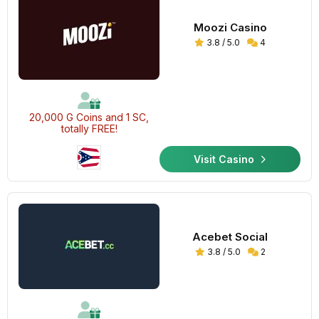
Moozi Casino
3.8 / 5.0
4
20,000 G Coins and 1 SC,
totally FREE!
Visit Casino
Acebet Social
3.8 / 5.0
2