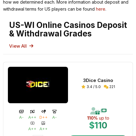
how we determined each. More information about deposit and
withdrawal terms for US players can be found
here
.
US-WI Online Casinos Deposit
& Withdrawal Grades
View All
3Dice Casino
3.4 / 5.0
221
A-
A++
D++
A-
110%
up to
$110
A++
A++