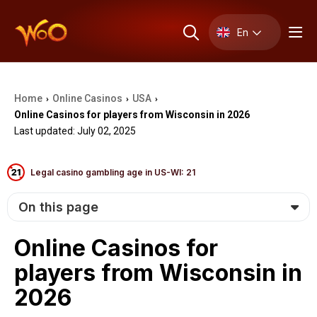
En
Home
Online Casinos
USA
›
›
›
Online Casinos for players from Wisconsin in 2026
Last updated: July 02, 2025
Legal casino gambling age in US-WI: 21
On this page
Online Casinos for
players from Wisconsin in
2026