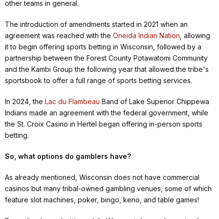
other teams in general.
The introduction of amendments started in 2021 when an
agreement was reached with the
Oneida Indian Nation
, allowing
it to begin offering sports betting in Wisconsin, followed by a
partnership between the Forest County Potawatomi Community
and the Kambi Group the following year that allowed the tribe's
sportsbook to offer a full range of sports betting services.
In 2024, the
Lac du Flambeau
Band of Lake Superior Chippewa
Indians made an agreement with the federal government, while
the St. Croix Casino in Hertel began offering in-person sports
betting.
So, what options do gamblers have?
As already mentioned, Wisconsin does not have commercial
casinos but many tribal-owned gambling venues, some of which
feature slot machines, poker, bingo, keno, and table games!