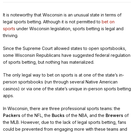
It is noteworthy that Wisconsin is an unusual state in terms of
legal sports betting. Although it is not permitted to
bet on
sports
under Wisconsin legislation, sports betting is legal and
thriving.
Since the Supreme Court allowed states to open sportsbooks,
some Wisconsin Republicans have suggested federal regulation
of sports betting, but nothing has materialized.
The only legal way to bet on sports is at one of the state’s in-
person sportsbooks (run through several Native American
casinos) or via one of the state’s unique in-person sports betting
apps.
In Wisconsin, there are three professional sports teams: the
Packers
of the NFL, the
Bucks
of the NBA, and the
Brewers
of
the MLB. However, due to the lack of legal sports betting, fans
could be prevented from engaging more with these teams and