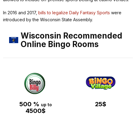
In 2016 and 2017,
bills to legalize Daily Fantasy Sports
were
introduced by the Wisconsin State Assembly.
Wisconsin Recommended
Online Bingo Rooms
500 %
25$
up to
4500$