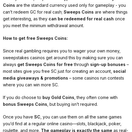
Coins
are the standard currency used only for gameplay - you
can’t redeem GC for real cash;
Sweeps Coins
are where
things
get interesting, as they
can be redeemed for real cash
once
you meet the minimum withdrawal amount.
How to get free Sweeps Coins:
Since real gambling requires you to wager your own money,
sweepstakes casinos get around this by making sure you can
always
get Sweeps Coins for free
through
sign-up bonuses
–
most sites give you free SC just for creating an account,
s
ocial
media giveaways & promotions
– some casinos run contests
where you can win more SC.
If you do choose to
buy Gold Coins
, they often come with
bonus Sweeps Coins
, but buying isn’t required.
Once you have
SC
, you can use them on all the same games
you’d find at a regular online casino—slots, blackjack, poker,
roulette, and more.
The gameplay is exactly the same
as real-