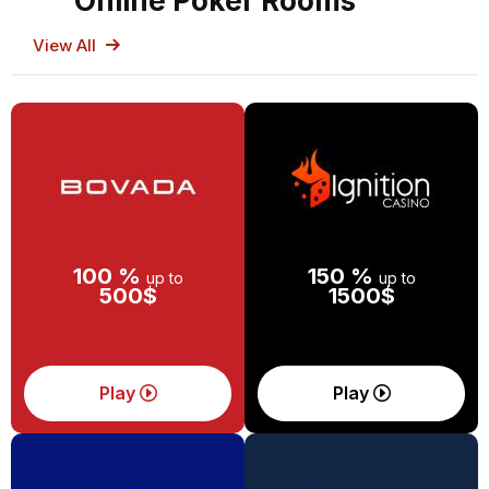
Online Poker Rooms
View All
100 %
150 %
up to
up to
500$
1500$
Play
Play