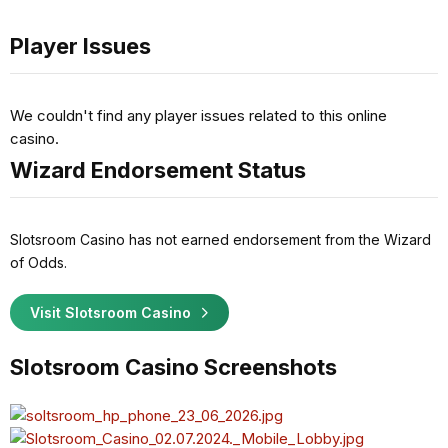
Player Issues
We couldn't find any player issues related to this online
casino.
Wizard Endorsement Status
Slotsroom Casino has not earned endorsement from the Wizard
of Odds.
Visit Slotsroom Casino
Slotsroom Casino Screenshots