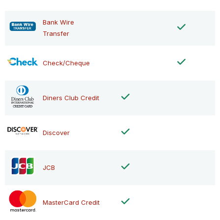
Bank Wire
Transfer
Check/Cheque
Diners Club Credit
Discover
JCB
MasterCard Credit