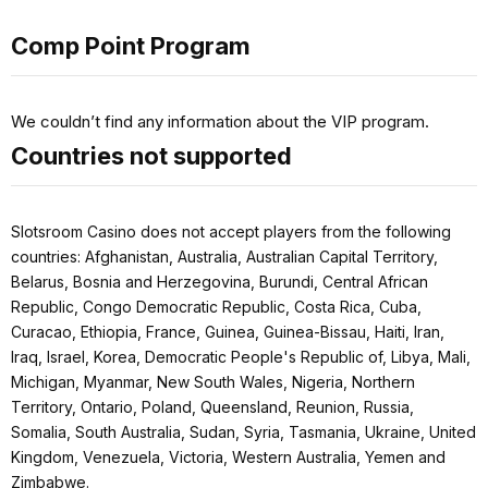
Comp Point Program
We couldn’t find any information about the VIP program.
Countries not supported
Slotsroom Casino does not accept players from the following
countries: Afghanistan, Australia, Australian Capital Territory,
Belarus, Bosnia and Herzegovina, Burundi, Central African
Republic, Congo Democratic Republic, Costa Rica, Cuba,
Curacao, Ethiopia, France, Guinea, Guinea-Bissau, Haiti, Iran,
Iraq, Israel, Korea, Democratic People's Republic of, Libya, Mali,
Michigan, Myanmar, New South Wales, Nigeria, Northern
Territory, Ontario, Poland, Queensland, Reunion, Russia,
Somalia, South Australia, Sudan, Syria, Tasmania, Ukraine, United
Kingdom, Venezuela, Victoria, Western Australia, Yemen and
Zimbabwe.