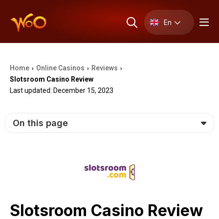
En
Home
Online Casinos
Reviews
›
›
›
Slotsroom Casino Review
Last updated: December 15, 2023
On this page
Slotsroom Casino Review