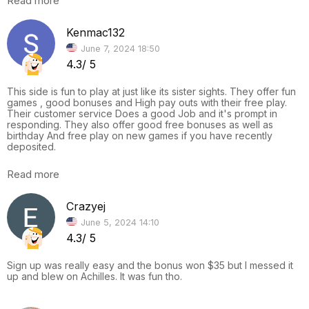
Read more
Kenmac132
June 7, 2024 18:50
4.3
/ 5
This side is fun to play at just like its sister sights. They offer fun
games , good bonuses and High pay outs with their free play.
Their customer service Does a good Job and it's prompt in
responding. They also offer good free bonuses as well as
birthday And free play on new games if you have recently
deposited.
Read more
Crazyej
June 5, 2024 14:10
4.3
/ 5
Sign up was really easy and the bonus won $35 but I messed it
up and blew on Achilles. It was fun tho.