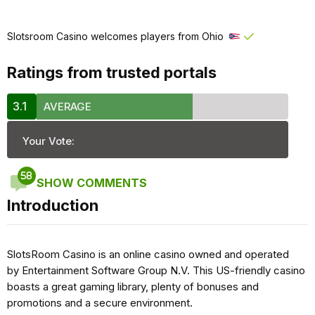
Slotsroom Casino welcomes players from Ohio
Ratings from trusted portals
3.1
AVERAGE
Your Vote:
58
SHOW COMMENTS
Introduction
SlotsRoom Casino is an online casino owned and operated
by Entertainment Software Group N.V. This US-friendly casino
boasts a great gaming library, plenty of bonuses and
promotions and a secure environment.