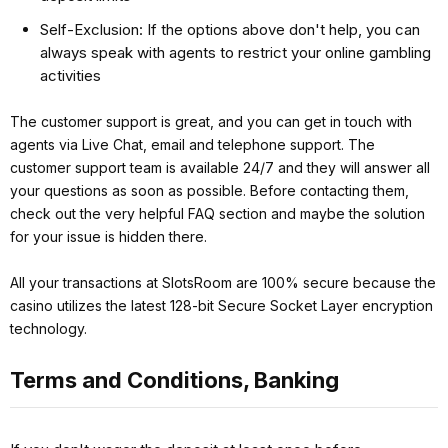
Self-Exclusion: If the options above don't help, you can
always speak with agents to restrict your online gambling
activities
The customer support is great, and you can get in touch with
agents via Live Chat, email and telephone support. The
customer support team is available 24/7 and they will answer all
your questions as soon as possible. Before contacting them,
check out the very helpful FAQ section and maybe the solution
for your issue is hidden there.
All your transactions at SlotsRoom are 100% secure because the
casino utilizes the latest 128-bit Secure Socket Layer encryption
technology.
Terms and Conditions, Banking