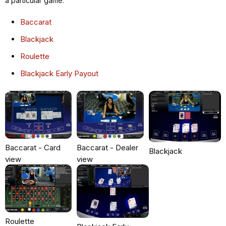
a particular game.
Baccarat
Blackjack
Roulette
Blackjack Early Payout
Baccarat - Card
Baccarat - Dealer
Blackjack
view
view
Roulette