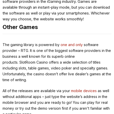
software providers in the iGaming industry. Games are
available through an instant-play mode, but you can download
the software as well or play via your smartphones. Whichever
way you choose, the website works smoothly!
Other Games
The gaming library is powered by
one and only
software
provider – RTG. It is one of the biggest software providers in the
business a well known for its superb online
products. SlotRoom Casino offers a wide selection of titles
including slots, table games, video poker and specialty games.
Unfortunately, the casino doesn’t offer live dealer’s games at the
time of writing.
All of the releases are available via your
mobile devices
as well
without additional apps – just type the website’s address in the
mobile browser and you are ready to go! You can play for real
money or try out the demo version first if you aren't familiar with