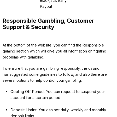
Blackjack Early
Payout
Responsible Gambling, Customer
Support & Security
At the bottom of the website, you can find the Responsible
gaming section which will give you all information on fighting
problems with gambling.
To ensure that you are gambling responsibly, the casino
has suggested some guidelines to follow, and also there are
several options to help control your gambling:
Cooling Off Period: You can request to suspend your
account for a certain period
Deposit Limits: You can set daily, weekly and monthly
deposit limits