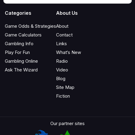
Categories
About Us
Game Odds & Strategies
About
Game Calculators
Contact
Gambling Info
Links
Play For Fun
What‘s New
Gambling Online
Radio
Ask The Wizard
Video
Blog
Site Map
Fiction
Our partner sites