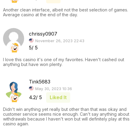
Another clean interface, albeit not the best selection of games.
Average casino at the end of the day.
chrissy0907
November 26, 2023 22:43
5
/ 5
I love this casino it's one of my favorites. Haven't cashed out
anything but have won plenty.
Tink5683
May 30, 2023 10:36
4.2
/ 5
Liked It
Didn't win anything yet really but other than that was okay and
customer service seems nice enough. Can't say anything about
withdrawals because I haven't won but will definitely play at this
casino again.