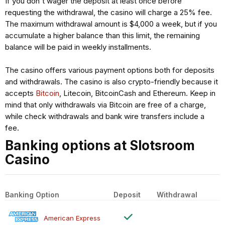
If you don't wager the deposit at least once before
requesting the withdrawal, the casino will charge a 25% fee.
The maximum withdrawal amount is $4,000 a week, but if you
accumulate a higher balance than this limit, the remaining
balance will be paid in weekly installments.
The casino offers various payment options both for deposits
and withdrawals. The casino is also crypto-friendly because it
accepts
Bitcoin
, Litecoin, BitcoinCash and Ethereum. Keep in
mind that only withdrawals via Bitcoin are free of a charge,
while check withdrawals and bank wire transfers include a
fee.
Banking options at Slotsroom
Casino
Banking Option
Deposit
Withdrawal
American Express