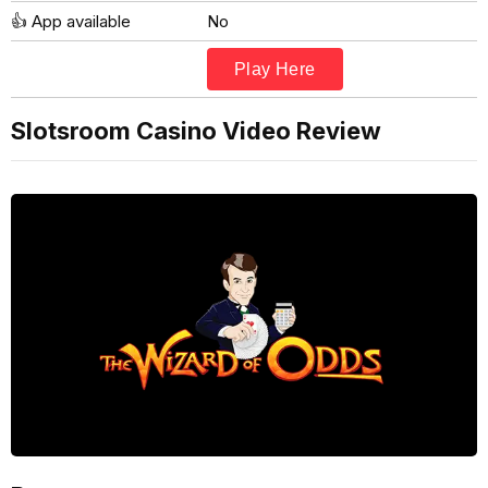
👍 App available
No
Play Here
Slotsroom Casino Video Review