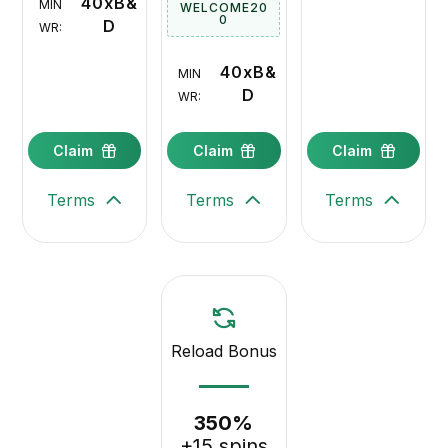
40xB&
MIN
WELCOME20
0
D
WR:
40xB&
MIN
D
WR:
Claim
Claim
Claim
Terms
Terms
Terms
Reload Bonus
350%
+15 spins