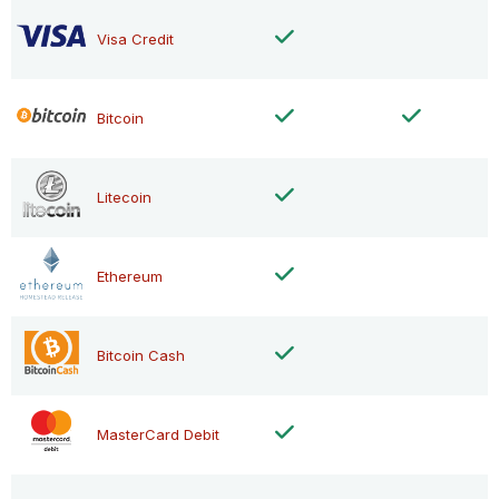
Visa Credit
Bitcoin
Litecoin
Ethereum
Bitcoin Cash
MasterCard Debit