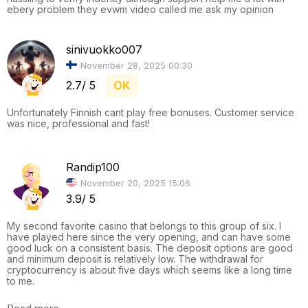
ebery problem they evwm video called me ask my opinion
sinivuokko007
November 28, 2025 00:30
2.7
/ 5
OK
Unfortunately Finnish cant play free bonuses. Customer service
was nice, professional and fast!
Randip100
November 20, 2025 15:06
3.9
/ 5
My second favorite casino that belongs to this group of six. I
have played here since the very opening, and can have some
good luck on a consistent basis. The deposit options are good
and minimum deposit is relatively low. The withdrawal for
cryptocurrency is about five days which seems like a long time
to me.