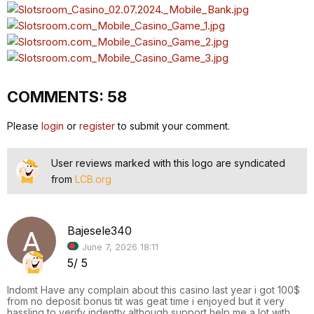
COMMENTS:
58
Please
login
or
register
to submit your comment.
User reviews marked with this logo are syndicated
from
LCB.org
Bajesele340
June 7, 2026 18:11
5
/ 5
Indomt Have any complain about this casino last year i got 100$
from no deposit bonus tit was geat time i enjoyed but it very
hassling to verify indentty although support help me a lot with