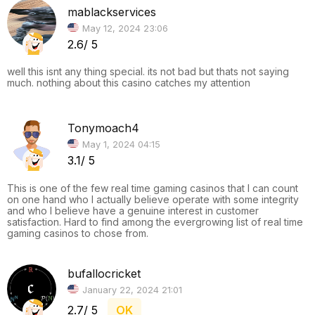
mablackservices
May 12, 2024 23:06
2.6
/ 5
well this isnt any thing special. its not bad but thats not saying
much. nothing about this casino catches my attention
Tonymoach4
May 1, 2024 04:15
3.1
/ 5
This is one of the few real time gaming casinos that I can count
on one hand who I actually believe operate with some integrity
and who I believe have a genuine interest in customer
satisfaction. Hard to find among the evergrowing list of real time
gaming casinos to chose from.
bufallocricket
January 22, 2024 21:01
2.7
/ 5
OK