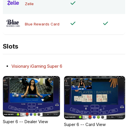
Zelle
Blue Rewards Card
Slots
Visionary iGaming Super 6
Super 6 -- Dealer View
Super 6 -- Card View