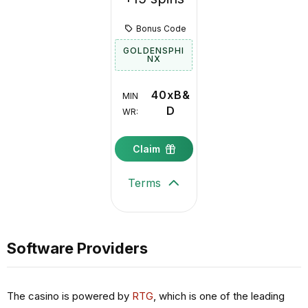
Bonus Code
GOLDENSPHI
NX
40xB&
MIN
D
WR:
Claim
Terms
Software Providers
The casino is powered by
RTG
, which is one of the leading