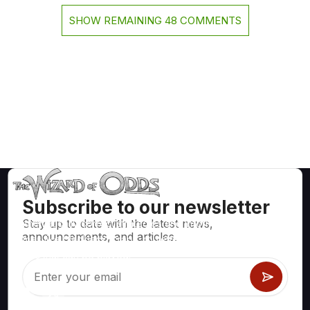
SHOW REMAINING 48 COMMENTS
Subscribe to our newsletter
Stay up to date with the latest news,
Mathematically correct strategies and information for casino
announcements, and articles.
games like blackjack, craps, roulette and hundreds of
others that can be played.