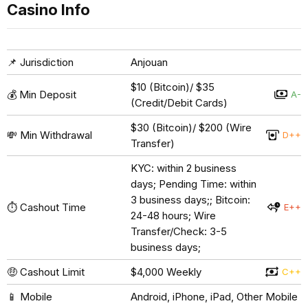
Casino Info
📌 Jurisdiction
Anjouan
$10 (Bitcoin)/ $35
💰 Min Deposit
A-
(Credit/Debit Cards)
$30 (Bitcoin)/ $200 (Wire
💸 Min Withdrawal
D++
Transfer)
KYC: within 2 business
days; Pending Time: within
3 business days;; Bitcoin:
⏱️ Cashout Time
E++
24-48 hours; Wire
Transfer/Check: 3-5
business days;
🤑 Cashout Limit
$4,000 Weekly
C++
📱 Mobile
Android, iPhone, iPad, Other Mobile