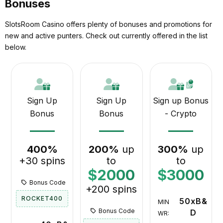
Bonuses
SlotsRoom Casino offers plenty of bonuses and promotions for
new and active punters. Check out currently offered in the list
below.
Sign Up
Sign Up
Sign up Bonus
Bonus
Bonus
- Crypto
400%
200%
up
300%
up
+30 spins
to
to
$2000
$3000
Bonus Code
+200 spins
ROCKET400
50xB&
MIN
Bonus Code
D
WR: