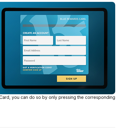
rds Card, you can do so by only pressing the corresponding