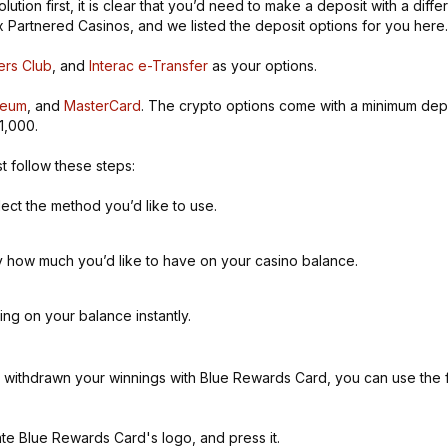
on first, it is clear that you’d need to make a deposit with a differ
x Partnered Casinos, and we listed the deposit options for you here. 
ers Club
, and
Interac e-Transfer
as your options.
reum
, and
MasterCard
. The crypto options come with a minimum depo
1,000.
t follow these steps:
ect the method you’d like to use.
fy how much you’d like to have on your casino balance.
ing on your balance instantly.
 withdrawn your winnings with Blue Rewards Card, you can use the 
te Blue Rewards Card's logo, and press it.