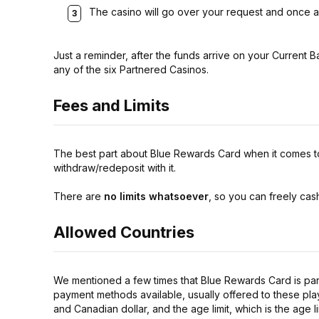
The casino will go over your request and once 
Just a reminder, after the funds arrive on your Current
any of the six Partnered Casinos.
Fees and Limits
The best part about Blue Rewards Card when it comes to 
withdraw/redeposit with it.
There are
no limits whatsoever
, so you can freely cas
Allowed Countries
We mentioned a few times that Blue Rewards Card is part
payment methods available, usually offered to these play
and Canadian dollar, and the age limit, which is the age