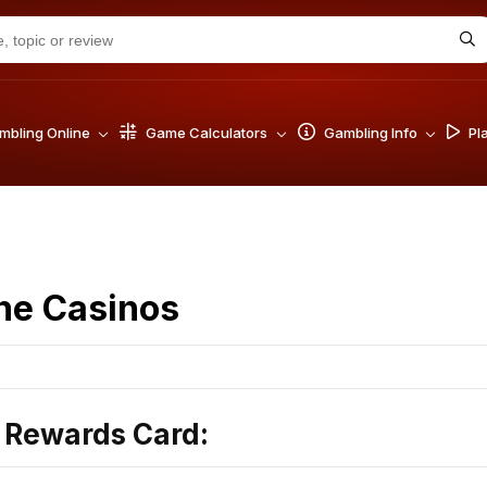
bling Online
Game Calculators
Gambling Info
Pl
ne Casinos
e Rewards Card: