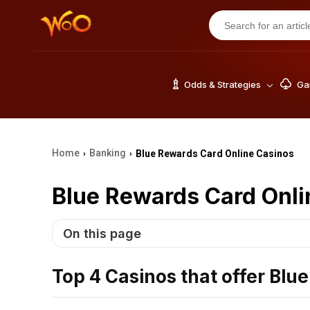
Odds & Strategies
Gam
Home
Banking
Blue Rewards Card Online Casinos
›
›
Blue Rewards Card Onli
On this page
Top 4 Casinos that offer Blu