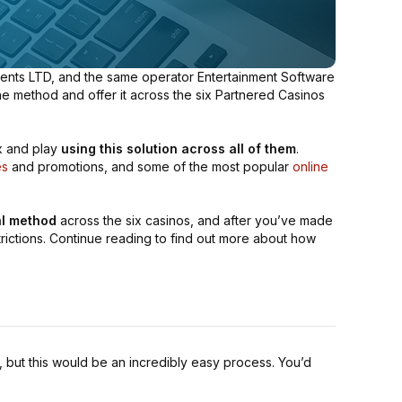
ents LTD, and the same operator Entertainment Software
e method and offer it across the six Partnered Casinos
ix and play
using this solution across all of them
.
es
and promotions, and some of the most popular
online
al method
across the six casinos, and after you’ve made
rictions. Continue reading to find out more about how
t, but this would be an incredibly easy process. You’d