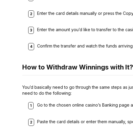
Enter the card details manually or press the Copy
Enter the amount you’d like to transfer to the ca
Confirm the transfer and watch the funds arrivin
How to Withdraw Winnings with It?
You’d basically need to go through the same steps as just 
need to do the following:
Go to the chosen online casino’s Banking page a
Paste the card details or enter them manually, s