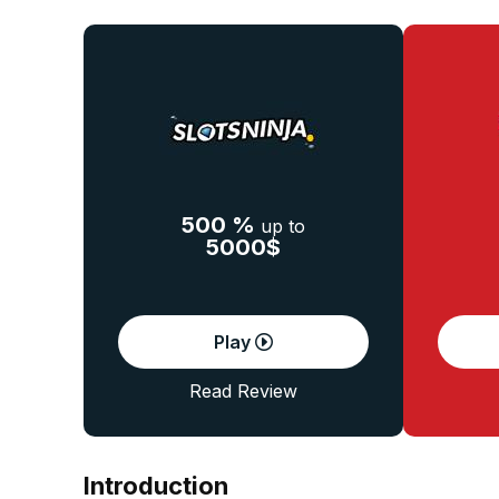
500 %
up to
5000$
Play
Read Review
Introduction