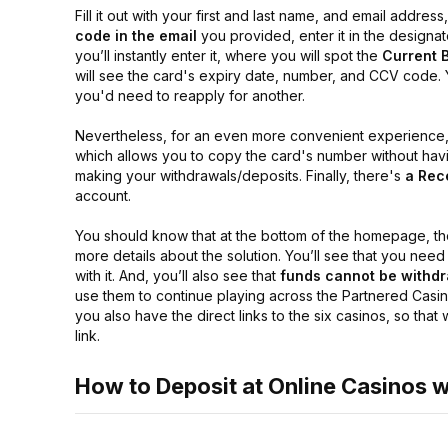
Fill it out with your first and last name, and email addre
code in the email
you provided, enter it in the designat
you’ll instantly enter it, where you will spot the
Current 
will see the card's expiry date, number, and CCV code. Yo
you'd need to reapply for another.
Nevertheless, for an even more convenient experience, r
which allows you to copy the card's number without havin
making your withdrawals/deposits. Finally, there's
a Rec
account.
You should know that at the bottom of the homepage, th
more details about the solution. You’ll see that you need 
with it. And, you’ll also see that
funds cannot be withd
use them to continue playing across the Partnered Casin
you also have the direct links to the six casinos, so tha
link.
How to Deposit at Online Casinos 