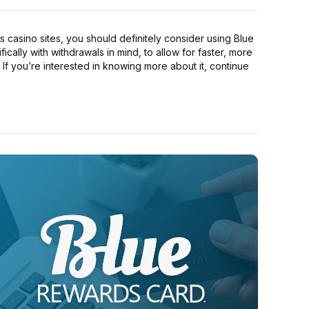
 casino sites, you should definitely consider using Blue
cally with withdrawals in mind, to allow for faster, more
 If you’re interested in knowing more about it, continue