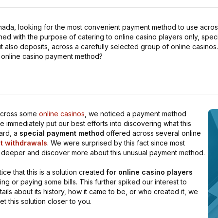
anada, looking for the most convenient payment method to use across
d with the purpose of catering to online casino players only, specifi
ut also deposits, across a carefully selected group of online casinos.
 online casino payment method?
 across some
online casinos
, we noticed a payment method
 immediately put our best efforts into discovering what this
Card, a
special payment method
offered across several online
nt withdrawals
. We were surprised by this fact since most
g deeper and discover more about this unusual payment method.
ice that this is a solution created
for online casino players
g or paying some bills. This further spiked our interest to
ils about its history, how it came to be, or who created it, we
 this solution closer to you.