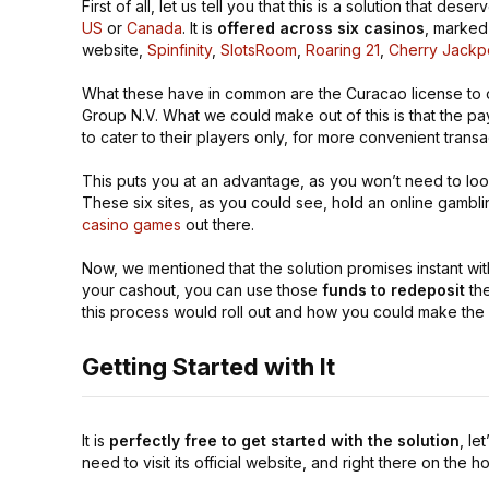
First of all, let us tell you that this is a solution that dese
US
or
Canada
. It is
offered across six casinos
, marked 
website,
Spinfinity
,
SlotsRoom
,
Roaring 21
,
Cherry Jackp
What these have in common are the Curacao license to 
Group N.V. What we could make out of this is that the p
to cater to their players only, for more convenient transa
This puts you at an advantage, as you won’t need to look 
These six sites, as you could see, hold an online gamblin
casino games
out there.
Now, we mentioned that the solution promises instant w
your cashout, you can use those
funds to redeposit
the
this process would roll out and how you could make the 
Getting Started with It
It is
perfectly free to get started with the solution
, le
need to visit its official website, and right there on the