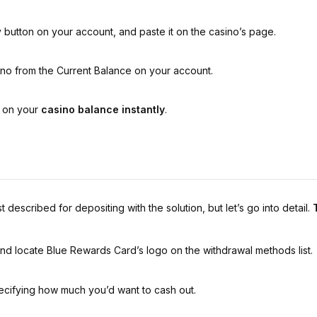
 button on your account, and paste it on the casino’s page.
sino from the Current Balance on your account.
g on your
casino balance instantly
.
described for depositing with the solution, but let’s go into detail.
nd locate Blue Rewards Card’s logo on the withdrawal methods list.
pecifying how much you’d want to cash out.