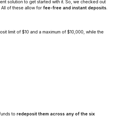
ent solution to get started with it. So, we checked out
All of these allow for
fee-free and instant deposits
.
sit limit of $10 and a maximum of $10,000, while the
funds to
redeposit them across any of the six