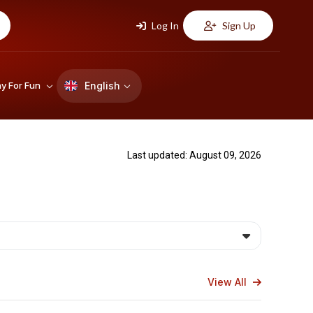
Log In
Sign Up
English
ay For Fun
Last updated: August 09, 2026
View All