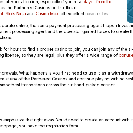
rves all your attention, especially if you’re a
player from the
as the Partnered Casinos on its official
ot
,
Slots Ninja
and
Casino Max
, all excellent casino sites.
operate online, the same payment processing agent Pippen Investm
ayment processing agent and the operator gained forces to create th
ctions.
for hours to find a proper casino to join; you can join any of the s
g license, so they are legal, plus they offer a wide range of
bonus
ithdrawals. What happens is you
first need to use it as a withdraw
m at any of the Partnered Casinos and continue playing with no rest
smoothest transactions across the six hand-picked casinos.
t’s emphasize that right away. You’d need to create an account with i
 homepage, you have the registration form.