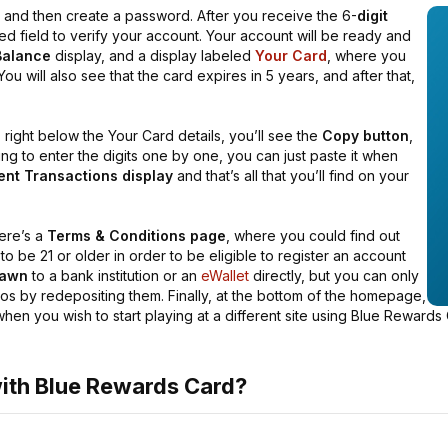
ss, and then create a password. After you receive the 6-
digit
ed field to verify your account. Your account will be ready and
Balance
display, and a display labeled
Your Card
, where you
u will also see that the card expires in 5 years, and after that,
ight below the Your Card details, you’ll see the
Copy button
,
g to enter the digits one by one, you can just paste it when
ent Transactions display
and that’s all that you’ll find on your
ere’s a
Terms & Conditions page
, where you could find out
to be 21 or older in order to be eligible to register an account
rawn
to a bank institution or an
eWallet
directly, but you can only
os by redepositing them. Finally, at the bottom of the homepage,
t when you wish to start playing at a different site using Blue Rewa
with Blue Rewards Card?