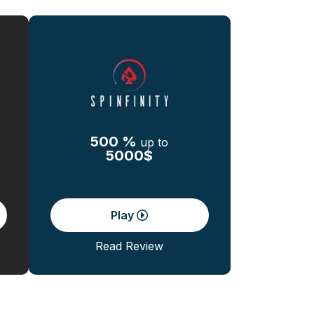
500 %
up to
5000$
Play
Read Review