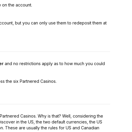
e
on the account.
account, but you can only use them to redeposit them at
er
and no restrictions apply as to how much you could
ss the six Partnered Casinos.
Partnered Casinos. Why is that? Well, considering the
Discover in the US, the two default currencies, the US
on. These are usually the rules for US and Canadian