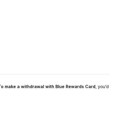
To make a withdrawal with Blue Rewards Card
, you’d