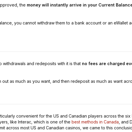
approved, the
money will instantly arrive in your Current Balanc
 Balance, you cannot withdraw them to a bank account or an eWallet 
withdrawals and redeposits with it is that
no fees are charged ev
h out as much as you want, and then redeposit as much as want acro
icularly convenient for the US and Canadian players across the six 
ers, like Interac, which is one of the
best methods in Canada
, and 
 limit across most US and Canadian casinos, we came to this conclusi