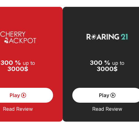
300 %
300 %
up to
up to
3000$
3000$
Play
Play
Read Review
Read Review