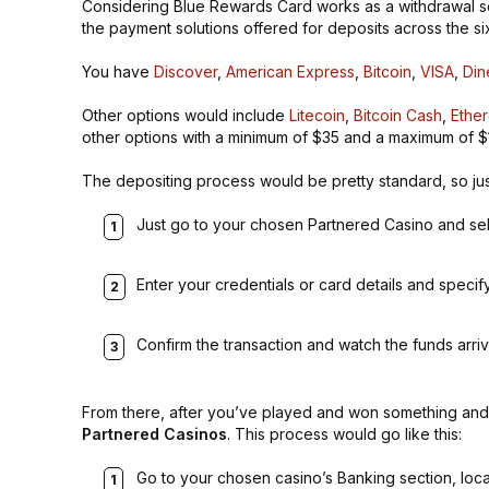
Considering Blue Rewards Card works as a withdrawal soluti
the payment solutions offered for deposits across the si
You have
Discover
,
American Express
,
Bitcoin
,
VISA
,
Din
Other options would include
Litecoin
,
Bitcoin Cash
,
Ethe
other options with a minimum of $35 and a maximum of $
The depositing process would be pretty standard, so jus
Just go to your chosen Partnered Casino and sel
Enter your credentials or card details and speci
Confirm the transaction and watch the funds arriv
From there, after you’ve played and won something and
Partnered Casinos
. This process would go like this:
Go to your chosen casino’s Banking section, loca