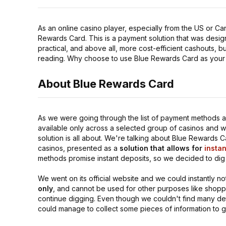
As an online casino player, especially from the US or C
Rewards Card. This is a payment solution that was designe
practical, and above all, more cost-efficient cashouts, b
reading. Why choose to use Blue Rewards Card as your
About Blue Rewards Card
As we were going through the list of payment methods
available only across a selected group of casinos and we
solution is all about. We're talking about Blue Rewards 
casinos, presented as a
solution that allows for
insta
methods promise instant deposits, so we decided to di
We went on its official website and we could instantly not
only
, and cannot be used for other purposes like shoppin
continue digging. Even though we couldn't find many deta
could manage to collect some pieces of information to get