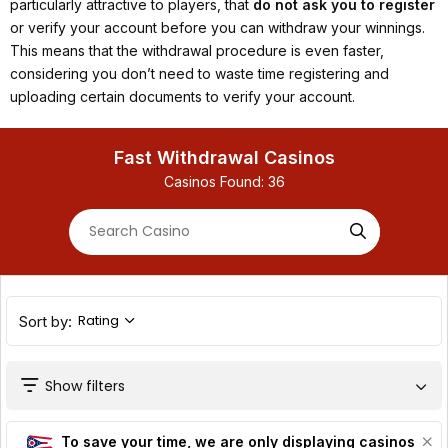
particularly attractive to players, that
do not ask you to register
or verify your account before you can withdraw your winnings.
This means that the withdrawal procedure is even faster,
considering you don’t need to waste time registering and
uploading certain documents to verify your account.
Fast Withdrawal Casinos
Casinos Found:
36
Rating
Sort by:
Show filters
To save your time, we are only displaying casinos