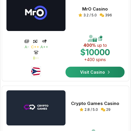
MrO Casino
3.2 / 5.0
396
400%
up to
A-
C++
A++
$10000
B--
+400 spins
Visit Casino
Crypto Games Casino
2.8 / 5.0
29