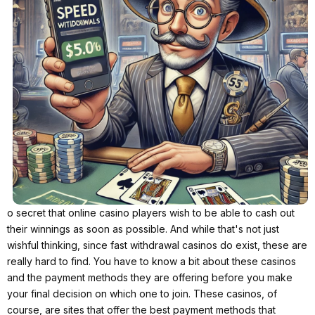
o secret that online casino players wish to be able to cash out
their winnings as soon as possible. And while that's not just
wishful thinking, since fast withdrawal casinos do exist, these are
really hard to find. You have to know a bit about these casinos
and the payment methods they are offering before you make
your final decision on which one to join. These casinos, of
course, are sites that offer the best payment methods that