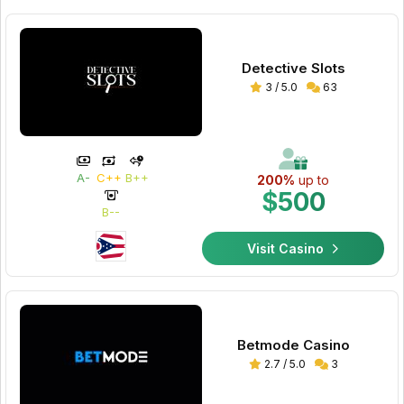
Detective Slots
3 / 5.0
63
A-
C++
B++
200%
up to
$500
B--
Visit Casino
Betmode Casino
2.7 / 5.0
3