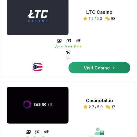
LTC Casino
2.2 / 5.0
98
A++
A++
B++
F-
Visit Casino
Casinobit.io
2.7 / 5.0
17