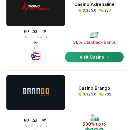
Casino Adrenaline
3.3 / 5.0
257
A-
C++
A++
30%
Cashback Bonus
E-
Visit Casino
Casino Brango
3.3 / 5.0
732
500%
up to
A-
C++
A++