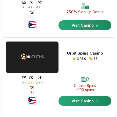
A-
A++
A++
250%
Sign Up Bonus
B--
Visit Casino
Orbit Spins Casino
3 / 5.0
85
A-
C++
A++
Casino Spins
+100 spins
E-
Visit Casino