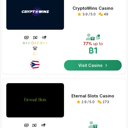
CryptoWins Casino
3.9 / 5.0
49
A++
D++
B++
77%
up to
₿1
C-
Visit Casino
Eternal Slots Casino
2.9 / 5.0
273