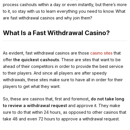
process cashouts within a day or even instantly, but there’s more
to it, so stay with us to learn everything you need to know. What
are fast withdrawal casinos and why join them?
What Is a Fast Withdrawal Casino?
As evident, fast withdrawal casinos are those
casino sites
that
offer
the quickest cashouts
. These are sites that want to be
ahead of their competitors in order to provide the best service
to their players. And since all players are after speedy
withdrawals, these sites make sure to have all in order for their
players to get what they want.
So, these are casinos that, first and foremost
, do not take long
to review a withdrawal request
and approve it. They make
sure to do that within 24 hours, as opposed to other casinos that
take 48 and even 72 hours to approve a withdrawal request.