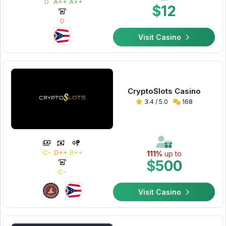
D
A++
A++
$12
D
Visit Casino
CryptoSlots Casino
3.4 / 5.0
168
C-
D++
B++
111%
up to
$500
C-
Visit Casino