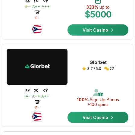
B--
A++
A++
333%
up to
$5000
E-
Visit Casino
Glorbet
3.7 / 5.0
27
A-
A++
A++
100%
Sign Up Bonus
+100 spins
E-
Visit Casino