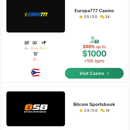
Europa777 Casino
3.5 / 5.0
24
200%
up to
A-
D++
B++
$1000
E-
+100 spins
Visit Casino
Bitcoin Sportsbook
2.9 / 5.0
14