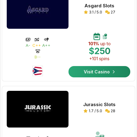
Asgard Slots
3.1 / 5.0
27
101%
up to
A-
C++
A++
$250
B--
+101 spins
Visit Casino
Jurassic Slots
1.7 / 5.0
28