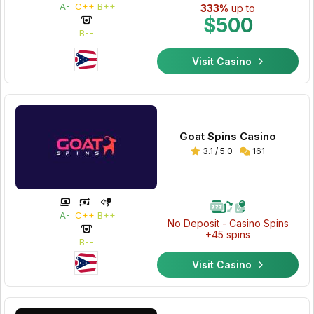
A-
C++
B++
333%
up to
$500
B--
Visit Casino
Goat Spins Casino
3.1 / 5.0
161
A-
C++
B++
No Deposit - Casino Spins
+45 spins
B--
Visit Casino