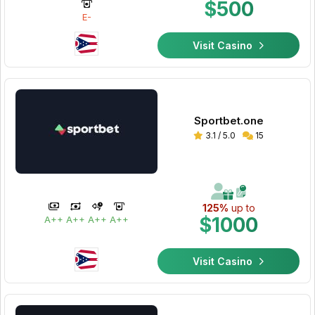
$500
E-
Visit Casino
Sportbet.one
3.1 / 5.0
15
125%
up to
$1000
A++
A++
A++
A++
Visit Casino