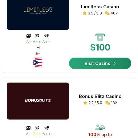
Limitless Casino
3.5 / 5.0
467
A-
A++
A++
$100
E-
Visit Casino
Bonus Blitz Casino
2.2 / 5.0
132
A-
C++
A++
100%
up to