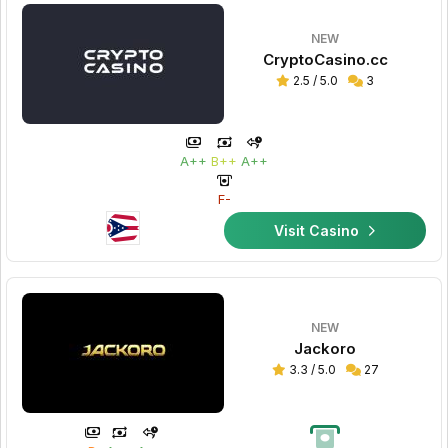
NEW
CryptoCasino.cc
2.5 / 5.0
3
A++
B++
A++
F-
Visit Casino
NEW
Jackoro
3.3 / 5.0
27