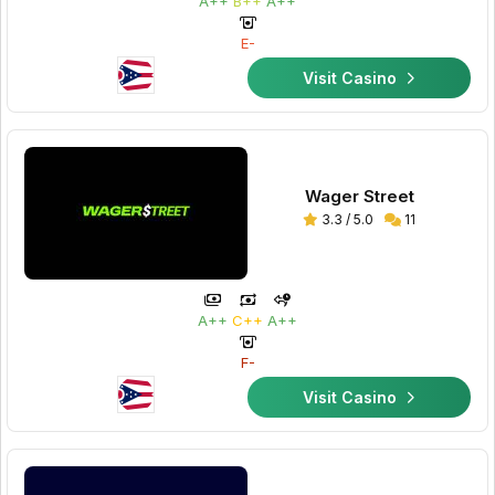
A++
B++
A++
E-
Visit Casino
Wager Street
3.3 / 5.0
11
A++
C++
A++
F-
Visit Casino