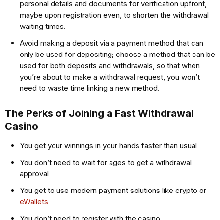
personal details and documents for verification upfront,
maybe upon registration even, to shorten the withdrawal
waiting times.
Avoid making a deposit via a payment method that can
only be used for depositing; choose a method that can be
used for both deposits and withdrawals, so that when
you’re about to make a withdrawal request, you won’t
need to waste time linking a new method.
The Perks of Joining a Fast Withdrawal
Casino
You get your winnings in your hands faster than usual
You don’t need to wait for ages to get a withdrawal
approval
You get to use modern payment solutions like crypto or
eWallets
You don’t need to register with the casino