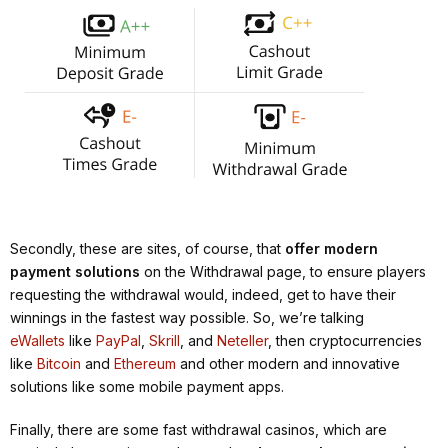
Secondly, these are sites, of course, that
offer modern
payment solutions
on the Withdrawal page, to ensure players
requesting the withdrawal would, indeed, get to have their
winnings in the fastest way possible. So, we’re talking
eWallets
like
PayPal
,
Skrill
, and
Neteller
, then cryptocurrencies
like
Bitcoin
and
Ethereum
and other modern and innovative
solutions like some mobile payment apps.
Finally, there are some fast withdrawal casinos, which are