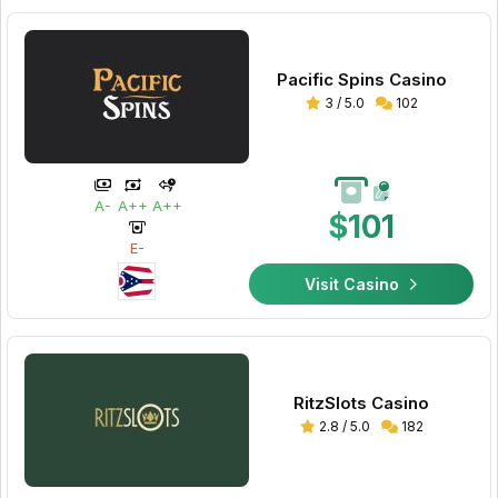
Pacific Spins Casino
3 / 5.0
102
A-
A++
A++
$101
E-
Visit Casino
RitzSlots Casino
2.8 / 5.0
182