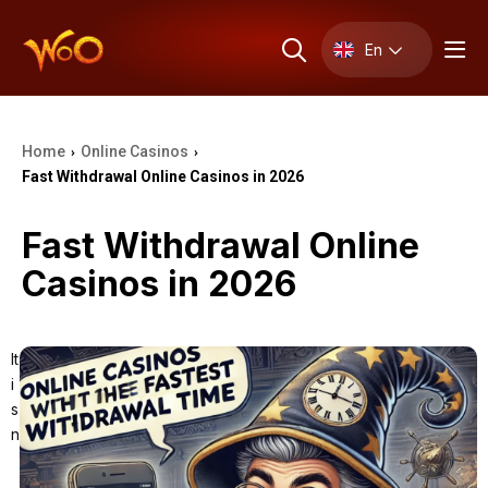
En
Home
Online Casinos
›
›
Fast Withdrawal Online Casinos in 2026
Fast Withdrawal Online
Casinos in 2026
It
i
s
n