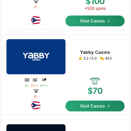
$100
E-
+500 spins
Visit Casino
Yabby Casino
3.2 / 5.0
453
A-
D++
A++
$70
E-
Visit Casino