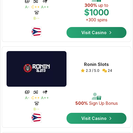
300%
up to
A-
C++
A++
$1000
B--
+300 spins
Visit Casino
Ronin Slots
2.3 / 5.0
24
A-
C++
A++
500%
Sign Up Bonus
B--
Visit Casino