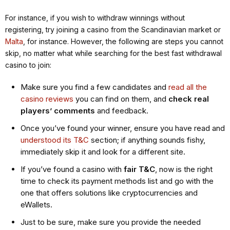
For instance, if you wish to withdraw winnings without
registering, try joining a casino from the Scandinavian market or
Malta
, for instance. However, the following are steps you cannot
skip, no matter what while searching for the best fast withdrawal
casino to join:
Make sure you find a few candidates and
read all the
casino reviews
you can find on them, and
check real
players’ comments
and feedback.
Once you’ve found your winner, ensure you have read and
understood its T&C
section; if anything sounds fishy,
immediately skip it and look for a different site.
If you’ve found a casino with
fair T&C
, now is the right
time to check its payment methods list and go with the
one that offers solutions like cryptocurrencies and
eWallets.
Just to be sure, make sure you provide the needed