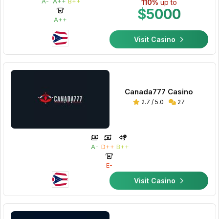
A-
A++
B++
110%
up to
$5000
A++
Visit Casino
Canada777 Casino
2.7 / 5.0
27
A-
D++
B++
E-
Visit Casino