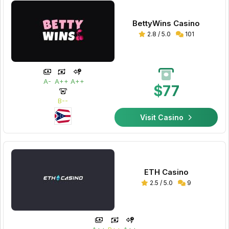
BettyWins Casino
2.8 / 5.0
101
A-
A++
A++
$77
B--
Visit Casino
ETH Casino
2.5 / 5.0
9