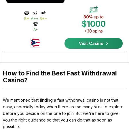
30%
up to
B+
A++
B++
$1000
A-
+30 spins
Visit Casino
How to Find the Best Fast Withdrawal
Casino?
We mentioned that finding a fast withdrawal casino is not that
easy, especially today when there are so many sites to explore
before you decide on the one to join. But we're here to give
you the right guidance so that you can do that as soon as
possible.