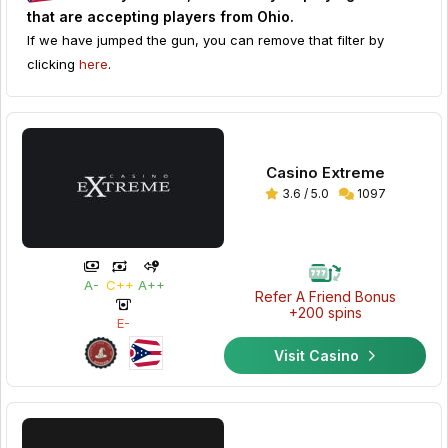
that are accepting players from
Ohio
.
If we have jumped the gun, you can remove that filter by
clicking
here
.
Casino Extreme
3.6 / 5.0
1097
A-
C++
A++
Refer A Friend Bonus
+200 spins
E-
Visit Casino