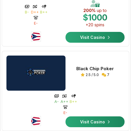
200%
up to
B-
D++
B++
$1000
E-
+20 spins
Visit Casino
Black Chip Poker
2.5 / 5.0
7
A-
A++
B++
E-
Visit Casino