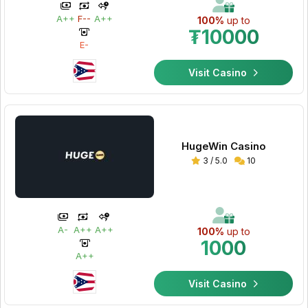
A++
F--
A++
100%
up to
₮10000
E-
Visit Casino
HugeWin Casino
3 / 5.0
10
A-
A++
A++
100%
up to
1000
A++
Visit Casino