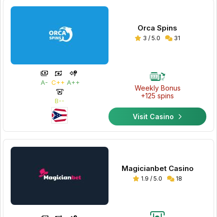
Orca Spins
3 / 5.0
31
A-
C++
A++
Weekly Bonus
+125 spins
B--
Visit Casino
Magicianbet Casino
1.9 / 5.0
18