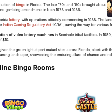
ization of
bingo
in Florida. The late '70s and '80s brought about
asino gambling amendments in both 1978 and 1986.
lorida
lottery
, with operations officially commencing in 1988. The lan
he
Indian Gaming Regulatory Act
(IGRA), paving the way for various fo
ction of video lottery machines
in Seminole tribal facilities. In 198
f $10.
iven the green light at pari-mutuel sites across Florida, albeit with t
gaming landscape, showcasing the enduring allure of chance and risk
ine Bingo Rooms