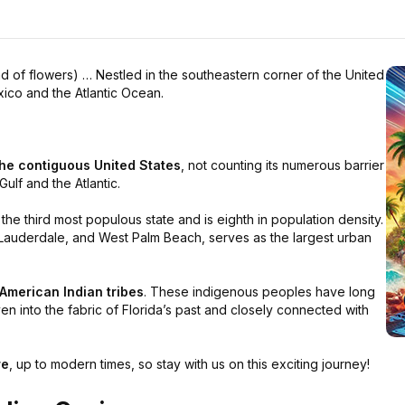
d of flowers) … Nestled in the southeastern corner of the United
xico and the Atlantic Ocean.
the contiguous United States
, not counting its numerous barrier
Gulf and the Atlantic.
the third most populous state and is eighth in population density.
 Lauderdale, and West Palm Beach, serves as the largest urban
American Indian tribes
. These indigenous peoples have long
oven into the fabric of Florida’s past and closely connected with
re
, up to modern times, so stay with us on this exciting journey!