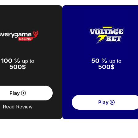
100 %
50 %
up to
up to
500$
500$
Play
Play
Read Review