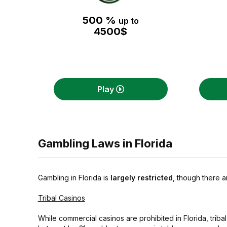
500 %
up to
4500$
Play
Gambling Laws in Florida
Gambling in Florida is
largely restricted
, though there a
Tribal Casinos
While commercial casinos are prohibited in Florida, trib