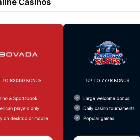
line Casinos
P TO
$3000
BONUS
UP TO
777$
BONUS
sino & Sportsbook
Large welcome bonus
erican players only
Daily casino tournaments
ay on desktop or mobile
Popular games