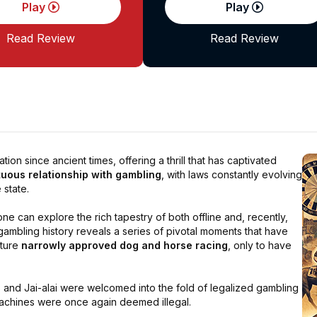
Play
Play
Read Review
Read Review
tion since ancient times, offering a thrill that has captivated
tuous relationship with gambling
, with laws constantly evolving
 state.
one can explore the rich tapestry of both offline and, recently,
 gambling history reveals a series of pivotal moments that have
ature
narrowly approved dog and horse racing
, only to have
s
and Jai-alai were welcomed into the fold of legalized gambling
 machines were once again deemed illegal.