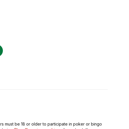
s must be 18 or older to participate in poker or bingo