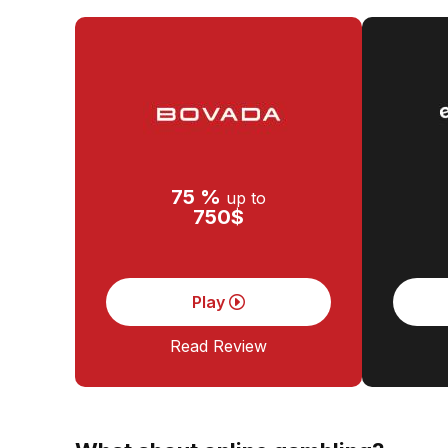
75 %
up to
750$
Play
Read Review