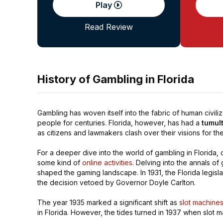
Play
Read Review
History of Gambling in Florida
Gambling has woven itself into the fabric of human civiliza
people for centuries. Florida, however, has had a
tumul
as citizens and lawmakers clash over their visions for the
For a deeper dive into the world of gambling in Florida, 
some kind of
online activities
. Delving into the annals of
shaped the gaming landscape. In 1931, the Florida legisl
the decision vetoed by Governor Doyle Carlton.
The year 1935 marked a significant shift as
slot machine
in Florida. However, the tides turned in 1937 when slot