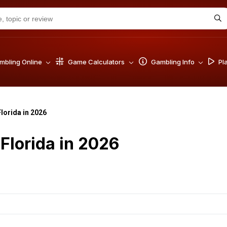
bling Online
Game Calculators
Gambling Info
Pl
lorida in 2026
 Florida in 2026