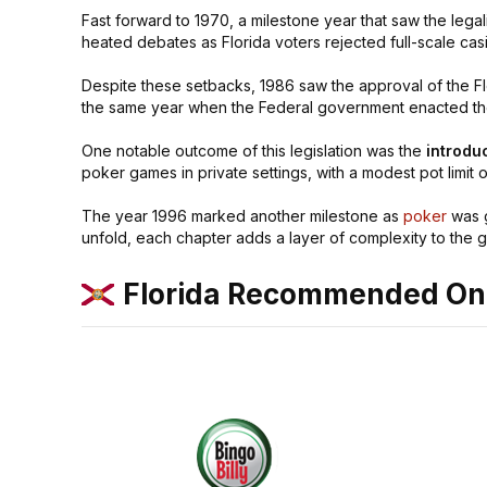
Fast forward to 1970, a milestone year that saw the legal
heated debates as Florida voters rejected full-scale c
Despite these setbacks, 1986 saw the approval of the F
the same year when the Federal government enacted t
One notable outcome of this legislation was the
introdu
poker games in private settings, with a modest pot limit o
The year 1996 marked another milestone as
poker
was g
unfold, each chapter adds a layer of complexity to the 
Florida Recommended Onl