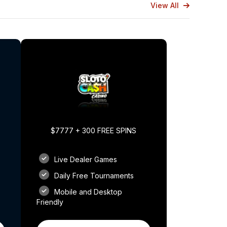
View All
$7777 + 300 FREE SPINS
Live Dealer Games
Daily Free Tournaments
Mobile and Desktop
Friendly