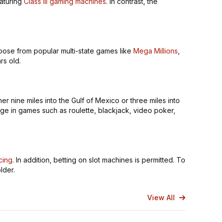
eaturing
Class III gaming machines
. In contrast, the
choose from popular multi-state games like
Mega Millions
,
rs old.
r nine miles into the Gulf of Mexico or three miles into
age in games such as roulette, blackjack, video poker,
cing
. In addition, betting on slot machines is permitted. To
lder.
View All