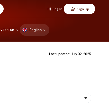
Log In
Sign Up
English
ay For Fun
Last updated: July 02, 2025