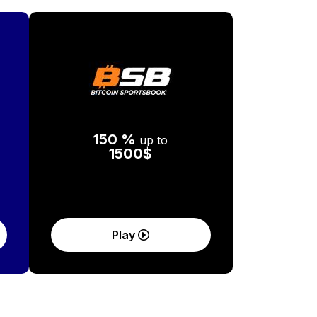
150 %
up to
1500$
Play