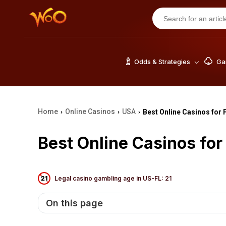
Odds & Strategies
Gam
Home
Online Casinos
USA
Best Online Casinos for F
›
›
›
Best Online Casinos for
Legal casino gambling age in US-FL: 21
On this page