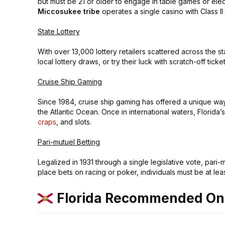
but must be 21 or older to engage in table games or elec
Miccosukee tribe
operates a single casino with Class II
State Lottery
With over 13,000 lottery retailers scattered across the s
local lottery draws, or try their luck with scratch-off tic
Cruise Ship Gaming
Since 1984, cruise ship gaming has offered a unique way 
the Atlantic Ocean. Once in international waters, Florid
craps
, and slots.
Pari-mutuel Betting
Legalized in 1931 through a single legislative vote, par
place bets on racing or poker, individuals must be at leas
Florida Recommended Onl