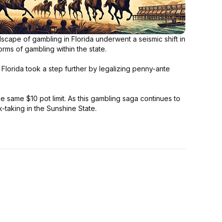
dscape of gambling in Florida underwent a seismic shift in
rms of gambling within the state.
9, Florida took a step further by legalizing penny-ante
he same $10 pot limit. As this gambling saga continues to
-taking in the Sunshine State.