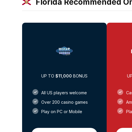
Florida Recommended On
UP TO
$11,000
BONUS
U
All US players welcome
Ca
Over 200 casino games
Am
Play on PC or Mobile
Pl