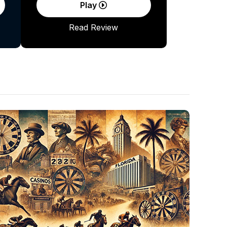
Play
Read Review