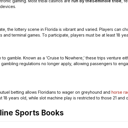
tronic gaming. Most tribal casinos are
run by
the
Seminole
tribe
, f
 devices.
tate, the lottery scene in Florida is vibrant and varied. Players can 
kets and terminal games. To participate, players must be at least 18 yea
to gamble. Known as a ‘Cruise to Nowhere,’ these trips venture eithe
a’s gambling regulations no longer apply, allowing passengers to eng
i-mutuel betting allows Floridians to wager on greyhound and
horse ra
t 18 years old, while slot machine play is restricted to those 21 and o
ine Sports Books