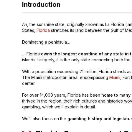
Introduction
Ah, the sunshine state, originally known as
La Florida
(lan
States,
Florida
stretches its land between the Gulf of Me
Dominating a peninsula…
… Florida
owns the longest coastline of any state in 
islands. Uniquely, it is the only state connecting both the 
With a population exceeding 21 million, Florida stands as 
The Miami metropolitan area, encompassing
Miami
, Fort
center.
For over 14,000 years, Florida has been
home to many 
thrived in the region, their rich cultures and histories w
gambling, which we’ll explain in detail.
We’ll also focus on the
gambling history and legislatu