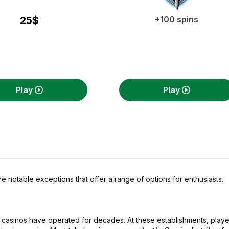
25$
+100 spins
Play
Play
re notable exceptions that offer a range of options for enthusiasts.
al casinos have operated for decades. At these establishments, player