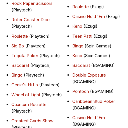
Rock Paper Scissors
Roulette
(Ezugi)
(Playtech)
Casino Hold 'Em
(Ezugi)
Roller Coaster Dice
(Playtech)
Keno
(Ezugi)
Roulette
(Playtech)
Teen Patti
(Ezugi)
Sic Bo
(Playtech)
Bingo
(Spin Games)
Tequila Poker
(Playtech)
Keno
(Spin Games)
Baccarat
(Playtech)
Baccarat
(BGAMING)
Bingo
(Playtech)
Double Exposure
(BGAMING)
Genie's Hi Lo
(Playtech)
Pontoon
(BGAMING)
Wheel of Light
(Playtech)
Caribbean Stud Poker
Quantum Roulette
(BGAMING)
(Playtech)
Casino Hold 'Em
Greatest Cards Show
(BGAMING)
(Playtech)