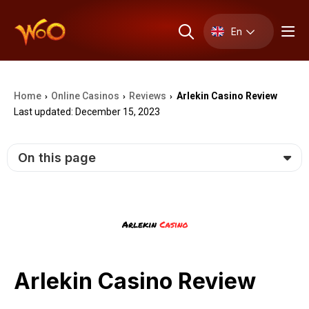
En
Home
Online Casinos
Reviews
Arlekin Casino Review
›
›
›
Last updated: December 15, 2023
On this page
Arlekin Casino Review