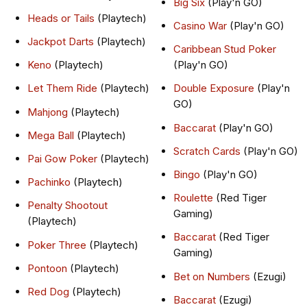
Big Six
(Play'n GO)
Heads or Tails
(Playtech)
Casino War
(Play'n GO)
Jackpot Darts
(Playtech)
Caribbean Stud Poker
Keno
(Playtech)
(Play'n GO)
Let Them Ride
(Playtech)
Double Exposure
(Play'n
GO)
Mahjong
(Playtech)
Baccarat
(Play'n GO)
Mega Ball
(Playtech)
Scratch Cards
(Play'n GO)
Pai Gow Poker
(Playtech)
Bingo
(Play'n GO)
Pachinko
(Playtech)
Roulette
(Red Tiger
Penalty Shootout
Gaming)
(Playtech)
Baccarat
(Red Tiger
Poker Three
(Playtech)
Gaming)
Pontoon
(Playtech)
Bet on Numbers
(Ezugi)
Red Dog
(Playtech)
Baccarat
(Ezugi)