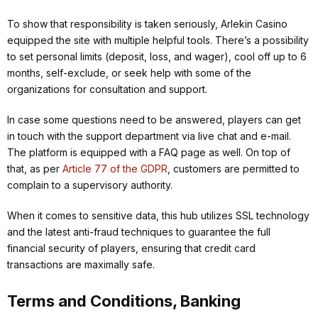
To show that responsibility is taken seriously, Arlekin Casino
equipped the site with multiple helpful tools. There’s a possibility
to set personal limits (deposit, loss, and wager), cool off up to 6
months, self-exclude, or seek help with some of the
organizations for consultation and support.
In case some questions need to be answered, players can get
in touch with the support department via live chat and e-mail.
The platform is equipped with a FAQ page as well. On top of
that, as per
Article 77 of the GDPR
, customers are permitted to
complain to a supervisory authority.
When it comes to sensitive data, this hub utilizes SSL technology
and the latest anti-fraud techniques to guarantee the full
financial security of players, ensuring that credit card
transactions are maximally safe.
Terms and Conditions, Banking