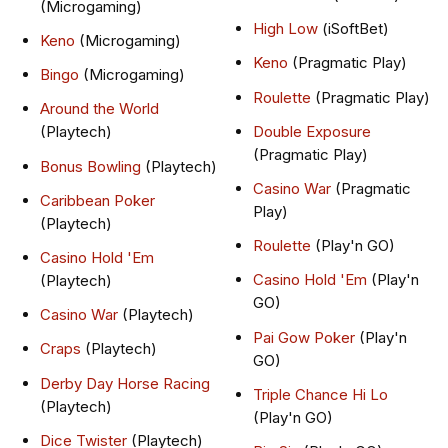
(Microgaming)
High Low
(iSoftBet)
Keno
(Microgaming)
Keno
(Pragmatic Play)
Bingo
(Microgaming)
Roulette
(Pragmatic Play)
Around the World
Double Exposure
(Playtech)
(Pragmatic Play)
Bonus Bowling
(Playtech)
Casino War
(Pragmatic
Caribbean Poker
Play)
(Playtech)
Roulette
(Play'n GO)
Casino Hold 'Em
Casino Hold 'Em
(Play'n
(Playtech)
GO)
Casino War
(Playtech)
Pai Gow Poker
(Play'n
Craps
(Playtech)
GO)
Derby Day Horse Racing
Triple Chance Hi Lo
(Playtech)
(Play'n GO)
Dice Twister
(Playtech)