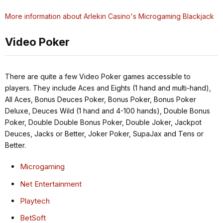
More information about Arlekin Casino's Microgaming Blackjack
Video Poker
There are quite a few Video Poker games accessible to
players. They include Aces and Eights (1 hand and multi-hand),
All Aces, Bonus Deuces Poker, Bonus Poker, Bonus Poker
Deluxe, Deuces Wild (1 hand and 4-100 hands), Double Bonus
Poker, Double Double Bonus Poker, Double Joker, Jackpot
Deuces, Jacks or Better, Joker Poker, SupaJax and Tens or
Better.
Microgaming
Net Entertainment
Playtech
BetSoft