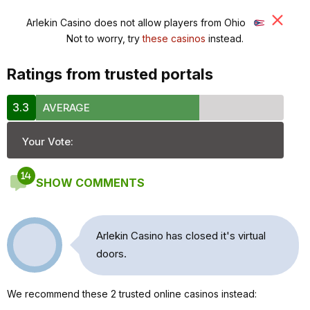
Arlekin Casino does not allow players from Ohio
Not to worry, try
these casinos
instead.
Ratings from trusted portals
3.3
AVERAGE
Your Vote:
14
SHOW COMMENTS
Arlekin Casino has closed it's virtual
doors.
We recommend these 2 trusted online casinos instead: