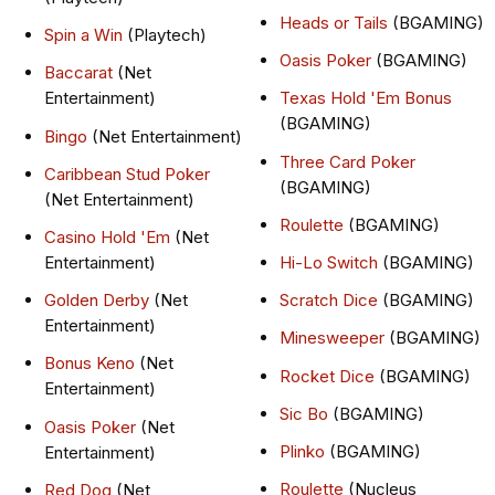
Heads or Tails
(BGAMING)
Spin a Win
(Playtech)
Oasis Poker
(BGAMING)
Baccarat
(Net
Entertainment)
Texas Hold 'Em Bonus
(BGAMING)
Bingo
(Net Entertainment)
Three Card Poker
Caribbean Stud Poker
(BGAMING)
(Net Entertainment)
Roulette
(BGAMING)
Casino Hold 'Em
(Net
Entertainment)
Hi-Lo Switch
(BGAMING)
Golden Derby
(Net
Scratch Dice
(BGAMING)
Entertainment)
Minesweeper
(BGAMING)
Bonus Keno
(Net
Rocket Dice
(BGAMING)
Entertainment)
Sic Bo
(BGAMING)
Oasis Poker
(Net
Plinko
(BGAMING)
Entertainment)
Roulette
(Nucleus
Red Dog
(Net