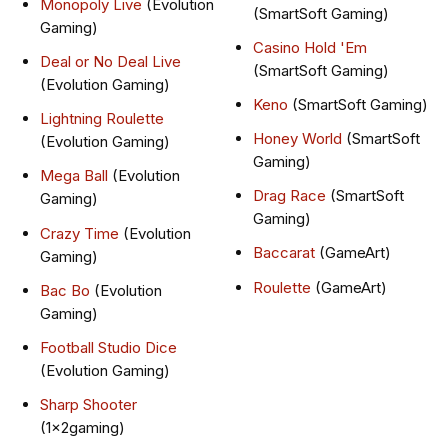
Monopoly Live
(Evolution
(SmartSoft Gaming)
Gaming)
Casino Hold 'Em
Deal or No Deal Live
(SmartSoft Gaming)
(Evolution Gaming)
Keno
(SmartSoft Gaming)
Lightning Roulette
Honey World
(SmartSoft
(Evolution Gaming)
Gaming)
Mega Ball
(Evolution
Drag Race
(SmartSoft
Gaming)
Gaming)
Crazy Time
(Evolution
Baccarat
(GameArt)
Gaming)
Roulette
(GameArt)
Bac Bo
(Evolution
Gaming)
Football Studio Dice
(Evolution Gaming)
Sharp Shooter
(1x2gaming)