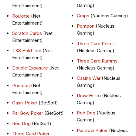
Gaming)
Entertainment)
Craps
(Nucleus Gaming)
Roulette
(Net
Entertainment)
Pontoon
(Nucleus
Gaming)
Scratch Cards
(Net
Entertainment)
Three Card Poker
(Nucleus Gaming)
TXS Hold 'em
(Net
Entertainment)
Three Card Rummy
(Nucleus Gaming)
Double Exposure
(Net
Entertainment)
Casino War
(Nucleus
Gaming)
Pontoon
(Net
Entertainment)
Draw Hi-Lo
(Nucleus
Gaming)
Oasis Poker
(BetSoft)
Red Dog
(Nucleus
Pai Gow Poker
(BetSoft)
Gaming)
Red Dog
(BetSoft)
Pai Gow Poker
(Nucleus
Three Card Poker