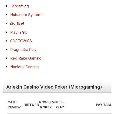
1x2gaming
Habanero Systems
iSoftBet
Play'n GO
SOFTSWISS
Pragmatic Play
Red Rake Gaming
Nucleus Gaming
Arlekin Casino Video Poker (Microgaming)
GAME
POWER
MULTI-
RETURN
PAY TABLE
REVIEW
POKER
PLAY