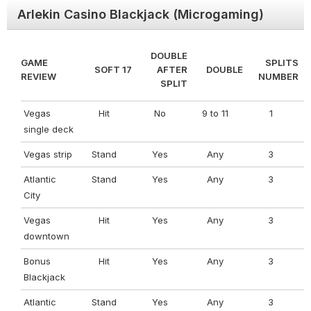
Arlekin Casino Blackjack (Microgaming)
DOUBLE
GAME
SPLITS
SOFT 17
AFTER
DOUBLE
REVIEW
NUMBER
SPLIT
Vegas
Hit
No
9 to 11
1
single deck
Vegas strip
Stand
Yes
Any
3
Atlantic
Stand
Yes
Any
3
City
Vegas
Hit
Yes
Any
3
downtown
Bonus
Hit
Yes
Any
3
Blackjack
Atlantic
Stand
Yes
Any
3