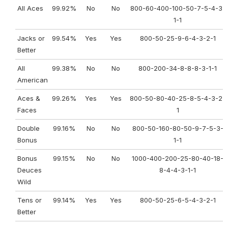
All Aces
99.92%
No
No
800-60-400-100-50-7-5-4-3-
1-1
Jacks or
99.54%
Yes
Yes
800-50-25-9-6-4-3-2-1
Better
All
99.38%
No
No
800-200-34-8-8-8-3-1-1
American
Aces &
99.26%
Yes
Yes
800-50-80-40-25-8-5-4-3-2-
Faces
1
Double
99.16%
No
No
800-50-160-80-50-9-7-5-3-
Bonus
1-1
Bonus
99.15%
No
No
1000-400-200-25-80-40-18-
Deuces
8-4-4-3-1-1
Wild
Tens or
99.14%
Yes
Yes
800-50-25-6-5-4-3-2-1
Better