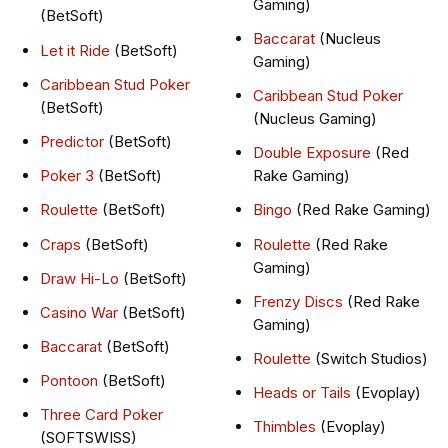
Gaming)
(BetSoft)
Baccarat
(Nucleus
Let it Ride
(BetSoft)
Gaming)
Caribbean Stud Poker
Caribbean Stud Poker
(BetSoft)
(Nucleus Gaming)
Predictor
(BetSoft)
Double Exposure
(Red
Poker 3
(BetSoft)
Rake Gaming)
Roulette
(BetSoft)
Bingo
(Red Rake Gaming)
Craps
(BetSoft)
Roulette
(Red Rake
Gaming)
Draw Hi-Lo
(BetSoft)
Frenzy Discs
(Red Rake
Casino War
(BetSoft)
Gaming)
Baccarat
(BetSoft)
Roulette
(Switch Studios)
Pontoon
(BetSoft)
Heads or Tails
(Evoplay)
Three Card Poker
Thimbles
(Evoplay)
(SOFTSWISS)