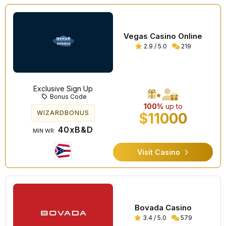
Vegas Casino Online
2.9 / 5.0
219
Exclusive Sign Up
Bonus Code
100%
up to
WIZARDBONUS
$11000
40xB&D
MIN WR:
Visit Casino
Bovada Casino
3.4 / 5.0
579