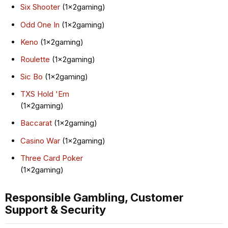
Six Shooter
(1x2gaming)
Odd One In
(1x2gaming)
Keno
(1x2gaming)
Roulette
(1x2gaming)
Sic Bo
(1x2gaming)
TXS Hold 'Em
(1x2gaming)
Baccarat
(1x2gaming)
Casino War
(1x2gaming)
Three Card Poker
(1x2gaming)
Responsible Gambling, Customer
Support & Security