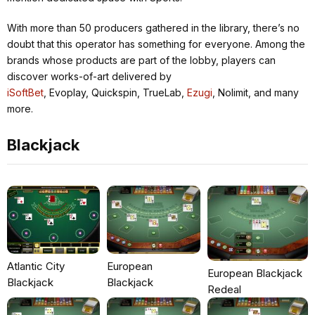
With more than 50 producers gathered in the library, there’s no
doubt that this operator has something for everyone. Among the
brands whose products are part of the lobby, players can
discover works-of-art delivered by
iSoftBet
, Evoplay, Quickspin, TrueLab,
Ezugi
, Nolimit, and many
more.
Blackjack
Atlantic City
European
European Blackjack
Blackjack
Blackjack
Redeal