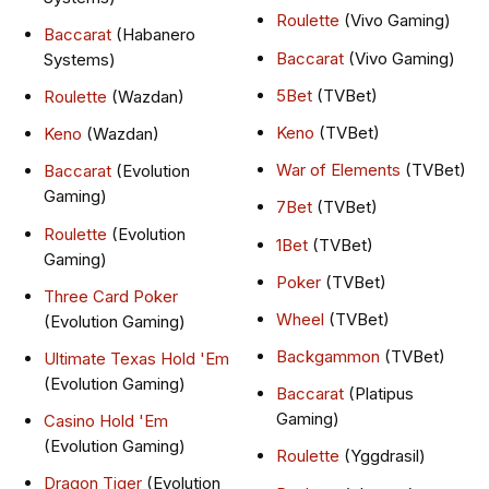
Roulette
(Vivo Gaming)
Baccarat
(Habanero
Baccarat
(Vivo Gaming)
Systems)
5Bet
(TVBet)
Roulette
(Wazdan)
Keno
(TVBet)
Keno
(Wazdan)
War of Elements
(TVBet)
Baccarat
(Evolution
Gaming)
7Bet
(TVBet)
Roulette
(Evolution
1Bet
(TVBet)
Gaming)
Poker
(TVBet)
Three Card Poker
Wheel
(TVBet)
(Evolution Gaming)
Backgammon
(TVBet)
Ultimate Texas Hold 'Em
(Evolution Gaming)
Baccarat
(Platipus
Gaming)
Casino Hold 'Em
(Evolution Gaming)
Roulette
(Yggdrasil)
Dragon Tiger
(Evolution