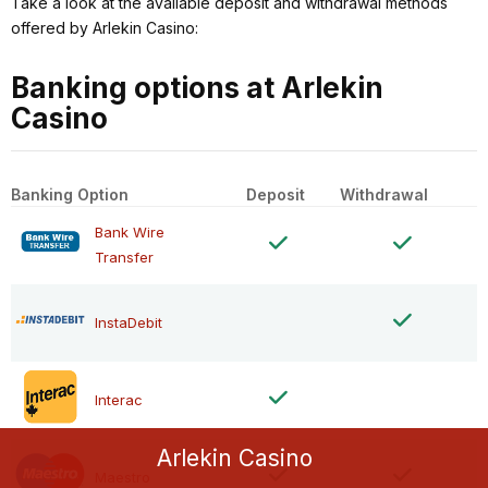
Take a look at the available deposit and withdrawal methods
offered by Arlekin Casino:
Banking options at Arlekin
Casino
Banking Option
Deposit
Withdrawal
Bank Wire
Transfer
InstaDebit
Interac
Arlekin Casino
Maestro