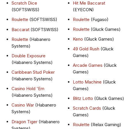
Hit Me Baccarat
Scratch Dice
(EYECON)
(SOFTSWISS)
Roulette
(Fugaso)
Roulette
(SOFTSWISS)
Roulette
(Gluck Games)
Baccarat
(SOFTSWISS)
Keno
(Gluck Games)
Roulette
(Habanero
Systems)
49 Gold Rush
(Gluck
Games)
Double Exposure
(Habanero Systems)
Arcade Games
(Gluck
Games)
Caribbean Stud Poker
(Habanero Systems)
Lotto Machine
(Gluck
Games)
Casino Hold 'Em
(Habanero Systems)
Blitz Lotto
(Gluck Games)
Casino War
(Habanero
Scratch Cards
(Gluck
Systems)
Games)
Dragon Tiger
(Habanero
Roulette
(Relax Gaming)
Systems)