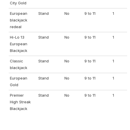
City Gold
European
Stand
No
9 to 11
1
blackjack
redeal
Hi-Lo 13
Stand
No
9 to 11
1
European
Blackjack
Classic
Stand
No
9 to 11
1
blackjack
European
Stand
No
9 to 11
1
Gold
Premier
Stand
No
9 to 11
1
High Streak
Blackjack