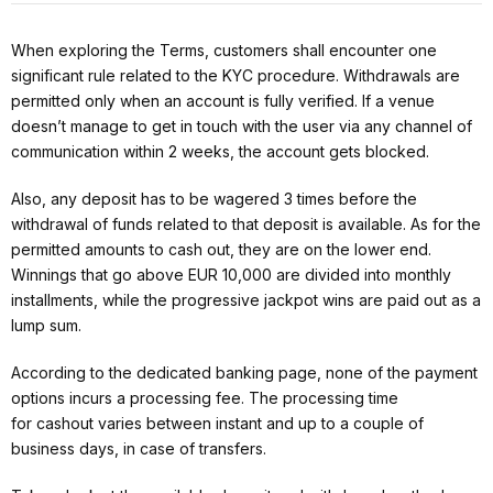
When exploring the Terms, customers shall encounter one
significant rule related to the KYC procedure. Withdrawals are
permitted only when an account is fully verified. If a venue
doesn’t manage to get in touch with the user via any channel of
communication within 2 weeks, the account gets blocked.
Also, any deposit has to be wagered 3 times before the
withdrawal of funds related to that deposit is available. As for the
permitted amounts to cash out, they are on the lower end.
Winnings that go above EUR 10,000 are divided into monthly
installments, while the progressive jackpot wins are paid out as a
lump sum.
According to the dedicated banking page, none of the payment
options incurs a processing fee. The processing time
for cashout varies between instant and up to a couple of
business days, in case of transfers.