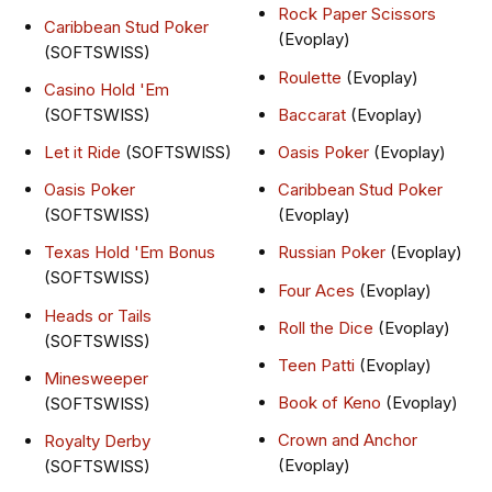
Rock Paper Scissors
Caribbean Stud Poker
(Evoplay)
(SOFTSWISS)
Roulette
(Evoplay)
Casino Hold 'Em
(SOFTSWISS)
Baccarat
(Evoplay)
Let it Ride
(SOFTSWISS)
Oasis Poker
(Evoplay)
Oasis Poker
Caribbean Stud Poker
(SOFTSWISS)
(Evoplay)
Texas Hold 'Em Bonus
Russian Poker
(Evoplay)
(SOFTSWISS)
Four Aces
(Evoplay)
Heads or Tails
Roll the Dice
(Evoplay)
(SOFTSWISS)
Teen Patti
(Evoplay)
Minesweeper
Book of Keno
(Evoplay)
(SOFTSWISS)
Crown and Anchor
Royalty Derby
(Evoplay)
(SOFTSWISS)