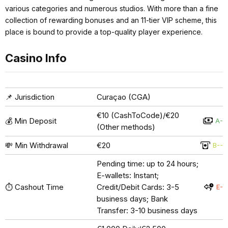
various categories and numerous studios. With more than a fine
collection of rewarding bonuses and an 11-tier VIP scheme, this
place is bound to provide a top-quality player experience.
Casino Info
📌 Jurisdiction
Curaçao (CGA)
€10 (CashToCode)/€20
💰 Min Deposit
A-
(Other methods)
💸 Min Withdrawal
€20
B--
Pending time: up to 24 hours;
E-wallets: Instant;
⏱️ Cashout Time
Credit/Debit Cards: 3-5
E-
business days; Bank
Transfer: 3-10 business days