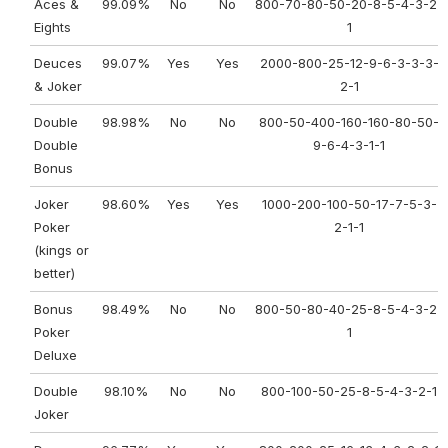
Aces &
99.09%
No
No
800-70-80-50-20-8-5-4-3-2-
Eights
1
Deuces
99.07%
Yes
Yes
2000-800-25-12-9-6-3-3-3-
& Joker
2-1
Double
98.98%
No
No
800-50-400-160-160-80-50-
Double
9-6-4-3-1-1
Bonus
Joker
98.60%
Yes
Yes
1000-200-100-50-17-7-5-3-
Poker
2-1-1
(kings or
better)
Bonus
98.49%
No
No
800-50-80-40-25-8-5-4-3-2-
Poker
1
Deluxe
Double
98.10%
No
No
800-100-50-25-8-5-4-3-2-1
Joker