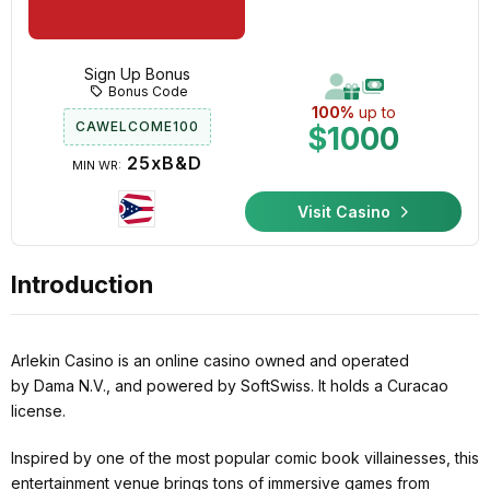
Sign Up Bonus
Bonus Code
100%
up to
CAWELCOME100
$1000
25xB&D
MIN WR:
Visit Casino
Introduction
Arlekin Casino is an online casino owned and operated
by Dama N.V., and powered by SoftSwiss. It holds a Curacao
license.
Inspired by one of the most popular comic book villainesses, this
entertainment venue brings tons of immersive games from