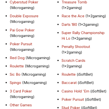
Cyberstud Poker
Treasure Tomb
(Microgaming)
(1x2gaming)
Double Exposure
Race the Ace
(1x2gaming)
(Microgaming)
Darts 180
(1x2gaming)
Pai Gow Poker
Super Rally Championship
(Microgaming)
Hi Lo
(1x2gaming)
Poker Pursuit
Penalty Shootout
(Microgaming)
(1x2gaming)
Red Dog
(Microgaming)
Scratch Cards
Roulette
(Microgaming)
(1x2gaming)
Sic Bo
(Microgaming)
Roulette
(iSoftBet)
Spingo
(Microgaming)
Baccarat
(iSoftBet)
3 Card Poker
Casino Hold 'Em
(iSoftBet)
(Microgaming)
Poker Pursuit
(iSoftBet)
Other Games
Stud Poker
(iSoftBet)