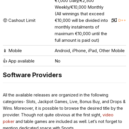
€1,000 Daily/€2,500
Weekly/€10,000 Monthly
(All winnings that exceed
🤑 Cashout Limit
€10,000 will be divided into
D++
monthly instalments of
maximum €10,000 until the
full amount is paid out)
📱 Mobile
Android, iPhone, iPad, Other Mobile
👍 App available
No
Software Providers
All the available releases are organized in the following
categories- Slots, Jackpot Games, Live, Bonus Buy, and Drops &
Wins. Moreover, it is possible to browse the desired title by the
provider. Though not quite obvious at the first sight,
video
poker
and table games are included as well. Let’s not forget to
mention dedicated space with Sports.