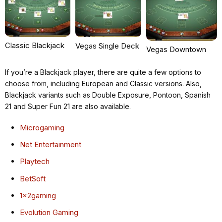
Classic Blackjack
Vegas Single Deck
Vegas Downtown
If you’re a Blackjack player, there are quite a few options to
choose from, including European and Classic versions. Also,
Blackjack variants such as Double Exposure, Pontoon, Spanish
21 and Super Fun 21 are also available.
Microgaming
Net Entertainment
Playtech
BetSoft
1x2gaming
Evolution Gaming