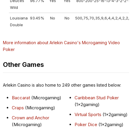
Deuces
96.77%
Yes
Yes
800-200-25-16-13-4-3-2-2-1
Wild
Louisiana
93.45%
No
No
500,75,70,35,9,6,4,4,2,4,2,2,1
Double
More information about Arlekin Casino's Microgaming Video
Poker
Other Games
Arlekin Casino is also home to 249 other games listed below:
Baccarat
(Microgaming)
Caribbean Stud Poker
(1x2gaming)
Craps
(Microgaming)
Virtual Sports
(1x2gaming)
Crown and Anchor
(Microgaming)
Poker Dice
(1x2gaming)