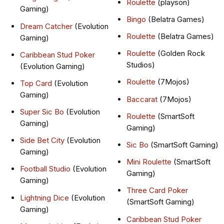
Roulette
(playson)
Gaming)
Bingo
(Belatra Games)
Dream Catcher
(Evolution
Roulette
(Belatra Games)
Gaming)
Roulette
(Golden Rock
Caribbean Stud Poker
Studios)
(Evolution Gaming)
Roulette
(7Mojos)
Top Card
(Evolution
Gaming)
Baccarat
(7Mojos)
Super Sic Bo
(Evolution
Roulette
(SmartSoft
Gaming)
Gaming)
Side Bet City
(Evolution
Sic Bo
(SmartSoft Gaming)
Gaming)
Mini Roulette
(SmartSoft
Football Studio
(Evolution
Gaming)
Gaming)
Three Card Poker
Lightning Dice
(Evolution
(SmartSoft Gaming)
Gaming)
Caribbean Stud Poker