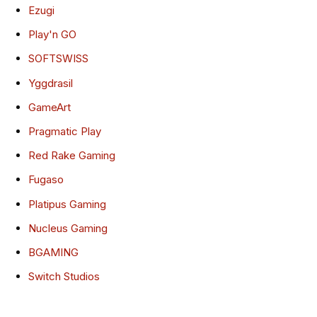
Ezugi
Play'n GO
SOFTSWISS
Yggdrasil
GameArt
Pragmatic Play
Red Rake Gaming
Fugaso
Platipus Gaming
Nucleus Gaming
BGAMING
Switch Studios