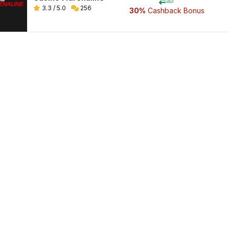
3.3 / 5.0
256
30%
Cashback Bonus