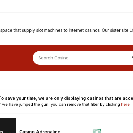
pace that supply slot machines to Internet casinos. Our sister site
 casinos in grid view
iew casinos in list view
To save your time, we are only displaying casinos that are acc
If we have jumped the gun, you can remove that filter by clicking
here
.
Casino Adrenaline