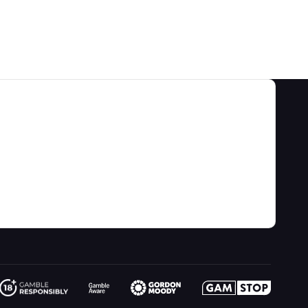
Categories
About Us
Game Odds & Strategies
About
Video
Game Calculators
Contact
Blog
Gambling Info
Links
Site Map
Play For Fun
What‘s New
Fiction
Gambling Online
Radio
Ask The Wizard