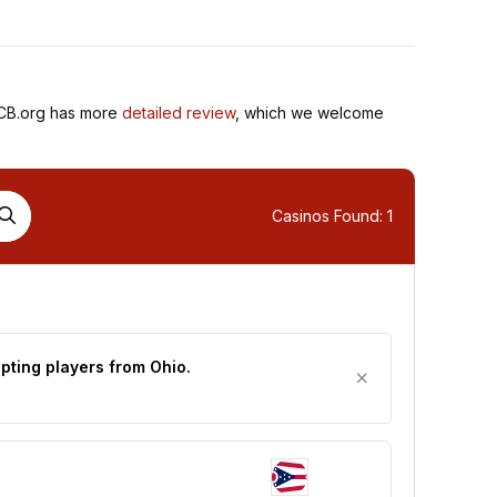
 LCB.org has more
detailed review
, which we welcome
Casinos Found:
1
epting players from
Ohio
.