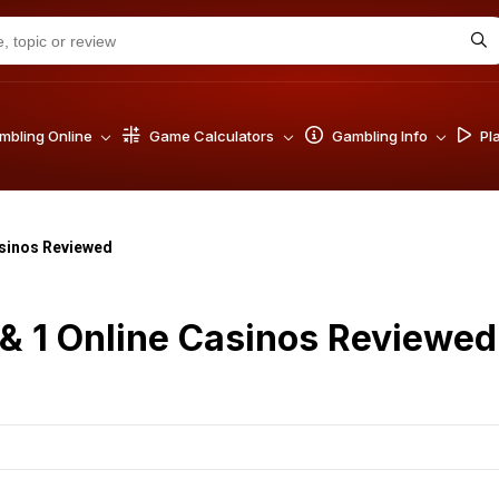
bling Online
Game Calculators
Gambling Info
Pl
asinos Reviewed
 & 1 Online Casinos Reviewed