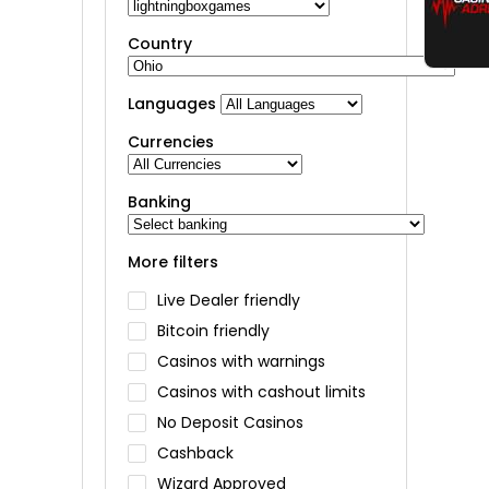
Country
Languages
Currencies
Banking
More filters
Live Dealer friendly
Bitcoin friendly
Casinos with warnings
Casinos with cashout limits
No Deposit Casinos
Cashback
Wizard Approved