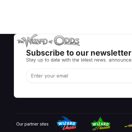
Subscribe to our newsletter
Mathematically correct strategies and information for casin
Stay up to date with the latest news, announcem
games like blackjack, craps, roulette and hundreds of
others that can be played.
Our partner sites