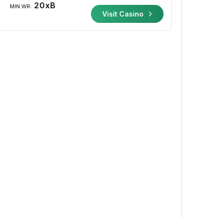
20xB
MIN WR:
Visit Casino