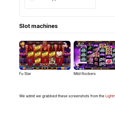
Slot machines
Fu Star
Mild Rockers
We admit we grabbed these screenshots from the
Light