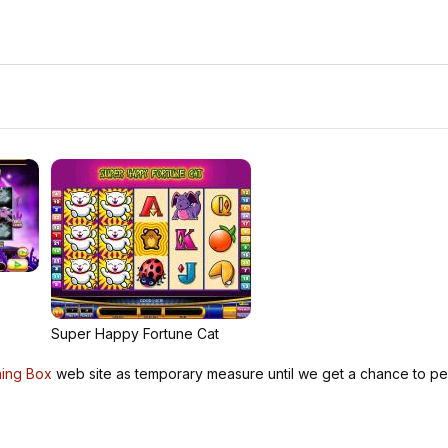
Super Happy Fortune Cat
ning Box
web site as temporary measure until we get a chance to per