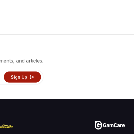
o
ents, and articles.
Sign Up