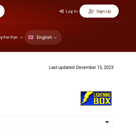
Log In
Sign Up
English
ay For Fun
Last updated: December 15, 2023