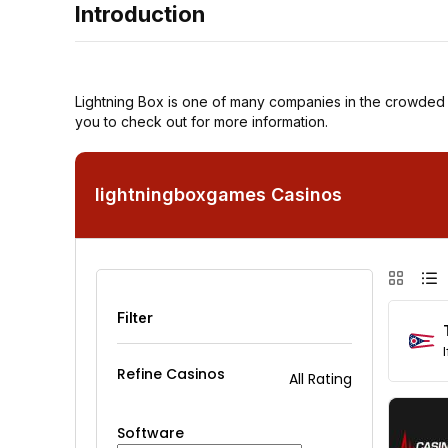
Introduction
Lightning Box is one of many companies in the crowded s
you to check out for more information.
lightningboxgames Casinos
View
V
Filter
Refine Casinos
All
Rating
Software