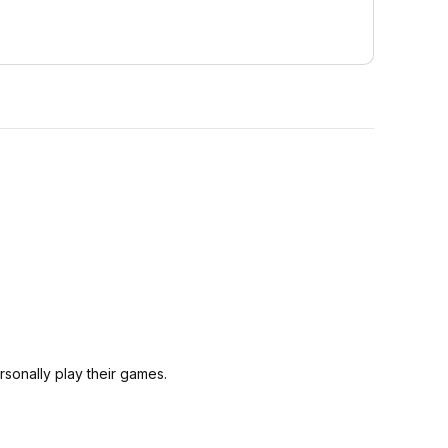
sonally play their games.