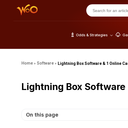
Odds & Strategies
Gam
Home
Software
Lightning Box Software & 1 Online C
›
›
Lightning Box Software
On this page