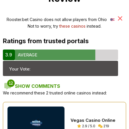
Rooster.bet Casino does not allow players from Ohio
Not to worry, try
these casinos
instead.
Ratings from trusted portals
3.9
AVERAGE
Your Vote:
12
SHOW COMMENTS
We recommend these 2 trusted online casinos instead:
Vegas Casino Online
2.9 / 5.0
219