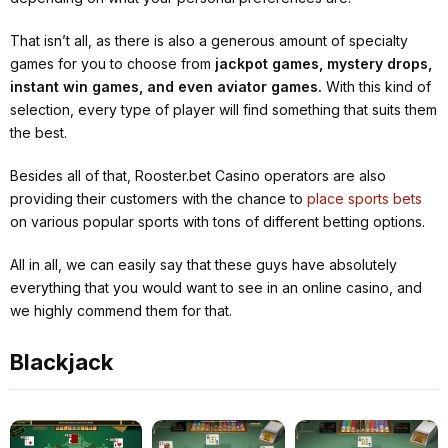
That isn’t all, as there is also a generous amount of specialty
games for you to choose from
jackpot games, mystery drops,
instant win games, and even aviator games.
With this kind of
selection, every type of player will find something that suits them
the best.
Besides all of that, Rooster.bet Casino operators are also
providing their customers with the chance to
place sports bets
on various popular sports with tons of different betting options.
All in all, we can easily say that these guys have absolutely
everything that you would want to see in an online casino, and
we highly commend them for that.
Blackjack