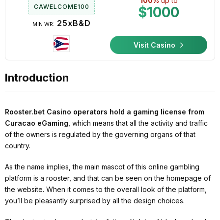
100%
up to
CAWELCOME100
$1000
25xB&D
MIN WR:
Visit Casino
Introduction
Rooster.bet Casino operators hold a gaming license from
Curacao eGaming
, which means that all the activity and traffic
of the owners is regulated by the governing organs of that
country.
As the name implies, the main mascot of this online gambling
platform is a rooster, and that can be seen on the homepage of
the website. When it comes to the overall look of the platform,
you’ll be pleasantly surprised by all the design choices.