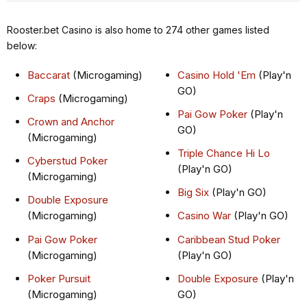
Rooster.bet Casino is also home to 274 other games listed
below:
Baccarat
(Microgaming)
Casino Hold 'Em
(Play'n
GO)
Craps
(Microgaming)
Pai Gow Poker
(Play'n
Crown and Anchor
GO)
(Microgaming)
Triple Chance Hi Lo
Cyberstud Poker
(Play'n GO)
(Microgaming)
Big Six
(Play'n GO)
Double Exposure
(Microgaming)
Casino War
(Play'n GO)
Pai Gow Poker
Caribbean Stud Poker
(Microgaming)
(Play'n GO)
Poker Pursuit
Double Exposure
(Play'n
(Microgaming)
GO)