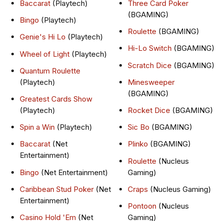
Baccarat
(Playtech)
Three Card Poker
(BGAMING)
Bingo
(Playtech)
Roulette
(BGAMING)
Genie's Hi Lo
(Playtech)
Hi-Lo Switch
(BGAMING)
Wheel of Light
(Playtech)
Scratch Dice
(BGAMING)
Quantum Roulette
(Playtech)
Minesweeper
(BGAMING)
Greatest Cards Show
(Playtech)
Rocket Dice
(BGAMING)
Spin a Win
(Playtech)
Sic Bo
(BGAMING)
Baccarat
(Net
Plinko
(BGAMING)
Entertainment)
Roulette
(Nucleus
Bingo
(Net Entertainment)
Gaming)
Caribbean Stud Poker
(Net
Craps
(Nucleus Gaming)
Entertainment)
Pontoon
(Nucleus
Casino Hold 'Em
(Net
Gaming)