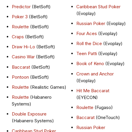
Predictor
(BetSoft)
Caribbean Stud Poker
(Evoplay)
Poker 3
(BetSoft)
Russian Poker
(Evoplay)
Roulette
(BetSoft)
Four Aces
(Evoplay)
Craps
(BetSoft)
Roll the Dice
(Evoplay)
Draw Hi-Lo
(BetSoft)
Teen Patti
(Evoplay)
Casino War
(BetSoft)
Book of Keno
(Evoplay)
Baccarat
(BetSoft)
Crown and Anchor
Pontoon
(BetSoft)
(Evoplay)
Roulette
(Realistic Games)
Hit Me Baccarat
Roulette
(Habanero
(EYECON)
Systems)
Roulette
(Fugaso)
Double Exposure
Baccarat
(OneTouch)
(Habanero Systems)
Russian Poker
Caribbean Stud Poker