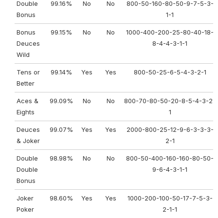
Double
99.16%
No
No
800-50-160-80-50-9-7-5-3-
Bonus
1-1
Bonus
99.15%
No
No
1000-400-200-25-80-40-18-
Deuces
8-4-4-3-1-1
Wild
Tens or
99.14%
Yes
Yes
800-50-25-6-5-4-3-2-1
Better
Aces &
99.09%
No
No
800-70-80-50-20-8-5-4-3-2-
Eights
1
Deuces
99.07%
Yes
Yes
2000-800-25-12-9-6-3-3-3-
& Joker
2-1
Double
98.98%
No
No
800-50-400-160-160-80-50-
Double
9-6-4-3-1-1
Bonus
Joker
98.60%
Yes
Yes
1000-200-100-50-17-7-5-3-
Poker
2-1-1