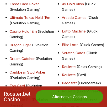
49 Gold Rush
(Gluck
Three Card Poker
Games)
(Evolution Gaming)
Arcade Games
(Gluck
Ultimate Texas Hold 'Em
Games)
(Evolution Gaming)
Lotto Machine
(Gluck
Casino Hold 'Em
(Evolution
Games)
Gaming)
Blitz Lotto
(Gluck Games)
Dragon Tiger
(Evolution
Gaming)
Scratch Cards
(Gluck
Games)
Dream Catcher
(Evolution
Gaming)
Roulette
(Relax Gaming)
Caribbean Stud Poker
Roulette
(Fazi)
(Evolution Gaming)
Baccarat
(LuckyStreak)
Top Card
(Evolution
Roulette
(LuckyStreak)
Gaming)
Rooster.bet
Alternative Casinos
Casino
Barbut
(LuckyStreak)
Super Sic Bo
(Evolution
Gaming)