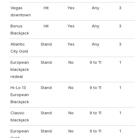
Vegas
Hit
Yes
Any
3
downtown
Bonus
Hit
Yes
Any
3
Blackjack
Atlantic
Stand
Yes
Any
3
City Gold
European
Stand
No
9 to 11
1
blackjack
redeal
Hi-Lo 13
Stand
No
9 to 11
1
European
Blackjack
Classic
Stand
No
9 to 11
1
blackjack
European
Stand
No
9 to 11
1