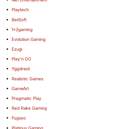
Playtech
BetSoft
1x2gaming
Evolution Gaming
Ezugi
Play'n GO
Yggdrasil
Realistic Games
GameArt
Pragmatic Play
Red Rake Gaming
Fugaso
Platipus Gaming