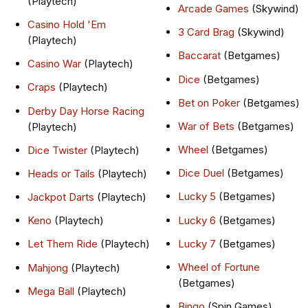
(Playtech)
Arcade Games
(Skywind)
Casino Hold 'Em
3 Card Brag
(Skywind)
(Playtech)
Baccarat
(Betgames)
Casino War
(Playtech)
Dice
(Betgames)
Craps
(Playtech)
Bet on Poker
(Betgames)
Derby Day Horse Racing
War of Bets
(Betgames)
(Playtech)
Wheel
(Betgames)
Dice Twister
(Playtech)
Dice Duel
(Betgames)
Heads or Tails
(Playtech)
Lucky 5
(Betgames)
Jackpot Darts
(Playtech)
Lucky 6
(Betgames)
Keno
(Playtech)
Lucky 7
(Betgames)
Let Them Ride
(Playtech)
Wheel of Fortune
Mahjong
(Playtech)
(Betgames)
Mega Ball
(Playtech)
Bingo
(Spin Games)