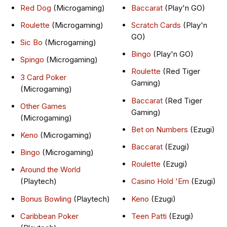
Red Dog
(Microgaming)
Baccarat
(Play'n GO)
Roulette
(Microgaming)
Scratch Cards
(Play'n
GO)
Sic Bo
(Microgaming)
Bingo
(Play'n GO)
Spingo
(Microgaming)
Roulette
(Red Tiger
3 Card Poker
Gaming)
(Microgaming)
Baccarat
(Red Tiger
Other Games
Gaming)
(Microgaming)
Bet on Numbers
(Ezugi)
Keno
(Microgaming)
Baccarat
(Ezugi)
Bingo
(Microgaming)
Roulette
(Ezugi)
Around the World
(Playtech)
Casino Hold 'Em
(Ezugi)
Bonus Bowling
(Playtech)
Keno
(Ezugi)
Caribbean Poker
Teen Patti
(Ezugi)