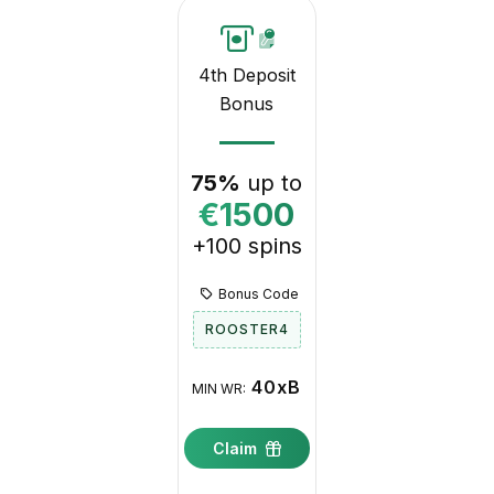
4th Deposit
Bonus
75%
up to
€1500
+100 spins
Bonus Code
ROOSTER4
40xB
MIN WR:
Claim