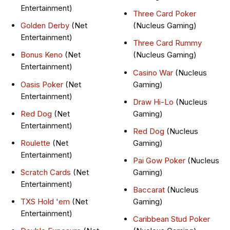
Entertainment)
Three Card Poker
Golden Derby
(Net
(Nucleus Gaming)
Entertainment)
Three Card Rummy
Bonus Keno
(Net
(Nucleus Gaming)
Entertainment)
Casino War
(Nucleus
Oasis Poker
(Net
Gaming)
Entertainment)
Draw Hi-Lo
(Nucleus
Red Dog
(Net
Gaming)
Entertainment)
Red Dog
(Nucleus
Roulette
(Net
Gaming)
Entertainment)
Pai Gow Poker
(Nucleus
Scratch Cards
(Net
Gaming)
Entertainment)
Baccarat
(Nucleus
TXS Hold 'em
(Net
Gaming)
Entertainment)
Caribbean Stud Poker