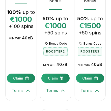
Bonus
Bonus
100%
up to
€1000
50%
up to
50%
up to
€1000
€1500
+100 spins
+50 spins
+50 spins
40xB
MIN WR:
Bonus Code
Bonus Code
ROOSTER2
ROOSTER3
40xB
40xB
MIN WR:
MIN WR:
Claim
Claim
Claim
Terms
Terms
Terms