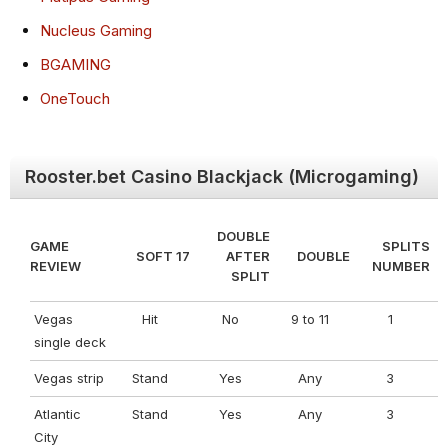
Nucleus Gaming
BGAMING
OneTouch
Rooster.bet Casino Blackjack (Microgaming)
DOUBLE
GAME
SPLITS
SOFT 17
AFTER
DOUBLE
REVIEW
NUMBER
SPLIT
Vegas
Hit
No
9 to 11
1
single deck
Vegas strip
Stand
Yes
Any
3
Atlantic
Stand
Yes
Any
3
City