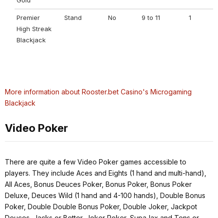
Gold
Premier
Stand
No
9 to 11
1
High Streak
Blackjack
More information about Rooster.bet Casino's Microgaming
Blackjack
Video Poker
There are quite a few Video Poker games accessible to
players. They include Aces and Eights (1 hand and multi-hand),
All Aces, Bonus Deuces Poker, Bonus Poker, Bonus Poker
Deluxe, Deuces Wild (1 hand and 4-100 hands), Double Bonus
Poker, Double Double Bonus Poker, Double Joker, Jackpot
Deuces, Jacks or Better, Joker Poker, SupaJax and Tens or