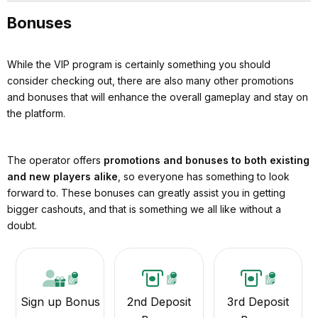
Bonuses
While the VIP program is certainly something you should
consider checking out, there are also many other promotions
and bonuses that will enhance the overall gameplay and stay on
the platform.
The operator offers
promotions and bonuses to both existing
and new players alike
, so everyone has something to look
forward to. These bonuses can greatly assist you in getting
bigger cashouts, and that is something we all like without a
doubt.
Sign up Bonus
2nd Deposit
3rd Deposit