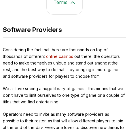
Terms
Software Providers
Considering the fact that there are thousands on top of
thousands of different
online casinos
out there, the operators
need to make themselves unique and stand out amongst the
rest, and the best way to do that is by bringing in more game
and software providers for players to choose from.
We all love seeing a huge library of games - this means that we
don’t have to limit ourselves to one type of game or a couple of
titles that we find entertaining.
Operators need to invite as many software providers as
possible to their roster, as that will allow different players to join
at the end of the day. Everyone loves to discover new things to