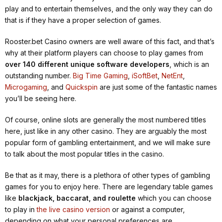
play and to entertain themselves, and the only way they can do
that is if they have a proper selection of games.
Rooster.bet Casino owners are well aware of this fact, and that’s
why at their platform players can choose to play games from
over 140 different unique software developers
, which is an
outstanding number.
Big Time Gaming
,
iSoftBet
,
NetEnt
,
Microgaming
, and
Quickspin
are just some of the fantastic names
you’ll be seeing here.
Of course, online slots are generally the most numbered titles
here, just like in any other casino. They are arguably the most
popular form of gambling entertainment, and we will make sure
to talk about the most popular titles in the casino.
Be that as it may, there is a plethora of other types of gambling
games for you to enjoy here. There are legendary table games
like
blackjack, baccarat, and roulette
which you can choose
to play in
the live casino version
or against a computer,
depending on what your personal preferences are.