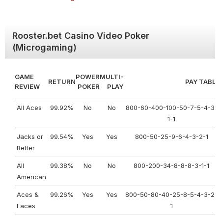
Rooster.bet Casino Video Poker
(Microgaming)
GAME
POWER
MULTI-
RETURN
PAY TABLE
REVIEW
POKER
PLAY
All Aces
99.92%
No
No
800-60-400-100-50-7-5-4-3-
1-1
Jacks or
99.54%
Yes
Yes
800-50-25-9-6-4-3-2-1
Better
All
99.38%
No
No
800-200-34-8-8-8-3-1-1
American
Aces &
99.26%
Yes
Yes
800-50-80-40-25-8-5-4-3-2-
Faces
1