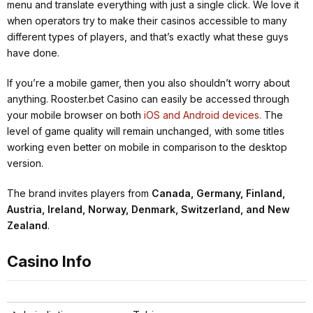
menu and translate everything with just a single click. We love it
when operators try to make their casinos accessible to many
different types of players, and that’s exactly what these guys
have done.
If you’re a mobile gamer, then you also shouldn’t worry about
anything. Rooster.bet Casino can easily be accessed through
your mobile browser on both
iOS and Android devices.
The
level of game quality will remain unchanged, with some titles
working even better on mobile in comparison to the desktop
version.
The brand invites players from
Canada, Germany, Finland,
Austria, Ireland, Norway, Denmark, Switzerland, and New
Zealand
.
Casino Info