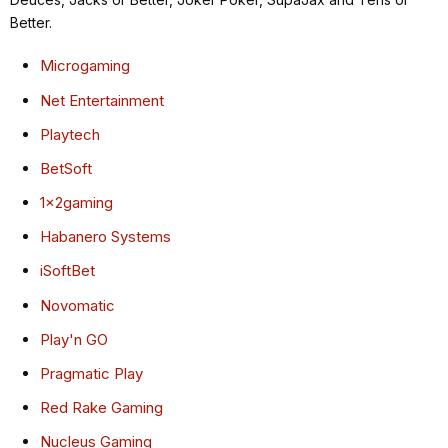
Better.
Microgaming
Net Entertainment
Playtech
BetSoft
1x2gaming
Habanero Systems
iSoftBet
Novomatic
Play'n GO
Pragmatic Play
Red Rake Gaming
Nucleus Gaming