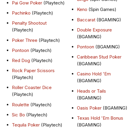
Pai Gow Poker
(Playtech)
Keno
(Spin Games)
Pachinko
(Playtech)
Baccarat
(BGAMING)
Penalty Shootout
Double Exposure
(Playtech)
(BGAMING)
Poker Three
(Playtech)
Pontoon
(BGAMING)
Pontoon
(Playtech)
Caribbean Stud Poker
Red Dog
(Playtech)
(BGAMING)
Rock Paper Scissors
Casino Hold 'Em
(Playtech)
(BGAMING)
Roller Coaster Dice
Heads or Tails
(Playtech)
(BGAMING)
Roulette
(Playtech)
Oasis Poker
(BGAMING)
Sic Bo
(Playtech)
Texas Hold 'Em Bonus
Tequila Poker
(Playtech)
(BGAMING)