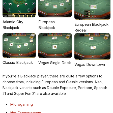
Atlantic City
European
European Blackjack
Blackjack
Blackjack
Redeal
Classic Blackjack
Vegas Single Deck
Vegas Downtown
If you’re a Blackjack player, there are quite a few options to
choose from, including European and Classic versions. Also,
Blackjack variants such as Double Exposure, Pontoon, Spanish
21 and Super Fun 21 are also available.
Microgaming
Net Entertainment