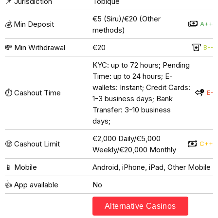
📌 Jurisdiction
Tobique
€5 (Siru)/€20 (Other
💰 Min Deposit
A++
methods)
💸 Min Withdrawal
€20
B--
KYC: up to 72 hours; Pending
Time: up to 24 hours; E-
wallets: Instant; Credit Cards:
⏱️ Cashout Time
E-
1-3 business days; Bank
Transfer: 3-10 business
days;
€2,000 Daily/€5,000
🤑 Cashout Limit
C++
Weekly/€20,000 Monthly
📱 Mobile
Android, iPhone, iPad, Other Mobile
👍 App available
No
Alternative Casinos