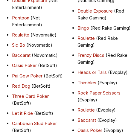
Double Exposure
(Net
(Nucleus Gaming)
Entertainment)
Double Exposure
(Red
Pontoon
(Net
Rake Gaming)
Entertainment)
Bingo
(Red Rake Gaming)
Roulette
(Novomatic)
Roulette
(Red Rake
Sic Bo
(Novomatic)
Gaming)
Baccarat
(Novomatic)
Frenzy Discs
(Red Rake
Gaming)
Oasis Poker
(BetSoft)
Heads or Tails
(Evoplay)
Pai Gow Poker
(BetSoft)
Thimbles
(Evoplay)
Red Dog
(BetSoft)
Rock Paper Scissors
Three Card Poker
(Evoplay)
(BetSoft)
Roulette
(Evoplay)
Let it Ride
(BetSoft)
Baccarat
(Evoplay)
Caribbean Stud Poker
(BetSoft)
Oasis Poker
(Evoplay)