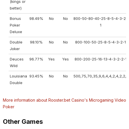
(kings or
better)
Bonus
98.49%
No
No
800-50-80-40-25-8-5-4-3-2-
Poker
1
Deluxe
Double
98.10%
No
No
800-100-50-25-8-5-4-3-2-1
Joker
Deuces
96.77%
Yes
Yes
800-200-25-16-13-4-3-2-2-1
Wild
Louisiana
93.45%
No
No
500,75,70,35,9,6,4,4,2,4,2,2,1
Double
More information about Rooster.bet Casino's Microgaming Video
Poker
Other Games