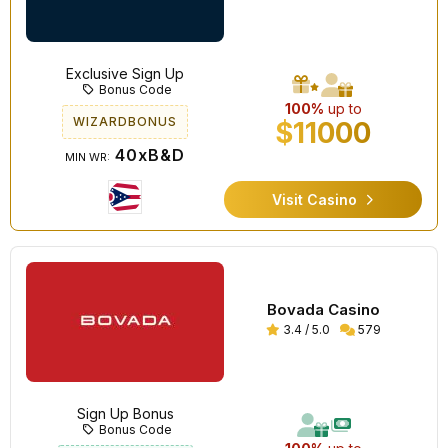
Exclusive Sign Up
Bonus Code
100%
up to
WIZARDBONUS
$11000
40xB&D
MIN WR:
Visit Casino
Bovada Casino
3.4 / 5.0
579
Sign Up Bonus
Bonus Code