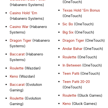
(OneTouch)
(Habanero Systems)
Texas Hold 'Em Bonus
Casino Hold 'Em
(OneTouch)
(Habanero Systems)
Sic Bo
(OneTouch)
Casino War
(Habanero
Systems)
Big Six
(OneTouch)
Dragon Tiger
(Habanero
Dragon Tiger
(OneTouch)
Systems)
Andar Bahar
(OneTouch)
Baccarat
(Habanero
Roulette
(OneTouch)
Systems)
In Between
(OneTouch)
Roulette
(Wazdan)
Teen Patti
(OneTouch)
Keno
(Wazdan)
Teen Patti 20-20
Baccarat
(Evolution
(OneTouch)
Gaming)
Roulette
(Gluck Games)
Roulette
(Evolution
Keno
(Gluck Games)
Gaming)