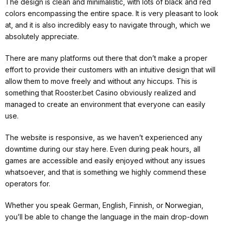
The design is clean and minimalistic, with lots of black and red
colors encompassing the entire space. It is very pleasant to look
at, and it is also incredibly easy to navigate through, which we
absolutely appreciate.
There are many platforms out there that don’t make a proper
effort to provide their customers with an intuitive design that will
allow them to move freely and without any hiccups. This is
something that Rooster.bet Casino obviously realized and
managed to create an environment that everyone can easily
use.
The website is responsive, as we haven’t experienced any
downtime during our stay here. Even during peak hours, all
games are accessible and easily enjoyed without any issues
whatsoever, and that is something we highly commend these
operators for.
Whether you speak German, English, Finnish, or Norwegian,
you’ll be able to change the language in the main drop-down