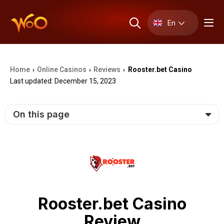
En
Home
Online Casinos
Reviews
Rooster.bet Casino
›
›
›
Last updated: December 15, 2023
On this page
Rooster.bet Casino
Review