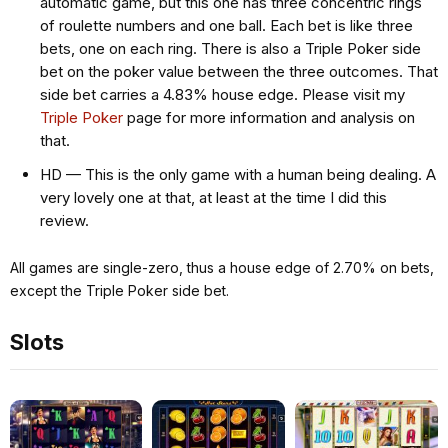
automatic game, but this one has three concentric rings
of roulette numbers and one ball. Each bet is like three
bets, one on each ring. There is also a Triple Poker side
bet on the poker value between the three outcomes. That
side bet carries a 4.83% house edge. Please visit my
Triple Poker
page for more information and analysis on
that.
HD — This is the only game with a human being dealing. A
very lovely one at that, at least at the time I did this
review.
All games are single-zero, thus a house edge of 2.70% on bets,
except the Triple Poker side bet.
Slots