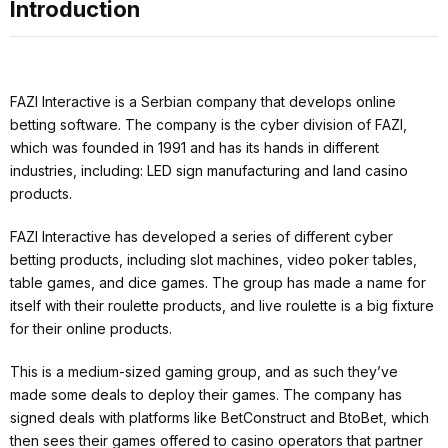
Introduction
FAZI Interactive is a Serbian company that develops online
betting software. The company is the cyber division of FAZI,
which was founded in 1991 and has its hands in different
industries, including: LED sign manufacturing and land casino
products.
FAZI Interactive has developed a series of different cyber
betting products, including slot machines, video poker tables,
table games, and dice games. The group has made a name for
itself with their roulette products, and live roulette is a big fixture
for their online products.
This is a medium-sized gaming group, and as such they’ve
made some deals to deploy their games. The company has
signed deals with platforms like BetConstruct and BtoBet, which
then sees their games offered to casino operators that partner