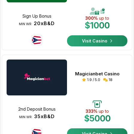
Sign Up Bonus
300%
up to
20xB&D
$1000
MIN WR:
Visit Casino
Magicianbet Casino
1.9 / 5.0
18
2nd Deposit Bonus
333%
up to
35xB&D
$5000
MIN WR:
Visit Casino