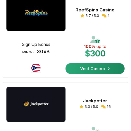
ReefSpins Casino
3.7 / 5.0
4
Sign Up Bonus
100%
up to
30xB
$300
MIN WR:
Visit Casino
Jackpotter
3.3 / 5.0
26