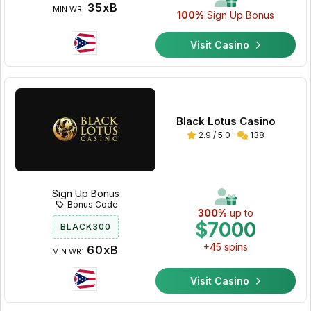
35xB
MIN WR:
100%
Sign Up Bonus
Visit Casino
Black Lotus Casino
2.9 / 5.0
138
Sign Up Bonus
Bonus Code
300%
up to
$7000
BLACK300
+45 spins
60xB
MIN WR:
Visit Casino