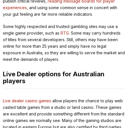
publish critical reviews,
reading message boards for player
experiences
, and using some common sense in concert with
your gut feeling are far more reliable indicators.
Some highly respected and trusted gambling sites may use a
single game provider, such as
RTG
. Some may carry hundreds
of titles from several developers. Still, others may have been
online for more than 25 years and simply have no legal
exposure in Australia, so they are willing to serve the market and
meet the demands of players.
Live Dealer options for Australian
players
Live dealer casino games
allow players the chance to play web
casted table games from a studio or land casino. These games
are excellent and provide something different from the standard
online games we normally see. Many of the gaming studios are
located in eastern Europe but are also certified by third parties