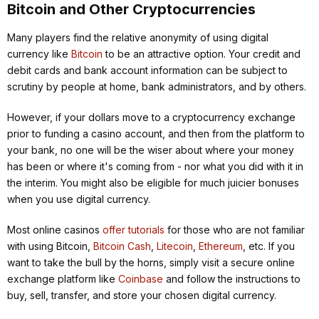
Bitcoin and Other Cryptocurrencies
Many players find the relative anonymity of using digital
currency like
Bitcoin
to be an attractive option. Your credit and
debit cards and bank account information can be subject to
scrutiny by people at home, bank administrators, and by others.
However, if your dollars move to a cryptocurrency exchange
prior to funding a casino account, and then from the platform to
your bank, no one will be the wiser about where your money
has been or where it's coming from - nor what you did with it in
the interim. You might also be eligible for much juicier bonuses
when you use digital currency.
Most online casinos
offer tutorials
for those who are not familiar
with using Bitcoin,
Bitcoin Cash
,
Litecoin
,
Ethereum
, etc. If you
want to take the bull by the horns, simply visit a secure online
exchange platform like
Coinbase
and follow the instructions to
buy, sell, transfer, and store your chosen digital currency.