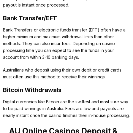
payout is instant once processed.
Bank Transfer/EFT
Bank Transfers or electronic funds transfer (EFT) often have a
higher minimum and maximum withdrawal limits than other
methods. They can also incur fees. Depending on casino
processing time you can expect to see the funds in your
account from within 3-10 banking days.
Australians who deposit using their own debit or credit cards
must often use this method to receive their winnings.
Bitcoin Withdrawals
Digital currencies like Bitcoin are the swiftest and most sure way
to be paid winnings in Australia. Fees are low and payouts are
nearly instant once the casino finishes their in-house processing.
AU Online Casinos Deposit &