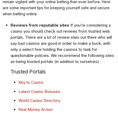
remain vigilant with your online betting than ever before. Here
are some important tips for keeping yourself safe and secure
when betting online.
Reviews from reputable sites
If you’re considering a
casino you should check out reviews from trusted web
portals. There are a lot of review sites out there who will
say bad casinos are good in order to make a buck, with
only a select few holding the casinos to task for
questionable policies. We recommend the following sites
as being trusted portals (in addition to ourselves).
Trusted Portals
Key to Casino
Latest Casino Bonuses
World Casino Directory
Real Money Action