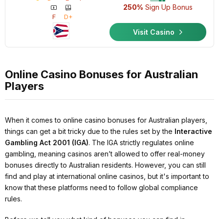
250%
Sign Up Bonus
F
D+
Visit Casino
Online Casino Bonuses for Australian
Players
When it comes to online casino bonuses for Australian players,
things can get a bit tricky due to the rules set by the
Interactive
Gambling Act 2001 (IGA)
. The IGA strictly regulates online
gambling, meaning casinos aren’t allowed to offer real-money
bonuses directly to Australian residents. However, you can still
find and play at international online casinos, but it's important to
know that these platforms need to follow global compliance
rules.