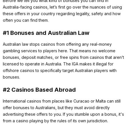
Before we tell you what kind of bonuses you can find in
Australia-facing casinos, let’s first go over the nuances of using
these offers in your country regarding legality, safety and how
often you can find them.
#1 Bonuses and Australian Law
Australian law stops casinos from offering any real-money
gambling services to players here. That means no welcome
bonuses, deposit matches, or free spins from casinos that aren’t
licensed to operate in Australia. The IGA makes it illegal for
offshore casinos to specifically target Australian players with
bonuses.
#2 Casinos Based Abroad
International casinos from places like Curacao or Malta can still
offer bonuses to Australians, but they must avoid directly
advertising these offers to you. If you stumble upon a bonus, it's
from a casino playing by the rules of its own jurisdiction.