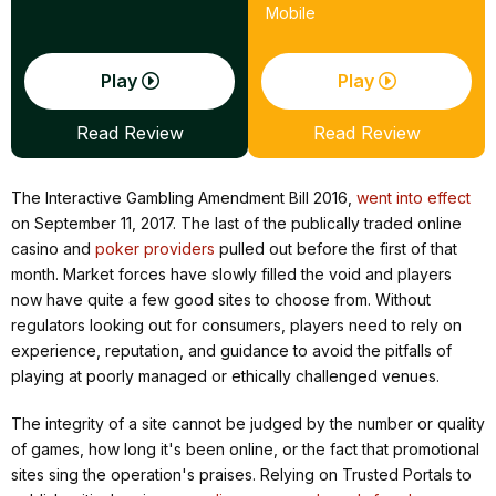
Mobile
Play
Play
Read Review
Read Review
The Interactive Gambling Amendment Bill 2016,
went into effect
on September 11, 2017. The last of the publically traded online
casino and
poker providers
pulled out before the first of that
month. Market forces have slowly filled the void and players
now have quite a few good sites to choose from. Without
regulators looking out for consumers, players need to rely on
experience, reputation, and guidance to avoid the pitfalls of
playing at poorly managed or ethically challenged venues.
The integrity of a site cannot be judged by the number or quality
of games, how long it's been online, or the fact that promotional
sites sing the operation's praises. Relying on Trusted Portals to