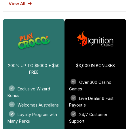
View All
200% UP TO $5000 + $50
$3,000 IN BONUSES
FREE
Over 300 Casino
Exclusive Wizard
Games
Bonus
Live Dealer & Fast
Welcomes Australians
Payout's
Loyalty Program with
24/7 Customer
Many Perks
Support