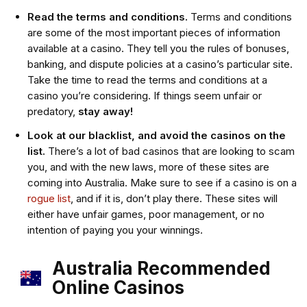
Read the terms and conditions.
Terms and conditions
are some of the most important pieces of information
available at a casino. They tell you the rules of bonuses,
banking, and dispute policies at a casino’s particular site.
Take the time to read the terms and conditions at a
casino you’re considering. If things seem unfair or
predatory,
stay away!
Look at our blacklist, and avoid the casinos on the
list.
There’s a lot of bad casinos that are looking to scam
you, and with the new laws, more of these sites are
coming into Australia. Make sure to see if a casino is on a
rogue list
, and if it is, don’t play there. These sites will
either have unfair games, poor management, or no
intention of paying you your winnings.
Australia Recommended
Online Casinos