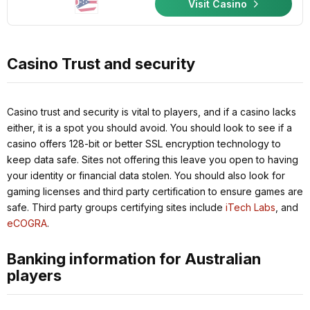
Visit Casino
Casino Trust and security
Casino trust and security is vital to players, and if a casino lacks
either, it is a spot you should avoid. You should look to see if a
casino offers 128-bit or better SSL encryption technology to
keep data safe. Sites not offering this leave you open to having
your identity or financial data stolen. You should also look for
gaming licenses and third party certification to ensure games are
safe. Third party groups certifying sites include
iTech Labs
, and
eCOGRA
.
Banking information for Australian
players