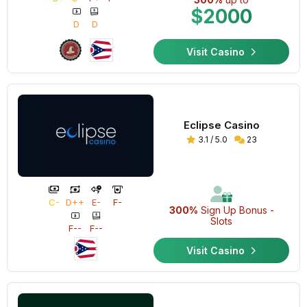
$2000
D
D
Visit Casino
Eclipse Casino
3.1 / 5.0
23
C-
D++
E-
F-
300%
Sign Up Bonus -
Slots
F--
F--
Visit Casino