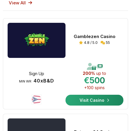
View All
Gamblezen Casino
4.8 / 5.0
55
200%
up to
Sign Up
€500
40xB&D
MIN WR:
+100 spins
Visit Casino