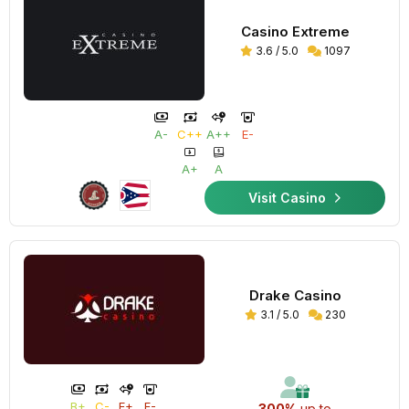
Casino Extreme
3.6 / 5.0
1097
A-
C++
A++
E-
A+
A
Visit Casino
Drake Casino
3.1 / 5.0
230
B+
C-
F+
F-
300%
up to