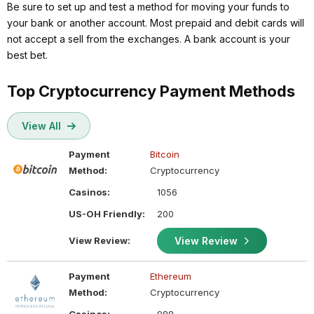
Be sure to set up and test a method for moving your funds to
your bank or another account. Most prepaid and debit cards will
not accept a sell from the exchanges. A bank account is your
best bet.
Top Cryptocurrency Payment Methods
View All
Payment
Bitcoin
Method:
Cryptocurrency
Casinos:
1056
US-OH Friendly:
200
View Review:
View Review
Payment
Ethereum
Method:
Cryptocurrency
Casinos:
988