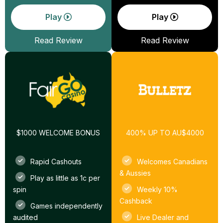
Play
Play
Read Review
Read Review
$1000 WELCOME BONUS
400% UP TO AU$4000
Rapid Cashouts
Welcomes Canadians
& Aussies
Play as little as 1c per
spin
Weekly 10%
Cashback
Games independently
audited
Live Dealer and