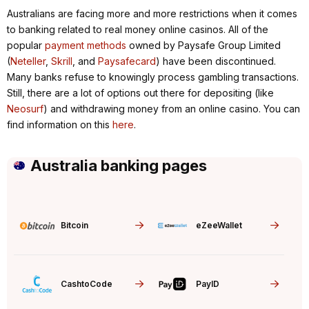
Australians are facing more and more restrictions when it comes
to banking related to real money online casinos. All of the
popular
payment methods
owned by Paysafe Group Limited
(
Neteller
,
Skrill
, and
Paysafecard
) have been discontinued.
Many banks refuse to knowingly process gambling transactions.
Still, there are a lot of options out there for depositing (like
Neosurf
) and withdrawing money from an online casino. You can
find information on this
here
.
Australia banking pages
Bitcoin
eZeeWallet
CashtoCode
PayID