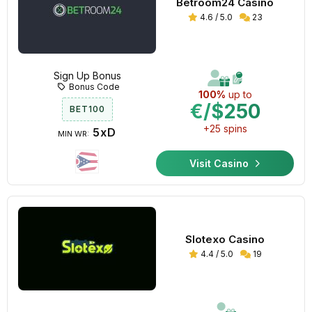
Betroom24 Casino
4.6 / 5.0
23
Sign Up Bonus
Bonus Code
100%
up to
€/$250
BET100
+25 spins
5xD
MIN WR:
Visit Casino
Slotexo Casino
4.4 / 5.0
19