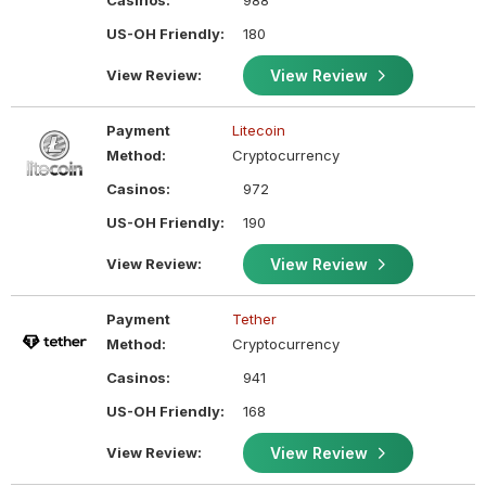
US-OH Friendly:
180
View Review:
View Review
Payment
Litecoin
Method:
Cryptocurrency
Casinos:
972
US-OH Friendly:
190
View Review:
View Review
Payment
Tether
Method:
Cryptocurrency
Casinos:
941
US-OH Friendly:
168
View Review:
View Review