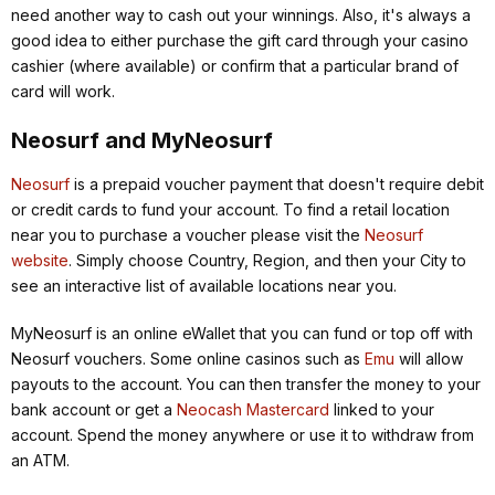
need another way to cash out your winnings. Also, it's always a
good idea to either purchase the gift card through your casino
cashier (where available) or confirm that a particular brand of
card will work.
Neosurf and MyNeosurf
Neosurf
is a prepaid voucher payment that doesn't require debit
or credit cards to fund your account. To find a retail location
near you to purchase a voucher please visit the
Neosurf
website
. Simply choose Country, Region, and then your City to
see an interactive list of available locations near you.
MyNeosurf is an online eWallet that you can fund or top off with
Neosurf vouchers. Some online casinos such as
Emu
will allow
payouts to the account. You can then transfer the money to your
bank account or get a
Neocash Mastercard
linked to your
account. Spend the money anywhere or use it to withdraw from
an ATM.