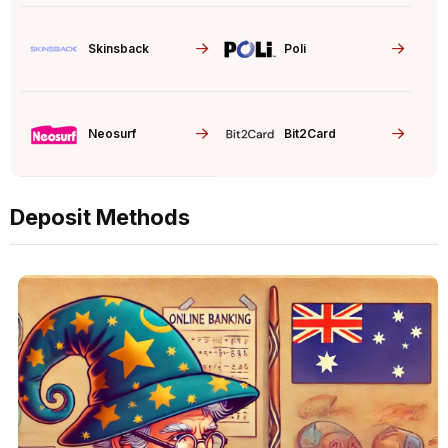
Skinsback
Poli
Neosurf
Bit2Card
Deposit Methods