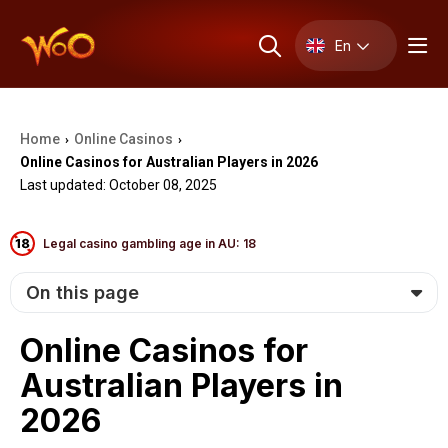
En
Home
Online Casinos
›
›
Online Casinos for Australian Players in 2026
Last updated: October 08, 2025
Legal casino gambling age in AU: 18
On this page
Online Casinos for
Australian Players in
2026