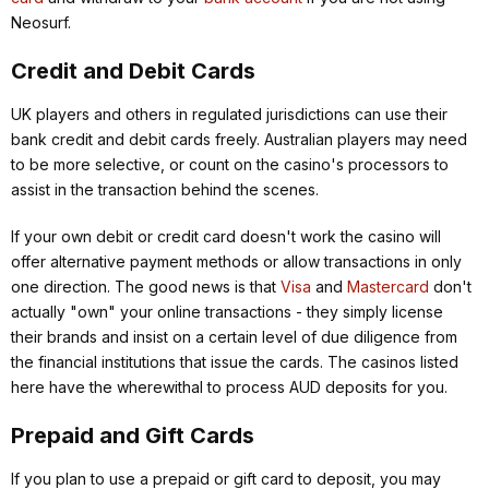
Neosurf.
Credit and Debit Cards
UK players and others in regulated jurisdictions can use their
bank credit and debit cards freely. Australian players may need
to be more selective, or count on the casino's processors to
assist in the transaction behind the scenes.
If your own debit or credit card doesn't work the casino will
offer alternative payment methods or allow transactions in only
one direction. The good news is that
Visa
and
Mastercard
don't
actually "
own
" your online transactions - they simply license
their brands and insist on a certain level of due diligence from
the financial institutions that issue the cards. The casinos listed
here have the wherewithal to process AUD deposits for you.
Prepaid and Gift Cards
If you plan to use a prepaid or gift card to deposit, you may