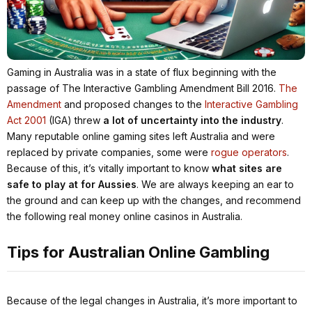
Gaming in Australia was in a state of flux beginning with the
passage of The Interactive Gambling Amendment Bill 2016.
The
Amendment
and proposed changes to the
Interactive Gambling
Act 2001
(IGA) threw
a lot of uncertainty into the industry
.
Many reputable online gaming sites left Australia and were
replaced by private companies, some were
rogue operators
.
Because of this, it’s vitally important to know
what sites are
safe to play at for Aussies
. We are always keeping an ear to
the ground and can keep up with the changes, and recommend
the following real money online casinos in Australia.
Tips for Australian Online Gambling
Because of the legal changes in Australia, it’s more important to