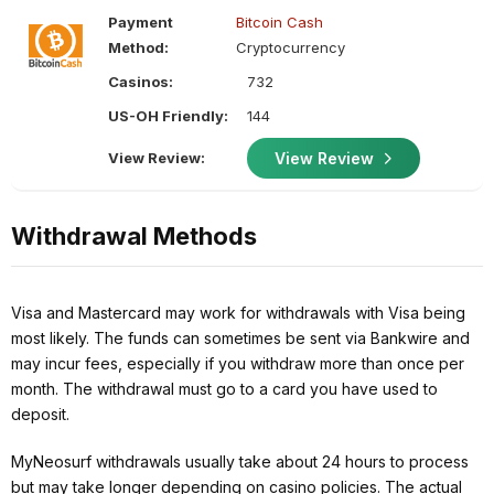
Payment
Bitcoin Cash
Method:
Cryptocurrency
Casinos:
732
US-OH Friendly:
144
View Review:
View Review
Withdrawal Methods
Visa and Mastercard may work for withdrawals with Visa being
most likely. The funds can sometimes be sent via Bankwire and
may incur fees, especially if you withdraw more than once per
month. The withdrawal must go to a card you have used to
deposit.
MyNeosurf withdrawals usually take about 24 hours to process
but may take longer depending on casino policies. The actual