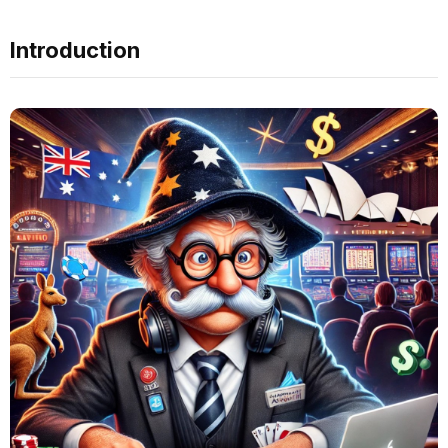
Introduction