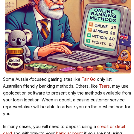
Some Aussie-focused gaming sites like
Fair Go
only list
Australian friendly banking methods. Others, like
Tsars
, may use
geolocation software to present only the methods available from
your login location. When in doubt, a casino customer service
representative will be able to advise you on the best method for
you.
In many cases, you will need to deposit using a
credit or debit
card
and withdraw to your
bank account
if you are not using