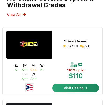
Withdrawal Grades
View All
3Dice Casino
3.4 / 5.0
221
A-
A++
D++
A-
110%
up to
$110
A++
A++
Visit Casino