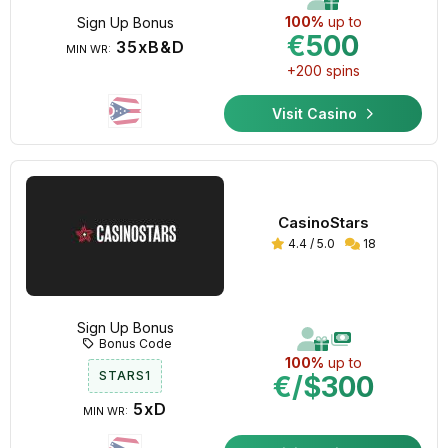
100%
up to
Sign Up Bonus
€500
35xB&D
MIN WR:
+200 spins
Visit Casino
CasinoStars
4.4 / 5.0
18
Sign Up Bonus
Bonus Code
100%
up to
STARS1
€/$300
5xD
MIN WR: