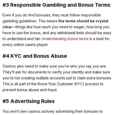
#3 Responsible Gambling and Bonus Terms
Even if you do find bonuses, they must follow responsible
gambling guidelines. This means
the terms should be crystal
clear
—things like how much you need to wager, how long you
have to use the bonus, and any withdrawal limits should be easy
to understand and fair.
Understanding bonus terms
is a must for
every online casino player.
#4 KYC and Bonus Abuse
Casinos also need to make sure you’re who you say you are.
They’ll ask for documents to verify your identity and make sure
you’re not creating multiple accounts just to claim extra bonuses.
This is all part of the Know Your Customer (
KYC
) process to
prevent bonus abuse and fraud.
#5 Advertising Rules
You won’t see casinos actively advertising their bonuses to