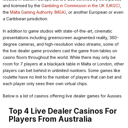
and licensed by the
Gambling in Commission in the UK (UKGC)
,
the
Malta Gaming Authority (MGA)
, or another European or even
a Caribbean jurisdiction.
In addition to game studios with state-of-the-art, cinematic
presentations including greenscreen augmented reality, 360-
degree cameras, and high-resolution video streams, some of
the live dealer game providers cast the game from tables on
casino floors throughout the world. While there may only be
room for 7 players at a blackjack table in Malta or London, other
players can bet behind in unlimited numbers. Some games like
roulette have no limit to the number of players that can bet and
each player only sees their own virtual chips.
Below is a list of casinos offering live dealer games for Aussies.
Top 4 Live Dealer Casinos For
Players From Australia