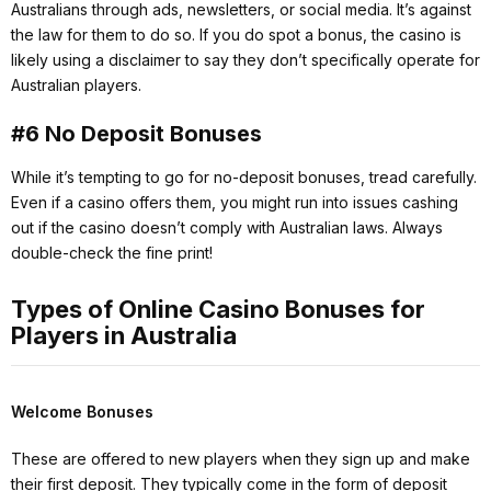
Australians through ads, newsletters, or social media. It’s against
the law for them to do so. If you do spot a bonus, the casino is
likely using a disclaimer to say they don’t specifically operate for
Australian players.
#6 No Deposit Bonuses
While it’s tempting to go for no-deposit bonuses, tread carefully.
Even if a casino offers them, you might run into issues cashing
out if the casino doesn’t comply with Australian laws. Always
double-check the fine print!
Types of Online Casino Bonuses for
Players in Australia
Welcome Bonuses
These are offered to new players when they sign up and make
their first deposit. They typically come in the form of deposit