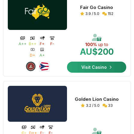
Fair Go Casino
3.9 / 5.0
152
A++
B++
F+
F-
100%
up to
AU$200
D+
A+
Visit Casino
Golden Lion Casino
3.2 / 5.0
33
C-
D++
E-
F-