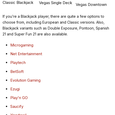
Classic Blackjack
Vegas Single Deck
Vegas Downtown
If you’re a Blackjack player, there are quite a few options to
choose from, including European and Classic versions. Also,
Blackjack variants such as Double Exposure, Pontoon, Spanish
21 and Super Fun 21 are also available.
Microgaming
Net Entertainment
Playtech
BetSoft
Evolution Gaming
Ezugi
Play'n GO
Saucify