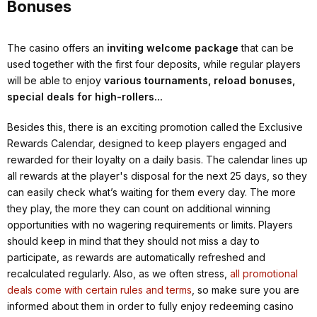
Bonuses
The casino offers an
inviting welcome package
that can be
used together with the first four deposits, while regular players
will be able to enjoy
various tournaments, reload bonuses,
special deals for high-rollers...
Besides this, there is an exciting promotion called the Exclusive
Rewards Calendar, designed to keep players engaged and
rewarded for their loyalty on a daily basis. The calendar lines up
all rewards at the player's disposal for the next 25 days, so they
can easily check what’s waiting for them every day. The more
they play, the more they can count on additional winning
opportunities with no wagering requirements or limits. Players
should keep in mind that they should not miss a day to
participate, as rewards are automatically refreshed and
recalculated regularly. Also, as we often stress,
all promotional
deals come with certain rules and terms
, so make sure you are
informed about them in order to fully enjoy redeeming casino