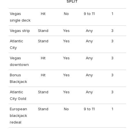
SPLIT
Vegas
Hit
No
9 to 11
1
single deck
Vegas strip
Stand
Yes
Any
3
Atlantic
Stand
Yes
Any
3
City
Vegas
Hit
Yes
Any
3
downtown
Bonus
Hit
Yes
Any
3
Blackjack
Atlantic
Stand
Yes
Any
3
City Gold
European
Stand
No
9 to 11
1
blackjack
redeal