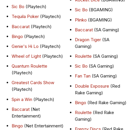
Sic Bo
(Playtech)
Sic Bo
(BGAMING)
Tequila Poker
(Playtech)
Plinko
(BGAMING)
Baccarat
(Playtech)
Baccarat
(SA Gaming)
Bingo
(Playtech)
Dragon Tiger
(SA
Genie's Hi Lo
(Playtech)
Gaming)
Wheel of Light
(Playtech)
Roulette
(SA Gaming)
Quantum Roulette
Sic Bo
(SA Gaming)
(Playtech)
Fan Tan
(SA Gaming)
Greatest Cards Show
Double Exposure
(Red
(Playtech)
Rake Gaming)
Spin a Win
(Playtech)
Bingo
(Red Rake Gaming)
Baccarat
(Net
Roulette
(Red Rake
Entertainment)
Gaming)
Bingo
(Net Entertainment)
Frenzy Discs
(Red Rake