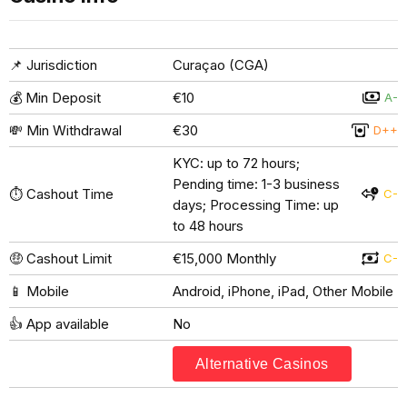
📌 Jurisdiction
Curaçao (CGA)
💰 Min Deposit
€10
A-
💸 Min Withdrawal
€30
D++
KYC: up to 72 hours;
Pending time: 1-3 business
⏱️ Cashout Time
C-
days; Processing Time: up
to 48 hours
🤑 Cashout Limit
€15,000 Monthly
C-
📱 Mobile
Android, iPhone, iPad, Other Mobile
👍 App available
No
Alternative Casinos