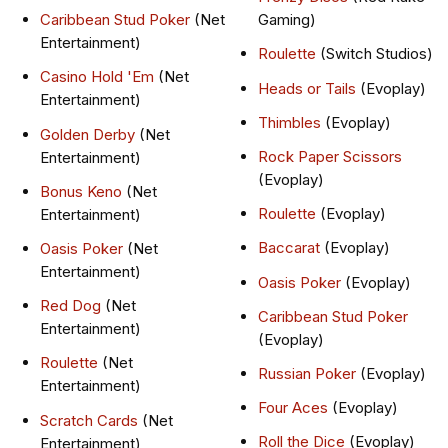
Caribbean Stud Poker
(Net
Gaming)
Entertainment)
Roulette
(Switch Studios)
Casino Hold 'Em
(Net
Heads or Tails
(Evoplay)
Entertainment)
Thimbles
(Evoplay)
Golden Derby
(Net
Rock Paper Scissors
Entertainment)
(Evoplay)
Bonus Keno
(Net
Roulette
(Evoplay)
Entertainment)
Baccarat
(Evoplay)
Oasis Poker
(Net
Entertainment)
Oasis Poker
(Evoplay)
Red Dog
(Net
Caribbean Stud Poker
Entertainment)
(Evoplay)
Roulette
(Net
Russian Poker
(Evoplay)
Entertainment)
Four Aces
(Evoplay)
Scratch Cards
(Net
Roll the Dice
(Evoplay)
Entertainment)