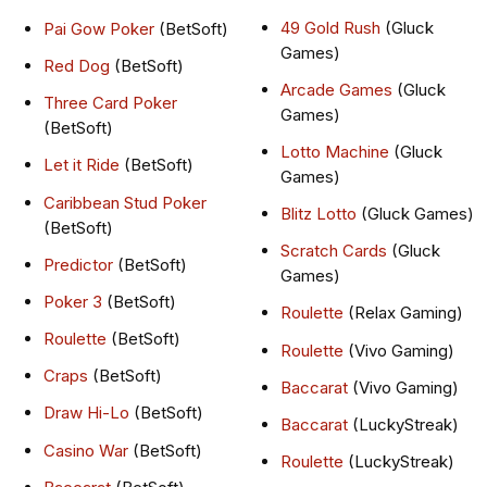
49 Gold Rush
(Gluck
Pai Gow Poker
(BetSoft)
Games)
Red Dog
(BetSoft)
Arcade Games
(Gluck
Three Card Poker
Games)
(BetSoft)
Lotto Machine
(Gluck
Let it Ride
(BetSoft)
Games)
Caribbean Stud Poker
Blitz Lotto
(Gluck Games)
(BetSoft)
Scratch Cards
(Gluck
Predictor
(BetSoft)
Games)
Poker 3
(BetSoft)
Roulette
(Relax Gaming)
Roulette
(BetSoft)
Roulette
(Vivo Gaming)
Craps
(BetSoft)
Baccarat
(Vivo Gaming)
Draw Hi-Lo
(BetSoft)
Baccarat
(LuckyStreak)
Casino War
(BetSoft)
Roulette
(LuckyStreak)