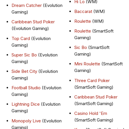
Hi Lo
(WM)
Dream Catcher
(Evolution
Baccarat
(WM)
Gaming)
Roulette
(WM)
Caribbean Stud Poker
(Evolution Gaming)
Roulette
(SmartSoft
Gaming)
Top Card
(Evolution
Gaming)
Sic Bo
(SmartSoft
Gaming)
Super Sic Bo
(Evolution
Gaming)
Mini Roulette
(SmartSoft
Gaming)
Side Bet City
(Evolution
Gaming)
Three Card Poker
(SmartSoft Gaming)
Football Studio
(Evolution
Gaming)
Caribbean Stud Poker
(SmartSoft Gaming)
Lightning Dice
(Evolution
Gaming)
Casino Hold 'Em
(SmartSoft Gaming)
Monopoly Live
(Evolution
Gaming)