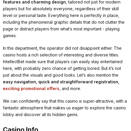
features and charming design
, tailored not just for modern
players but for absolutely everyone, regardless of their skill
level or personal taste. Everything here is perfectly in place,
including the phenomenal graphic details that do not clutter the
page or distract players from what’s most important - playing
games.
In this department, the operator did not disappoint either. The
casino hosts a rich selection of interesting and diverse titles.
IntellectBet made sure that players can easily stay entertained
here, with probably zero chance of getting bored. But it’s not
just about the visuals and good looks. Let’s also mention the
easy navigation, quick and straightforward registration,
exciting promotional offers
, and more.
We can confidently say that this casino is super-attractive, with a
fantastic atmosphere that makes us eager to explore the casino
lobby and discover all its hidden gems.
Casino Info