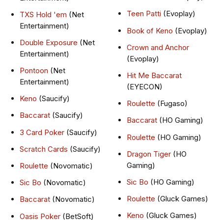
Teen Patti
(Evoplay)
TXS Hold 'em
(Net
Entertainment)
Book of Keno
(Evoplay)
Double Exposure
(Net
Crown and Anchor
Entertainment)
(Evoplay)
Pontoon
(Net
Hit Me Baccarat
Entertainment)
(EYECON)
Keno
(Saucify)
Roulette
(Fugaso)
Baccarat
(Saucify)
Baccarat
(HO Gaming)
3 Card Poker
(Saucify)
Roulette
(HO Gaming)
Scratch Cards
(Saucify)
Dragon Tiger
(HO
Gaming)
Roulette
(Novomatic)
Sic Bo
(HO Gaming)
Sic Bo
(Novomatic)
Roulette
(Gluck Games)
Baccarat
(Novomatic)
Keno
(Gluck Games)
Oasis Poker
(BetSoft)