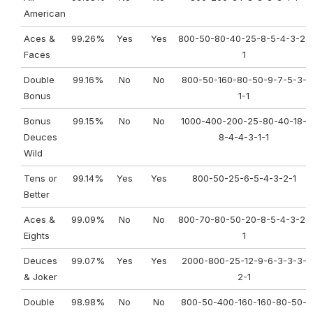
American
Aces &
99.26%
Yes
Yes
800-50-80-40-25-8-5-4-3-2-
Faces
1
Double
99.16%
No
No
800-50-160-80-50-9-7-5-3-
Bonus
1-1
Bonus
99.15%
No
No
1000-400-200-25-80-40-18-
Deuces
8-4-4-3-1-1
Wild
Tens or
99.14%
Yes
Yes
800-50-25-6-5-4-3-2-1
Better
Aces &
99.09%
No
No
800-70-80-50-20-8-5-4-3-2-
Eights
1
Deuces
99.07%
Yes
Yes
2000-800-25-12-9-6-3-3-3-
& Joker
2-1
Double
98.98%
No
No
800-50-400-160-160-80-50-