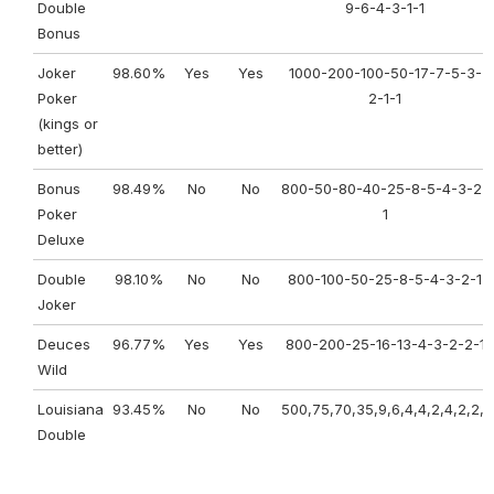
Double
9-6-4-3-1-1
Bonus
Joker
98.60%
Yes
Yes
1000-200-100-50-17-7-5-3-
Poker
2-1-1
(kings or
better)
Bonus
98.49%
No
No
800-50-80-40-25-8-5-4-3-2-
Poker
1
Deluxe
Double
98.10%
No
No
800-100-50-25-8-5-4-3-2-1
Joker
Deuces
96.77%
Yes
Yes
800-200-25-16-13-4-3-2-2-1
Wild
Louisiana
93.45%
No
No
500,75,70,35,9,6,4,4,2,4,2,2,1
Double