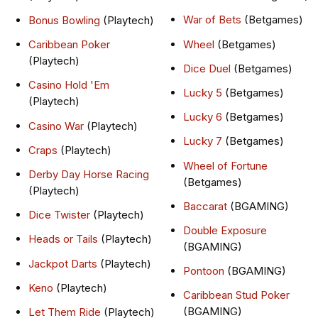
War of Bets
(Betgames)
Bonus Bowling
(Playtech)
Wheel
(Betgames)
Caribbean Poker
(Playtech)
Dice Duel
(Betgames)
Casino Hold 'Em
Lucky 5
(Betgames)
(Playtech)
Lucky 6
(Betgames)
Casino War
(Playtech)
Lucky 7
(Betgames)
Craps
(Playtech)
Wheel of Fortune
Derby Day Horse Racing
(Betgames)
(Playtech)
Baccarat
(BGAMING)
Dice Twister
(Playtech)
Double Exposure
Heads or Tails
(Playtech)
(BGAMING)
Jackpot Darts
(Playtech)
Pontoon
(BGAMING)
Keno
(Playtech)
Caribbean Stud Poker
(BGAMING)
Let Them Ride
(Playtech)