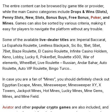
The entire content can be browsed by game title or provider,
while the main Casino categories include
Drops & Wins (Slots),
Penny Slots, New, Slots, Bonus Buys, Free Bonus,
Poker
, and
Mines.
Games can also be sorted by various criteria, making it
easy for players to navigate the platform without any trouble.
Some of the available
live-dealer titles
are: Imperial Baccarat,
La Española Roulette, Limitless Blackjack, Sic Bo, 1Bet, 5Bet,
7Bet, Blaze Roulette, El Casino Roulette, Infinite Casino Holdem,
Keno, Lobby, Lucky 6, PokerBet, Roulette x500, War of
elements, WheelBet, Live Roulette – Russian, Andar Bahar, Auto
Roulette, Auto VIP Roulette, Bingo Turco...
In case you are a fan of “Mines”, you should definitely check out
Egyptian Escape, Mines, Minesweeper, Minesweeper XY, X
Towers, Jackpot Mines, Hot Mines, Lucky Mines, Mine Gems,
Mines, and Mine Field.
Aviator
and other
popular crypto games
are also included, and