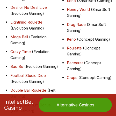
Keno
(SmartSoft Gaming)
Deal or No Deal Live
Honey World
(SmartSoft
(Evolution Gaming)
Gaming)
Lightning Roulette
Drag Race
(SmartSoft
(Evolution Gaming)
Gaming)
Mega Ball
(Evolution
Keno
(Concept Gaming)
Gaming)
Roulette
(Concept
Crazy Time
(Evolution
Gaming)
Gaming)
Baccarat
(Concept
Bac Bo
(Evolution Gaming)
Gaming)
Football Studio Dice
Craps
(Concept Gaming)
(Evolution Gaming)
Double Ball Roulette
(Felt
Gaming)
IntellectBet
Alternative Casinos
Texas Hold 'Em Bonus
Casino
(Felt Gaming)