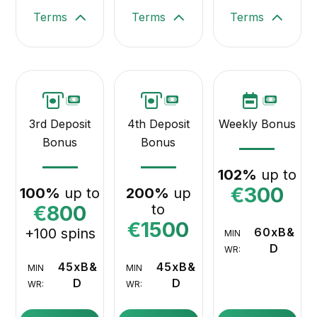
Terms
Terms
Terms
3rd Deposit
4th Deposit
Weekly Bonus
Bonus
Bonus
102%
up to
€300
100%
up to
200%
up
€800
to
€1500
+100 spins
60xB&
MIN
D
WR:
45xB&
45xB&
MIN
MIN
D
D
WR:
WR: