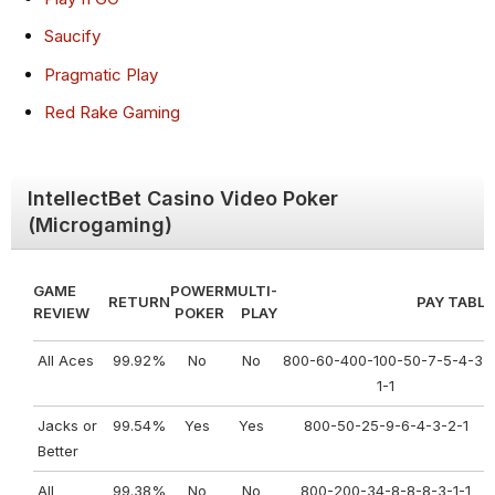
Saucify
Pragmatic Play
Red Rake Gaming
IntellectBet Casino Video Poker
(Microgaming)
GAME
POWER
MULTI-
RETURN
PAY TABLE
REVIEW
POKER
PLAY
All Aces
99.92%
No
No
800-60-400-100-50-7-5-4-3-
1-1
Jacks or
99.54%
Yes
Yes
800-50-25-9-6-4-3-2-1
Better
All
99.38%
No
No
800-200-34-8-8-8-3-1-1