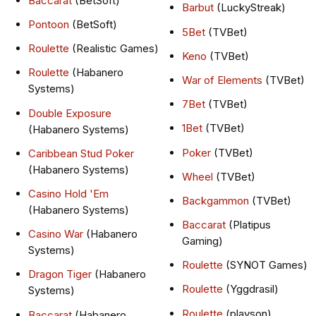
Baccarat
(BetSoft)
Barbut
(LuckyStreak)
Pontoon
(BetSoft)
5Bet
(TVBet)
Roulette
(Realistic Games)
Keno
(TVBet)
Roulette
(Habanero
War of Elements
(TVBet)
Systems)
7Bet
(TVBet)
Double Exposure
1Bet
(TVBet)
(Habanero Systems)
Poker
(TVBet)
Caribbean Stud Poker
(Habanero Systems)
Wheel
(TVBet)
Casino Hold 'Em
Backgammon
(TVBet)
(Habanero Systems)
Baccarat
(Platipus
Casino War
(Habanero
Gaming)
Systems)
Roulette
(SYNOT Games)
Dragon Tiger
(Habanero
Roulette
(Yggdrasil)
Systems)
Roulette
(playson)
Baccarat
(Habanero