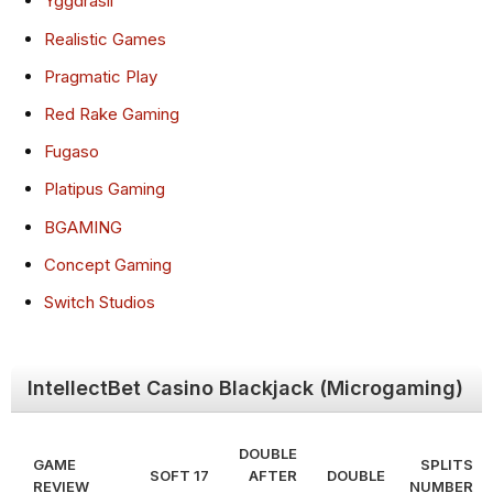
Yggdrasil
Realistic Games
Pragmatic Play
Red Rake Gaming
Fugaso
Platipus Gaming
BGAMING
Concept Gaming
Switch Studios
IntellectBet Casino Blackjack (Microgaming)
DOUBLE
GAME
SPLITS
SOFT 17
AFTER
DOUBLE
REVIEW
NUMBER