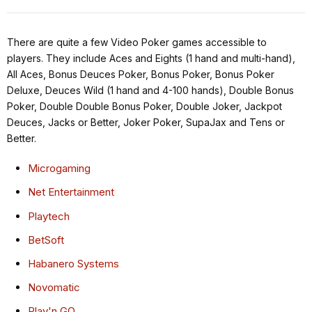
There are quite a few Video Poker games accessible to
players. They include Aces and Eights (1 hand and multi-hand),
All Aces, Bonus Deuces Poker, Bonus Poker, Bonus Poker
Deluxe, Deuces Wild (1 hand and 4-100 hands), Double Bonus
Poker, Double Double Bonus Poker, Double Joker, Jackpot
Deuces, Jacks or Better, Joker Poker, SupaJax and Tens or
Better.
Microgaming
Net Entertainment
Playtech
BetSoft
Habanero Systems
Novomatic
Play'n GO