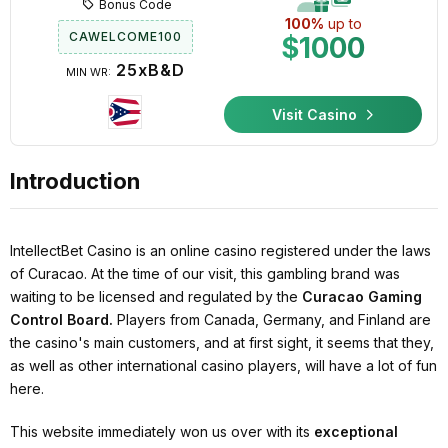
Bonus Code
100%
up to
CAWELCOME100
$1000
25xB&D
MIN WR:
Visit Casino
Introduction
IntellectBet Casino is an online casino registered under the laws
of Curacao. At the time of our visit, this gambling brand was
waiting to be licensed and regulated by the
Curacao Gaming
Control Board.
Players from Canada, Germany, and Finland are
the casino's main customers, and at first sight, it seems that they,
as well as other international casino players, will have a lot of fun
here.
This website immediately won us over with its
exceptional