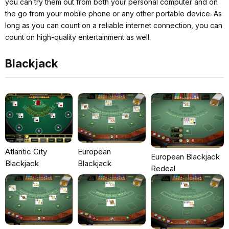
you can try them out from both your personal computer and on
the go from your mobile phone or any other portable device. As
long as you can count on a reliable internet connection, you can
count on high-quality entertainment as well.
Blackjack
Atlantic City
European
European Blackjack
Blackjack
Blackjack
Redeal