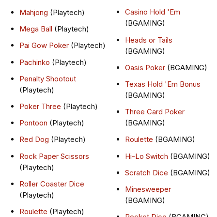
Casino Hold 'Em
Mahjong
(Playtech)
(BGAMING)
Mega Ball
(Playtech)
Heads or Tails
Pai Gow Poker
(Playtech)
(BGAMING)
Pachinko
(Playtech)
Oasis Poker
(BGAMING)
Penalty Shootout
Texas Hold 'Em Bonus
(Playtech)
(BGAMING)
Poker Three
(Playtech)
Three Card Poker
Pontoon
(Playtech)
(BGAMING)
Red Dog
(Playtech)
Roulette
(BGAMING)
Rock Paper Scissors
Hi-Lo Switch
(BGAMING)
(Playtech)
Scratch Dice
(BGAMING)
Roller Coaster Dice
Minesweeper
(Playtech)
(BGAMING)
Roulette
(Playtech)
Rocket Dice
(BGAMING)