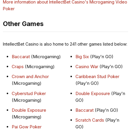
More information about IntellectBet Casino's Microgaming Video
Poker
Other Games
IntellectBet Casino is also home to 241 other games listed below:
Baccarat
(Microgaming)
Big Six
(Play'n GO)
Craps
(Microgaming)
Casino War
(Play'n GO)
Crown and Anchor
Caribbean Stud Poker
(Microgaming)
(Play'n GO)
Cyberstud Poker
Double Exposure
(Play'n
(Microgaming)
GO)
Double Exposure
Baccarat
(Play'n GO)
(Microgaming)
Scratch Cards
(Play'n
Pai Gow Poker
GO)