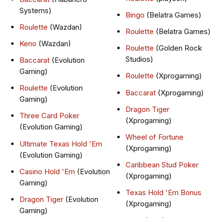
Systems)
Bingo
(Belatra Games)
Roulette
(Wazdan)
Roulette
(Belatra Games)
Keno
(Wazdan)
Roulette
(Golden Rock
Studios)
Baccarat
(Evolution
Gaming)
Roulette
(Xprogaming)
Roulette
(Evolution
Baccarat
(Xprogaming)
Gaming)
Dragon Tiger
Three Card Poker
(Xprogaming)
(Evolution Gaming)
Wheel of Fortune
Ultimate Texas Hold 'Em
(Xprogaming)
(Evolution Gaming)
Caribbean Stud Poker
Casino Hold 'Em
(Evolution
(Xprogaming)
Gaming)
Texas Hold 'Em Bonus
Dragon Tiger
(Evolution
(Xprogaming)
Gaming)