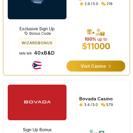
2.9 / 5.0
219
Exclusive Sign Up
Bonus Code
100%
up to
WIZARDBONUS
$11000
40xB&D
MIN WR:
Visit Casino
Bovada Casino
3.4 / 5.0
579
Sign Up Bonus