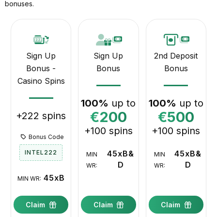
bonuses.
Sign Up
Sign Up
2nd Deposit
Bonus -
Bonus
Bonus
Casino Spins
100%
up to
100%
up to
€200
€500
+222 spins
+100 spins
+100 spins
Bonus Code
INTEL222
45xB&
45xB&
MIN
MIN
D
D
WR:
WR:
45xB
MIN WR:
Claim
Claim
Claim