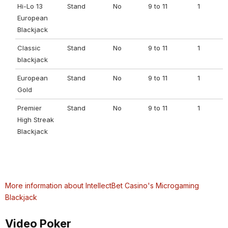
Hi-Lo 13
Stand
No
9 to 11
1
European
Blackjack
Classic
Stand
No
9 to 11
1
blackjack
European
Stand
No
9 to 11
1
Gold
Premier
Stand
No
9 to 11
1
High Streak
Blackjack
More information about IntellectBet Casino's Microgaming
Blackjack
Video Poker