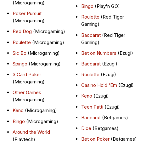
(Microgaming)
Bingo
(Play'n GO)
Poker Pursuit
Roulette
(Red Tiger
(Microgaming)
Gaming)
Red Dog
(Microgaming)
Baccarat
(Red Tiger
Roulette
(Microgaming)
Gaming)
Sic Bo
(Microgaming)
Bet on Numbers
(Ezugi)
Spingo
(Microgaming)
Baccarat
(Ezugi)
3 Card Poker
Roulette
(Ezugi)
(Microgaming)
Casino Hold 'Em
(Ezugi)
Other Games
Keno
(Ezugi)
(Microgaming)
Teen Patti
(Ezugi)
Keno
(Microgaming)
Baccarat
(Betgames)
Bingo
(Microgaming)
Dice
(Betgames)
Around the World
Bet on Poker
(Betgames)
(Playtech)