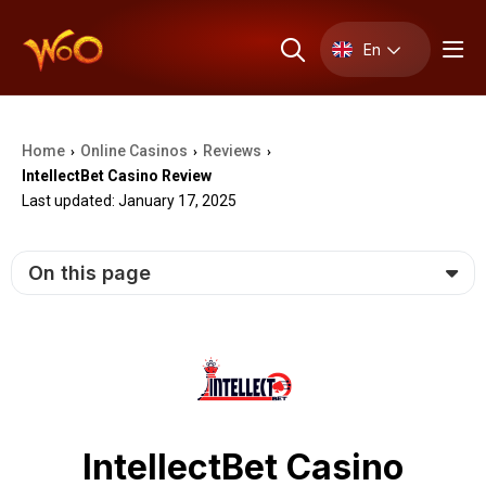
En
Home
Online Casinos
Reviews
›
›
›
IntellectBet Casino Review
Last updated: January 17, 2025
On this page
IntellectBet Casino