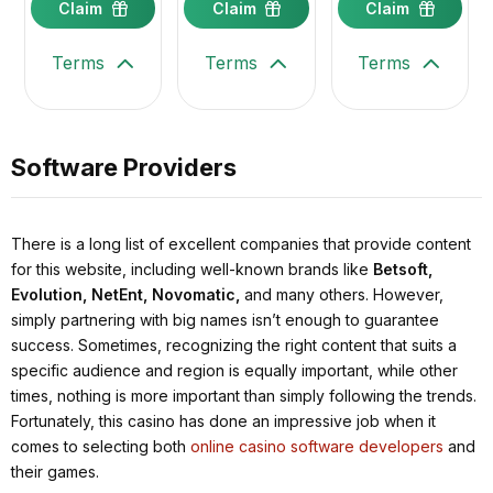
Claim
Claim
Claim
Terms
Terms
Terms
Software Providers
There is a long list of excellent companies that provide content
for this website, including well-known brands like
Betsoft,
Evolution, NetEnt, Novomatic,
and many others. However,
simply partnering with big names isn’t enough to guarantee
success. Sometimes, recognizing the right content that suits a
specific audience and region is equally important, while other
times, nothing is more important than simply following the trends.
Fortunately, this casino has done an impressive job when it
comes to selecting both
online casino software developers
and
their games.