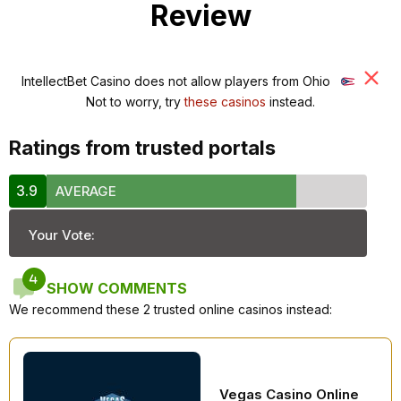
Review
IntellectBet Casino does not allow players from Ohio
Not to worry, try
these casinos
instead.
Ratings from trusted portals
3.9
AVERAGE
Your Vote:
4
SHOW COMMENTS
We recommend these 2 trusted online casinos instead:
Vegas Casino Online