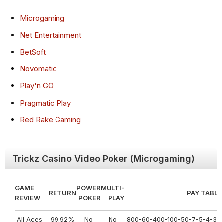
Microgaming
Net Entertainment
BetSoft
Novomatic
Play'n GO
Pragmatic Play
Red Rake Gaming
Trickz Casino Video Poker (Microgaming)
GAME
POWER
MULTI-
RETURN
PAY TABLE
REVIEW
POKER
PLAY
All Aces
99.92%
No
No
800-60-400-100-50-7-5-4-3-