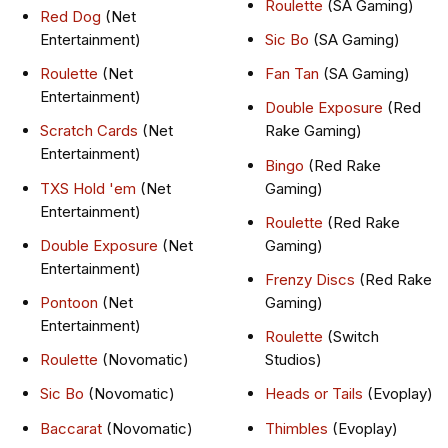
Roulette
(SA Gaming)
Red Dog
(Net
Entertainment)
Sic Bo
(SA Gaming)
Roulette
(Net
Fan Tan
(SA Gaming)
Entertainment)
Double Exposure
(Red
Scratch Cards
(Net
Rake Gaming)
Entertainment)
Bingo
(Red Rake
TXS Hold 'em
(Net
Gaming)
Entertainment)
Roulette
(Red Rake
Double Exposure
(Net
Gaming)
Entertainment)
Frenzy Discs
(Red Rake
Pontoon
(Net
Gaming)
Entertainment)
Roulette
(Switch
Roulette
(Novomatic)
Studios)
Sic Bo
(Novomatic)
Heads or Tails
(Evoplay)
Baccarat
(Novomatic)
Thimbles
(Evoplay)