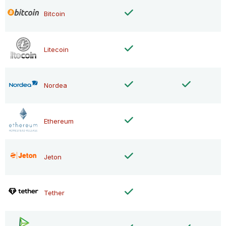
Bitcoin
Litecoin
Nordea
Ethereum
Jeton
Tether