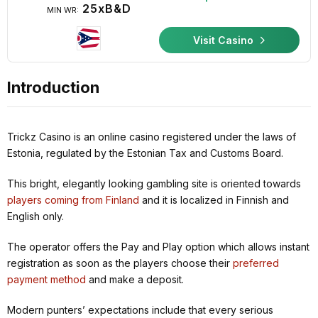
25xB&D
MIN WR:
Visit Casino
Introduction
Trickz Casino is an online casino registered under the laws of
Estonia, regulated by the Estonian Tax and Customs Board.
This bright, elegantly looking gambling site is oriented towards
players coming from Finland
and it is localized in Finnish and
English only.
The operator offers the Pay and Play option which allows instant
registration as soon as the players choose their
preferred
payment method
and make a deposit.
Modern punters’ expectations include that every serious