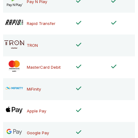
Pay N Play
Rapid Transfer
TRON
MasterCard Debit
MiFinity
Apple Pay
Google Pay