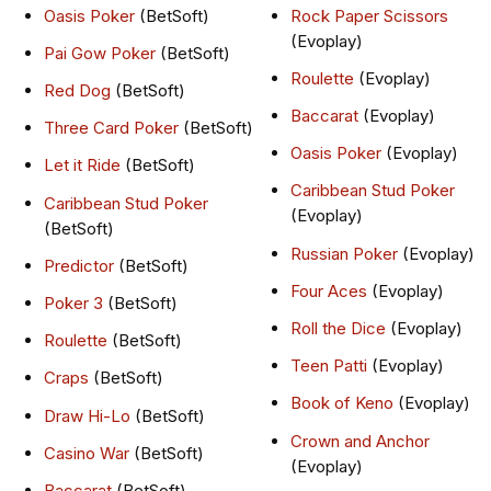
Oasis Poker
(BetSoft)
Rock Paper Scissors
(Evoplay)
Pai Gow Poker
(BetSoft)
Roulette
(Evoplay)
Red Dog
(BetSoft)
Baccarat
(Evoplay)
Three Card Poker
(BetSoft)
Oasis Poker
(Evoplay)
Let it Ride
(BetSoft)
Caribbean Stud Poker
Caribbean Stud Poker
(Evoplay)
(BetSoft)
Russian Poker
(Evoplay)
Predictor
(BetSoft)
Four Aces
(Evoplay)
Poker 3
(BetSoft)
Roll the Dice
(Evoplay)
Roulette
(BetSoft)
Teen Patti
(Evoplay)
Craps
(BetSoft)
Book of Keno
(Evoplay)
Draw Hi-Lo
(BetSoft)
Crown and Anchor
Casino War
(BetSoft)
(Evoplay)
Baccarat
(BetSoft)