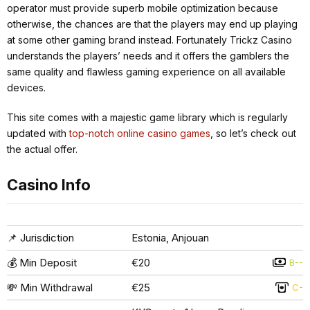
operator must provide superb mobile optimization because
otherwise, the chances are that the players may end up playing
at some other gaming brand instead. Fortunately Trickz Casino
understands the players’ needs and it offers the gamblers the
same quality and flawless gaming experience on all available
devices.
This site comes with a majestic game library which is regularly
updated with
top-notch online casino games
, so let’s check out
the actual offer.
Casino Info
📌 Jurisdiction
Estonia, Anjouan
💰 Min Deposit
€20
B--
💸 Min Withdrawal
€25
C-