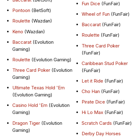
Fun Dice
(FunFair)
Pontoon
(BetSoft)
Wheel of Fun
(FunFair)
Roulette
(Wazdan)
Baccarat
(FunFair)
Keno
(Wazdan)
Roulette
(FunFair)
Baccarat
(Evolution
Three Card Poker
Gaming)
(FunFair)
Roulette
(Evolution Gaming)
Caribbean Stud Poker
Three Card Poker
(Evolution
(FunFair)
Gaming)
Let it Ride
(FunFair)
Ultimate Texas Hold 'Em
Cho Han
(FunFair)
(Evolution Gaming)
Pirate Dice
(FunFair)
Casino Hold 'Em
(Evolution
Gaming)
Hi Lo Max
(FunFair)
Dragon Tiger
(Evolution
Scratch Cards
(FunFair)
Gaming)
Derby Day Horses