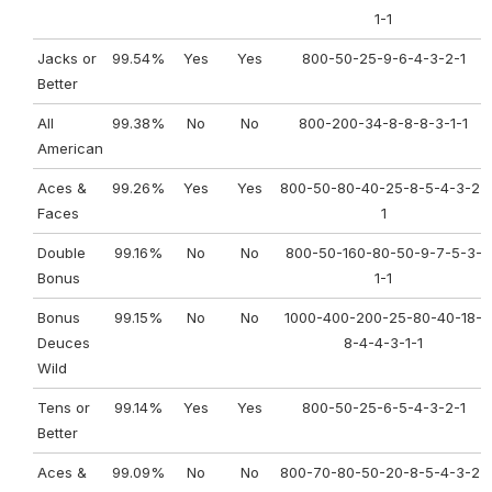
1-1
Jacks or
99.54%
Yes
Yes
800-50-25-9-6-4-3-2-1
Better
All
99.38%
No
No
800-200-34-8-8-8-3-1-1
American
Aces &
99.26%
Yes
Yes
800-50-80-40-25-8-5-4-3-2-
Faces
1
Double
99.16%
No
No
800-50-160-80-50-9-7-5-3-
Bonus
1-1
Bonus
99.15%
No
No
1000-400-200-25-80-40-18-
Deuces
8-4-4-3-1-1
Wild
Tens or
99.14%
Yes
Yes
800-50-25-6-5-4-3-2-1
Better
Aces &
99.09%
No
No
800-70-80-50-20-8-5-4-3-2-