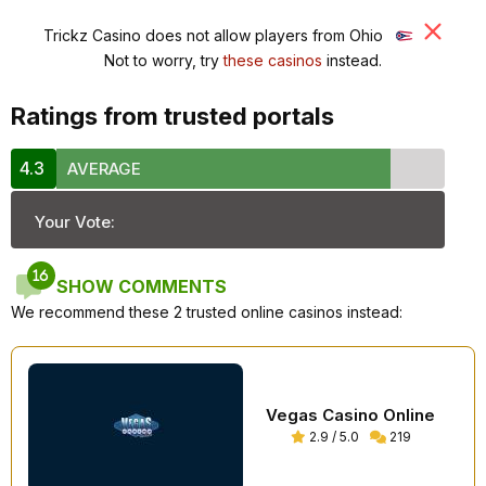
Trickz Casino does not allow players from Ohio
Not to worry, try
these casinos
instead.
Ratings from trusted portals
4.3
AVERAGE
Your Vote:
16
SHOW COMMENTS
We recommend these 2 trusted online casinos instead:
Vegas Casino Online
2.9 / 5.0
219