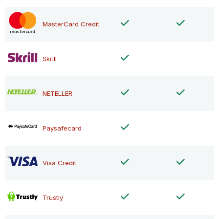
MasterCard Credit
Skrill
NETELLER
Paysafecard
Visa Credit
Trustly