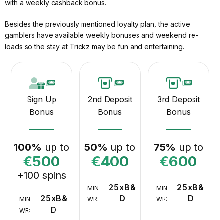
with a weekly cashback bonus.
Besides the previously mentioned loyalty plan, the active
gamblers have available weekly bonuses and weekend re-
loads so the stay at Trickz may be fun and entertaining.
Sign Up
2nd Deposit
3rd Deposit
Bonus
Bonus
Bonus
100%
up to
50%
up to
75%
up to
€500
€400
€600
+100 spins
25xB&
25xB&
MIN
MIN
25xB&
D
D
MIN
WR:
WR:
D
WR: