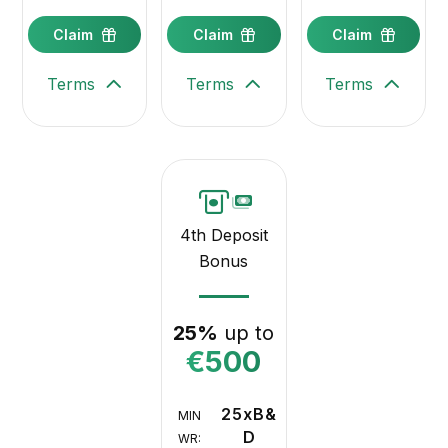
Claim
Claim
Claim
Terms
Terms
Terms
4th Deposit
Bonus
25%
up to
€500
25xB&
MIN
D
WR: