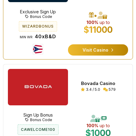
Exclusive Sign Up
Bonus Code
100%
up to
WIZARDBONUS
$11000
40xB&D
MIN WR:
Visit Casino
Bovada Casino
3.4 / 5.0
579
Sign Up Bonus
Bonus Code
100%
up to
CAWELCOME100
$1000