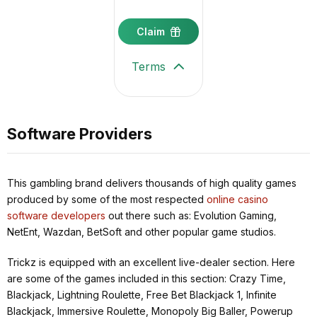
Claim
Terms
Software Providers
This gambling brand delivers thousands of high quality games
produced by some of the most respected
online casino
software developers
out there such as: Evolution Gaming,
NetEnt, Wazdan, BetSoft and other popular game studios.
Trickz is equipped with an excellent live-dealer section. Here
are some of the games included in this section: Crazy Time,
Blackjack, Lightning Roulette, Free Bet Blackjack 1, Infinite
Blackjack, Immersive Roulette, Monopoly Big Baller, Powerup