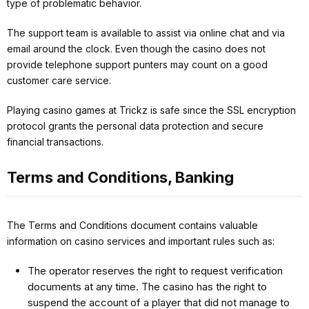
type of problematic behavior.
The support team is available to assist via online chat and via
email around the clock. Even though the casino does not
provide telephone support punters may count on a good
customer care service.
Playing casino games at Trickz is safe since the SSL encryption
protocol grants the personal data protection and secure
financial transactions.
Terms and Conditions, Banking
The Terms and Conditions document contains valuable
information on casino services and important rules such as:
The operator reserves the right to request verification
documents at any time. The casino has the right to
suspend the account of a player that did not manage to