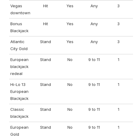
Vegas
Hit
Yes
Any
3
downtown
Bonus
Hit
Yes
Any
3
Blackjack
Atlantic
Stand
Yes
Any
3
City Gold
European
Stand
No
9 to 11
1
blackjack
redeal
Hi-Lo 13
Stand
No
9 to 11
1
European
Blackjack
Classic
Stand
No
9 to 11
1
blackjack
European
Stand
No
9 to 11
1
Gold