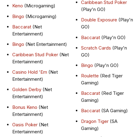
Caribbean Stud Poker
Keno
(Microgaming)
(Play'n GO)
Bingo
(Microgaming)
Double Exposure
(Play'n
Baccarat
(Net
GO)
Entertainment)
Baccarat
(Play'n GO)
Bingo
(Net Entertainment)
Scratch Cards
(Play'n
Caribbean Stud Poker
(Net
GO)
Entertainment)
Bingo
(Play'n GO)
Casino Hold 'Em
(Net
Roulette
(Red Tiger
Entertainment)
Gaming)
Golden Derby
(Net
Baccarat
(Red Tiger
Entertainment)
Gaming)
Bonus Keno
(Net
Baccarat
(SA Gaming)
Entertainment)
Dragon Tiger
(SA
Oasis Poker
(Net
Gaming)
Entertainment)