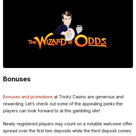
Bonuses
Bonuses and promotions
at Trickz Casino are generous and
rewarding. Let’s check out some of the appealing perks the
players can look forward to at this gambling site!
Newly registered players may count on a notable welcome offer
spread over the first two deposits while the third deposit comes