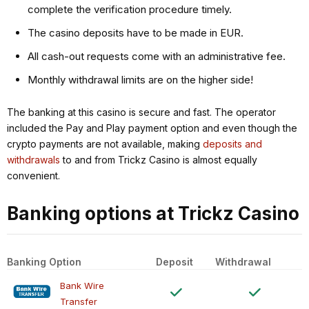
complete the verification procedure timely.
The casino deposits have to be made in EUR.
All cash-out requests come with an administrative fee.
Monthly withdrawal limits are on the higher side!
The banking at this casino is secure and fast. The operator
included the Pay and Play payment option and even though the
crypto payments are not available, making
deposits and
withdrawals
to and from Trickz Casino is almost equally
convenient.
Banking options at Trickz Casino
Banking Option
Deposit
Withdrawal
Bank Wire
Transfer