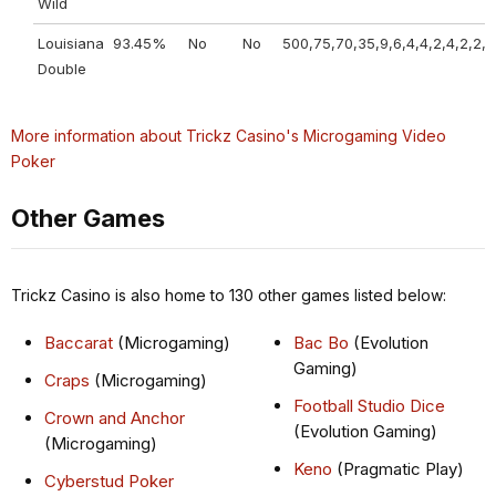
Wild
Louisiana
93.45%
No
No
500,75,70,35,9,6,4,4,2,4,2,2,1
Double
More information about Trickz Casino's Microgaming Video
Poker
Other Games
Trickz Casino is also home to 130 other games listed below:
Baccarat
(Microgaming)
Bac Bo
(Evolution
Gaming)
Craps
(Microgaming)
Football Studio Dice
Crown and Anchor
(Evolution Gaming)
(Microgaming)
Keno
(Pragmatic Play)
Cyberstud Poker