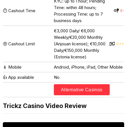
KYC: up to 1 hour; Pending
Time: within 48 hours;
⏱️ Cashout Time
E-
Processing Time: up to 7
business days
€3,000 Daily/ €6,000
Weekly/€20,000 Monthly
🤑 Cashout Limit
(Anjouan license); €10,000
C++
Daily/€150,000 Monthly
(Estonia license)
📱 Mobile
Android, iPhone, iPad, Other Mobile
👍 App available
No
Alternative Casinos
Trickz Casino Video Review