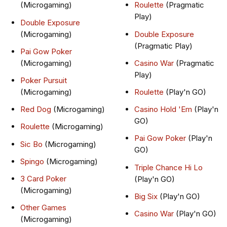
(Microgaming)
Roulette
(Pragmatic
Play)
Double Exposure
(Microgaming)
Double Exposure
(Pragmatic Play)
Pai Gow Poker
(Microgaming)
Casino War
(Pragmatic
Play)
Poker Pursuit
(Microgaming)
Roulette
(Play'n GO)
Red Dog
(Microgaming)
Casino Hold 'Em
(Play'n
GO)
Roulette
(Microgaming)
Pai Gow Poker
(Play'n
Sic Bo
(Microgaming)
GO)
Spingo
(Microgaming)
Triple Chance Hi Lo
3 Card Poker
(Play'n GO)
(Microgaming)
Big Six
(Play'n GO)
Other Games
Casino War
(Play'n GO)
(Microgaming)