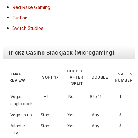
Red Rake Gaming
FunFair
Switch Studios
Trickz Casino Blackjack (Microgaming)
DOUBLE
GAME
SPLITS
SOFT 17
AFTER
DOUBLE
REVIEW
NUMBER
SPLIT
Vegas
Hit
No
9 to 11
1
single deck
Vegas strip
Stand
Yes
Any
3
Atlantic
Stand
Yes
Any
3
City