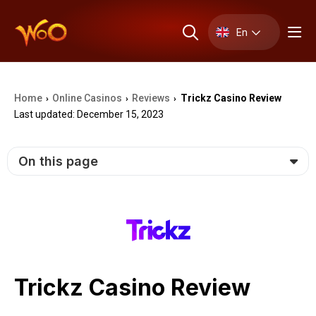
En
Home
Online Casinos
Reviews
Trickz Casino Review
›
›
›
Last updated: December 15, 2023
On this page
Trickz Casino Review