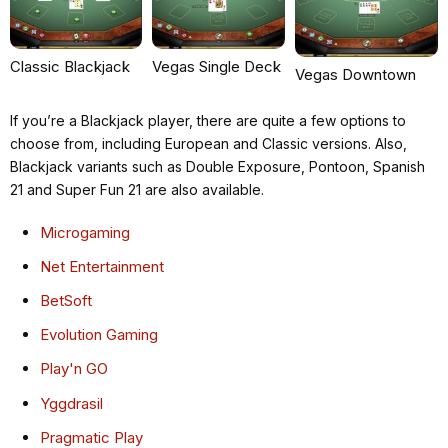
Classic Blackjack
Vegas Single Deck
Vegas Downtown
If you’re a Blackjack player, there are quite a few options to
choose from, including European and Classic versions. Also,
Blackjack variants such as Double Exposure, Pontoon, Spanish
21 and Super Fun 21 are also available.
Microgaming
Net Entertainment
BetSoft
Evolution Gaming
Play'n GO
Yggdrasil
Pragmatic Play