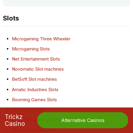
Slots
Microgaming Three Wheeler
Microgaming Slots
Net Entertainment Slots
Novomatic Slot machines
BetSoft Slot machines
Amatic Industries Slots
Booming Games Slots
Play'n GO Slots
Trickz
Red Tiger Gaming Slots
Alternative Casinos
Casino
Wazdan Slot machines