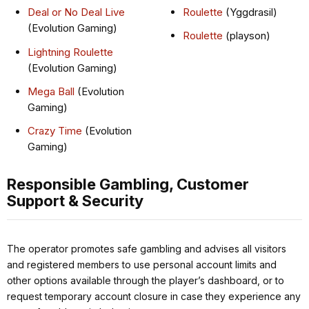
Roulette
(Yggdrasil)
Deal or No Deal Live
(Evolution Gaming)
Roulette
(playson)
Lightning Roulette
(Evolution Gaming)
Mega Ball
(Evolution
Gaming)
Crazy Time
(Evolution
Gaming)
Responsible Gambling, Customer
Support & Security
The operator promotes safe gambling and advises all visitors
and registered members to use personal account limits and
other options available through the player’s dashboard, or to
request temporary account closure in case they experience any