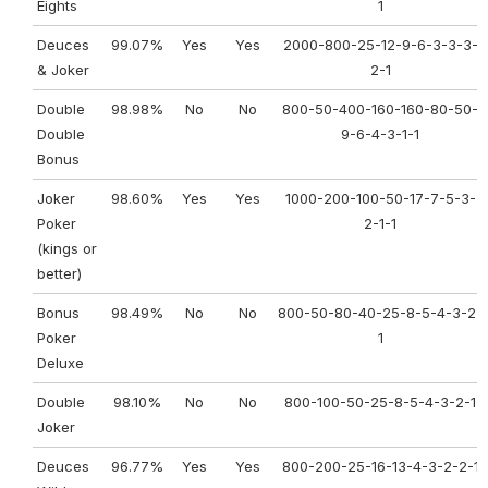
Eights
1
Deuces
99.07%
Yes
Yes
2000-800-25-12-9-6-3-3-3-
& Joker
2-1
Double
98.98%
No
No
800-50-400-160-160-80-50-
Double
9-6-4-3-1-1
Bonus
Joker
98.60%
Yes
Yes
1000-200-100-50-17-7-5-3-
Poker
2-1-1
(kings or
better)
Bonus
98.49%
No
No
800-50-80-40-25-8-5-4-3-2-
Poker
1
Deluxe
Double
98.10%
No
No
800-100-50-25-8-5-4-3-2-1
Joker
Deuces
96.77%
Yes
Yes
800-200-25-16-13-4-3-2-2-1