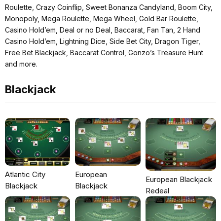
Roulette, Crazy Coinflip, Sweet Bonanza Candyland, Boom City,
Monopoly, Mega Roulette, Mega Wheel, Gold Bar Roulette,
Casino Hold’em, Deal or no Deal, Baccarat, Fan Tan, 2 Hand
Casino Hold’em, Lightning Dice, Side Bet City, Dragon Tiger,
Free Bet Blackjack, Baccarat Control, Gonzo’s Treasure Hunt
and more.
Blackjack
Atlantic City
European
European Blackjack
Blackjack
Blackjack
Redeal