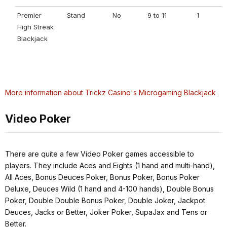
Premier
Stand
No
9 to 11
1
High Streak
Blackjack
More information about Trickz Casino's Microgaming Blackjack
Video Poker
There are quite a few Video Poker games accessible to
players. They include Aces and Eights (1 hand and multi-hand),
All Aces, Bonus Deuces Poker, Bonus Poker, Bonus Poker
Deluxe, Deuces Wild (1 hand and 4-100 hands), Double Bonus
Poker, Double Double Bonus Poker, Double Joker, Jackpot
Deuces, Jacks or Better, Joker Poker, SupaJax and Tens or
Better.