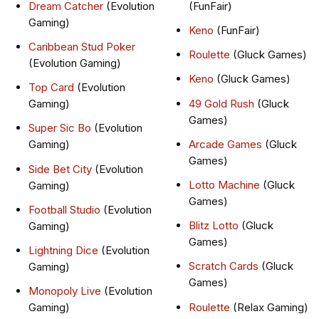
Dream Catcher
(Evolution
(FunFair)
Gaming)
Keno
(FunFair)
Caribbean Stud Poker
Roulette
(Gluck Games)
(Evolution Gaming)
Keno
(Gluck Games)
Top Card
(Evolution
49 Gold Rush
(Gluck
Gaming)
Games)
Super Sic Bo
(Evolution
Arcade Games
(Gluck
Gaming)
Games)
Side Bet City
(Evolution
Lotto Machine
(Gluck
Gaming)
Games)
Football Studio
(Evolution
Blitz Lotto
(Gluck
Gaming)
Games)
Lightning Dice
(Evolution
Scratch Cards
(Gluck
Gaming)
Games)
Monopoly Live
(Evolution
Roulette
(Relax Gaming)
Gaming)