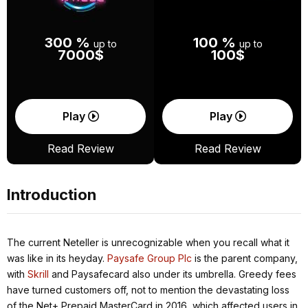
300 %
100 %
up to
up to
7000$
100$
Play
Play
Read Review
Read Review
Introduction
The current Neteller is unrecognizable when you recall what it
was like in its heyday.
Paysafe Group Plc
is the parent company,
with
Skrill
and Paysafecard also under its umbrella. Greedy fees
have turned customers off, not to mention the devastating loss
of the Net+ Prepaid MasterCard in 2016, which affected users in