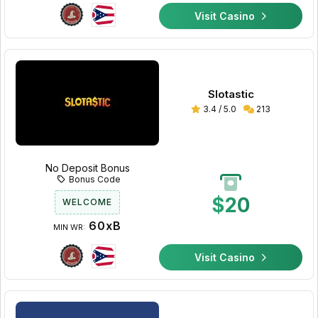
Visit Casino
Slotastic
3.4 / 5.0
213
No Deposit Bonus
Bonus Code
$20
WELCOME
60xB
MIN WR:
Visit Casino