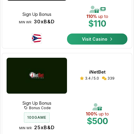
Sign Up Bonus
110%
up to
30xB&D
$110
MIN WR:
Visit Casino
iNetBet
3.4 / 5.0
339
Sign Up Bonus
Bonus Code
100%
up to
100GAME
$500
25xB&D
MIN WR: