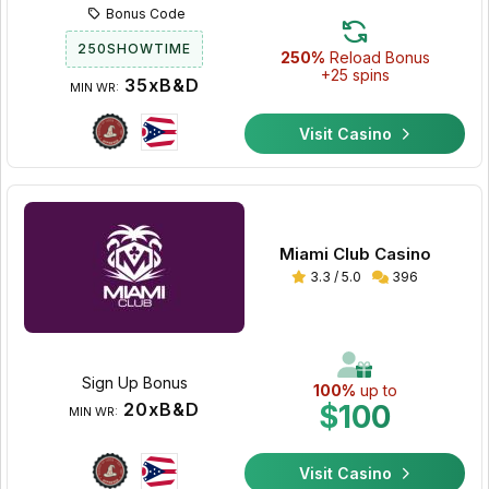
Bonus Code
250SHOWTIME
250%
Reload Bonus
+25 spins
35xB&D
MIN WR:
Visit Casino
Miami Club Casino
3.3 / 5.0
396
Sign Up Bonus
100%
up to
20xB&D
$100
MIN WR:
Visit Casino