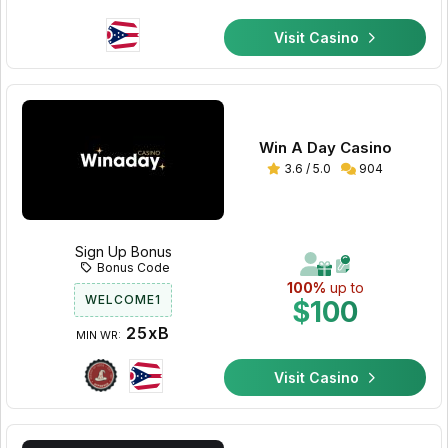
Visit Casino
Win A Day Casino
3.6 / 5.0
904
Sign Up Bonus
Bonus Code
100%
up to
WELCOME1
$100
25xB
MIN WR:
Visit Casino