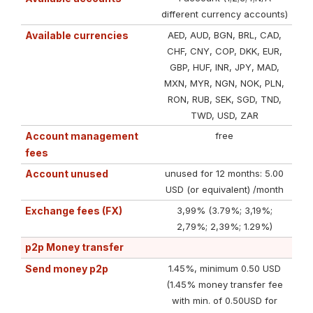
different currency accounts)
Available currencies
AED, AUD, BGN, BRL, CAD,
CHF, CNY, COP, DKK, EUR,
GBP, HUF, INR, JPY, MAD,
MXN, MYR, NGN, NOK, PLN,
RON, RUB, SEK, SGD, TND,
TWD, USD, ZAR
Account management
free
fees
Account unused
unused for 12 months: 5.00
USD (or equivalent) /month
Exchange fees (FX)
3,99% (3.79%; 3,19%;
2,79%; 2,39%; 1.29%)
p2p Money transfer
Send money p2p
1.45%, minimum 0.50 USD
(1.45% money transfer fee
with min. of 0.50USD for