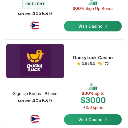
BIGEVENT
300%
Sign Up Bonus
40xB&D
MIN WR:
Visit Casino
DuckyLuck Casino
3.6 / 5.0
172
600%
up to
Sign Up Bonus - Bitcoin
$3000
40xB&D
MIN WR:
+150 spins
Visit Casino