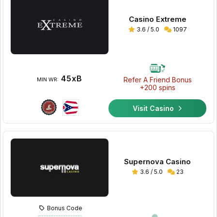
Casino Extreme
3.6 / 5.0
1097
45xB
Refer A Friend Bonus
MIN WR:
+200 spins
Visit Casino
Supernova Casino
3.6 / 5.0
23
Bonus Code