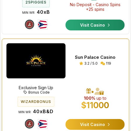
25PIGGIES
No Deposit - Casino Spins
+25 spins
40xB
MIN WR:
Visit Casino
Sun Palace Casino
3.2 / 5.0
119
Exclusive Sign Up
Bonus Code
100%
up to
WIZARDBONUS
$11000
40xB&D
MIN WR:
Visit Casino