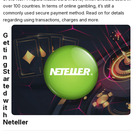
over 100 countries. In terms of online gambling, it’s still a
commonly used secure payment method. Read on for details
regarding using transactions, charges and more.
G
et
ti
n
g
St
ar
te
d
w
it
h
Neteller