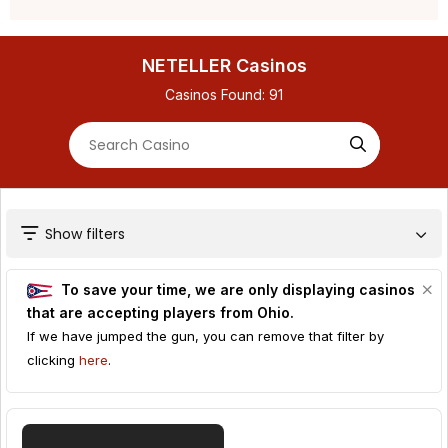
NETELLER Casinos
Casinos Found:
91
Show filters
To save your time, we are only displaying casinos
that are accepting players from
Ohio
.
If we have jumped the gun, you can remove that filter by
clicking
here
.