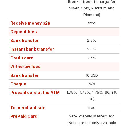
Bronze, free of charge for
Silver, Gold, Platinum and
Diamond)
Receive money p2p
free
Deposit fees
Bank transfer
2.5%
Instant bank transfer
2.5%
Credit card
2.5%
Withdraw fees
Bank transfer
10 USD
Cheque
N/A
Prepaid card at the ATM
1.75% (1.75%; 1.75%; $6; $6;
$6)
To merchant site
free
PrePaid Card
Net+ Prepaid MasterCard
(Net+ card is only available