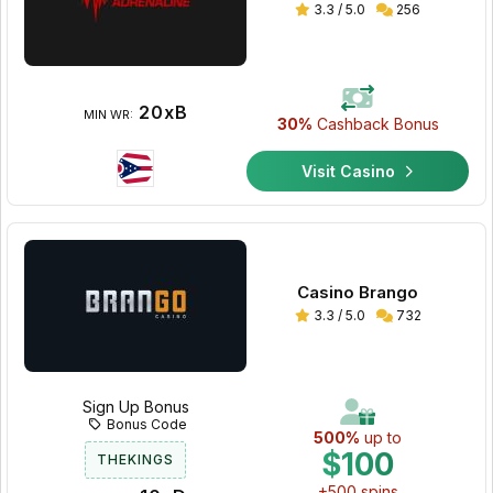
3.3 / 5.0
256
20xB
MIN WR:
30%
Cashback Bonus
Visit Casino
Casino Brango
3.3 / 5.0
732
Sign Up Bonus
Bonus Code
500%
up to
$100
THEKINGS
+500 spins