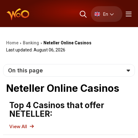
En
Home
Banking
Neteller Online Casinos
›
›
Last updated: August 06, 2026
On this page
Neteller Online Casinos
Top 4 Casinos that offer
NETELLER:
View All