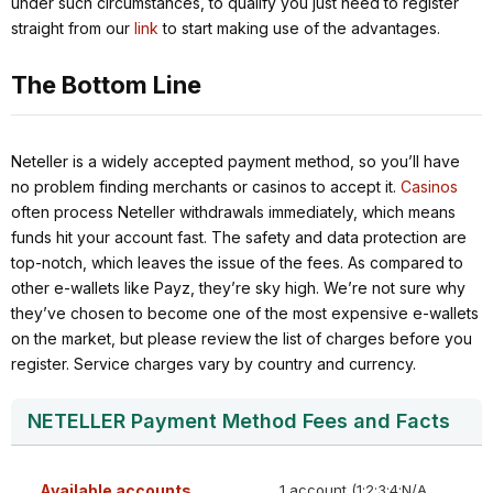
under such circumstances, to qualify you just need to register
straight from our
link
to start making use of the advantages.
The Bottom Line
Neteller is a widely accepted payment method, so you’ll have
no problem finding merchants or casinos to accept it.
Casinos
often process Neteller withdrawals immediately, which means
funds hit your account fast. The safety and data protection are
top-notch, which leaves the issue of the fees. As compared to
other e-wallets like Payz, they’re sky high. We’re not sure why
they’ve chosen to become one of the most expensive e-wallets
on the market, but please review the list of charges before you
register. Service charges vary by country and currency.
NETELLER Payment Method Fees and Facts
Available accounts
1 account (1;2;3;4;N/A