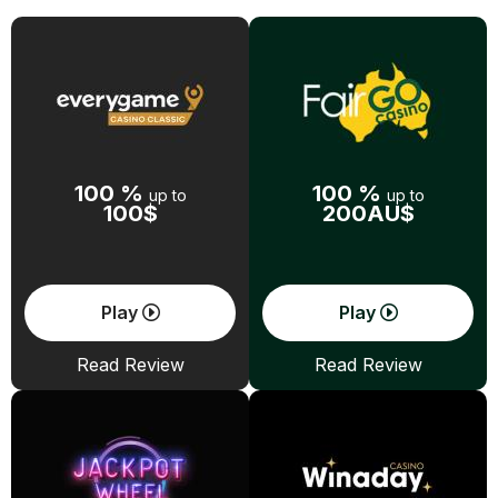
100 %
100 %
up to
up to
100$
200AU$
Play
Play
Read Review
Read Review