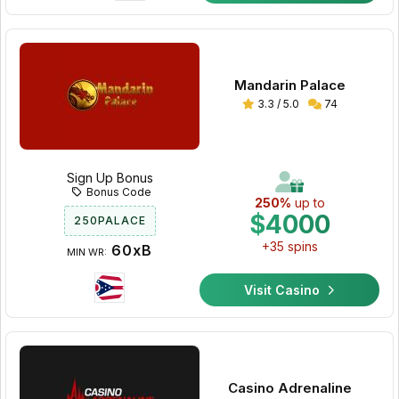
Mandarin Palace
3.3 / 5.0
74
Sign Up Bonus
Bonus Code
250%
up to
$4000
250PALACE
+35 spins
60xB
MIN WR:
Visit Casino
Casino Adrenaline