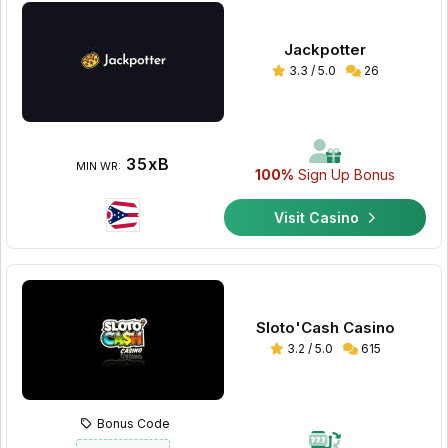
Jackpotter
3.3 / 5.0
26
35xB
MIN WR:
100%
Sign Up Bonus
Visit Casino
Sloto'Cash Casino
3.2 / 5.0
615
Bonus Code