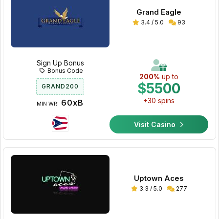
Grand Eagle
3.4 / 5.0
93
Sign Up Bonus
Bonus Code
200%
up to
$5500
GRAND200
+30 spins
60xB
MIN WR:
Visit Casino
Uptown Aces
3.3 / 5.0
277