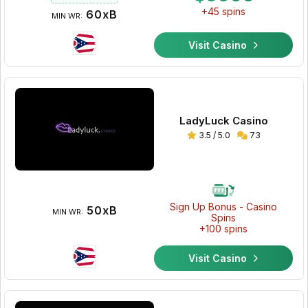
+45 spins
60xB
MIN WR:
Visit Casino
LadyLuck Casino
3.5 / 5.0
73
Sign Up Bonus - Casino
50xB
MIN WR:
Spins
+100 spins
Visit Casino