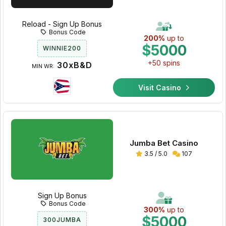
Reload - Sign Up Bonus
Bonus Code
200%
up to
$5000
WINNIE200
+50 spins
30xB&D
MIN WR:
Visit Casino
Jumba Bet Casino
3.5 / 5.0
107
Sign Up Bonus
Bonus Code
300%
up to
$5000
300JUMBA