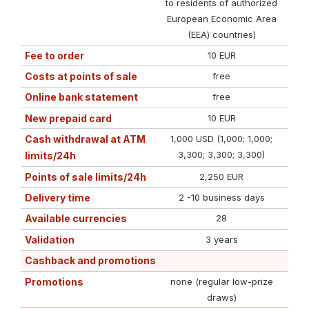
to residents of authorized
European Economic Area
(EEA) countries)
Fee to order
10 EUR
Costs at points of sale
free
Online bank statement
free
New prepaid card
10 EUR
Cash withdrawal at ATM
1,000 USD (1,000; 1,000;
3,300; 3,300; 3,300)
limits/24h
Points of sale limits/24h
2,250 EUR
Delivery time
2 -10 business days
Available currencies
28
Validation
3 years
Cashback and promotions
Promotions
none (regular low-prize
draws)