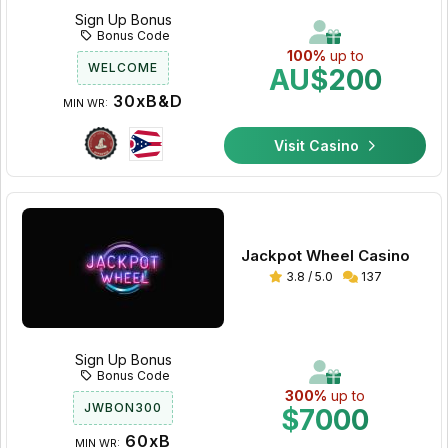
Sign Up Bonus
Bonus Code
100%
up to
WELCOME
AU$200
30xB&D
MIN WR:
Visit Casino
Jackpot Wheel Casino
3.8 / 5.0
137
Sign Up Bonus
Bonus Code
300%
up to
JWBON300
$7000
60xB
MIN WR: