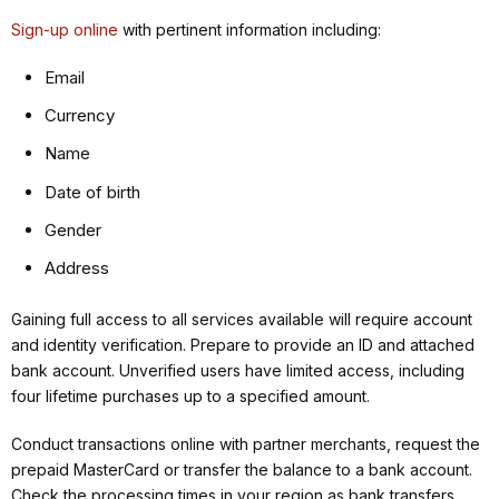
Sign-up online
with pertinent information including:
Email
Currency
Name
Date of birth
Gender
Address
Gaining full access to all services available will require account
and identity verification. Prepare to provide an ID and attached
bank account. Unverified users have limited access, including
four lifetime purchases up to a specified amount.
Conduct transactions online with partner merchants, request the
prepaid MasterCard or transfer the balance to a bank account.
Check the processing times in your region as bank transfers