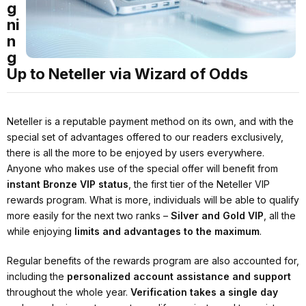
g
ni
n
g
Up to Neteller via Wizard of Odds
Neteller is a reputable payment method on its own, and with the
special set of advantages offered to our readers exclusively,
there is all the more to be enjoyed by users everywhere.
Anyone who makes use of the special offer will benefit from
instant Bronze VIP status
, the first tier of the Neteller VIP
rewards program. What is more, individuals will be able to qualify
more easily for the next two ranks –
Silver and Gold VIP
, all the
while enjoying
limits and advantages to the maximum
.
Regular benefits of the rewards program are also accounted for,
including the
personalized account assistance and support
throughout the whole year.
Verification takes a single day