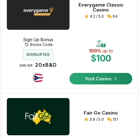
Everygame Classic
Casino
4.2 / 5.0
64
Sign Up Bonus
Bonus Code
100%
up to
SIGNUP100
$100
20xB&D
MIN WR:
Visit Casino
Fair Go Casino
3.9 / 5.0
151