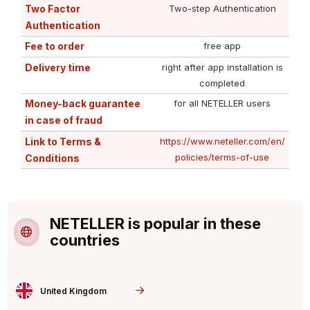
Two Factor
Two-step Authentication
Authentication
Fee to order
free app
Delivery time
right after app installation is
completed
Money-back guarantee
for all NETELLER users
in case of fraud
Link to Terms &
https://www.neteller.com/en/
policies/terms-of-use
Conditions
NETELLER is popular in these
countries
United Kingdom