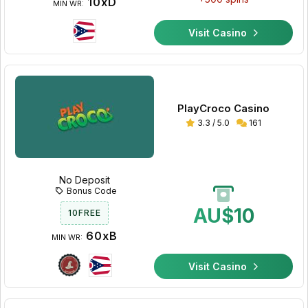
10xD
MIN WR:
Visit Casino
PlayCroco Casino
3.3 / 5.0
161
No Deposit
Bonus Code
AU$10
10FREE
60xB
MIN WR:
Visit Casino