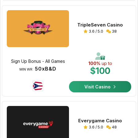
TripleSeven Casino
3.6 / 5.0
38
Sign Up Bonus - All Games
100%
up to
50xB&D
$100
MIN WR:
Visit Casino
Everygame Casino
3.6 / 5.0
48