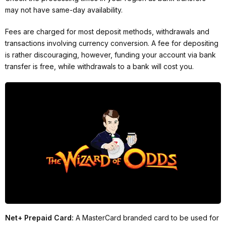
may not have same-day availability.
Fees are charged for most deposit methods, withdrawals and
transactions involving currency conversion. A fee for depositing
is rather discouraging, however, funding your account via bank
transfer is free, while withdrawals to a bank will cost you.
Net+ Prepaid Card:
A MasterCard branded card to be used for