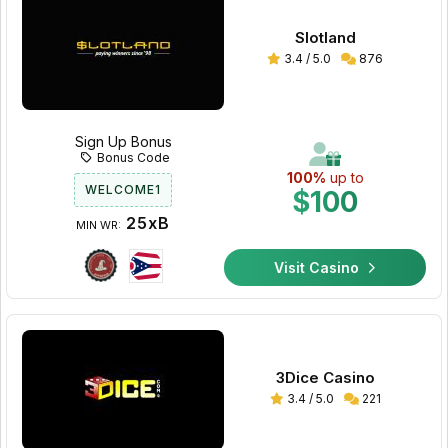
Slotland
3.4 / 5.0
876
Sign Up Bonus
Bonus Code
100%
up to
WELCOME1
$100
25xB
MIN WR:
Visit Casino
3Dice Casino
3.4 / 5.0
221