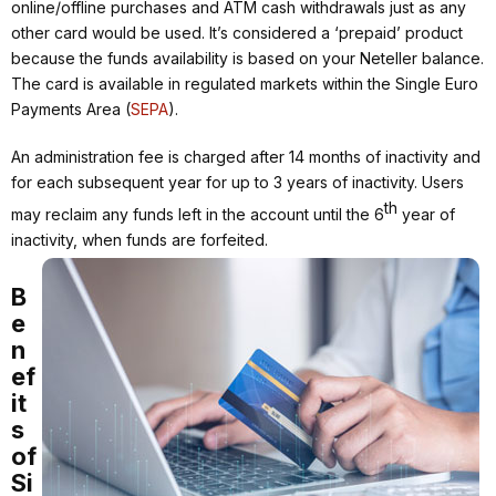
online/offline purchases and ATM cash withdrawals just as any
other card would be used. It’s considered a ‘prepaid’ product
because the funds availability is based on your Neteller balance.
The card is available in regulated markets within the Single Euro
Payments Area (
SEPA
).
An administration fee is charged after 14 months of inactivity and
for each subsequent year for up to 3 years of inactivity. Users
th
may reclaim any funds left in the account until the 6
year of
inactivity, when funds are forfeited.
B
e
n
ef
it
s
of
Si